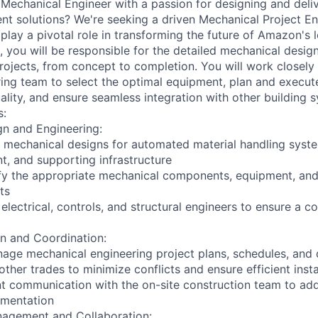
 Mechanical Engineer with a passion for designing and deliv
ent solutions? We're seeking a driven Mechanical Project En
lay a pivotal role in transforming the future of Amazon's l
le, you will be responsible for the detailed mechanical desi
projects, from concept to completion. You will work closely
ring team to select the optimal equipment, plan and execut
ality, and ensure seamless integration with other building 
s:
gn and Engineering:
 mechanical designs for automated material handling syste
t, and supporting infrastructure
ify the appropriate mechanical components, equipment, an
ts
electrical, controls, and structural engineers to ensure a c
on and Coordination:
ge mechanical engineering project plans, schedules, and 
ther trades to minimize conflicts and ensure efficient insta
nt communication with the on-site construction team to ad
ementation
nagement and Collaboration: