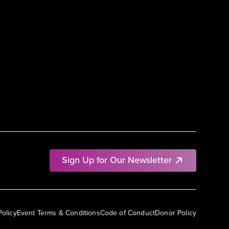
Sign Up for Our Newsletter
Policy
Event Terms & Conditions
Code of Conduct
Donor Policy