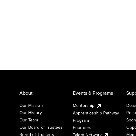
About
Events & Programs
Supp
Our Mission
Mentorship
Dona
Our History
Recu
Apprenticeship Pathway
Our Team
Spon
Program
Our Board of Trustees
Oppo
Founders
Board of Trustees
Memb
Talent Network