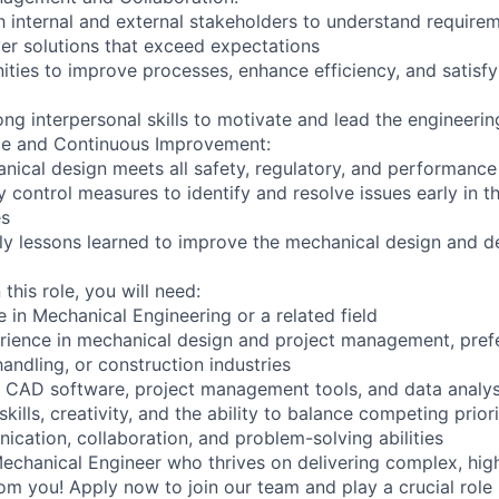
h internal and external stakeholders to understand require
iver solutions that exceed expectations
nities to improve processes, enhance efficiency, and satisf
ng interpersonal skills to motivate and lead the engineeri
nce and Continuous Improvement:
nical design meets all safety, regulatory, and performanc
y control measures to identify and resolve issues early in t
es
y lessons learned to improve the mechanical design and de
this role, you will need:
 in Mechanical Engineering or a related field
rience in mechanical design and project management, prefe
 handling, or construction industries
D CAD software, project management tools, and data analys
kills, creativity, and the ability to balance competing priori
ication, collaboration, and problem-solving abilities
 Mechanical Engineer who thrives on delivering complex, hig
om you! Apply now to join our team and play a crucial role 