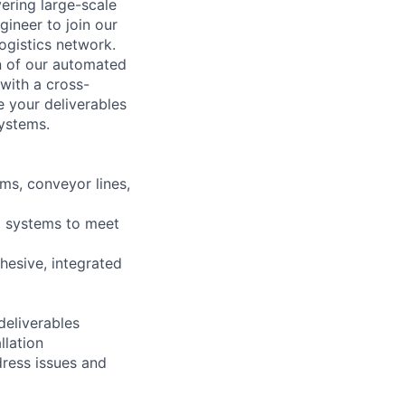
ering large-scale
gineer to join our
ogistics network.
gn of our automated
 with a cross-
e your deliverables
systems.
ms, conveyor lines,
d systems to meet
ohesive, integrated
deliverables
llation
dress issues and