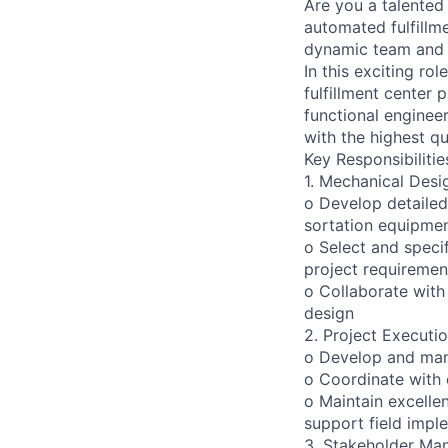
Are you a talented
automated fulfillm
dynamic team and p
In this exciting ro
fulfillment center 
functional enginee
with the highest qu
Key Responsibilitie
1. Mechanical Desi
o Develop detailed
sortation equipmen
o Select and spec
project requiremen
o Collaborate with 
design
2. Project Executi
o Develop and mana
o Coordinate with o
o Maintain excelle
support field impl
3. Stakeholder Ma