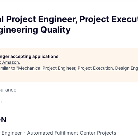
 Project Engineer, Project Execu
ineering Quality
longer accepting applications
t
Amazon
.
milar to "
Mechanical Project Engineer, Project Execution, Design Eng
surance
o
ON
 Engineer - Automated Fulfillment Center Projects