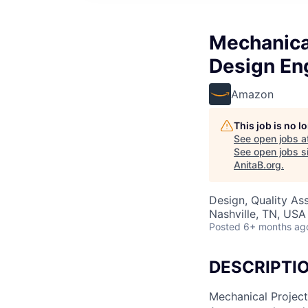
Mechanical
Design Eng
Amazon
This job is no 
See open jobs a
See open jobs si
AnitaB.org
.
Design, Quality As
Nashville, TN, USA
Posted
6+ months ag
DESCRIPTI
Mechanical Project