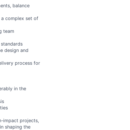
ments, balance
y a complex set of
ng team
e standards
he design and
livery process for
rably in the
is
ties
h-impact projects,
in shaping the