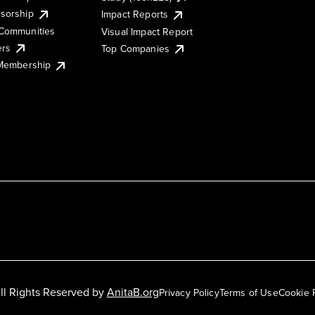
sorship
Impact Reports
Communities
Visual Impact Report
ers
Top Companies
 Membership
ll Rights Reserved by
AnitaB.org
Privacy Policy
Terms of Use
Cookie 