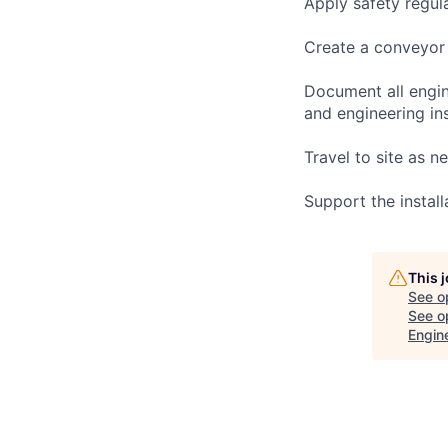
Apply safety regul
Create a conveyor 
Document all engine
and engineering ins
Travel to site as 
Support the instal
This 
See o
See op
Engin