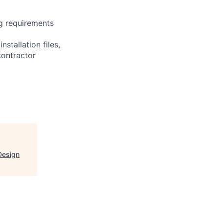
ng requirements
stallation files,
contractor
Design