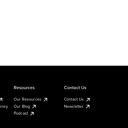
Resources
Contact Us
Our Resources
Contact Us
urney
Our Blog
Newsletter
Podcast