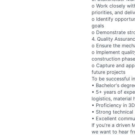
o Work closely wit
priorities, and del
o Identify opportu
goals
o Demonstrate stro
4. Quality Assura
o Ensure the mecha
o Implement qualit
construction phas
o Capture and appl
future projects
To be successful in 
• Bachelor's degree
• 5+ years of expe
logistics, material
• Proficiency in 3
• Strong technical s
• Excellent commun
If you're a driven
we want to hear fr