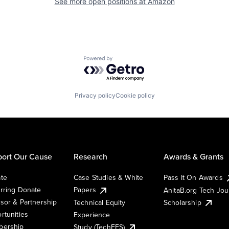
See more open positions at
Amazon
Powered by Getro.com
Privacy policy
Cookie policy
ort Our Cause
Research
Awards & Grants
te
Case Studies & White
Pass It On Awards
rring Donate
Papers
AnitaB.org Tech Jo
sor & Partnership
Technical Equity
Scholarship
rtunities
Experience
ership
Study (TechEES)