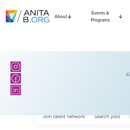
Events &
About
Programs
C
Join talent network
Search
jobs