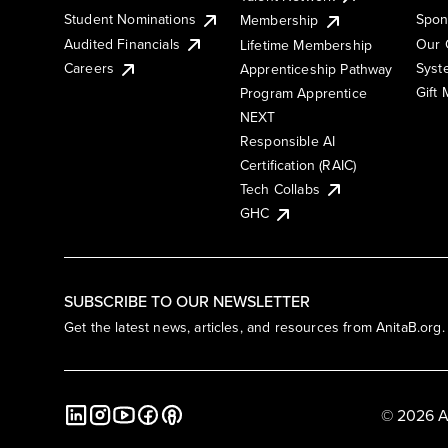
Student Nominations
Spon
Membership
Audited Financials
Our 
Lifetime Membership
Syst
Careers
Apprenticeship Pathway
Gift
Program Apprentice
NEXT
Responsible AI
Certification (RAIC)
Tech Collabs
GHC
SUBSCRIBE TO OUR NEWSLETTER
Get the latest news, articles, and resources from AnitaB.org.
© 2026 A