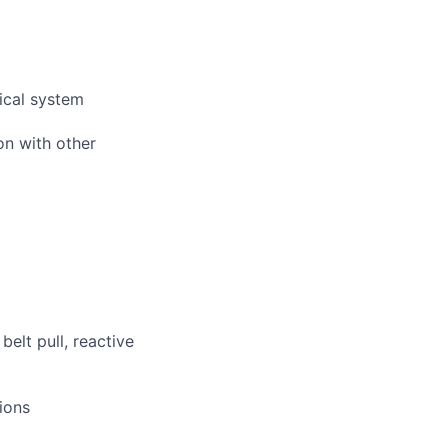
ical system
on with other
elt pull, reactive
ions