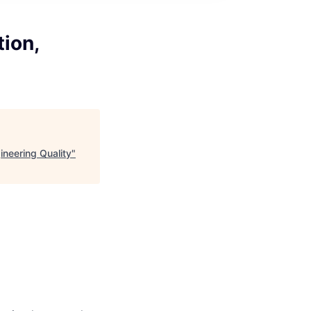
tion,
ineering Quality
"