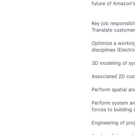
future of Amazon's
Key job responsibil
Translate customer
Optimize a working
disciplines (Electri
3D modeling of sy
Associated 2D cust
Perform spatial an
Perform system and
forces to building 
Engineering of pro