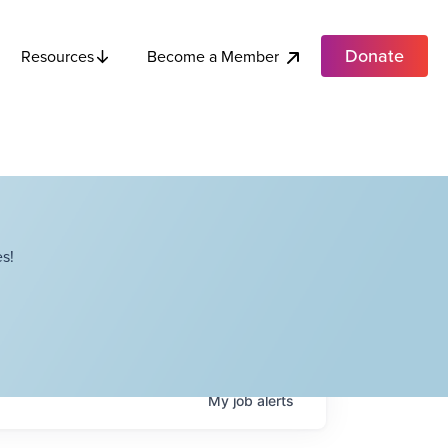
Donate
Become a Member
Resources
s!
My
job
alerts