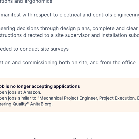
ations and ergonomics
manifest with respect to electrical and controls engineeri
ering decisions through design plans, complete and clear in
tructions directed to a site supervisor and installation sub
needed to conduct site surveys
lation and commissioning both on site, and from the office
job is no longer accepting applications
pen jobs at
Amazon
.
en jobs similar to "
Mechanical Project Engineer, Project Execution, 
eering Quality
"
AnitaB.org
.