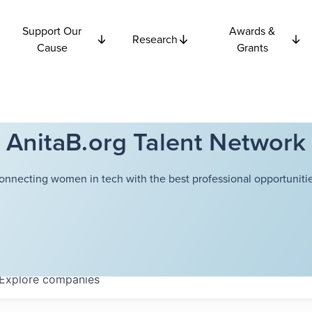
Support Our
Awards &
Research
Cause
Grants
AnitaB.org Talent Network
onnecting women in tech with the best professional opportunitie
Explore
companies