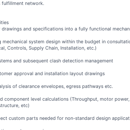
 fulfillment network.
ities
 drawings and specifications into a fully functional mechan
 mechanical system design within the budget in consultati
cal, Controls, Supply Chain, Installation, etc.)
stems and subsequent clash detection management
omer approval and installation layout drawings
alysis of clearance envelopes, egress pathways etc.
 component level calculations (Throughput, motor power, b
structure, etc)
ject custom parts needed for non-standard design applicat