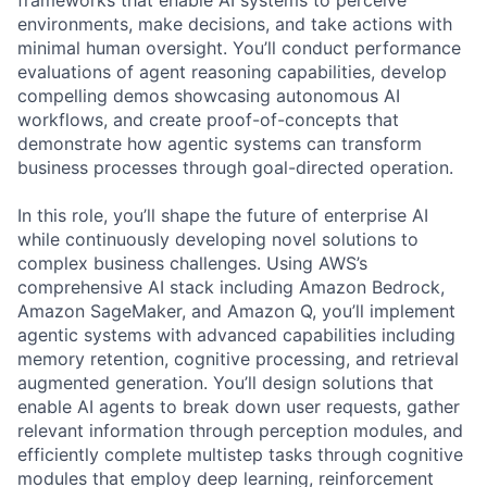
environments, make decisions, and take actions with
minimal human oversight. You’ll conduct performance
evaluations of agent reasoning capabilities, develop
compelling demos showcasing autonomous AI
workflows, and create proof-of-concepts that
demonstrate how agentic systems can transform
business processes through goal-directed operation.
In this role, you’ll shape the future of enterprise AI
while continuously developing novel solutions to
complex business challenges. Using AWS’s
comprehensive AI stack including Amazon Bedrock,
Amazon SageMaker, and Amazon Q, you’ll implement
agentic systems with advanced capabilities including
memory retention, cognitive processing, and retrieval
augmented generation. You’ll design solutions that
enable AI agents to break down user requests, gather
relevant information through perception modules, and
efficiently complete multistep tasks through cognitive
modules that employ deep learning, reinforcement