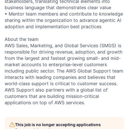
stakeholders, translating technical elements into
business language that demonstrates clear value
• Mentor team members and contribute to knowledge
sharing within the organization to advance agentic AI
adoption and implementation best practices
About the team
AWS Sales, Marketing, and Global Services (SMGS) is
responsible for driving revenue, adoption, and growth
from the largest and fastest growing small- and mid-
market accounts to enterprise-level customers
including public sector. The AWS Global Support team
interacts with leading companies and believes that
world-class support is critical to customer success.
AWS Support also partners with a global list of
customers that are building mission-critical
applications on top of AWS services.
This job is no longer accepting applications