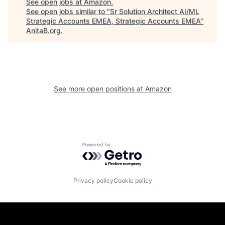
See open jobs at
Amazon
.
See open jobs similar to "
Sr Solution Architect AI/ML
Strategic Accounts EMEA, Strategic Accounts EMEA
"
AnitaB.org
.
See more open positions at
Amazon
Powered by Getro.com
Privacy policy
Cookie policy