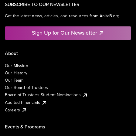
SUBSCRIBE TO OUR NEWSLETTER
Get the latest news, articles, and resources from AnitaB.org.
Sign Up for Our Newsletter
About
Our Mission
Our History
Our Team
Our Board of Trustees
Board of Trustees Student Nominations
Audited Financials
Careers
Events & Programs