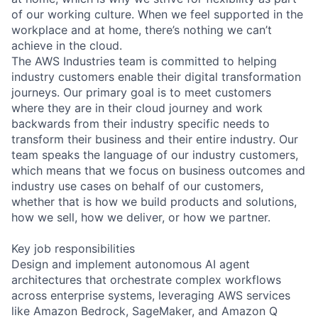
of our working culture. When we feel supported in the
workplace and at home, there’s nothing we can’t
achieve in the cloud.
The AWS Industries team is committed to helping
industry customers enable their digital transformation
journeys. Our primary goal is to meet customers
where they are in their cloud journey and work
backwards from their industry specific needs to
transform their business and their entire industry. Our
team speaks the language of our industry customers,
which means that we focus on business outcomes and
industry use cases on behalf of our customers,
whether that is how we build products and solutions,
how we sell, how we deliver, or how we partner.
Key job responsibilities
Design and implement autonomous AI agent
architectures that orchestrate complex workflows
across enterprise systems, leveraging AWS services
like Amazon Bedrock, SageMaker, and Amazon Q