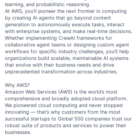
learning, and probabilistic reasoning.
At AWS, you’ll pioneer the next frontier in computing
by creating AI agents that go beyond content
generation to autonomously execute tasks, interact
with enterprise systems, and make real-time decisions.
Whether implementing CrewAI frameworks for
collaborative agent teams or designing custom agent
workflows for specific industry challenges, you’ll help
organizations build scalable, maintainable AI systems
that evolve with their business needs and drive
unprecedented transformation across industries.
Why AWS?
Amazon Web Services (AWS) is the world’s most
comprehensive and broadly adopted cloud platform.
We pioneered cloud computing and never stopped
innovating — that’s why customers from the most
successful startups to Global 500 companies trust our
robust suite of products and services to power their
businesses.