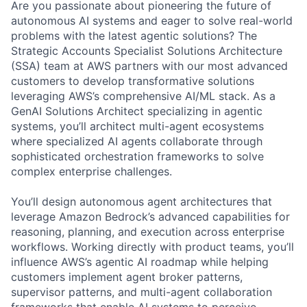
Are you passionate about pioneering the future of
autonomous AI systems and eager to solve real-world
problems with the latest agentic solutions? The
Strategic Accounts Specialist Solutions Architecture
(SSA) team at AWS partners with our most advanced
customers to develop transformative solutions
leveraging AWS’s comprehensive AI/ML stack. As a
GenAI Solutions Architect specializing in agentic
systems, you’ll architect multi-agent ecosystems
where specialized AI agents collaborate through
sophisticated orchestration frameworks to solve
complex enterprise challenges.
You’ll design autonomous agent architectures that
leverage Amazon Bedrock’s advanced capabilities for
reasoning, planning, and execution across enterprise
workflows. Working directly with product teams, you’ll
influence AWS’s agentic AI roadmap while helping
customers implement agent broker patterns,
supervisor patterns, and multi-agent collaboration
frameworks that enable AI systems to perceive