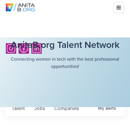
AnitaB.org Talent Network
Connecting women in tech with the best professional
opportunities!
Talent
Jobs
Companies
My
alerts