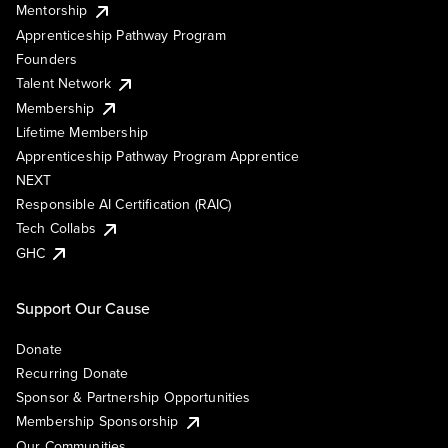
Mentorship
Apprenticeship Pathway Program
Founders
Talent Network
Membership
Lifetime Membership
Apprenticeship Pathway Program Apprentice
NEXT
Responsible AI Certification (RAIC)
Tech Collabs
GHC
Support Our Cause
Donate
Recurring Donate
Sponsor & Partnership Opportunities
Membership Sponsorship
Our Communities