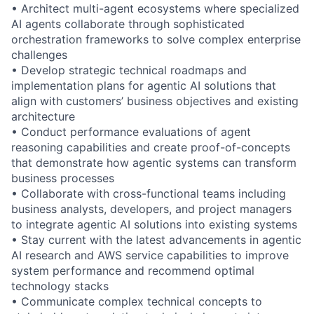
• Architect multi-agent ecosystems where specialized
AI agents collaborate through sophisticated
orchestration frameworks to solve complex enterprise
challenges
• Develop strategic technical roadmaps and
implementation plans for agentic AI solutions that
align with customers’ business objectives and existing
architecture
• Conduct performance evaluations of agent
reasoning capabilities and create proof-of-concepts
that demonstrate how agentic systems can transform
business processes
• Collaborate with cross-functional teams including
business analysts, developers, and project managers
to integrate agentic AI solutions into existing systems
• Stay current with the latest advancements in agentic
AI research and AWS service capabilities to improve
system performance and recommend optimal
technology stacks
• Communicate complex technical concepts to