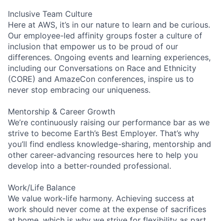
Inclusive Team Culture
Here at AWS, it’s in our nature to learn and be curious.
Our employee-led affinity groups foster a culture of
inclusion that empower us to be proud of our
differences. Ongoing events and learning experiences,
including our Conversations on Race and Ethnicity
(CORE) and AmazeCon conferences, inspire us to
never stop embracing our uniqueness.
Mentorship & Career Growth
We’re continuously raising our performance bar as we
strive to become Earth’s Best Employer. That’s why
you’ll find endless knowledge-sharing, mentorship and
other career-advancing resources here to help you
develop into a better-rounded professional.
Work/Life Balance
We value work-life harmony. Achieving success at
work should never come at the expense of sacrifices
at home, which is why we strive for flexibility as part