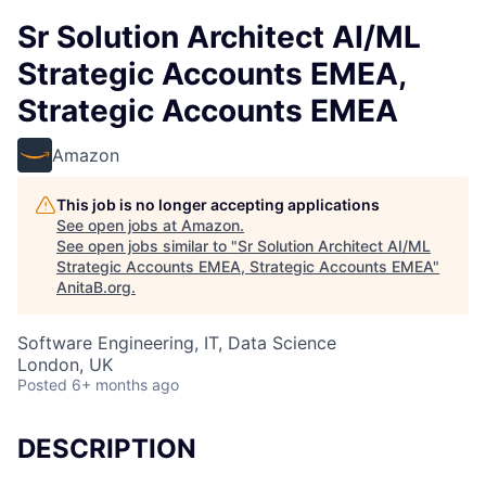
Sr Solution Architect AI/ML
Strategic Accounts EMEA,
Strategic Accounts EMEA
Amazon
This job is no longer accepting applications
See open jobs at
Amazon
.
See open jobs similar to "
Sr Solution Architect AI/ML
Strategic Accounts EMEA, Strategic Accounts EMEA
"
AnitaB.org
.
Software Engineering, IT, Data Science
London, UK
Posted
6+ months ago
DESCRIPTION