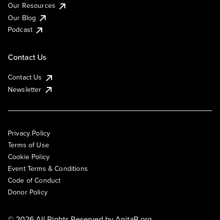
Our Resources
Our Blog
Podcast
Contact Us
Contact Us
Newsletter
Privacy Policy
Terms of Use
Cookie Policy
Event Terms & Conditions
Code of Conduct
Donor Policy
© 2026 All Rights Reserved by
AnitaB.org