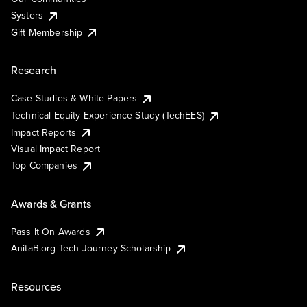
Systers
Gift Membership
Research
Case Studies & White Papers
Technical Equity Experience Study (TechEES)
Impact Reports
Visual Impact Report
Top Companies
Awards & Grants
Pass It On Awards
AnitaB.org Tech Journey Scholarship
Resources