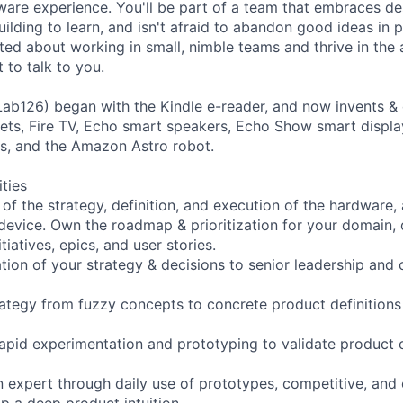
are experience. You'll be part of a team that embraces des
ilding to learn, and isn't afraid to abandon good ideas in p
ited about working in small, nimble teams and thrive in the
 to talk to you.
ab126) began with the Kindle e-reader, and now invents &
ablets, Fire TV, Echo smart speakers, Echo Show smart displ
s, and the Amazon Astro robot.
ities
of the strategy, definition, and execution of the hardware,
 device. Own the roadmap & prioritization for your domain,
tiatives, epics, and user stories.
tion of your strategy & decisions to senior leadership and 
rategy from fuzzy concepts to concrete product definitions 
rapid experimentation and prototyping to validate product
 expert through daily use of prototypes, competitive, an
p a deep product intuition.