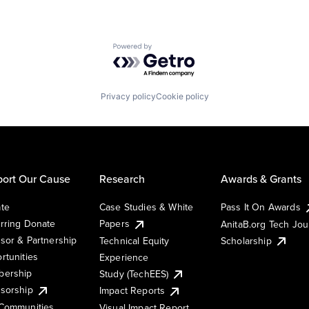
Powered by Getro.com
Privacy policy
Cookie policy
ort Our Cause
Research
Awards & Grants
te
Case Studies & White
Pass It On Awards
rring Donate
Papers
AnitaB.org Tech Jo
sor & Partnership
Technical Equity
Scholarship
rtunities
Experience
ership
Study (TechEES)
sorship
Impact Reports
Communities
Visual Impact Report