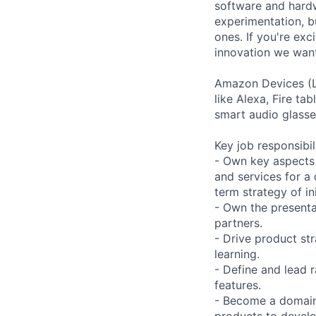
software and hardw
experimentation, bu
ones. If you're exc
innovation we want
Amazon Devices (L
like Alexa, Fire t
smart audio glasse
Key job responsibil
- Own key aspects 
and services for a
term strategy of ini
- Own the presenta
partners.
- Drive product st
learning.
- Define and lead 
features.
- Become a domain
products to develo