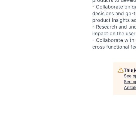
- Collaborate on q
decisions and go-t
product insights ac
- Research and und
impact on the user
- Collaborate with
cross functional fea
This 
See o
See op
Anita