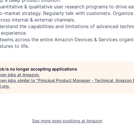
uantitative & qualitative user research programs to drive ea
o-market strategy. Regularly talk with customers. Organize 
ross internal & external channels.
erstand the capabilities and limitations of advanced techno
 experience.
 teams across the entire Amazon Devices & Services organi
tures to life.
job is no longer accepting applications
pen jobs at
Amazon
.
en jobs similar to "
Principal Product Manager - Technical, Amazon
B.org
.
See more open positions at
Amazon