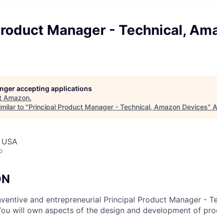
Product Manager - Technical, Am
longer accepting applications
t
Amazon
.
milar to "
Principal Product Manager - Technical, Amazon Devices
"
A
, USA
o
ON
nventive and entrepreneurial Principal Product Manager - Te
ou will own aspects of the design and development of pro