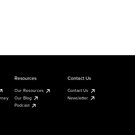
Resources
Contact Us
Our Resources
Contact Us
urney
Our Blog
Newsletter
Podcast