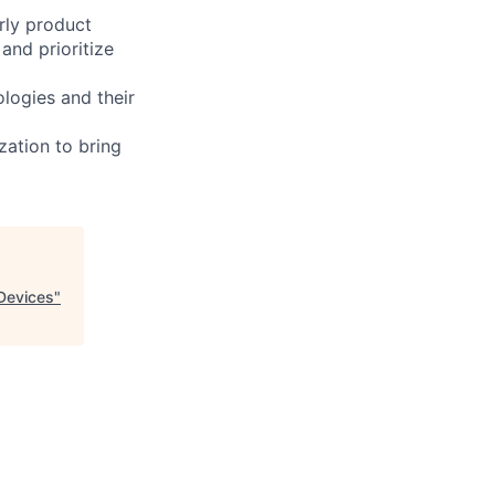
rly product
and prioritize
logies and their
zation to bring
 Devices
"