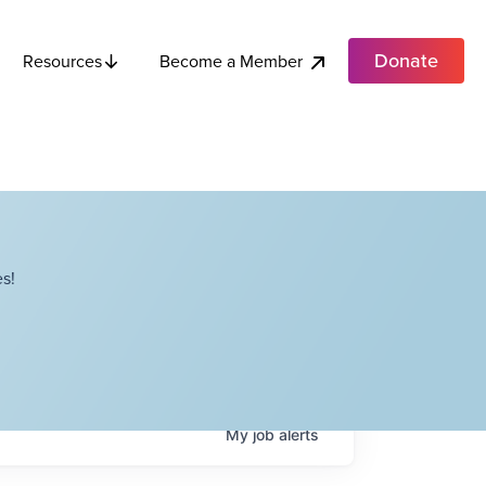
Donate
Become a Member
Resources
s!
My
job
alerts