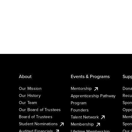
About
Events & Programs
Supp
Our Mission
Mentorship
Dona
Our History
Recu
Apprenticeship Pathway
Our Team
Spon
Program
Our Board of Trustees
Oppo
Founders
Board of Trustees
Memb
Talent Network
Student Nominations
Spon
Membership
Audited Financials
Our 
Lifetime Membership