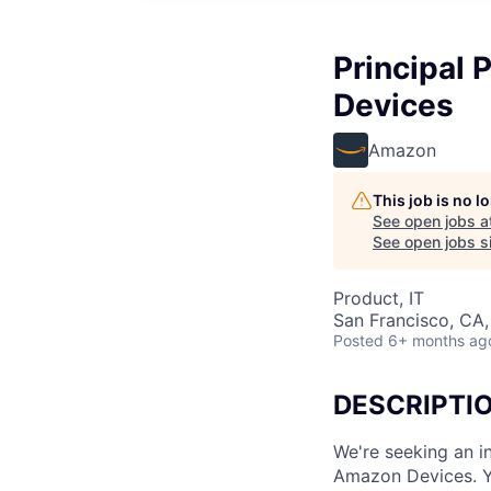
Principal 
Devices
Amazon
This job is no 
See open jobs a
See open jobs si
Product, IT
San Francisco, CA
Posted
6+ months ag
DESCRIPTI
We're seeking an i
Amazon Devices. Y