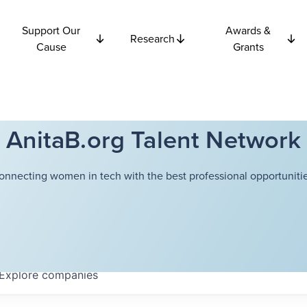
Support Our
Awards &
Research
Cause
Grants
AnitaB.org Talent Network
onnecting women in tech with the best professional opportunitie
Explore
companies