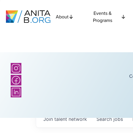
Events &
About
Programs
C
Join talent network
Search
jobs