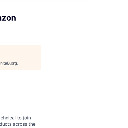
azon
nitaB.org
.
chnical to join
ducts across the