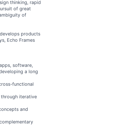
ign thinking, rapid
ursuit of great
 ambiguity of
 develops products
ays, Echo Frames
 apps, software,
 developing a long
cross-functional
through iterative
 concepts and
d complementary