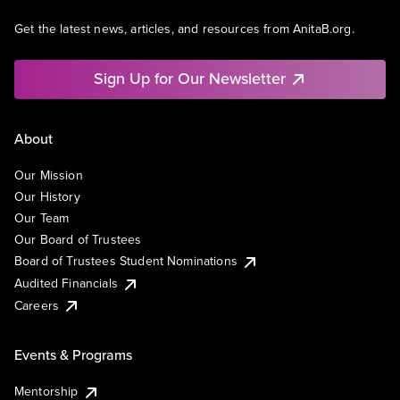
Get the latest news, articles, and resources from AnitaB.org.
Sign Up for Our Newsletter
About
Our Mission
Our History
Our Team
Our Board of Trustees
Board of Trustees Student Nominations
Audited Financials
Careers
Events & Programs
Mentorship