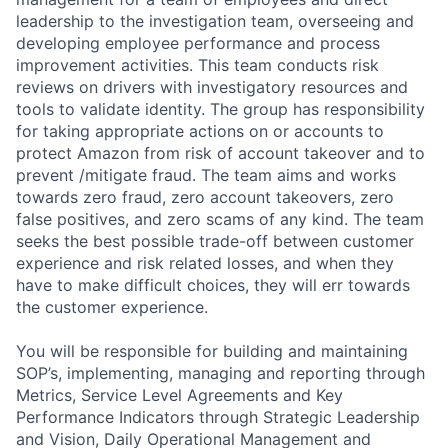
leadership to the investigation team, overseeing and
developing employee performance and process
improvement activities. This team conducts risk
reviews on drivers with investigatory resources and
tools to validate identity. The group has responsibility
for taking appropriate actions on or accounts to
protect Amazon from risk of account takeover and to
prevent /mitigate fraud. The team aims and works
towards zero fraud, zero account takeovers, zero
false positives, and zero scams of any kind. The team
seeks the best possible trade-off between customer
experience and risk related losses, and when they
have to make difficult choices, they will err towards
the customer experience.
You will be responsible for building and maintaining
SOP’s, implementing, managing and reporting through
Metrics, Service Level Agreements and Key
Performance Indicators through Strategic Leadership
and Vision, Daily Operational Management and