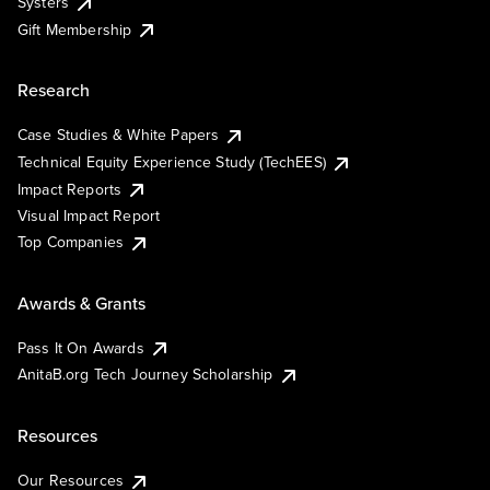
Systers
Gift Membership
Research
Case Studies & White Papers
Technical Equity Experience Study (TechEES)
Impact Reports
Visual Impact Report
Top Companies
Awards & Grants
Pass It On Awards
AnitaB.org Tech Journey Scholarship
Resources
Our Resources