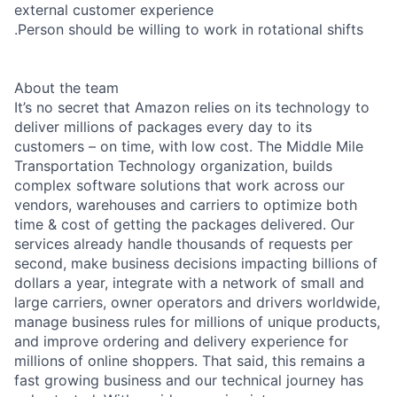
external customer experience
.Person should be willing to work in rotational shifts
About the team
It’s no secret that Amazon relies on its technology to
deliver millions of packages every day to its
customers – on time, with low cost. The Middle Mile
Transportation Technology organization, builds
complex software solutions that work across our
vendors, warehouses and carriers to optimize both
time & cost of getting the packages delivered. Our
services already handle thousands of requests per
second, make business decisions impacting billions of
dollars a year, integrate with a network of small and
large carriers, owner operators and drivers worldwide,
manage business rules for millions of unique products,
and improve ordering and delivery experience for
millions of online shoppers. That said, this remains a
fast growing business and our technical journey has