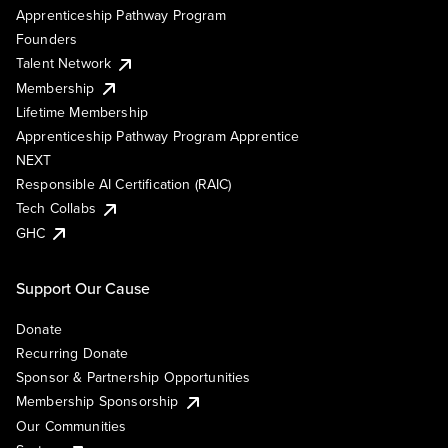
Apprenticeship Pathway Program
Founders
Talent Network
Membership
Lifetime Membership
Apprenticeship Pathway Program Apprentice
NEXT
Responsible AI Certification (RAIC)
Tech Collabs
GHC
Support Our Cause
Donate
Recurring Donate
Sponsor & Partnership Opportunities
Membership Sponsorship
Our Communities