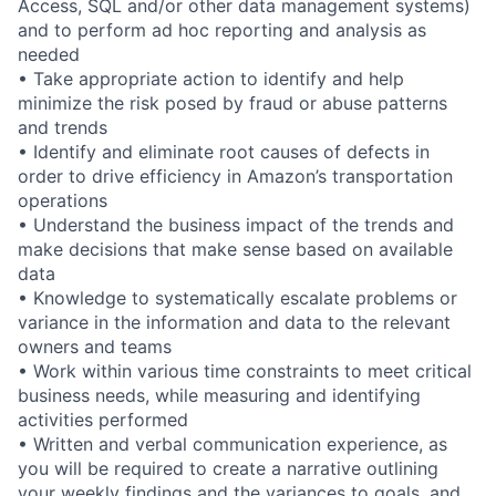
Access, SQL and/or other data management systems)
and to perform ad hoc reporting and analysis as
needed
• Take appropriate action to identify and help
minimize the risk posed by fraud or abuse patterns
and trends
• Identify and eliminate root causes of defects in
order to drive efficiency in Amazon’s transportation
operations
• Understand the business impact of the trends and
make decisions that make sense based on available
data
• Knowledge to systematically escalate problems or
variance in the information and data to the relevant
owners and teams
• Work within various time constraints to meet critical
business needs, while measuring and identifying
activities performed
• Written and verbal communication experience, as
you will be required to create a narrative outlining
your weekly findings and the variances to goals, and