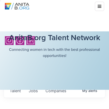
AnitaB.org Talent Network
Connecting women in tech with the best professional
opportunities!
Talent
Jobs
Companies
My
alerts