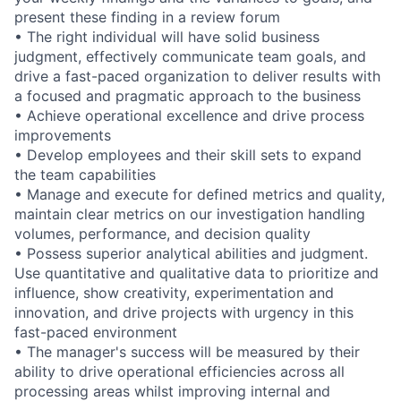
present these finding in a review forum
• The right individual will have solid business
judgment, effectively communicate team goals, and
drive a fast-paced organization to deliver results with
a focused and pragmatic approach to the business
• Achieve operational excellence and drive process
improvements
• Develop employees and their skill sets to expand
the team capabilities
• Manage and execute for defined metrics and quality,
maintain clear metrics on our investigation handling
volumes, performance, and decision quality
• Possess superior analytical abilities and judgment.
Use quantitative and qualitative data to prioritize and
influence, show creativity, experimentation and
innovation, and drive projects with urgency in this
fast-paced environment
• The manager's success will be measured by their
ability to drive operational efficiencies across all
processing areas whilst improving internal and