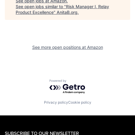
See open jobs at
Amazon
.
See open jobs similar to "
Risk Manager I, Relay
Product Excellence
"
AnitaB.org
.
See more open positions at
Amazon
Powered by Getro.com
Privacy policy
Cookie policy
SUBSCRIBE TO OUR NEWSLETTER