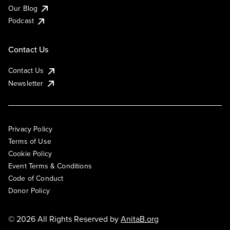
Our Blog
Podcast
Contact Us
Contact Us
Newsletter
Privacy Policy
Terms of Use
Cookie Policy
Event Terms & Conditions
Code of Conduct
Donor Policy
© 2026 All Rights Reserved by
AnitaB.org