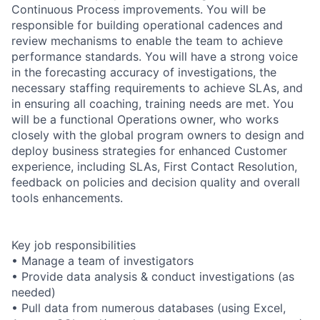
Continuous Process improvements. You will be
responsible for building operational cadences and
review mechanisms to enable the team to achieve
performance standards. You will have a strong voice
in the forecasting accuracy of investigations, the
necessary staffing requirements to achieve SLAs, and
in ensuring all coaching, training needs are met. You
will be a functional Operations owner, who works
closely with the global program owners to design and
deploy business strategies for enhanced Customer
experience, including SLAs, First Contact Resolution,
feedback on policies and decision quality and overall
tools enhancements.
Key job responsibilities
• Manage a team of investigators
• Provide data analysis & conduct investigations (as
needed)
• Pull data from numerous databases (using Excel,