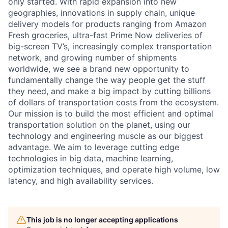
only started. With rapid expansion into new
geographies, innovations in supply chain, unique
delivery models for products ranging from Amazon
Fresh groceries, ultra-fast Prime Now deliveries of
big-screen TV’s, increasingly complex transportation
network, and growing number of shipments
worldwide, we see a brand new opportunity to
fundamentally change the way people get the stuff
they need, and make a big impact by cutting billions
of dollars of transportation costs from the ecosystem.
Our mission is to build the most efficient and optimal
transportation solution on the planet, using our
technology and engineering muscle as our biggest
advantage. We aim to leverage cutting edge
technologies in big data, machine learning,
optimization techniques, and operate high volume, low
latency, and high availability services.
This job is no longer accepting applications