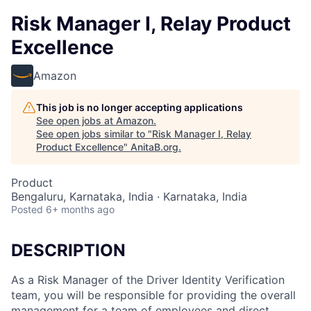
Risk Manager I, Relay Product
Excellence
Amazon
This job is no longer accepting applications
See open jobs at
Amazon
.
See open jobs similar to "
Risk Manager I, Relay
Product Excellence
"
AnitaB.org
.
Product
Bengaluru, Karnataka, India · Karnataka, India
Posted
6+ months ago
DESCRIPTION
As a Risk Manager of the Driver Identity Verification
team, you will be responsible for providing the overall
management for a team of employees and direct