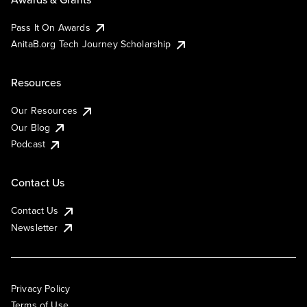
Pass It On Awards
AnitaB.org Tech Journey Scholarship
Resources
Our Resources
Our Blog
Podcast
Contact Us
Contact Us
Newsletter
Privacy Policy
Terms of Use