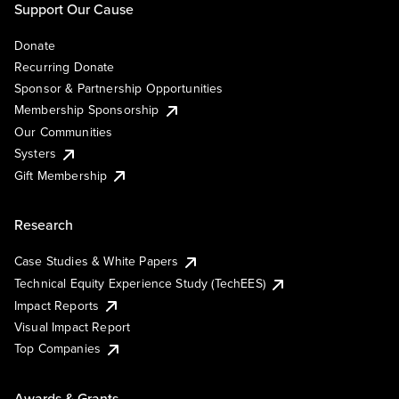
Support Our Cause
Donate
Recurring Donate
Sponsor & Partnership Opportunities
Membership Sponsorship
Our Communities
Systers
Gift Membership
Research
Case Studies & White Papers
Technical Equity Experience Study (TechEES)
Impact Reports
Visual Impact Report
Top Companies
Awards & Grants