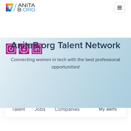
AnitaB.org Talent Network
Connecting women in tech with the best professional
opportunities!
Talent
Jobs
Companies
My
alerts