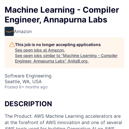
Machine Learning - Compiler
Engineer, Annapurna Labs
Amazon
This job is no longer accepting applications
See open jobs at
Amazon
.
See open jobs similar to "
Machine Learning - Compiler
Engineer, Annapurna Labs
"
AnitaB.org
.
Software Engineering
Seattle, WA, USA
Posted
6+ months ago
DESCRIPTION
The Product: AWS Machine Learning accelerators are
at the forefront of AWS innovation and one of several
AWS tools used for building Generative AI on AWS.