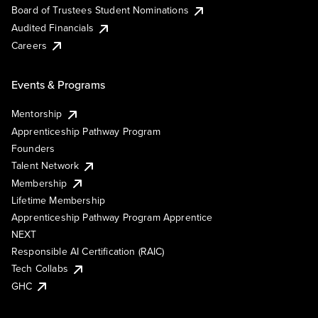
Board of Trustees Student Nominations
Audited Financials
Careers
Events & Programs
Mentorship
Apprenticeship Pathway Program
Founders
Talent Network
Membership
Lifetime Membership
Apprenticeship Pathway Program Apprentice
NEXT
Responsible AI Certification (RAIC)
Tech Collabs
GHC