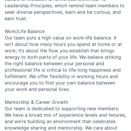
Leadership Principles, which remind team members to
seek diverse perspectives, learn and be curious, and
earn trust.
Work/Life Balance
Our team puts a high value on work-life balance. It
isn’t about how many hours you spend at home or at
work; it’s about the flow you establish that brings
energy to both parts of your life. We believe striking
the right balance between your personal and
professional life is critical to life-long happiness and
fulfillment. We offer flexibility in working hours and
encourage you to find your own balance between
your work and personal lives.
Mentorship & Career Growth
Our team is dedicated to supporting new members.
We have a broad mix of experience levels and tenures,
and we’re building an environment that celebrates
knowledge sharing and mentorship. We care about