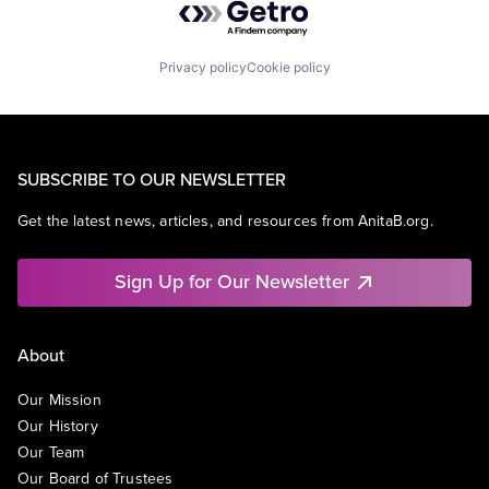
Privacy policy
Cookie policy
SUBSCRIBE TO OUR NEWSLETTER
Get the latest news, articles, and resources from AnitaB.org.
Sign Up for Our Newsletter
About
Our Mission
Our History
Our Team
Our Board of Trustees