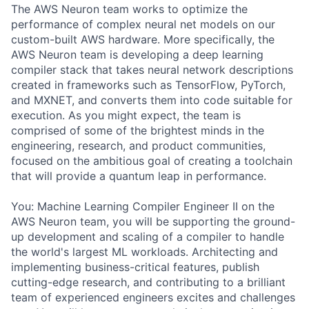
The AWS Neuron team works to optimize the
performance of complex neural net models on our
custom-built AWS hardware. More specifically, the
AWS Neuron team is developing a deep learning
compiler stack that takes neural network descriptions
created in frameworks such as TensorFlow, PyTorch,
and MXNET, and converts them into code suitable for
execution. As you might expect, the team is
comprised of some of the brightest minds in the
engineering, research, and product communities,
focused on the ambitious goal of creating a toolchain
that will provide a quantum leap in performance.
You: Machine Learning Compiler Engineer II on the
AWS Neuron team, you will be supporting the ground-
up development and scaling of a compiler to handle
the world's largest ML workloads. Architecting and
implementing business-critical features, publish
cutting-edge research, and contributing to a brilliant
team of experienced engineers excites and challenges