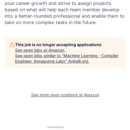
your career growth and strive to assign projects
based on what will help each team member develop
into a better-rounded professional and enable them to
take on more complex tasks in the future.
This job is no longer accepting applications
See open jobs at
Amazon
.
See open jobs similar to "
Machine Learning - Compiler
Engineer, Annapurna Labs
"
AnitaB.org
.
See more open positions at
Amazon
Powered by Getro.com