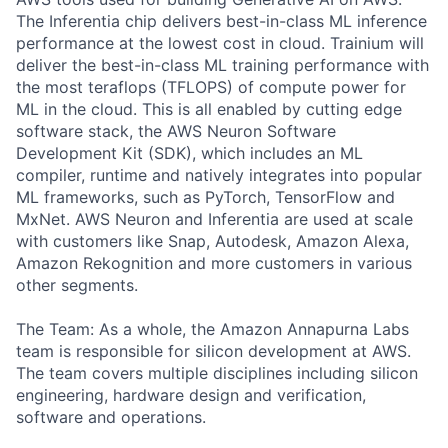
The Inferentia chip delivers best-in-class ML inference
performance at the lowest cost in cloud. Trainium will
deliver the best-in-class ML training performance with
the most teraflops (TFLOPS) of compute power for
ML in the cloud. This is all enabled by cutting edge
software stack, the AWS Neuron Software
Development Kit (SDK), which includes an ML
compiler, runtime and natively integrates into popular
ML frameworks, such as PyTorch, TensorFlow and
MxNet. AWS Neuron and Inferentia are used at scale
with customers like Snap, Autodesk, Amazon Alexa,
Amazon Rekognition and more customers in various
other segments.
The Team: As a whole, the Amazon Annapurna Labs
team is responsible for silicon development at AWS.
The team covers multiple disciplines including silicon
engineering, hardware design and verification,
software and operations.