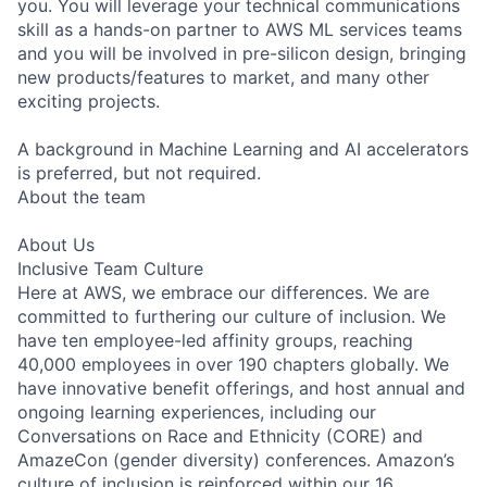
you. You will leverage your technical communications
skill as a hands-on partner to AWS ML services teams
and you will be involved in pre-silicon design, bringing
new products/features to market, and many other
exciting projects.
A background in Machine Learning and AI accelerators
is preferred, but not required.
About the team
About Us
Inclusive Team Culture
Here at AWS, we embrace our differences. We are
committed to furthering our culture of inclusion. We
have ten employee-led affinity groups, reaching
40,000 employees in over 190 chapters globally. We
have innovative benefit offerings, and host annual and
ongoing learning experiences, including our
Conversations on Race and Ethnicity (CORE) and
AmazeCon (gender diversity) conferences. Amazon’s
culture of inclusion is reinforced within our 16