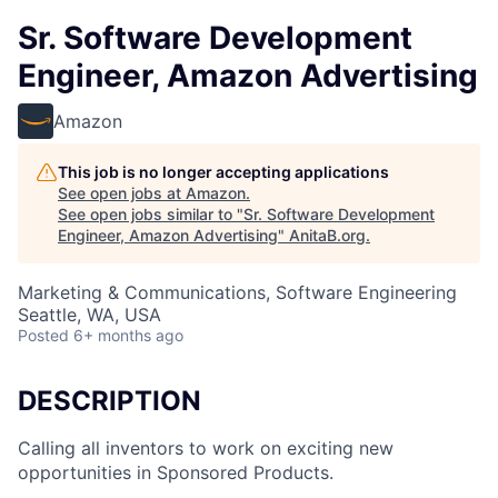
Sr. Software Development
Engineer, Amazon Advertising
Amazon
This job is no longer accepting applications
See open jobs at
Amazon
.
See open jobs similar to "
Sr. Software Development
Engineer, Amazon Advertising
"
AnitaB.org
.
Marketing & Communications, Software Engineering
Seattle, WA, USA
Posted
6+ months ago
DESCRIPTION
Calling all inventors to work on exciting new
opportunities in Sponsored Products.