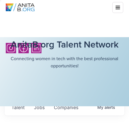
AnitaB.org Talent Network
Connecting women in tech with the best professional
opportunities!
Talent
Jobs
Companies
My
alerts