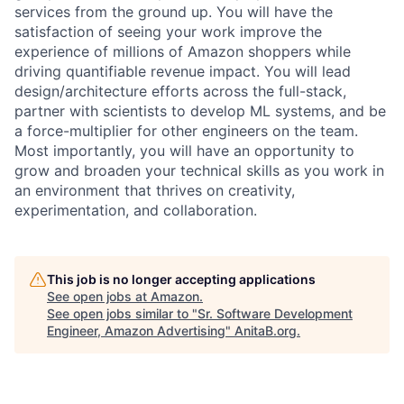
services from the ground up. You will have the
satisfaction of seeing your work improve the
experience of millions of Amazon shoppers while
driving quantifiable revenue impact. You will lead
design/architecture efforts across the full-stack,
partner with scientists to develop ML systems, and be
a force-multiplier for other engineers on the team.
Most importantly, you will have an opportunity to
grow and broaden your technical skills as you work in
an environment that thrives on creativity,
experimentation, and collaboration.
This job is no longer accepting applications
See open jobs at
Amazon
.
See open jobs similar to "
Sr. Software Development
Engineer, Amazon Advertising
"
AnitaB.org
.