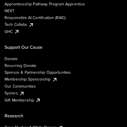
Apprenticeship Pathway Program Apprentice
NEXT
Responsible AI Certification (RAIC)
Tech Collabs
GHC
Support Our Cause
Donate
Recurring Donate
Sponsor & Partnership Opportunities
Membership Sponsorship
Our Communities
Systers
Gift Membership
Research