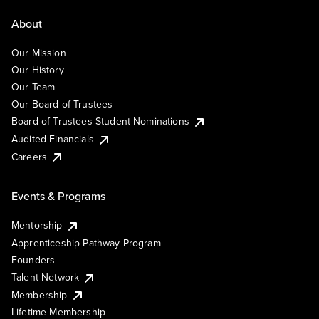
About
Our Mission
Our History
Our Team
Our Board of Trustees
Board of Trustees Student Nominations
Audited Financials
Careers
Events & Programs
Mentorship
Apprenticeship Pathway Program
Founders
Talent Network
Membership
Lifetime Membership