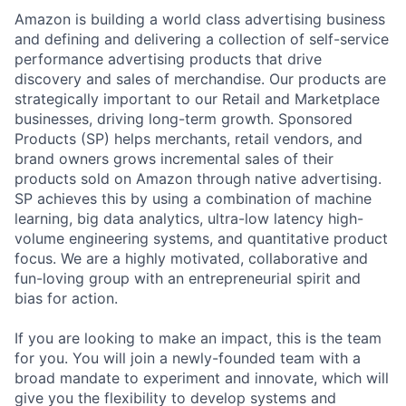
Amazon is building a world class advertising business
and defining and delivering a collection of self-service
performance advertising products that drive
discovery and sales of merchandise. Our products are
strategically important to our Retail and Marketplace
businesses, driving long-term growth. Sponsored
Products (SP) helps merchants, retail vendors, and
brand owners grows incremental sales of their
products sold on Amazon through native advertising.
SP achieves this by using a combination of machine
learning, big data analytics, ultra-low latency high-
volume engineering systems, and quantitative product
focus. We are a highly motivated, collaborative and
fun-loving group with an entrepreneurial spirit and
bias for action.
If you are looking to make an impact, this is the team
for you. You will join a newly-founded team with a
broad mandate to experiment and innovate, which will
give you the flexibility to develop systems and