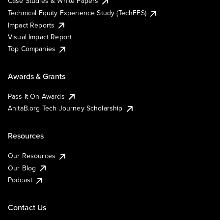
Case Studies & White Papers
Technical Equity Experience Study (TechEES)
Impact Reports
Visual Impact Report
Top Companies
Awards & Grants
Pass It On Awards
AnitaB.org Tech Journey Scholarship
Resources
Our Resources
Our Blog
Podcast
Contact Us