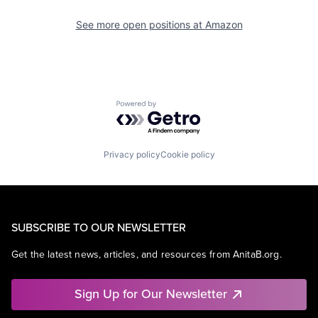
See more open positions at
Amazon
Powered by Getro.com
Privacy policy
Cookie policy
SUBSCRIBE TO OUR NEWSLETTER
Get the latest news, articles, and resources from AnitaB.org.
Sign Up for Our Newsletter