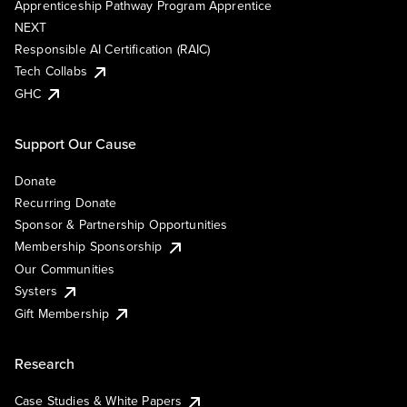
Apprenticeship Pathway Program Apprentice
NEXT
Responsible AI Certification (RAIC)
Tech Collabs
GHC
Support Our Cause
Donate
Recurring Donate
Sponsor & Partnership Opportunities
Membership Sponsorship
Our Communities
Systers
Gift Membership
Research
Case Studies & White Papers