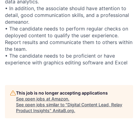
data analytics.
• In addition, the associate should have attention to
detail, good communication skills, and a professional
demeanor.
• The candidate needs to perform regular checks on
deployed content to qualify the user experience.
Report results and communicate them to others within
the team.
• The candidate needs to be proficient or have
experience with graphics editing software and Excel
This job is no longer accepting applications
See open jobs at
Amazon
.
See open jobs similar to "
Digital Content Lead, Relay
Product Insights
"
AnitaB.org
.