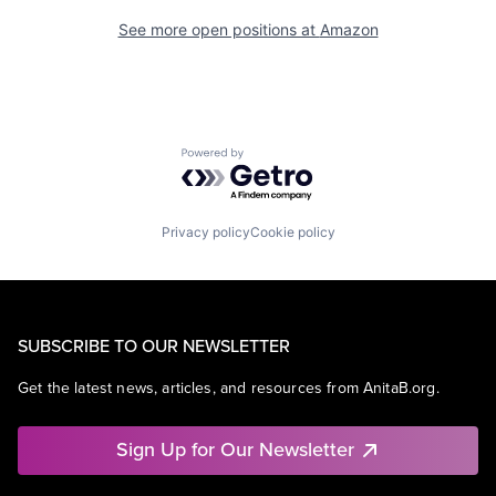
See more open positions at
Amazon
Powered by Getro.com
Privacy policy
Cookie policy
SUBSCRIBE TO OUR NEWSLETTER
Get the latest news, articles, and resources from AnitaB.org.
Sign Up for Our Newsletter