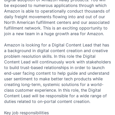
be exposed to numerous applications through which
Amazon is able to operationally conduct thousands of
daily freight movements flowing into and out of our
North American fulfillment centers and our associated
fulfillment network. This is an exciting opportunity to
join a new team in a huge growth area for Amazon.
Amazon is looking for a Digital Content Lead that has
a background in digital content creation and creative
problem resolution skills. In this role the Digital
Content Lead will continuously work with stakeholders
to build trust-based relationships in order to launch
end-user facing content to help guide and understand
user sentiment to make better tech products while
creating long-term, systemic solutions for a world-
class customer experience. In this role, the Digital
Content Lead will be responsible for a wide range of
duties related to on-portal content creation.
Key job responsibilities