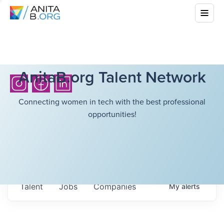
AnitaB.org Talent Network
Connecting women in tech with the best professional
opportunities!
Talent
Jobs
Companies
My
alerts