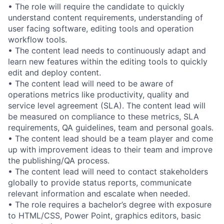
• The role will require the candidate to quickly
understand content requirements, understanding of
user facing software, editing tools and operation
workflow tools.
• The content lead needs to continuously adapt and
learn new features within the editing tools to quickly
edit and deploy content.
• The content lead will need to be aware of
operations metrics like productivity, quality and
service level agreement (SLA). The content lead will
be measured on compliance to these metrics, SLA
requirements, QA guidelines, team and personal goals.
• The content lead should be a team player and come
up with improvement ideas to their team and improve
the publishing/QA process.
• The content lead will need to contact stakeholders
globally to provide status reports, communicate
relevant information and escalate when needed.
• The role requires a bachelor’s degree with exposure
to HTML/CSS, Power Point, graphics editors, basic