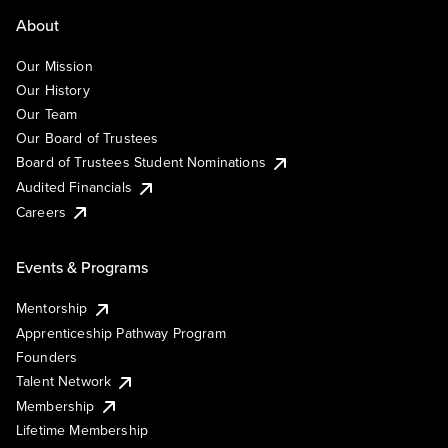
About
Our Mission
Our History
Our Team
Our Board of Trustees
Board of Trustees Student Nominations
Audited Financials
Careers
Events & Programs
Mentorship
Apprenticeship Pathway Program
Founders
Talent Network
Membership
Lifetime Membership