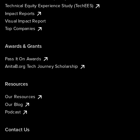
Technical Equity Experience Study (TechEES)
Impact Reports
Visual Impact Report
Top Companies
Awards & Grants
Pass It On Awards
AnitaB.org Tech Journey Scholarship
Resources
Our Resources
Our Blog
Podcast
Contact Us