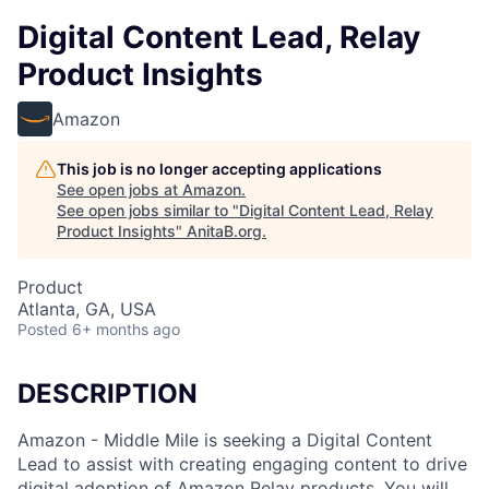
Digital Content Lead, Relay
Product Insights
Amazon
This job is no longer accepting applications
See open jobs at
Amazon
.
See open jobs similar to "
Digital Content Lead, Relay
Product Insights
"
AnitaB.org
.
Product
Atlanta, GA, USA
Posted
6+ months ago
DESCRIPTION
Amazon - Middle Mile is seeking a Digital Content
Lead to assist with creating engaging content to drive
digital adoption of Amazon Relay products. You will