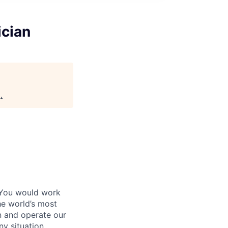
ician
g
.
 You would work
he world’s most
n and operate our
ny situation.