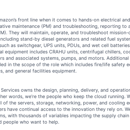
Amazon’s front line when it comes to hands-on electrical an
tive maintenance (PM) and troubleshooting, reporting to a
M). They will maintain, operate, and troubleshoot mission-c
 including stand-by diesel generators and related fuel syst
 such as switchgear, UPS units, PDUs, and wet cell batterie
l equipment includes CRAHU units, centrifugal chillers, co
ers and associated systems, pumps, and motors. Additional
ed in the scope of the role which includes fire/life safety 
, and general facilities equipment.
 Services owns the design, planning, delivery, and operatio
 other words, we’re the people who keep the cloud running.
ll of the servers, storage, networking, power, and cooling 
rs have continual access to the innovation they rely on. 
ms, with thousands of variables impacting the supply chai
ed people who want to help.