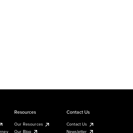
Resources
Contact Us
Our Resources
Contact Us
urney
Our Blog
Newsletter