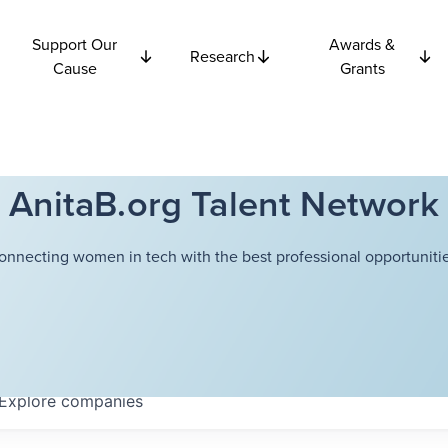
Support Our
Awards &
Research
Cause
Grants
AnitaB.org Talent Network
onnecting women in tech with the best professional opportunitie
Explore
companies