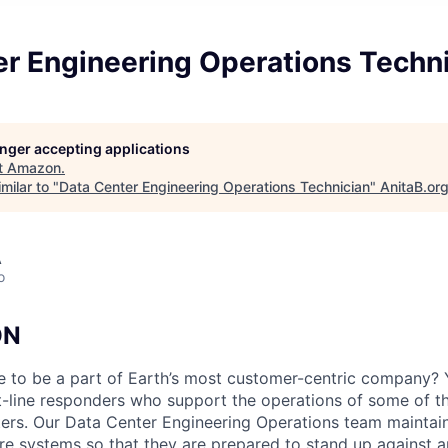
er Engineering Operations Techn
longer accepting applications
t
Amazon
.
milar to "
Data Center Engineering Operations Technician
"
AnitaB.or
A
o
ON
e to be a part of Earth’s most customer-centric company?
t-line responders who support the operations of some of t
ers. Our Data Center Engineering Operations team maintai
ture systems so that they are prepared to stand up against a