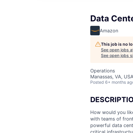
Data Cent
Amazon
This job is no 
See open jobs a
See open jobs si
Operations
Manassas, VA, US
Posted
6+ months ag
DESCRIPTI
How would you lik
with teams of fron
powerful data cent
critical infrastruc