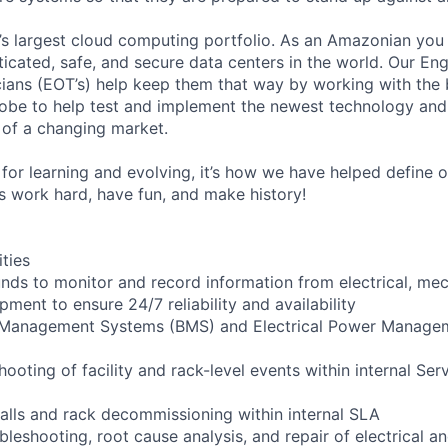
s largest cloud computing portfolio. As an Amazonian you 
ticated, safe, and secure data centers in the world. Our En
ians (EOT’s) help keep them that way by working with the 
obe to help test and implement the newest technology and
of a changing market.
for learning and evolving, it’s how we have helped define o
t’s work hard, have fun, and make history!
ities
ounds to monitor and record information from electrical, mec
ipment to ensure 24/7 reliability and availability
g Management Systems (BMS) and Electrical Power Manag
shooting of facility and rack-level events within internal Ser
talls and rack decommissioning within internal SLA
bleshooting, root cause analysis, and repair of electrical 