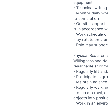
equipment
- Technical writi
- Monitor daily wo
to completion
- On-site support 
is in accordance wi
- Work schedule ch
may rotate on a pr
- Role may support
Physical Requireme
Willingness and de
reasonable accom
- Regularly lift a
- Participate in gr
- Maintain balance
- Regularly walk, u
crouch or crawl, cl
objects into positi
- Work in an envir