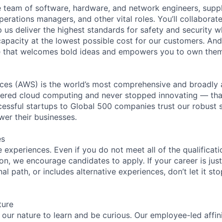
se team of software, hardware, and network engineers, suppl
perations managers, and other vital roles. You’ll collaborat
 us deliver the highest standards for safety and security w
capacity at the lowest possible cost for our customers. And
re that welcomes bold ideas and empowers you to own them
es (AWS) is the world’s most comprehensive and broadly
eered cloud computing and never stopped innovating — tha
essful startups to Global 500 companies trust our robust s
wer their businesses.
es
experiences. Even if you do not meet all of the qualificatio
ion, we encourage candidates to apply. If your career is just
nal path, or includes alternative experiences, don’t let it s
ture
n our nature to learn and be curious. Our employee-led affin