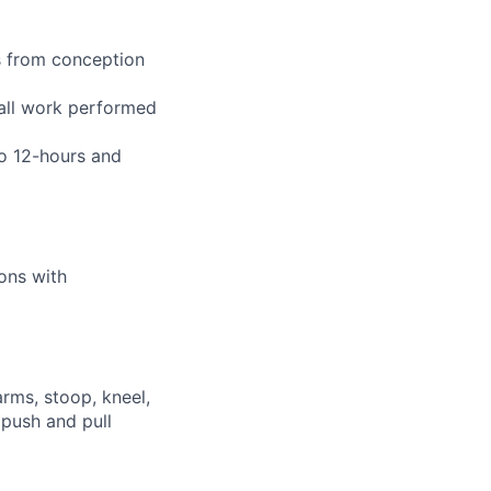
s from conception
 all work performed
to 12-hours and
ions with
arms, stoop, kneel,
 push and pull