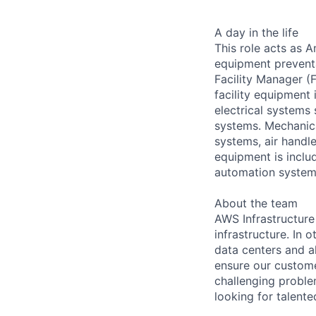
A day in the life
This role acts as 
equipment preventa
Facility Manager (F
facility equipment
electrical systems
systems. Mechanica
systems, air handl
equipment is includ
automation systems
About the team
AWS Infrastructure
infrastructure. In
data centers and a
ensure our custome
challenging proble
looking for talent