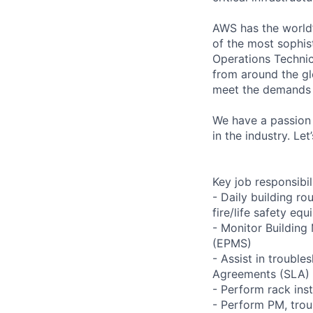
AWS has the world’
of the most sophis
Operations Technic
from around the gl
meet the demands 
We have a passion 
in the industry. Le
Key job responsibil
- Daily building r
fire/life safety equ
- Monitor Buildin
(EPMS)
- Assist in trouble
Agreements (SLA)
- Perform rack ins
- Perform PM, trou