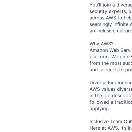
You’ll join a diver
security experts, o
across AWS to help
seemingly infinite 
an inclusive cultu
Why AWS?
Amazon Web Servic
platform. We pion
from the most succ
and services to po
Diverse Experienc
AWS values diverse 
in the job descript
followed a traditio
applying.
Inclusive Team Cul
Here at AWS, it’s i