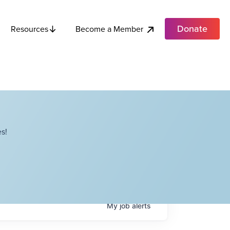
Donate
Become a Member
Resources
s!
My
job
alerts