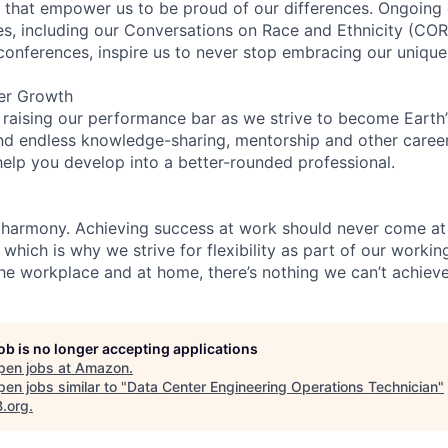
on that empower us to be proud of our differences. Ongoing
ces, including our Conversations on Race and Ethnicity (
 conferences, inspire us to never stop embracing our unique
er Growth
 raising our performance bar as we strive to become Earth
find endless knowledge-sharing, mentorship and other care
help you develop into a better-rounded professional.
 harmony. Achieving success at work should never come at
 which is why we strive for flexibility as part of our worki
the workplace and at home, there’s nothing we can’t achieve
job is no longer accepting applications
pen jobs at
Amazon
.
en jobs similar to "
Data Center Engineering Operations Technician
"
B.org
.