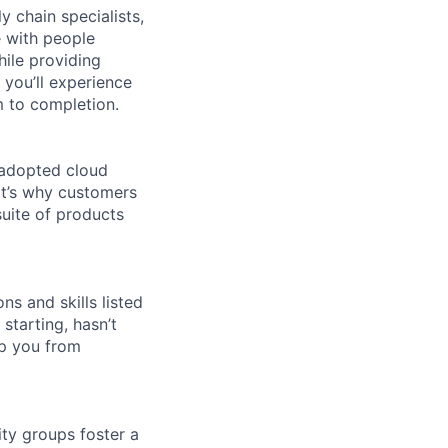
y chain specialists,
e with people
hile providing
 you’ll experience
 to completion.
 adopted cloud
t’s why customers
uite of products
ns and skills listed
 starting, hasn’t
top you from
ity groups foster a