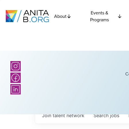
Events &
About
Programs
C
Join talent network
Search
jobs