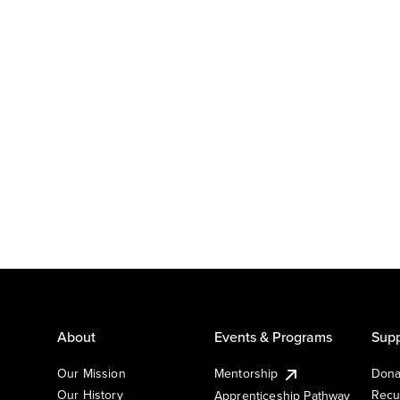
About
Events & Programs
Supp
Our Mission
Mentorship
Dona
Our History
Recu
Apprenticeship Pathway