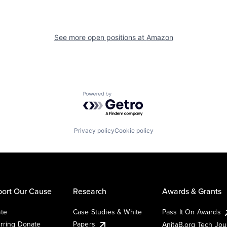
See more open positions at
Amazon
Powered by Getro.com
Privacy policy
Cookie policy
ort Our Cause
Research
Awards & Grants
te
Case Studies & White
Pass It On Awards
rring Donate
Papers
AnitaB.org Tech Jo