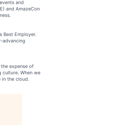
 events and
CORE) and AmazeCon
ness.
’s Best Employer.
er-advancing
 the expense of
ng culture. When we
 in the cloud.