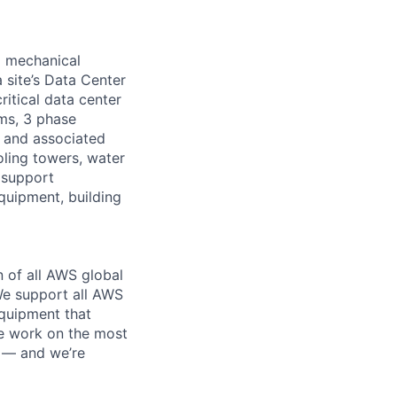
d mechanical
 site’s Data Center
ritical data center
ems, 3 phase
s and associated
oling towers, water
 support
equipment, building
n of all AWS global
 We support all AWS
equipment that
We work on the most
n — and we’re