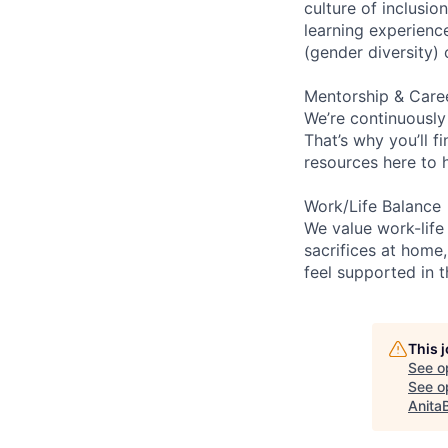
culture of inclusi
learning experien
(gender diversity)
Mentorship & Care
We’re continuously
That’s why you’ll 
resources here to 
Work/Life Balance
We value work-life
sacrifices at home,
feel supported in 
This 
See o
See op
Anita