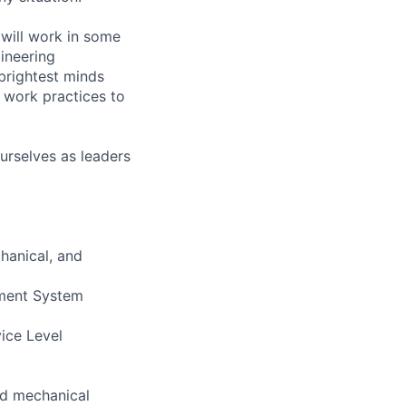
will work in some
gineering
brightest minds
 work practices to
urselves as leaders
hanical, and
ement System
vice Level
and mechanical