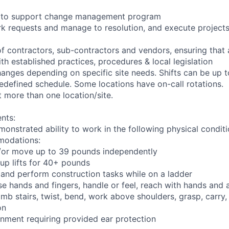
ng to support change management program
rk requests and manage to resolution, and execute project
of contractors, sub-contractors and vendors, ensuring that
th established practices, procedures & local legislation
anges depending on specific site needs. Shifts can be up 
edefined schedule. Some locations have on-call rotations.
 more than one location/site.
nts:
monstrated ability to work in the following physical condit
modations:
nd/or move up to 39 pounds independently
oup lifts for 40+ pounds
 and perform construction tasks while on a ladder
se hands and fingers, handle or feel, reach with hands and 
imb stairs, twist, bend, work above shoulders, grasp, carry,
on
onment requiring provided ear protection