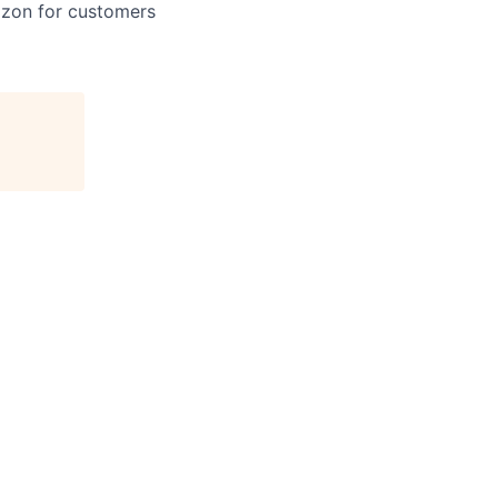
azon for customers