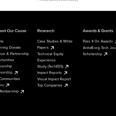
ort Our Cause
Research
Awards & Grants
te
Case Studies & White
Pass It On Awards
rring Donate
Papers
AnitaB.org Tech Jo
sor & Partnership
Technical Equity
Scholarship
rtunities
Experience
ership
Study (TechEES)
sorship
Impact Reports
Communities
Visual Impact Report
ers
Top Companies
 Membership