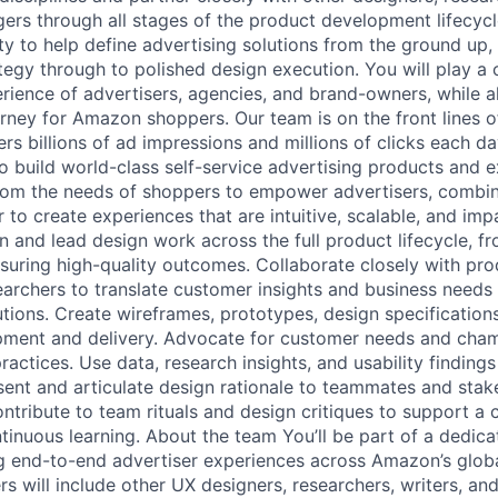
rs through all stages of the product development lifecycle.
ity to help define advertising solutions from the ground up, 
egy through to polished design execution. You will play a cr
rience of advertisers, agencies, and brand-owners, while a
rney for Amazon shoppers. Our team is on the front lines o
ers billions of ad impressions and millions of clicks each d
to build world-class self-service advertising products and 
om the needs of shoppers to empower advertisers, combi
or to create experiences that are intuitive, scalable, and imp
wn and lead design work across the full product lifecycle, f
suring high-quality outcomes. Collaborate closely with pr
archers to translate customer insights and business needs i
tions. Create wireframes, prototypes, design specifications
pment and delivery. Advocate for customer needs and cham
practices. Use data, research insights, and usability findings
esent and articulate design rationale to teammates and stak
ntribute to team rituals and design critiques to support a c
tinuous learning. About the team You’ll be part of a dedic
g end-to-end advertiser experiences across Amazon’s globa
s will include other UX designers, researchers, writers, an