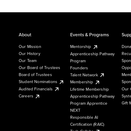
About
Events & Programs
Supp
Our Mission
Mentorship
Dona
Our History
Recu
Apprenticeship Pathway
Our Team
Spon
Program
Our Board of Trustees
Oppo
Founders
Board of Trustees
Memb
Talent Network
Student Nominations
Spon
Membership
Audited Financials
Our 
Lifetime Membership
Syst
Careers
Apprenticeship Pathway
Gift
Program Apprentice
NEXT
Responsible AI
Certification (RAIC)