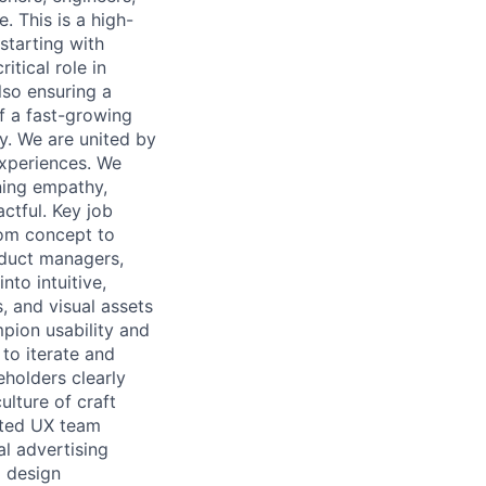
 This is a high-
starting with
itical role in
lso ensuring a
f a fast-growing
ay. We are united by
experiences. We
ning empathy,
actful. Key job
rom concept to
oduct managers,
nto intuitive,
, and visual assets
pion usability and
 to iterate and
eholders clearly
ulture of craft
ated UX team
l advertising
d design