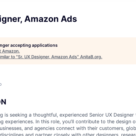
signer, Amazon Ads
longer accepting applications
t
Amazon
.
milar to "
Sr. UX Designer, Amazon Ads
"
AnitaB.org
.
o
ON
 is seeking a thoughtful, experienced Senior UX Designer 
ng experiences. In this role, you’ll contribute to the design 
usinesses, and agencies connect with their customers, globa
disciplines and partner closely with other designers, resear