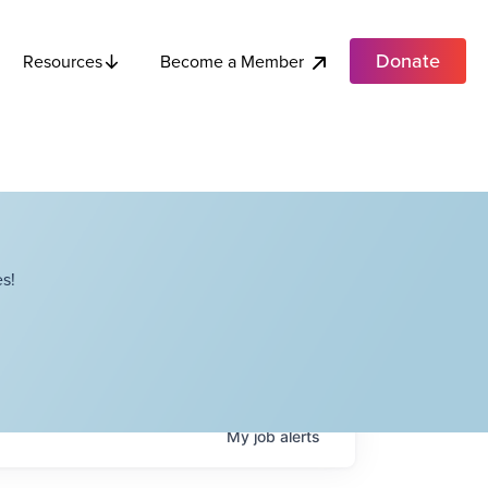
Donate
Become a Member
Resources
s!
My
job
alerts