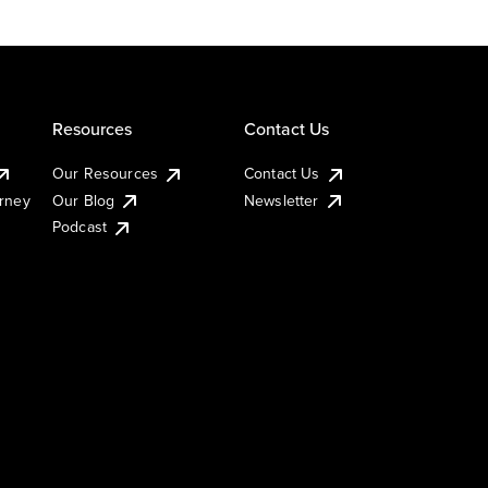
Resources
Contact Us
Our Resources
Contact Us
urney
Our Blog
Newsletter
Podcast