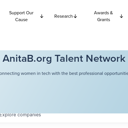
Support Our
Awards &
Research
Cause
Grants
AnitaB.org Talent Network
onnecting women in tech with the best professional opportunitie
Explore
companies