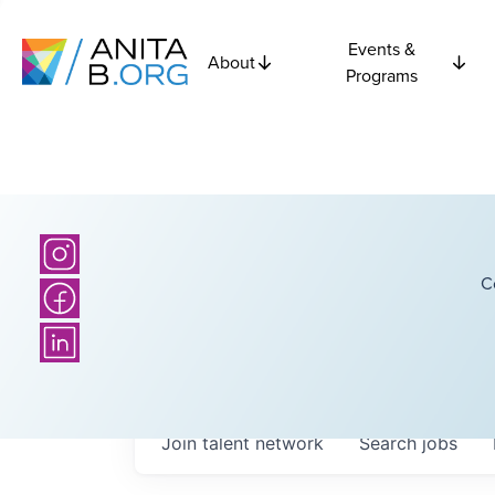
Events &
About
Programs
C
Join talent network
Search
jobs