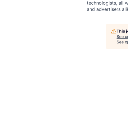
technologists, all
and advertisers ali
This 
See o
See op