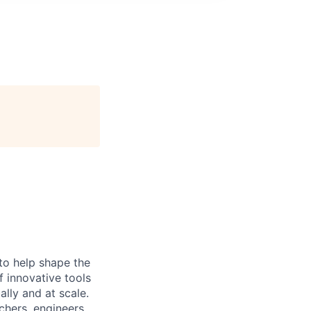
to help shape the
of innovative tools
lly and at scale.
chers, engineers,