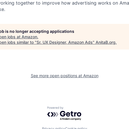
 working together to improve how advertising works on Am
ke.
job is no longer accepting applications
pen jobs at
Amazon
.
en jobs similar to "
Sr. UX Designer, Amazon Ads
"
AnitaB.org
.
See more open positions at
Amazon
Powered by Getro.com
Privacy policy
Cookie policy