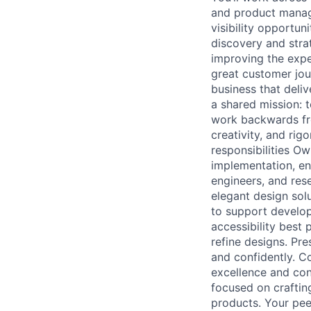
and product manage
visibility opportun
discovery and strat
improving the expe
great customer jou
business that deliv
a shared mission: 
work backwards fr
creativity, and rig
responsibilities O
implementation, en
engineers, and rese
elegant design solu
to support develo
accessibility best 
refine designs. Pr
and confidently. Co
excellence and con
focused on craftin
products. Your peer