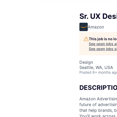
Sr. UX De
Amazon
This job is no 
See open jobs a
See open jobs si
Design
Seattle, WA, USA
Posted
6+ months ag
DESCRIPTI
Amazon Advertising
future of advertisi
that help brands, b
You’ll work across 