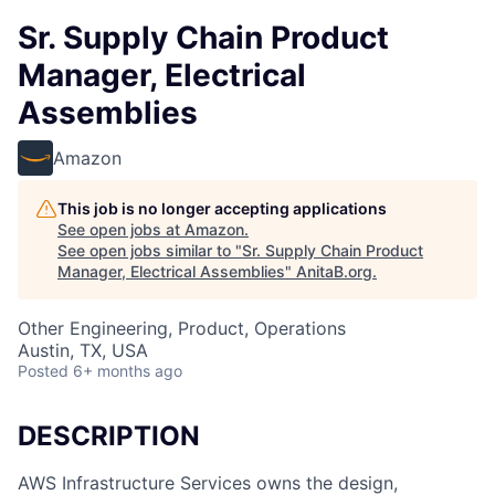
Sr. Supply Chain Product
Manager, Electrical
Assemblies
Amazon
This job is no longer accepting applications
See open jobs at
Amazon
.
See open jobs similar to "
Sr. Supply Chain Product
Manager, Electrical Assemblies
"
AnitaB.org
.
Other Engineering, Product, Operations
Austin, TX, USA
Posted
6+ months ago
DESCRIPTION
AWS Infrastructure Services owns the design,