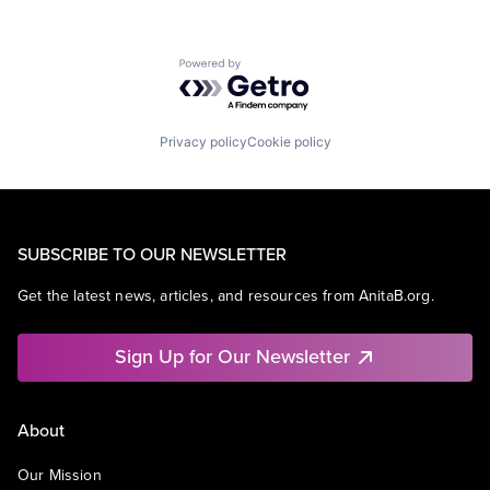
Powered by Getro.com
Privacy policy
Cookie policy
SUBSCRIBE TO OUR NEWSLETTER
Get the latest news, articles, and resources from AnitaB.org.
Sign Up for Our Newsletter
About
Our Mission