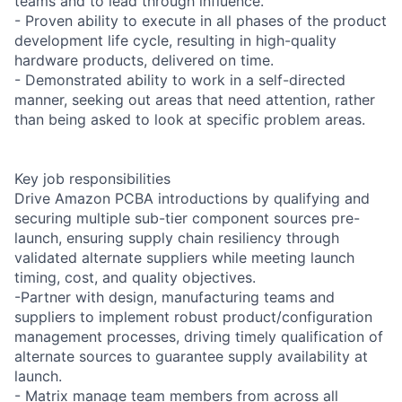
teams and to lead through influence.
- Proven ability to execute in all phases of the product
development life cycle, resulting in high-quality
hardware products, delivered on time.
- Demonstrated ability to work in a self-directed
manner, seeking out areas that need attention, rather
than being asked to look at specific problem areas.
Key job responsibilities
Drive Amazon PCBA introductions by qualifying and
securing multiple sub-tier component sources pre-
launch, ensuring supply chain resiliency through
validated alternate suppliers while meeting launch
timing, cost, and quality objectives.
-Partner with design, manufacturing teams and
suppliers to implement robust product/configuration
management processes, driving timely qualification of
alternate sources to guarantee supply availability at
launch.
- Matrix manage team members from across all