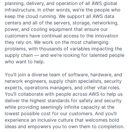
planning, delivery, and operation of all AWS global
infrastructure. In other words, we’re the people who
keep the cloud running. We support all AWS data
centers and all of the servers, storage, networking,
power, and cooling equipment that ensure our
customers have continual access to the innovation
they rely on. We work on the most challenging
problems, with thousands of variables impacting the
supply chain — and we’re looking for talented people
who want to help.
You’ll join a diverse team of software, hardware, and
network engineers, supply chain specialists, security
experts, operations managers, and other vital roles.
You’ll collaborate with people across AWS to help us
deliver the highest standards for safety and security
while providing seemingly infinite capacity at the
lowest possible cost for our customers. And you’ll
experience an inclusive culture that welcomes bold
ideas and empowers you to own them to completion.