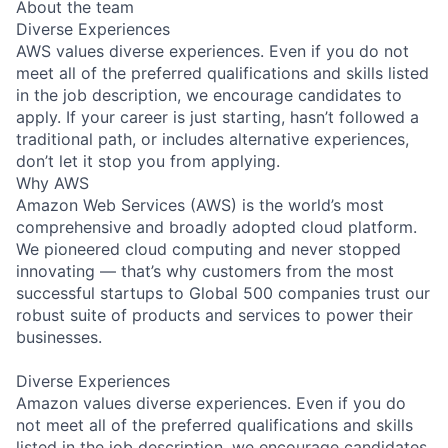
About the team
Diverse Experiences
AWS values diverse experiences. Even if you do not
meet all of the preferred qualifications and skills listed
in the job description, we encourage candidates to
apply. If your career is just starting, hasn’t followed a
traditional path, or includes alternative experiences,
don’t let it stop you from applying.
Why AWS
Amazon Web Services (AWS) is the world’s most
comprehensive and broadly adopted cloud platform.
We pioneered cloud computing and never stopped
innovating — that’s why customers from the most
successful startups to Global 500 companies trust our
robust suite of products and services to power their
businesses.
Diverse Experiences
Amazon values diverse experiences. Even if you do
not meet all of the preferred qualifications and skills
listed in the job description, we encourage candidates