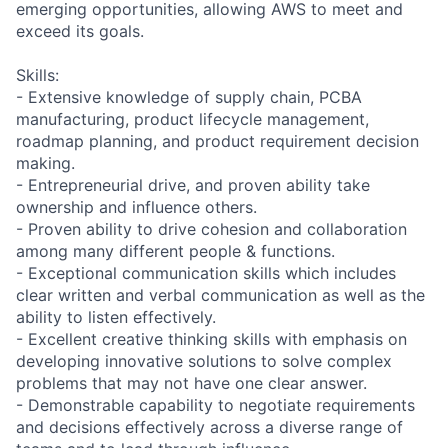
emerging opportunities, allowing AWS to meet and
exceed its goals.
Skills:
- Extensive knowledge of supply chain, PCBA
manufacturing, product lifecycle management,
roadmap planning, and product requirement decision
making.
- Entrepreneurial drive, and proven ability take
ownership and influence others.
- Proven ability to drive cohesion and collaboration
among many different people & functions.
- Exceptional communication skills which includes
clear written and verbal communication as well as the
ability to listen effectively.
- Excellent creative thinking skills with emphasis on
developing innovative solutions to solve complex
problems that may not have one clear answer.
- Demonstrable capability to negotiate requirements
and decisions effectively across a diverse range of