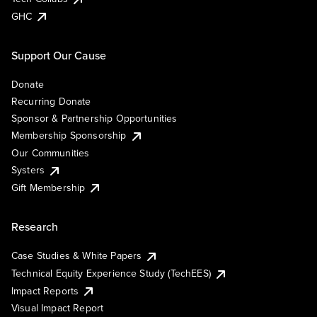
GHC
Support Our Cause
Donate
Recurring Donate
Sponsor & Partnership Opportunities
Membership Sponsorship
Our Communities
Systers
Gift Membership
Research
Case Studies & White Papers
Technical Equity Experience Study (TechEES)
Impact Reports
Visual Impact Report