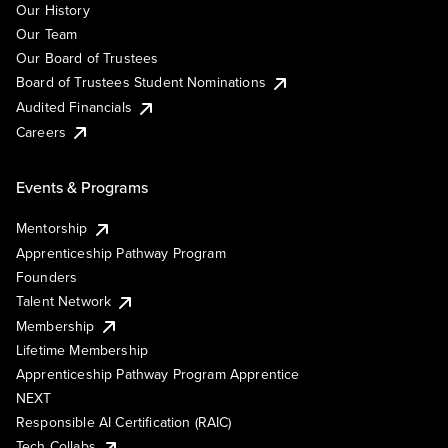
Our History
Our Team
Our Board of Trustees
Board of Trustees Student Nominations
Audited Financials
Careers
Events & Programs
Mentorship
Apprenticeship Pathway Program
Founders
Talent Network
Membership
Lifetime Membership
Apprenticeship Pathway Program Apprentice
NEXT
Responsible AI Certification (RAIC)
Tech Collabs