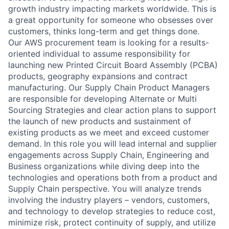
growth industry impacting markets worldwide. This is
a great opportunity for someone who obsesses over
customers, thinks long-term and get things done.
Our AWS procurement team is looking for a results-
oriented individual to assume responsibility for
launching new Printed Circuit Board Assembly (PCBA)
products, geography expansions and contract
manufacturing. Our Supply Chain Product Managers
are responsible for developing Alternate or Multi
Sourcing Strategies and clear action plans to support
the launch of new products and sustainment of
existing products as we meet and exceed customer
demand. In this role you will lead internal and supplier
engagements across Supply Chain, Engineering and
Business organizations while diving deep into the
technologies and operations both from a product and
Supply Chain perspective. You will analyze trends
involving the industry players – vendors, customers,
and technology to develop strategies to reduce cost,
minimize risk, protect continuity of supply, and utilize