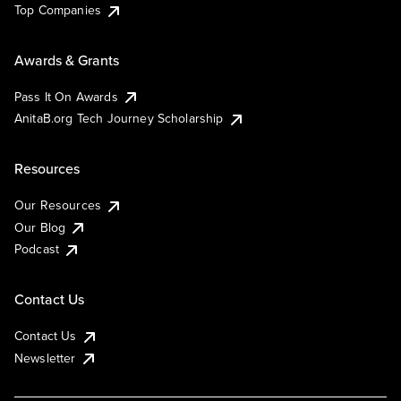
Top Companies
Awards & Grants
Pass It On Awards
AnitaB.org Tech Journey Scholarship
Resources
Our Resources
Our Blog
Podcast
Contact Us
Contact Us
Newsletter