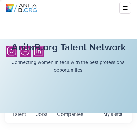
AnitaB.org Talent Network
Connecting women in tech with the best professional
opportunities!
Talent
Jobs
Companies
My
alerts