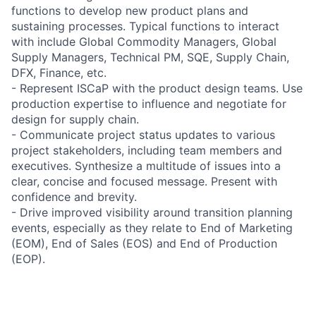
functions to develop new product plans and
sustaining processes. Typical functions to interact
with include Global Commodity Managers, Global
Supply Managers, Technical PM, SQE, Supply Chain,
DFX, Finance, etc.
- Represent ISCaP with the product design teams. Use
production expertise to influence and negotiate for
design for supply chain.
- Communicate project status updates to various
project stakeholders, including team members and
executives. Synthesize a multitude of issues into a
clear, concise and focused message. Present with
confidence and brevity.
- Drive improved visibility around transition planning
events, especially as they relate to End of Marketing
(EOM), End of Sales (EOS) and End of Production
(EOP).