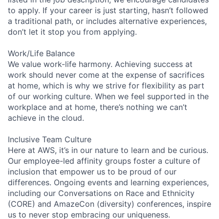
to apply. If your career is just starting, hasn’t followed
a traditional path, or includes alternative experiences,
don’t let it stop you from applying.
Work/Life Balance
We value work-life harmony. Achieving success at
work should never come at the expense of sacrifices
at home, which is why we strive for flexibility as part
of our working culture. When we feel supported in the
workplace and at home, there’s nothing we can’t
achieve in the cloud.
Inclusive Team Culture
Here at AWS, it’s in our nature to learn and be curious.
Our employee-led affinity groups foster a culture of
inclusion that empower us to be proud of our
differences. Ongoing events and learning experiences,
including our Conversations on Race and Ethnicity
(CORE) and AmazeCon (diversity) conferences, inspire
us to never stop embracing our uniqueness.