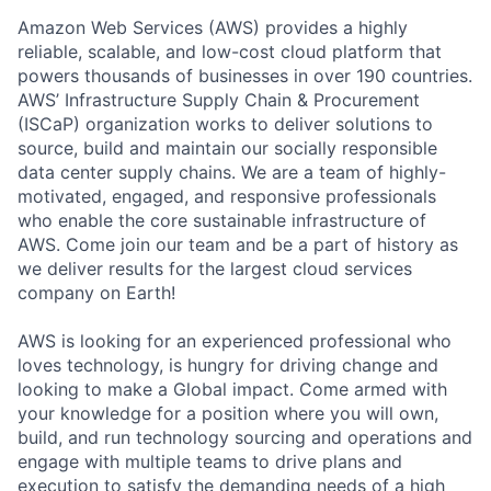
Amazon Web Services (AWS) provides a highly
reliable, scalable, and low-cost cloud platform that
powers thousands of businesses in over 190 countries.
AWS’ Infrastructure Supply Chain & Procurement
(ISCaP) organization works to deliver solutions to
source, build and maintain our socially responsible
data center supply chains. We are a team of highly-
motivated, engaged, and responsive professionals
who enable the core sustainable infrastructure of
AWS. Come join our team and be a part of history as
we deliver results for the largest cloud services
company on Earth!
AWS is looking for an experienced professional who
loves technology, is hungry for driving change and
looking to make a Global impact. Come armed with
your knowledge for a position where you will own,
build, and run technology sourcing and operations and
engage with multiple teams to drive plans and
execution to satisfy the demanding needs of a high