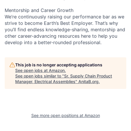
Mentorship and Career Growth
We’re continuously raising our performance bar as we
strive to become Earth’s Best Employer. That’s why
you’ll find endless knowledge-sharing, mentorship and
other career-advancing resources here to help you
develop into a better-rounded professional.
This job is no longer accepting applications
See open jobs at
Amazon
.
See open jobs similar to "
Sr. Supply Chain Product
Manager, Electrical Assemblies
"
AnitaB.org
.
See more open positions at
Amazon