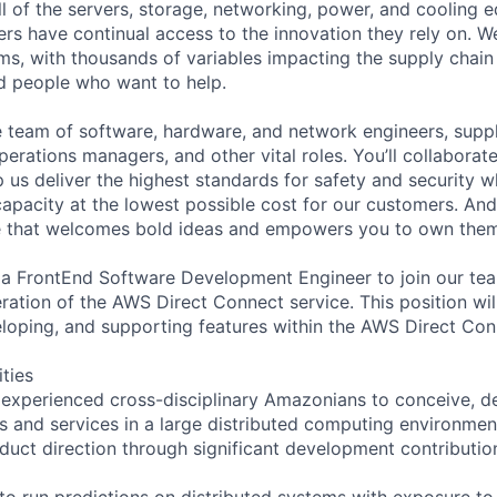
ll of the servers, storage, networking, power, and cooling 
rs have continual access to the innovation they rely on. 
ms, with thousands of variables impacting the supply chai
ed people who want to help.
se team of software, hardware, and network engineers, suppl
perations managers, and other vital roles. You’ll collaborat
 us deliver the highest standards for safety and security w
capacity at the lowest possible cost for our customers. And
re that welcomes bold ideas and empowers you to own them
 a FrontEnd Software Development Engineer to join our te
ration of the AWS Direct Connect service. This position wil
eloping, and supporting features within the AWS Direct Con
ities
 experienced cross-disciplinary Amazonians to conceive, de
s and services in a large distributed computing environmen
oduct direction through significant development contributio
 to run predictions on distributed systems with exposure to