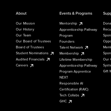
About
Events & Programs
Supp
Our Mission
Mentorship
Dona
Our History
Recu
Apprenticeship Pathway
Our Team
Spon
Program
Our Board of Trustees
Oppo
Founders
Board of Trustees
Memb
Talent Network
Student Nominations
Spon
Membership
Audited Financials
Our 
Lifetime Membership
Syst
Careers
Apprenticeship Pathway
Gift
Program Apprentice
NEXT
Responsible AI
Certification (RAIC)
Tech Collabs
GHC