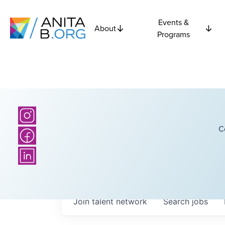
Events &
About
Programs
C
Join talent network
Search
jobs