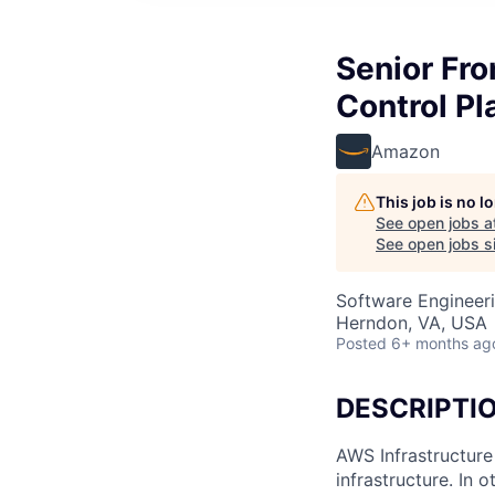
Senior Fro
Control Pl
Amazon
This job is no 
See open jobs a
See open jobs si
Software Engineer
Herndon, VA, USA
Posted
6+ months ag
DESCRIPTI
AWS Infrastructure
infrastructure. In