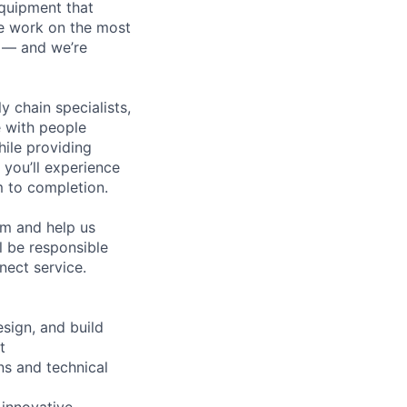
equipment that
We work on the most
n — and we’re
y chain specialists,
e with people
hile providing
 you’ll experience
 to completion.
am and help us
l be responsible
nect service.
sign, and build
t
ns and technical
 innovative