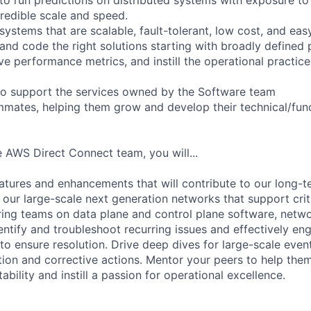
credible scale and speed.
 systems that are scalable, fault-tolerant, low cost, and ea
 and code the right solutions starting with broadly defined
ve performance metrics, and instill the operational practic
 to support the services owned by the Software team
mates, helping them grow and develop their technical/funct
 AWS Direct Connect team, you will...
eatures and enhancements that will contribute to our long-t
n our large-scale next generation networks that support crit
ing teams on data plane and control plane software, netw
entify and troubleshoot recurring issues and effectively en
to ensure resolution. Drive deep dives for large-scale event
ion and corrective actions. Mentor your peers to help th
bility and instill a passion for operational excellence.