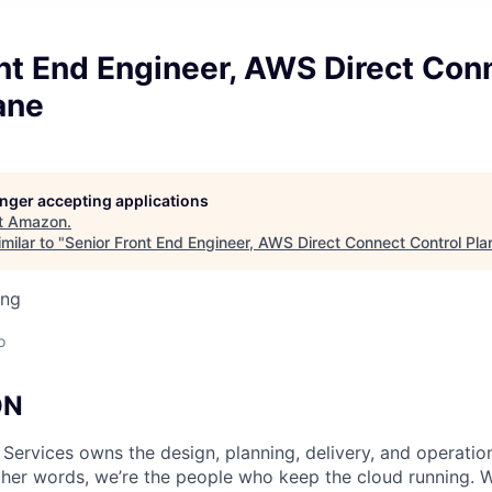
nt End Engineer, AWS Direct Con
ane
longer accepting applications
t
Amazon
.
milar to "
Senior Front End Engineer, AWS Direct Connect Control Pla
ing
o
ON
 Services owns the design, planning, delivery, and operatio
 other words, we’re the people who keep the cloud running.