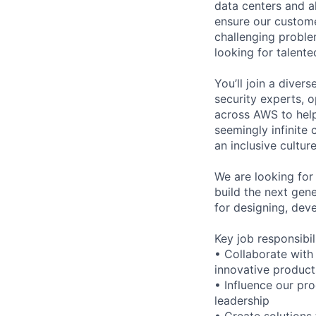
data centers and a
ensure our custome
challenging proble
looking for talent
You’ll join a diver
security experts, o
across AWS to help
seemingly infinite 
an inclusive cultu
We are looking for
build the next gene
for designing, dev
Key job responsibil
• Collaborate with
innovative product
• Influence our pr
leadership
• Create solutions