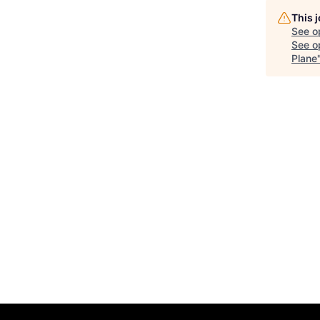
This 
See o
See op
Plane