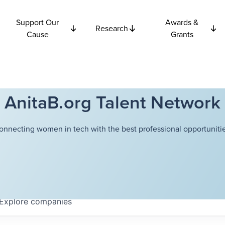
Support Our
Awards &
Research
Cause
Grants
AnitaB.org Talent Network
onnecting women in tech with the best professional opportunitie
Explore
companies