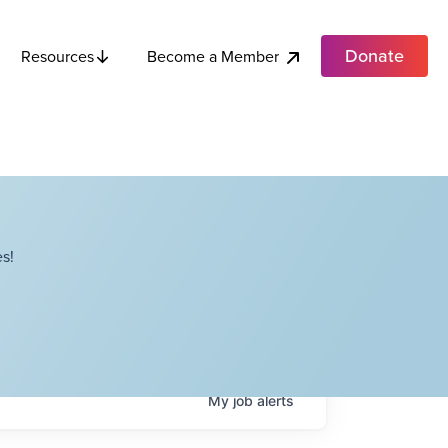
Donate
Become a Member
Resources
s!
My
job
alerts