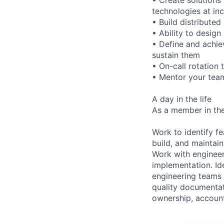
technologies at in
• Build distributed
• Ability to design
• Define and achie
sustain them
• On-call rotation
• Mentor your team
A day in the life
As a member in the
Work to identify f
build, and maintai
Work with engineer
implementation. Id
engineering teams 
quality documentat
ownership, accounta