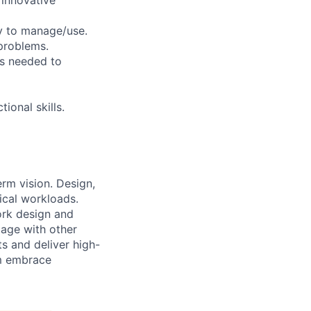
sy to manage/use.
 problems.
es needed to
ional skills.
erm vision. Design,
ical workloads.
ork design and
gage with other
s and deliver high-
em embrace