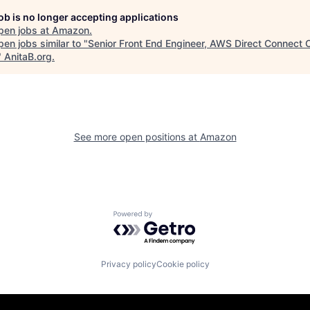
job is no longer accepting applications
pen jobs at
Amazon
.
en jobs similar to "
Senior Front End Engineer, AWS Direct Connect C
"
AnitaB.org
.
See more open positions at
Amazon
Powered by Getro.com
Privacy policy
Cookie policy