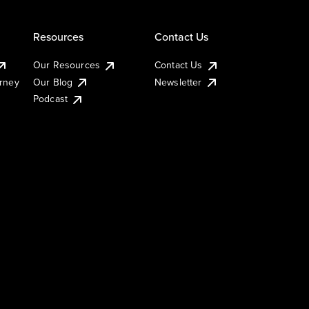
Resources
Contact Us
Our Resources
Contact Us
urney
Our Blog
Newsletter
Podcast