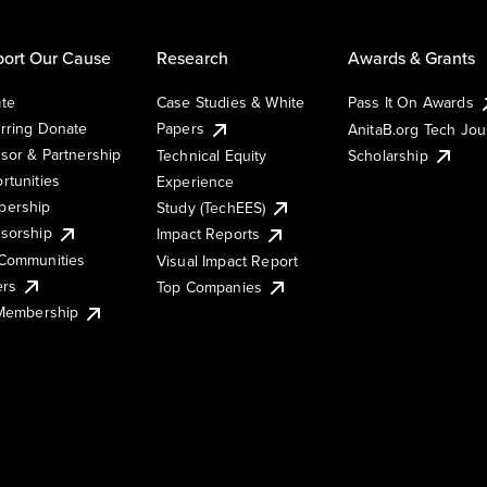
ort Our Cause
Research
Awards & Grants
te
Case Studies & White
Pass It On Awards
rring Donate
Papers
AnitaB.org Tech Jo
sor & Partnership
Technical Equity
Scholarship
rtunities
Experience
ership
Study (TechEES)
sorship
Impact Reports
Communities
Visual Impact Report
ers
Top Companies
 Membership