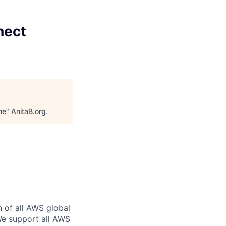
nect
ne
"
AnitaB.org
.
n of all AWS global
 We support all AWS