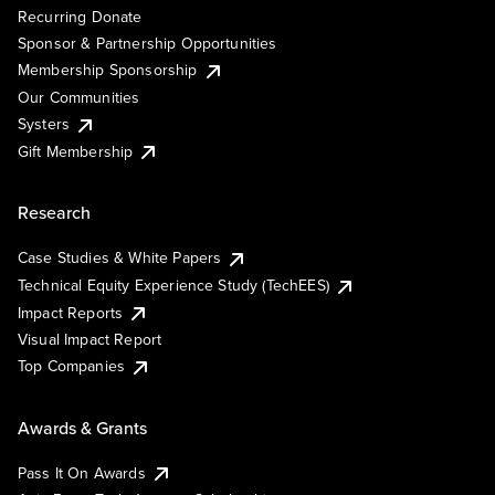
Recurring Donate
Sponsor & Partnership Opportunities
Membership Sponsorship
Our Communities
Systers
Gift Membership
Research
Case Studies & White Papers
Technical Equity Experience Study (TechEES)
Impact Reports
Visual Impact Report
Top Companies
Awards & Grants
Pass It On Awards