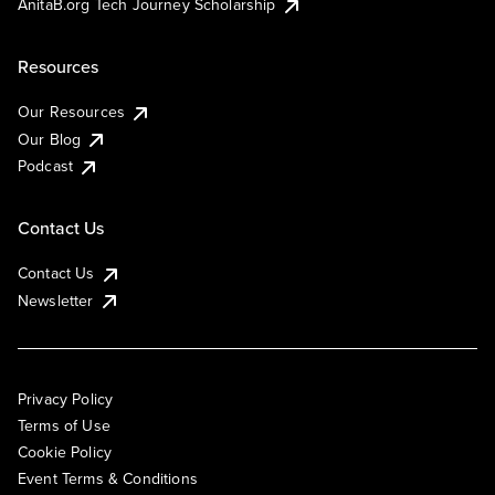
AnitaB.org Tech Journey Scholarship
Resources
Our Resources
Our Blog
Podcast
Contact Us
Contact Us
Newsletter
Privacy Policy
Terms of Use
Cookie Policy
Event Terms & Conditions