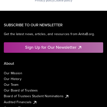
Privacy policy
Cookie policy
SUBSCRIBE TO OUR NEWSLETTER
Get the latest news, articles, and resources from AnitaB.org.
Sign Up for Our Newsletter
About
Our Mission
Our History
Our Team
Our Board of Trustees
Board of Trustees Student Nominations
Audited Financials