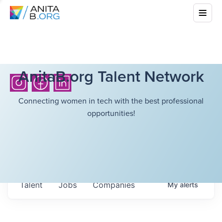
AnitaB.org Talent Network
Connecting women in tech with the best professional
opportunities!
Talent
Jobs
Companies
My
alerts