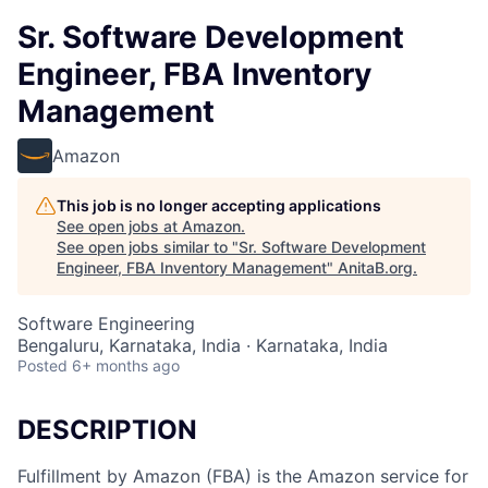
Sr. Software Development
Engineer, FBA Inventory
Management
Amazon
This job is no longer accepting applications
See open jobs at
Amazon
.
See open jobs similar to "
Sr. Software Development
Engineer, FBA Inventory Management
"
AnitaB.org
.
Software Engineering
Bengaluru, Karnataka, India · Karnataka, India
Posted
6+ months ago
DESCRIPTION
Fulfillment by Amazon (FBA) is the Amazon service for