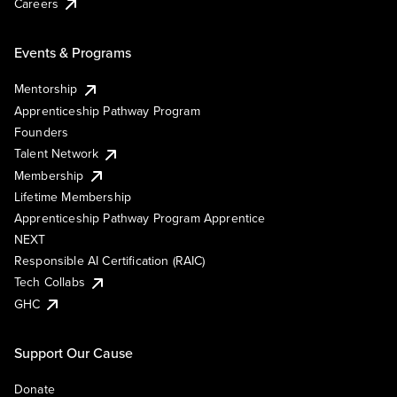
Careers
Events & Programs
Mentorship
Apprenticeship Pathway Program
Founders
Talent Network
Membership
Lifetime Membership
Apprenticeship Pathway Program Apprentice
NEXT
Responsible AI Certification (RAIC)
Tech Collabs
GHC
Support Our Cause
Donate