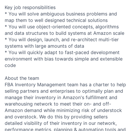
Key job responsibilities
* You will solve ambiguous business problems and
map them to well designed technical solutions
* You will use object-oriented concepts, algorithms
and data structures to build systems at Amazon scale
* You will design, launch, and re-architect multi-tier
systems with large amounts of data
* You will quickly adapt to fast-paced development
environment with bias towards simple and extensible
code
About the team
FBA Inventory Management team has a charter to help
selling partners and enterprises to optimally plan and
manage their inventory in Amazon's fulfillment and
warehousing network to meet their on- and off-
Amazon demand while minimizing risk of understock
and overstock. We do this by providing sellers
detailed visibility of their inventory in our network,
performance metrics, planning & automation tools and