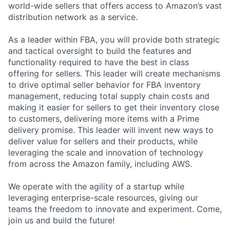
world-wide sellers that offers access to Amazon’s vast
distribution network as a service.
As a leader within FBA, you will provide both strategic
and tactical oversight to build the features and
functionality required to have the best in class
offering for sellers. This leader will create mechanisms
to drive optimal seller behavior for FBA inventory
management, reducing total supply chain costs and
making it easier for sellers to get their inventory close
to customers, delivering more items with a Prime
delivery promise. This leader will invent new ways to
deliver value for sellers and their products, while
leveraging the scale and innovation of technology
from across the Amazon family, including AWS.
We operate with the agility of a startup while
leveraging enterprise-scale resources, giving our
teams the freedom to innovate and experiment. Come,
join us and build the future!