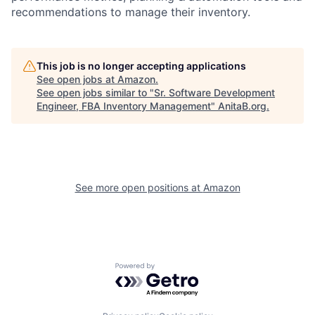
recommendations to manage their inventory.
This job is no longer accepting applications
See open jobs at
Amazon
.
See open jobs similar to "
Sr. Software Development
Engineer, FBA Inventory Management
"
AnitaB.org
.
See more open positions at
Amazon
Powered by Getro.com