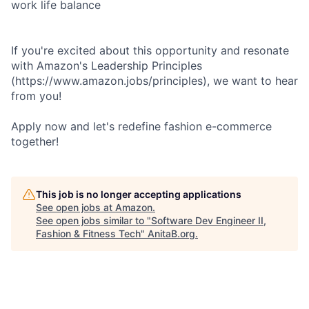
work life balance
If you're excited about this opportunity and resonate
with Amazon's Leadership Principles
(https://www.amazon.jobs/principles), we want to hear
from you!
Apply now and let's redefine fashion e-commerce
together!
This job is no longer accepting applications
See open jobs at
Amazon
.
See open jobs similar to "
Software Dev Engineer II,
Fashion & Fitness Tech
"
AnitaB.org
.