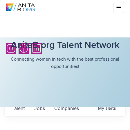
AnitaB.org Talent Network
Connecting women in tech with the best professional
opportunities!
Talent
Jobs
Companies
My
alerts