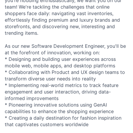
you're nodding enthusiastically, we want you on our
team! We're tackling the challenges that online
shoppers face daily: navigating vast inventories,
effortlessly finding premium and luxury brands and
storefronts, and discovering new, interesting and
trending items.
As our new Software Development Engineer, you'll be
at the forefront of innovation, working on:
* Designing and building user experiences across
mobile web, mobile apps, and desktop platforms
* Collaborating with Product and UX design teams to
transform diverse user needs into reality
* Implementing real-world metrics to track feature
engagement and user interaction, driving data-
informed improvements
* Pioneering innovative solutions using GenAI
capabilities to enhance the shopping experience
* Creating a daily destination for fashion inspiration
that captivates customers worldwide