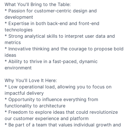
What You'll Bring to the Table:
* Passion for customer-centric design and
development
* Expertise in both back-end and front-end
technologies
* Strong analytical skills to interpret user data and
metrics
* Innovative thinking and the courage to propose bold
ideas
* Ability to thrive in a fast-paced, dynamic
environment
Why You'll Love It Here:
* Low operational load, allowing you to focus on
impactful delivery
* Opportunity to influence everything from
functionality to architecture
* Freedom to explore ideas that could revolutionize
our customer experience and platform
* Be part of a team that values individual growth and