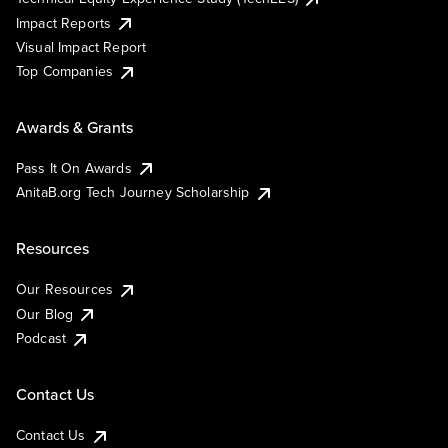
Impact Reports
Visual Impact Report
Top Companies
Awards & Grants
Pass It On Awards
AnitaB.org Tech Journey Scholarship
Resources
Our Resources
Our Blog
Podcast
Contact Us
Contact Us