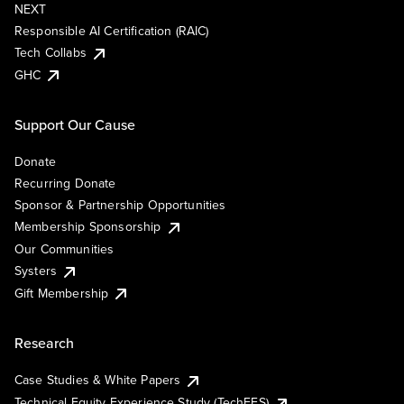
NEXT
Responsible AI Certification (RAIC)
Tech Collabs
GHC
Support Our Cause
Donate
Recurring Donate
Sponsor & Partnership Opportunities
Membership Sponsorship
Our Communities
Systers
Gift Membership
Research
Case Studies & White Papers
Technical Equity Experience Study (TechEES)