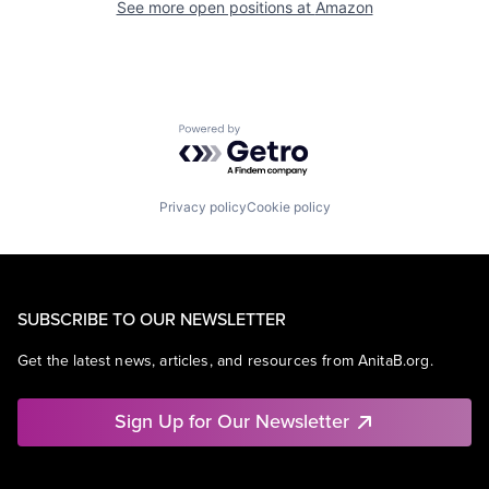
See more open positions at
Amazon
Powered by Getro.com
Privacy policy
Cookie policy
SUBSCRIBE TO OUR NEWSLETTER
Get the latest news, articles, and resources from AnitaB.org.
Sign Up for Our Newsletter