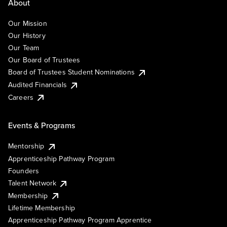
About
Our Mission
Our History
Our Team
Our Board of Trustees
Board of Trustees Student Nominations
Audited Financials
Careers
Events & Programs
Mentorship
Apprenticeship Pathway Program
Founders
Talent Network
Membership
Lifetime Membership
Apprenticeship Pathway Program Apprentice