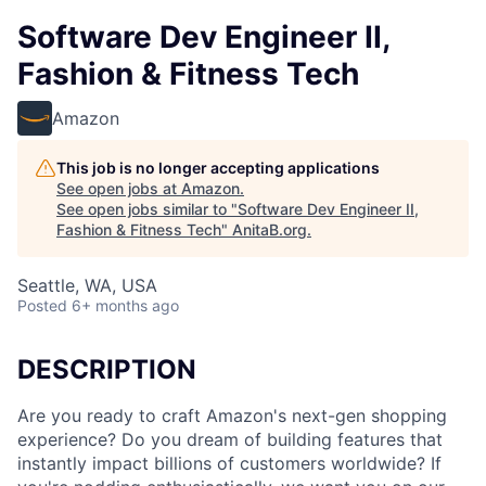
Software Dev Engineer II,
Fashion & Fitness Tech
Amazon
This job is no longer accepting applications
See open jobs at
Amazon
.
See open jobs similar to "
Software Dev Engineer II,
Fashion & Fitness Tech
"
AnitaB.org
.
Seattle, WA, USA
Posted
6+ months ago
DESCRIPTION
Are you ready to craft Amazon's next-gen shopping
experience? Do you dream of building features that
instantly impact billions of customers worldwide? If