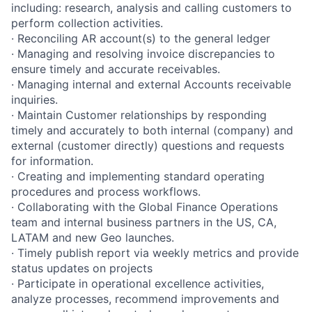
including: research, analysis and calling customers to
perform collection activities.
· Reconciling AR account(s) to the general ledger
· Managing and resolving invoice discrepancies to
ensure timely and accurate receivables.
· Managing internal and external Accounts receivable
inquiries.
· Maintain Customer relationships by responding
timely and accurately to both internal (company) and
external (customer directly) questions and requests
for information.
· Creating and implementing standard operating
procedures and process workflows.
· Collaborating with the Global Finance Operations
team and internal business partners in the US, CA,
LATAM and new Geo launches.
· Timely publish report via weekly metrics and provide
status updates on projects
· Participate in operational excellence activities,
analyze processes, recommend improvements and