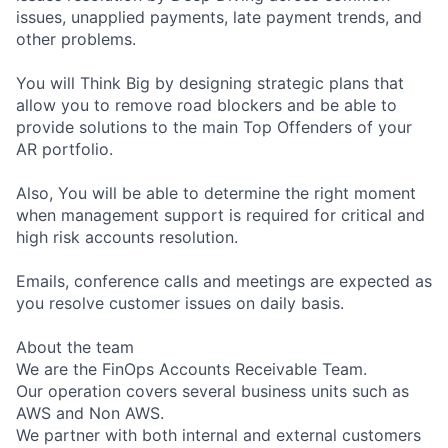
issues, unapplied payments, late payment trends, and
other problems.
You will Think Big by designing strategic plans that
allow you to remove road blockers and be able to
provide solutions to the main Top Offenders of your
AR portfolio.
Also, You will be able to determine the right moment
when management support is required for critical and
high risk accounts resolution.
Emails, conference calls and meetings are expected as
you resolve customer issues on daily basis.
About the team
We are the FinOps Accounts Receivable Team.
Our operation covers several business units such as
AWS and Non AWS.
We partner with both internal and external customers