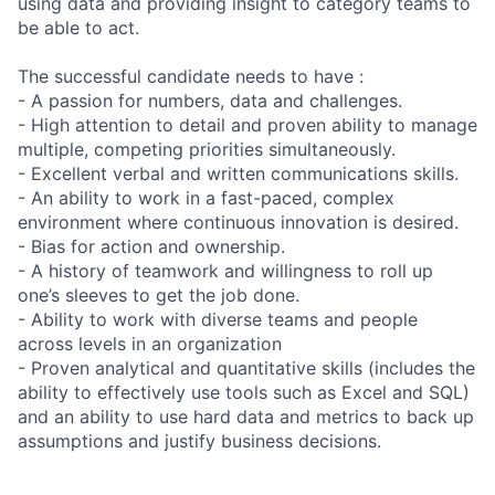
using data and providing insight to category teams to
be able to act.
The successful candidate needs to have :
- A passion for numbers, data and challenges.
- High attention to detail and proven ability to manage
multiple, competing priorities simultaneously.
- Excellent verbal and written communications skills.
- An ability to work in a fast-paced, complex
environment where continuous innovation is desired.
- Bias for action and ownership.
- A history of teamwork and willingness to roll up
one’s sleeves to get the job done.
- Ability to work with diverse teams and people
across levels in an organization
- Proven analytical and quantitative skills (includes the
ability to effectively use tools such as Excel and SQL)
and an ability to use hard data and metrics to back up
assumptions and justify business decisions.