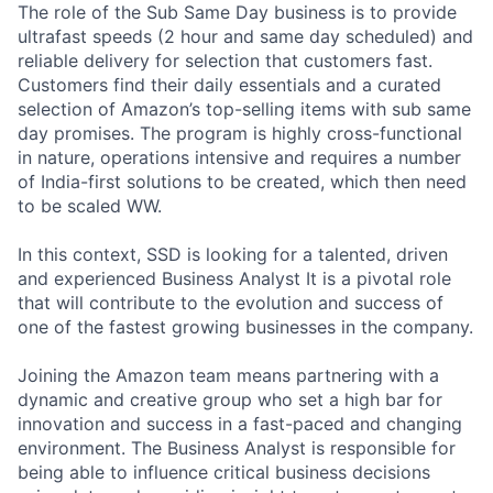
The role of the Sub Same Day business is to provide
ultrafast speeds (2 hour and same day scheduled) and
reliable delivery for selection that customers fast.
Customers find their daily essentials and a curated
selection of Amazon’s top-selling items with sub same
day promises. The program is highly cross-functional
in nature, operations intensive and requires a number
of India-first solutions to be created, which then need
to be scaled WW.
In this context, SSD is looking for a talented, driven
and experienced Business Analyst It is a pivotal role
that will contribute to the evolution and success of
one of the fastest growing businesses in the company.
Joining the Amazon team means partnering with a
dynamic and creative group who set a high bar for
innovation and success in a fast-paced and changing
environment. The Business Analyst is responsible for
being able to influence critical business decisions