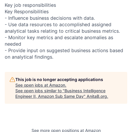
Key job responsibilities
Key Responsibilities
- Influence business decisions with data.
- Use data resources to accomplished assigned
analytical tasks relating to critical business metrics.
- Monitor key metrics and escalate anomalies as
needed
- Provide input on suggested business actions based
on analytical findings.
This job is no longer accepting applications
See open jobs at
Amazon
.
See open jobs similar to "
Business Intelligence
Engineer II, Amazon Sub Same Day
"
AnitaB.org
.
See more open positions at
Amazon