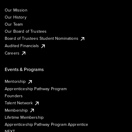
Our Mission
Our History
Our Team
Our Board of Trustees
Board of Trustees Student Nominations
Audited Financials
Careers
Events & Programs
Mentorship
Apprenticeship Pathway Program
Founders
Talent Network
Membership
Lifetime Membership
Apprenticeship Pathway Program Apprentice
NEXT