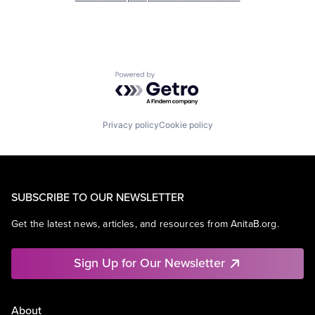
Powered by Getro.com
Privacy policy
Cookie policy
SUBSCRIBE TO OUR NEWSLETTER
Get the latest news, articles, and resources from AnitaB.org.
Sign Up for Our Newsletter
About