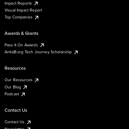
Impact Reports
Visual Impact Report
Top Companies
Awards & Grants
Pass It On Awards
AnitaB.org Tech Journey Scholarship
Resources
Our Resources
Our Blog
Podcast
Contact Us
Contact Us
Newsletter