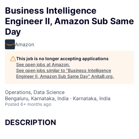
Business Intelligence
Engineer II, Amazon Sub Same
Day
Amazon
This job is no longer accepting applications
See open jobs at
Amazon
.
See open jobs similar to "
Business Intelligence
Engineer II, Amazon Sub Same Day
"
AnitaB.org
.
Operations, Data Science
Bengaluru, Karnataka, India · Karnataka, India
Posted
6+ months ago
DESCRIPTION