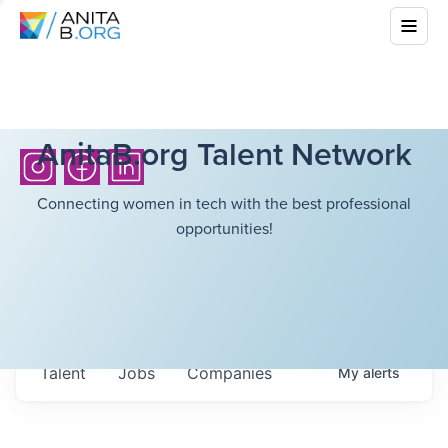
AnitaB.org Talent Network
Connecting women in tech with the best professional
opportunities!
Talent
Jobs
Companies
My
alerts