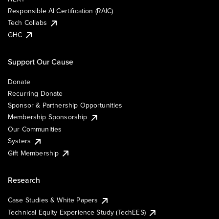
Responsible AI Certification (RAIC)
Tech Collabs
GHC
Support Our Cause
Donate
Recurring Donate
Sponsor & Partnership Opportunities
Membership Sponsorship
Our Communities
Systers
Gift Membership
Research
Case Studies & White Papers
Technical Equity Experience Study (TechEES)