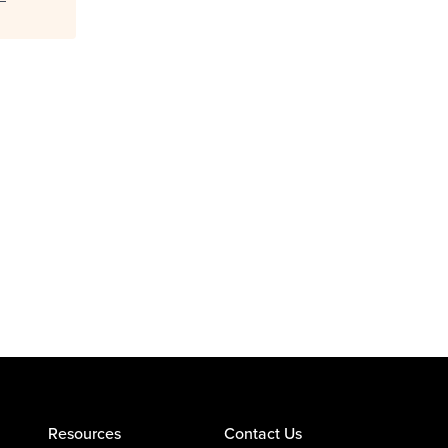
Resources
Contact Us