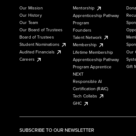
Our Mission
Mentorship
Dona
Our History
Recu
Apprenticeship Pathway
Our Team
Spon
Program
Our Board of Trustees
Oppo
Founders
Board of Trustees
Memb
Talent Network
Student Nominations
Spon
Membership
Audited Financials
Our 
Lifetime Membership
Syst
Careers
Apprenticeship Pathway
Gift
Program Apprentice
NEXT
Responsible AI
Certification (RAIC)
Tech Collabs
GHC
SUBSCRIBE TO OUR NEWSLETTER