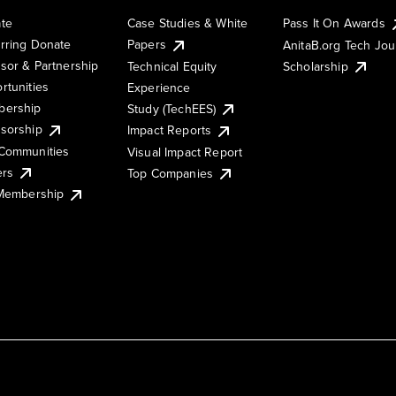
te
Case Studies & White
Pass It On Awards
rring Donate
Papers
AnitaB.org Tech Jo
sor & Partnership
Technical Equity
Scholarship
rtunities
Experience
ership
Study (TechEES)
sorship
Impact Reports
Communities
Visual Impact Report
ers
Top Companies
 Membership