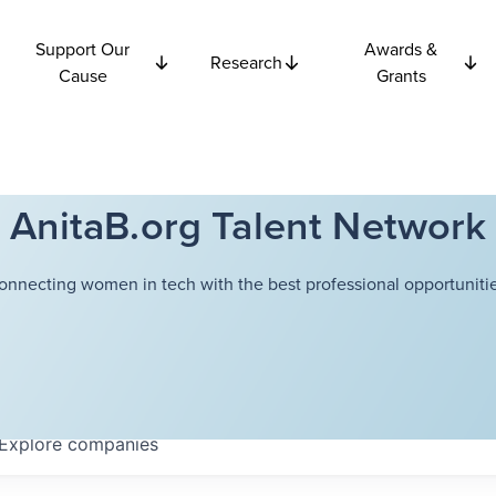
Support Our
Awards &
Research
Cause
Grants
AnitaB.org Talent Network
onnecting women in tech with the best professional opportunitie
Explore
companies