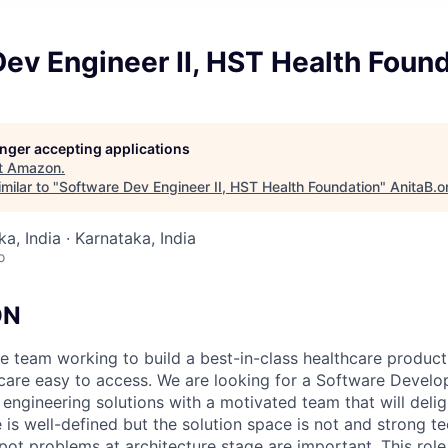
ev Engineer II, HST Health Foun
longer accepting applications
t
Amazon
.
milar to "
Software Dev Engineer II, HST Health Foundation
"
AnitaB.o
a, India · Karnataka, India
o
ON
e team working to build a best-in-class healthcare produc
hcare easy to access. We are looking for a Software Devel
engineering solutions with a motivated team that will deli
is well-defined but the solution space is not and strong t
spot problems at architecture stage are important. This rol