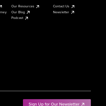
Our Resources
Contact Us
urney
Our Blog
Newsletter
Podcast
Sign Up for Our Newsletter