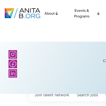
Events &
About
Programs
C
Join talent network
Search
jobs