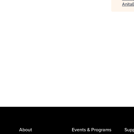
Anita
About
Events & Programs
Supp