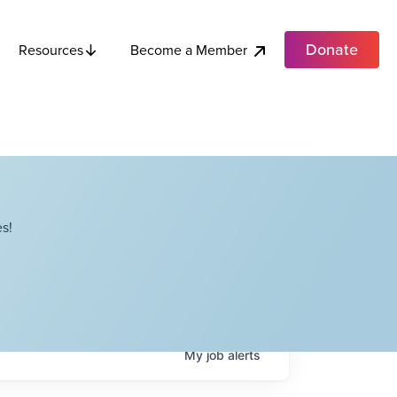
Donate
Become a Member
Resources
s!
My
job
alerts