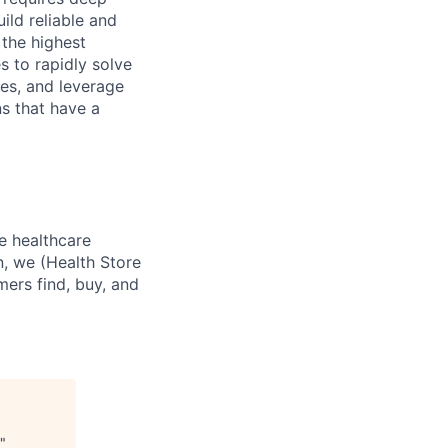
ild reliable and
 the highest
s to rapidly solve
ves, and leverage
ns that have a
e healthcare
n, we (Health Store
mers find, buy, and
"