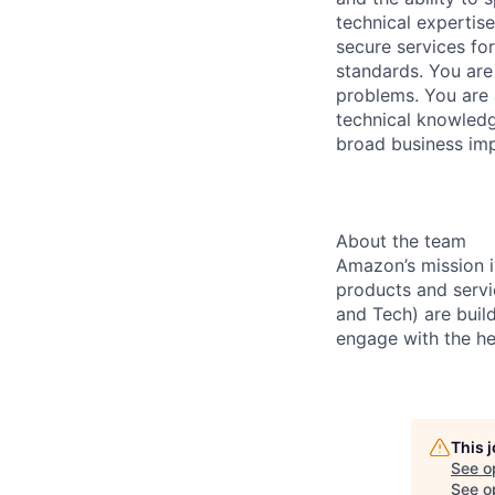
technical expertis
secure services for
standards. You are
problems. You are 
technical knowledg
broad business imp
About the team
Amazon’s mission i
products and servi
and Tech) are buil
engage with the he
This 
See o
See op