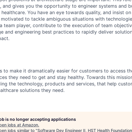
e, and gives you the opportunity to engineer systems and bu
 healthcare. You have an eye towards quality, and insist on
 motivated to tackle ambiguous situations with technologie
a team player, contribute to the execution of team objecti
e and engineering best practices to rapidly deliver solutio
act.
s to make it dramatically easier for customers to access th
ces they need to get and stay healthy. Towards this missio
ding the technology, products and services, that help custo
althcare solutions they need.
job is no longer accepting applications
pen jobs at
Amazon
.
en jobs similar to "
Software Dev Engineer II, HST Health Foundation