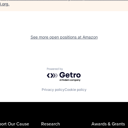
B.org
.
See more open positions at
Amazon
Powered by Getro.com
Privacy policy
Cookie policy
ort Our Cause
Research
Awards & Grants