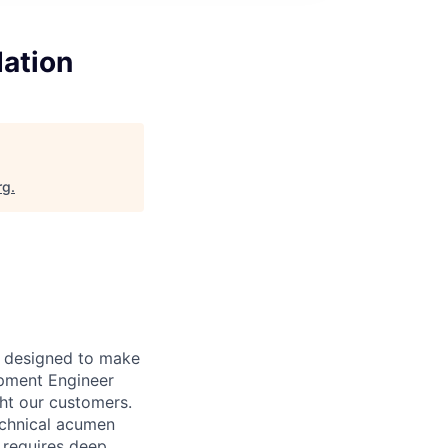
dation
rg
.
t designed to make
opment Engineer
ght our customers.
echnical acumen
e requires deep