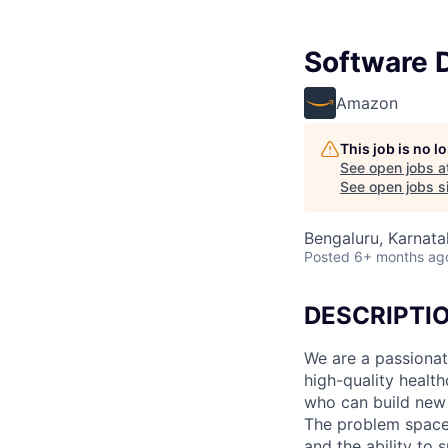
Software D
Amazon
This job is no 
See open jobs a
See open jobs si
Bengaluru, Karnatak
Posted
6+ months ag
DESCRIPTI
We are a passionat
high-quality healt
who can build new 
The problem space 
and the ability to 