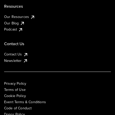
Resources
Our Resources
Our Blog
Podcast
Contact Us
Contact Us
Newsletter
Privacy Policy
Terms of Use
Cookie Policy
Event Terms & Conditions
Code of Conduct
Donor Policy