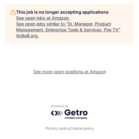
This job is no longer accepting applications
See open jobs at
Amazon
.
See open jobs similar to "
Sr. Manager, Product
Management, Enterprise Tools & Services, Fire TV
"
AnitaB.org
.
See more open positions at
Amazon
Powered by Getro.com
Privacy policy
Cookie policy