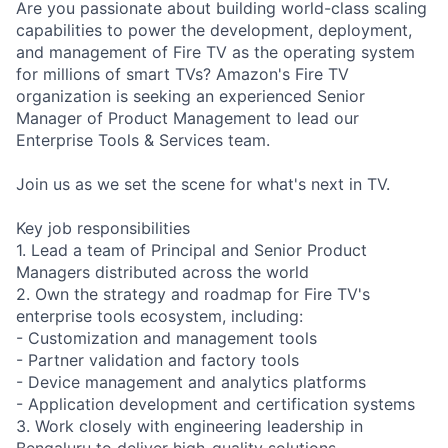
Are you passionate about building world-class scaling
capabilities to power the development, deployment,
and management of Fire TV as the operating system
for millions of smart TVs? Amazon's Fire TV
organization is seeking an experienced Senior
Manager of Product Management to lead our
Enterprise Tools & Services team.
Join us as we set the scene for what's next in TV.
Key job responsibilities
1. Lead a team of Principal and Senior Product
Managers distributed across the world
2. Own the strategy and roadmap for Fire TV's
enterprise tools ecosystem, including:
- Customization and management tools
- Partner validation and factory tools
- Device management and analytics platforms
- Application development and certification systems
3. Work closely with engineering leadership in
Bengaluru to deliver high-quality solutions