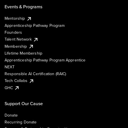
Events & Programs
Mentorship
Apprenticeship Pathway Program
Founders
Talent Network
Membership
Lifetime Membership
Apprenticeship Pathway Program Apprentice
NEXT
Responsible AI Certification (RAIC)
Tech Collabs
GHC
Support Our Cause
Donate
Recurring Donate