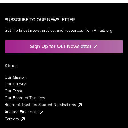
SUBSCRIBE TO OUR NEWSLETTER
Get the latest news, articles, and resources from AnitaB.org.
Sign Up for Our Newsletter
About
Our Mission
Our History
Our Team
Our Board of Trustees
Board of Trustees Student Nominations
Audited Financials
Careers