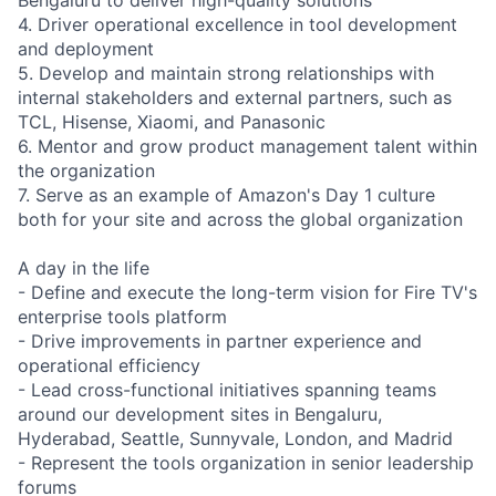
4. Driver operational excellence in tool development
and deployment
5. Develop and maintain strong relationships with
internal stakeholders and external partners, such as
TCL, Hisense, Xiaomi, and Panasonic
6. Mentor and grow product management talent within
the organization
7. Serve as an example of Amazon's Day 1 culture
both for your site and across the global organization
A day in the life
- Define and execute the long-term vision for Fire TV's
enterprise tools platform
- Drive improvements in partner experience and
operational efficiency
- Lead cross-functional initiatives spanning teams
around our development sites in Bengaluru,
Hyderabad, Seattle, Sunnyvale, London, and Madrid
- Represent the tools organization in senior leadership
forums