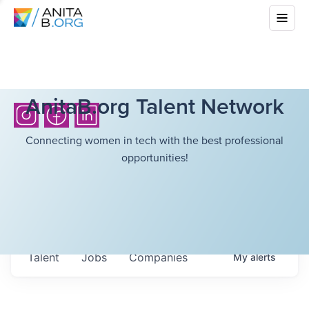
AnitaB.org Talent Network
Connecting women in tech with the best professional
opportunities!
Talent
Jobs
Companies
My
alerts