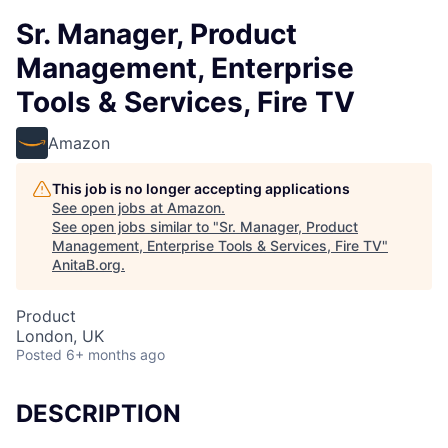
Sr. Manager, Product
Management, Enterprise
Tools & Services, Fire TV
Amazon
This job is no longer accepting applications
See open jobs at
Amazon
.
See open jobs similar to "
Sr. Manager, Product
Management, Enterprise Tools & Services, Fire TV
"
AnitaB.org
.
Product
London, UK
Posted
6+ months ago
DESCRIPTION