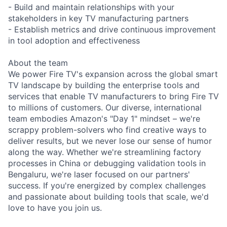
- Build and maintain relationships with your
stakeholders in key TV manufacturing partners
- Establish metrics and drive continuous improvement
in tool adoption and effectiveness
About the team
We power Fire TV's expansion across the global smart
TV landscape by building the enterprise tools and
services that enable TV manufacturers to bring Fire TV
to millions of customers. Our diverse, international
team embodies Amazon's "Day 1" mindset – we're
scrappy problem-solvers who find creative ways to
deliver results, but we never lose our sense of humor
along the way. Whether we're streamlining factory
processes in China or debugging validation tools in
Bengaluru, we're laser focused on our partners'
success. If you're energized by complex challenges
and passionate about building tools that scale, we'd
love to have you join us.