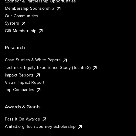
Sponsor & Partnership Opportunities
Membership Sponsorship
Our Communities
Systers
Gift Membership
Research
Case Studies & White Papers
Technical Equity Experience Study (TechEES)
Impact Reports
Visual Impact Report
Top Companies
Awards & Grants
Pass It On Awards
AnitaB.org Tech Journey Scholarship