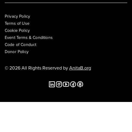
Privacy Policy
Terms of Use
Cookie Policy
Event Terms & Conditions
Code of Conduct
Donor Policy
© 2026 All Rights Reserved by
AnitaB.org