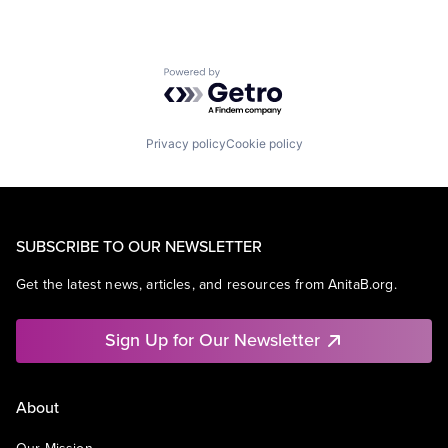
Powered by Getro.com
Privacy policy
Cookie policy
SUBSCRIBE TO OUR NEWSLETTER
Get the latest news, articles, and resources from AnitaB.org.
Sign Up for Our Newsletter
About