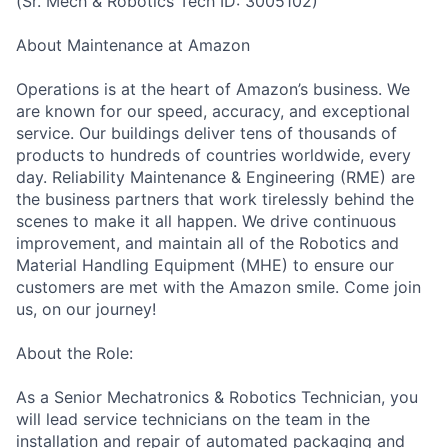
(Sr. Mech & Robotics Tech ID: 3005102)
About Maintenance at Amazon
Operations is at the heart of Amazon’s business. We
are known for our speed, accuracy, and exceptional
service. Our buildings deliver tens of thousands of
products to hundreds of countries worldwide, every
day. Reliability Maintenance & Engineering (RME) are
the business partners that work tirelessly behind the
scenes to make it all happen. We drive continuous
improvement, and maintain all of the Robotics and
Material Handling Equipment (MHE) to ensure our
customers are met with the Amazon smile. Come join
us, on our journey!
About the Role:
As a Senior Mechatronics & Robotics Technician, you
will lead service technicians on the team in the
installation and repair of automated packaging and