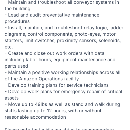
- Maintain and troubleshoot all conveyor systems in
the building
- Lead and audit preventative maintenance
procedures
- Install, maintain, and troubleshoot relay logic, ladder
diagrams, control components, photo-eyes, motor
starters, limit switches, proximity sensors, solenoids,
etc.
- Create and close out work orders with data
including labor hours, equipment maintenance and
parts used
- Maintain a positive working relationships across all
of the Amazon Operations facility
- Develop training plans for service technicians
- Develop work plans for emergency repair of critical
assets
- Move up to 49lbs as well as stand and walk during
shifts lasting up to 12 hours, with or without
reasonable accommodation
Please note that while we strive to accommodate