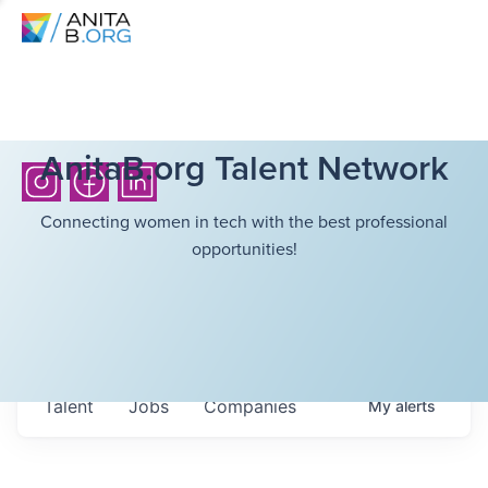
AnitaB.org Talent Network
Connecting women in tech with the best professional
opportunities!
Talent
Jobs
Companies
My
alerts