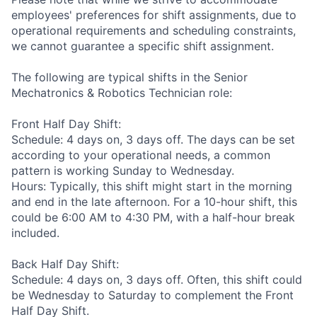
employees' preferences for shift assignments, due to
operational requirements and scheduling constraints,
we cannot guarantee a specific shift assignment.
The following are typical shifts in the Senior
Mechatronics & Robotics Technician role:
Front Half Day Shift:
Schedule: 4 days on, 3 days off. The days can be set
according to your operational needs, a common
pattern is working Sunday to Wednesday.
Hours: Typically, this shift might start in the morning
and end in the late afternoon. For a 10-hour shift, this
could be 6:00 AM to 4:30 PM, with a half-hour break
included.
Back Half Day Shift:
Schedule: 4 days on, 3 days off. Often, this shift could
be Wednesday to Saturday to complement the Front
Half Day Shift.