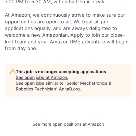
7:00 PM to 5:30 AM, with a half-hour break.
At Amazon, we continuously strive to make sure our
opportunities are open to all. We treat all job
applications equally, and are always delighted to
welcome a new Amazonian. Apply to join our close-
knit team and your Amazon RME adventure will begin
from day one.
This job is no longer accepting applications
See open jobs at
Amazon
.
See open jobs similar to "
Senior Mechatronics &
Robotics Technician
"
AnitaB.org
.
See more open positions at
Amazon