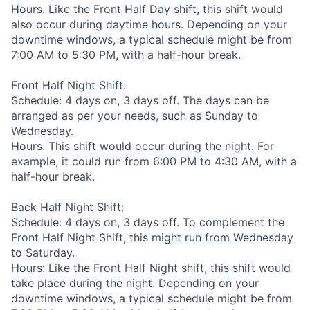
Hours: Like the Front Half Day shift, this shift would
also occur during daytime hours. Depending on your
downtime windows, a typical schedule might be from
7:00 AM to 5:30 PM, with a half-hour break.
Front Half Night Shift:
Schedule: 4 days on, 3 days off. The days can be
arranged as per your needs, such as Sunday to
Wednesday.
Hours: This shift would occur during the night. For
example, it could run from 6:00 PM to 4:30 AM, with a
half-hour break.
Back Half Night Shift:
Schedule: 4 days on, 3 days off. To complement the
Front Half Night Shift, this might run from Wednesday
to Saturday.
Hours: Like the Front Half Night shift, this shift would
take place during the night. Depending on your
downtime windows, a typical schedule might be from