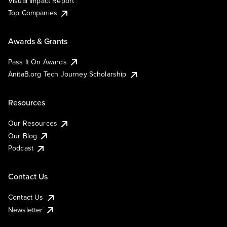
Visual Impact Report
Top Companies
Awards & Grants
Pass It On Awards
AnitaB.org Tech Journey Scholarship
Resources
Our Resources
Our Blog
Podcast
Contact Us
Contact Us
Newsletter