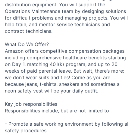
distribution equipment. You will support the
Operations Maintenance team by designing solutions
for difficult problems and managing projects. You will
help train, and mentor service technicians and
contract technicians.
What Do We Offer?
Amazon offers competitive compensation packages
including comprehensive healthcare benefits starting
on Day 1, matching 401(k) program, and up to 20
weeks of paid parental leave. But wait, there’s more:
we don’t wear suits and ties! Come as you are
because jeans, t-shirts, sneakers and sometimes a
neon safety vest will be your daily outfit.
Key job responsibilities
Responsibilities include, but are not limited to
- Promote a safe working environment by following all
safety procedures