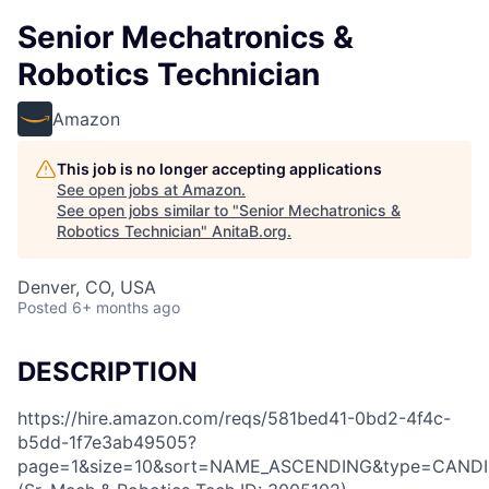
Senior Mechatronics &
Robotics Technician
Amazon
This job is no longer accepting applications
See open jobs at
Amazon
.
See open jobs similar to "
Senior Mechatronics &
Robotics Technician
"
AnitaB.org
.
Denver, CO, USA
Posted
6+ months ago
DESCRIPTION
https://hire.amazon.com/reqs/581bed41-0bd2-4f4c-
b5dd-1f7e3ab49505?
page=1&size=10&sort=NAME_ASCENDING&type=CANDI