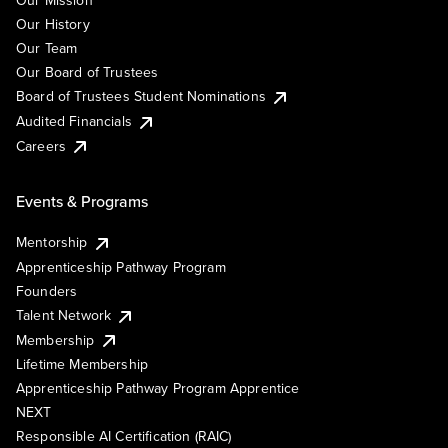
Our Mission
Our History
Our Team
Our Board of Trustees
Board of Trustees Student Nominations
Audited Financials
Careers
Events & Programs
Mentorship
Apprenticeship Pathway Program
Founders
Talent Network
Membership
Lifetime Membership
Apprenticeship Pathway Program Apprentice
NEXT
Responsible AI Certification (RAIC)