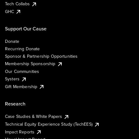
Tech Collabs
GHC
Support Our Cause
Donate
Recurring Donate
Sponsor & Partnership Opportunities
Membership Sponsorship
Our Communities
Systers
Gift Membership
Research
Case Studies & White Papers
Technical Equity Experience Study (TechEES)
Impact Reports