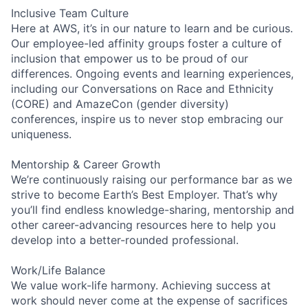
Inclusive Team Culture
Here at AWS, it’s in our nature to learn and be curious.
Our employee-led affinity groups foster a culture of
inclusion that empower us to be proud of our
differences. Ongoing events and learning experiences,
including our Conversations on Race and Ethnicity
(CORE) and AmazeCon (gender diversity)
conferences, inspire us to never stop embracing our
uniqueness.
Mentorship & Career Growth
We’re continuously raising our performance bar as we
strive to become Earth’s Best Employer. That’s why
you’ll find endless knowledge-sharing, mentorship and
other career-advancing resources here to help you
develop into a better-rounded professional.
Work/Life Balance
We value work-life harmony. Achieving success at
work should never come at the expense of sacrifices