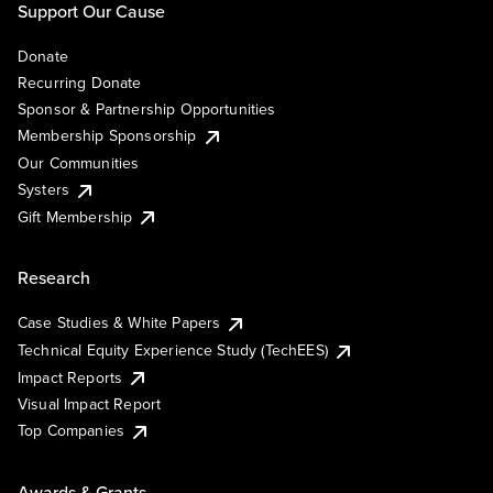
Support Our Cause
Donate
Recurring Donate
Sponsor & Partnership Opportunities
Membership Sponsorship
Our Communities
Systers
Gift Membership
Research
Case Studies & White Papers
Technical Equity Experience Study (TechEES)
Impact Reports
Visual Impact Report
Top Companies
Awards & Grants