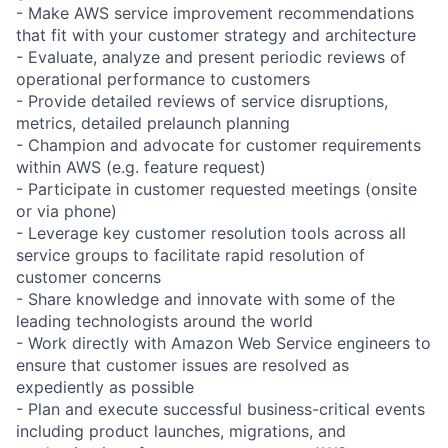
- Make AWS service improvement recommendations
that fit with your customer strategy and architecture
- Evaluate, analyze and present periodic reviews of
operational performance to customers
- Provide detailed reviews of service disruptions,
metrics, detailed prelaunch planning
- Champion and advocate for customer requirements
within AWS (e.g. feature request)
- Participate in customer requested meetings (onsite
or via phone)
- Leverage key customer resolution tools across all
service groups to facilitate rapid resolution of
customer concerns
- Share knowledge and innovate with some of the
leading technologists around the world
- Work directly with Amazon Web Service engineers to
ensure that customer issues are resolved as
expediently as possible
- Plan and execute successful business-critical events
including product launches, migrations, and