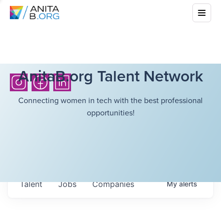
AnitaB.org Talent Network
Connecting women in tech with the best professional
opportunities!
Talent
Jobs
Companies
My
alerts