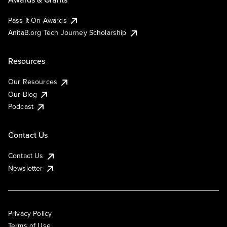
Pass It On Awards
AnitaB.org Tech Journey Scholarship
Resources
Our Resources
Our Blog
Podcast
Contact Us
Contact Us
Newsletter
Privacy Policy
Terms of Use