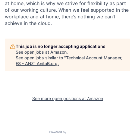
at home, which is why we strive for flexibility as part
of our working culture. When we feel supported in the
workplace and at home, there’s nothing we can’t
achieve in the cloud.
This job is no longer accepting applications
See open jobs at
Amazon
.
See open jobs similar to "
Technical Account Manager,
ES - ANZ
"
AnitaB.org
.
See more open positions at
Amazon
Powered by Getro.com