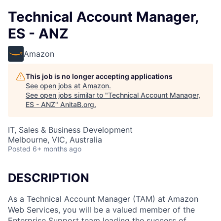
Technical Account Manager,
ES - ANZ
Amazon
This job is no longer accepting applications
See open jobs at
Amazon
.
See open jobs similar to "
Technical Account Manager,
ES - ANZ
"
AnitaB.org
.
IT, Sales & Business Development
Melbourne, VIC, Australia
Posted
6+ months ago
DESCRIPTION
As a Technical Account Manager (TAM) at Amazon
Web Services, you will be a valued member of the
Enterprise Support team leading the success of