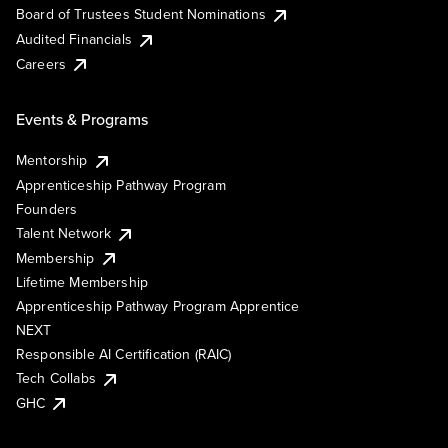
Board of Trustees Student Nominations
Audited Financials
Careers
Events & Programs
Mentorship
Apprenticeship Pathway Program
Founders
Talent Network
Membership
Lifetime Membership
Apprenticeship Pathway Program Apprentice
NEXT
Responsible AI Certification (RAIC)
Tech Collabs
GHC