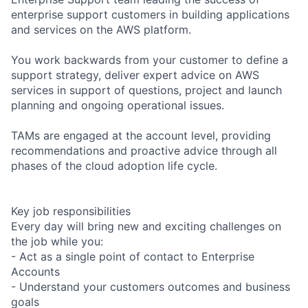
enterprise support customers in building applications
and services on the AWS platform.
You work backwards from your customer to define a
support strategy, deliver expert advice on AWS
services in support of questions, project and launch
planning and ongoing operational issues.
TAMs are engaged at the account level, providing
recommendations and proactive advice through all
phases of the cloud adoption life cycle.
Key job responsibilities
Every day will bring new and exciting challenges on
the job while you:
- Act as a single point of contact to Enterprise
Accounts
- Understand your customers outcomes and business
goals