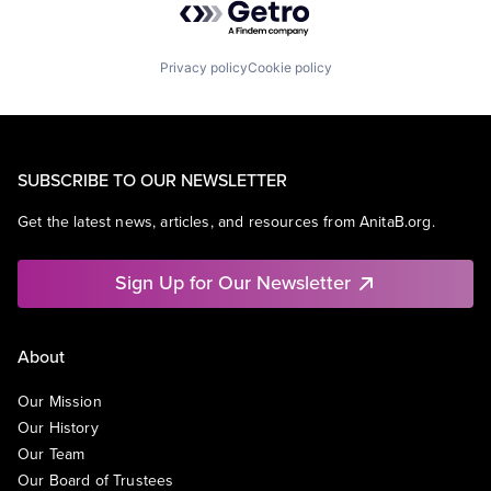
Privacy policy
Cookie policy
SUBSCRIBE TO OUR NEWSLETTER
Get the latest news, articles, and resources from AnitaB.org.
Sign Up for Our Newsletter
About
Our Mission
Our History
Our Team
Our Board of Trustees