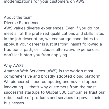
modernizations for your customers on AWS.
About the team
Diverse Experiences
AWS values diverse experiences. Even if you do not
meet all of the preferred qualifications and skills listed
in the job description, we encourage candidates to
apply. If your career is just starting, hasn’t followed a
traditional path, or includes alternative experiences,
don’t let it stop you from applying.
Why AWS?
Amazon Web Services (AWS) is the world’s most
comprehensive and broadly adopted cloud platform.
We pioneered cloud computing and never stopped
innovating — that’s why customers from the most
successful startups to Global 500 companies trust our
robust suite of products and services to power their
businesses.