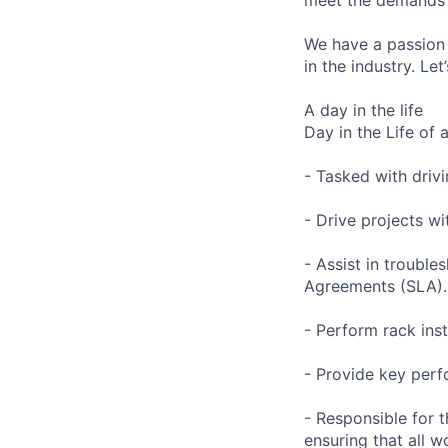
We have a passion 
in the industry. Le
A day in the life
Day in the Life of 
- Tasked with drivi
- Drive projects w
- Assist in trouble
Agreements (SLA).
- Perform rack ins
- Provide key perf
- Responsible for 
ensuring that all 