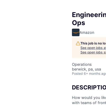
Engineeri
Ops
Amazon
This job is no 
See open jobs a
See open jobs si
Operations
berwick, pa, usa
Posted
6+ months ag
DESCRIPTI
How would you lik
with teams of fron