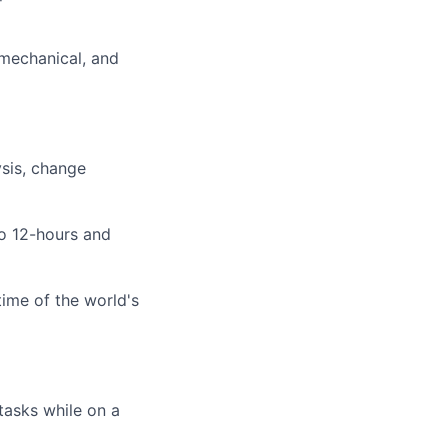
 mechanical, and
ysis, change
to 12-hours and
time of the world's
tasks while on a