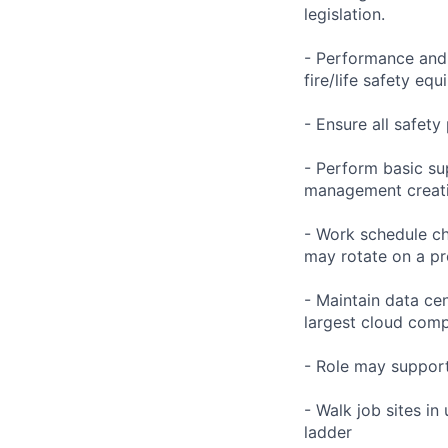
legislation.
- Performance and 
fire/life safety eq
- Ensure all safet
- Perform basic su
management creati
- Work schedule ch
may rotate on a pr
- Maintain data ce
largest cloud comp
- Role may support
- Walk job sites in
ladder