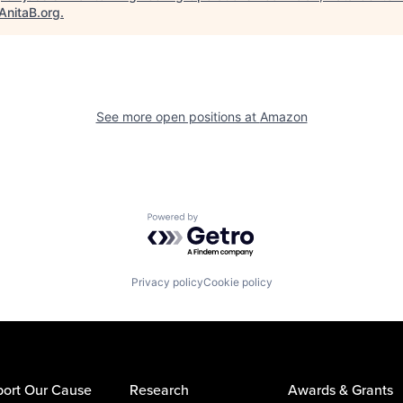
AnitaB.org
.
See more open positions at
Amazon
Powered by Getro.com
Privacy policy
Cookie policy
ort Our Cause
Research
Awards & Grants