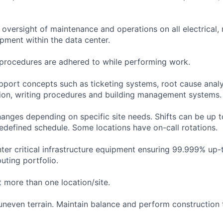
oversight of maintenance and operations on all electrical,
uipment within the data center.
y procedures are adhered to while performing work.
pport concepts such as ticketing systems, root cause anal
on, writing procedures and building management systems.
anges depending on specific site needs. Shifts can be up 
edefined schedule. Some locations have on-call rotations.
nter critical infrastructure equipment ensuring 99.999% up-
uting portfolio.
 more than one location/site.
 uneven terrain. Maintain balance and perform construction 