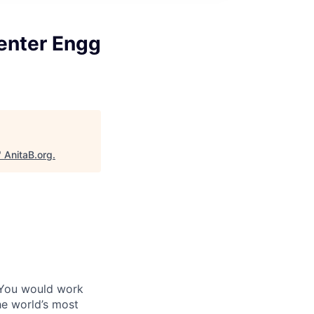
enter Engg
"
AnitaB.org
.
 You would work
he world’s most