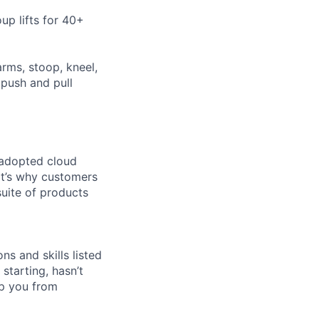
up lifts for 40+
arms, stoop, kneel,
 push and pull
 adopted cloud
t’s why customers
uite of products
ns and skills listed
 starting, hasn’t
top you from