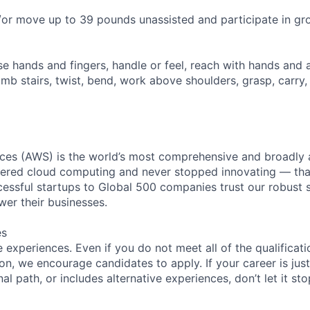
d/or move up to 39 pounds unassisted and participate in gro
se hands and fingers, handle or feel, reach with hands and 
imb stairs, twist, bend, work above shoulders, grasp, carry,
es (AWS) is the world’s most comprehensive and broadly
eered cloud computing and never stopped innovating — tha
essful startups to Global 500 companies trust our robust s
wer their businesses.
es
experiences. Even if you do not meet all of the qualificatio
ion, we encourage candidates to apply. If your career is just
nal path, or includes alternative experiences, don’t let it s