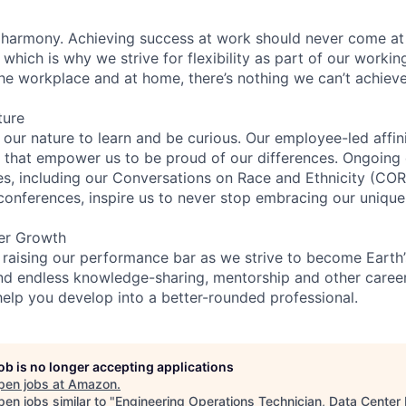
 harmony. Achieving success at work should never come at
 which is why we strive for flexibility as part of our worki
the workplace and at home, there’s nothing we can’t achieve
ture
n our nature to learn and be curious. Our employee-led affin
on that empower us to be proud of our differences. Ongoing
ces, including our Conversations on Race and Ethnicity (
 conferences, inspire us to never stop embracing our unique
er Growth
 raising our performance bar as we strive to become Earth
find endless knowledge-sharing, mentorship and other care
help you develop into a better-rounded professional.
job is no longer accepting applications
pen jobs at
Amazon
.
en jobs similar to "
Engineering Operations Technician, Data Center