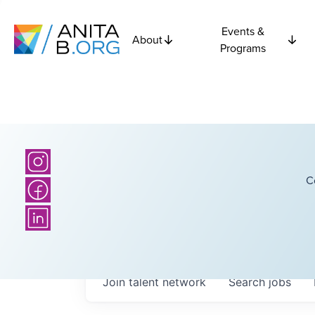
Events &
About
Programs
C
Join talent network
Search
jobs