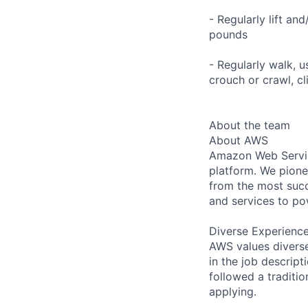
- Regularly lift an
pounds
- Regularly walk, u
crouch or crawl, cl
About the team
About AWS
Amazon Web Servic
platform. We pion
from the most succ
and services to po
Diverse Experienc
AWS values diverse 
in the job descript
followed a traditio
applying.