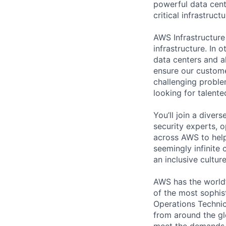
powerful data cent
critical infrastruc
AWS Infrastructure
infrastructure. In
data centers and a
ensure our custome
challenging proble
looking for talent
You’ll join a diver
security experts, o
across AWS to help
seemingly infinite 
an inclusive cultu
AWS has the world’
of the most sophis
Operations Technic
from around the gl
meet the demands 