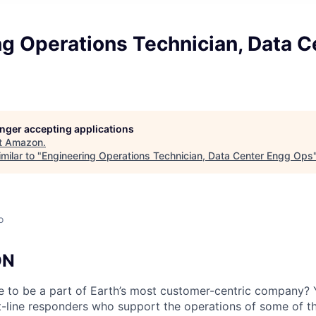
ng Operations Technician, Data C
longer accepting applications
t
Amazon
.
milar to "
Engineering Operations Technician, Data Center Engg Ops
o
ON
e to be a part of Earth’s most customer-centric company?
t-line responders who support the operations of some of t