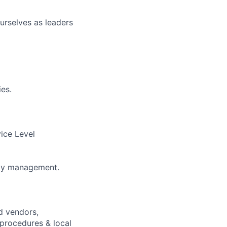
urselves as leaders
ies.
vice Level
lity management.
d vendors,
 procedures & local