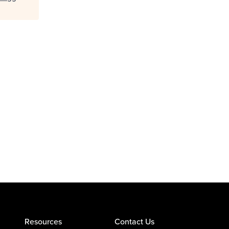
Resources
Contact Us