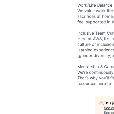
Work/Life Balance
We value work-life
sacrifices at home,
feel supported in 
Inclusive Team Cul
Here at AWS, it’s i
culture of inclusi
learning experien
(gender diversity)
Mentorship & Care
We’re continuously
That’s why you’ll 
resources here to 
This 
See o
See op