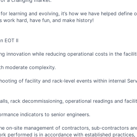
for learning and evolving, it’s how we have helped define o
t’s work hard, have fun, and make history!
an EOT II
ng innovation while reducing operational costs in the facilit
ith moderate complexity.
shooting of facility and rack-level events within internal Ser
talls, rack decommissioning, operational readings and faci
ormance indicators to senior engineers.
the on-site management of contractors, sub-contractors an
work performed is in accordance with established practices,