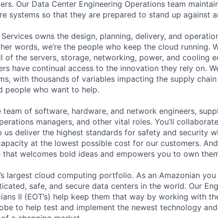
ers. Our Data Center Engineering Operations team maintai
ture systems so that they are prepared to stand up against a
 Services owns the design, planning, delivery, and operatio
 other words, we’re the people who keep the cloud running.
ll of the servers, storage, networking, power, and cooling 
rs have continual access to the innovation they rely on. 
ms, with thousands of variables impacting the supply chai
ed people who want to help.
se team of software, hardware, and network engineers, suppl
perations managers, and other vital roles. You’ll collaborat
 us deliver the highest standards for safety and security w
capacity at the lowest possible cost for our customers. And
re that welcomes bold ideas and empowers you to own them
s largest cloud computing portfolio. As an Amazonian you 
ticated, safe, and secure data centers in the world. Our En
ians II (EOT’s) help keep them that way by working with th
obe to help test and implement the newest technology and
of a changing market.