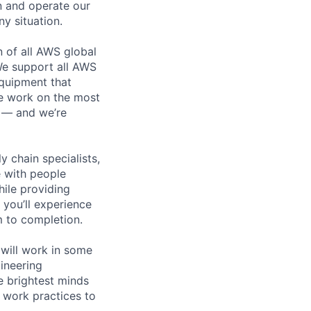
n and operate our
ny situation.
n of all AWS global
 We support all AWS
equipment that
We work on the most
n — and we’re
y chain specialists,
e with people
hile providing
 you’ll experience
 to completion.
will work in some
gineering
e brightest minds
 work practices to