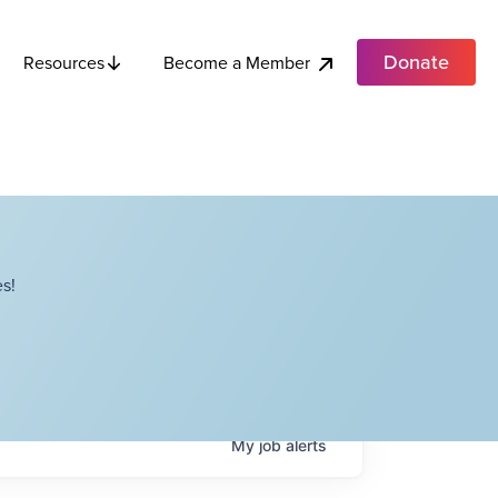
Donate
Become a Member
Resources
s!
My
job
alerts