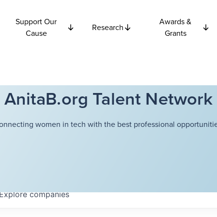
Support Our
Awards &
Research
Cause
Grants
AnitaB.org Talent Network
onnecting women in tech with the best professional opportunitie
Explore
companies