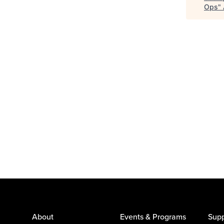
Ops
"
About
Events & Programs
Supp