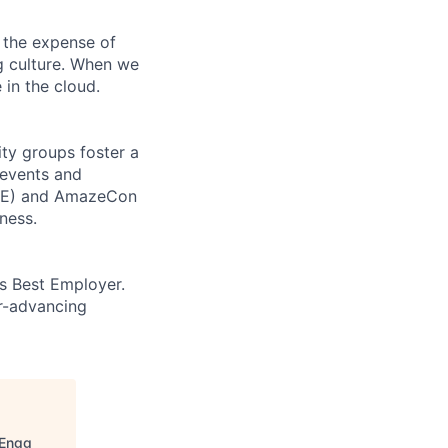
 the expense of
ng culture. When we
 in the cloud.
ity groups foster a
 events and
CORE) and AmazeCon
ness.
’s Best Employer.
er-advancing
 Engg