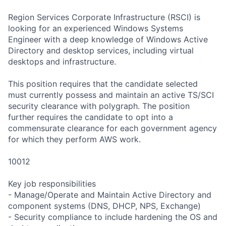
Region Services Corporate Infrastructure (RSCI) is
looking for an experienced Windows Systems
Engineer with a deep knowledge of Windows Active
Directory and desktop services, including virtual
desktops and infrastructure.
This position requires that the candidate selected
must currently possess and maintain an active TS/SCI
security clearance with polygraph. The position
further requires the candidate to opt into a
commensurate clearance for each government agency
for which they perform AWS work.
10012
Key job responsibilities
- Manage/Operate and Maintain Active Directory and
component systems (DNS, DHCP, NPS, Exchange)
- Security compliance to include hardening the OS and