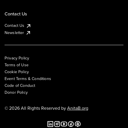
Contact Us
Contact Us
Newsletter
Privacy Policy
Terms of Use
Cookie Policy
Event Terms & Conditions
Code of Conduct
Donor Policy
© 2026 All Rights Reserved by
AnitaB.org