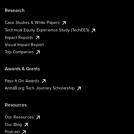
Research
Case Studies & White Papers
Technical Equity Experience Study (TechEES)
Impact Reports
Visual Impact Report
Top Companies
Awards & Grants
Pass It On Awards
AnitaB.org Tech Journey Scholarship
Resources
Our Resources
Our Blog
Podcast