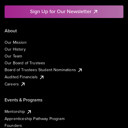
Sign Up for Our Newsletter
About
Our Mission
Our History
Our Team
Our Board of Trustees
Board of Trustees Student Nominations
Audited Financials
Careers
Events & Programs
Mentorship
Apprenticeship Pathway Program
Founders