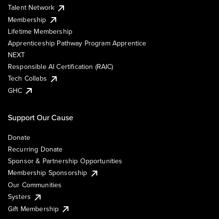
Talent Network
Membership
Lifetime Membership
Apprenticeship Pathway Program Apprentice
NEXT
Responsible AI Certification (RAIC)
Tech Collabs
GHC
Support Our Cause
Donate
Recurring Donate
Sponsor & Partnership Opportunities
Membership Sponsorship
Our Communities
Systers
Gift Membership