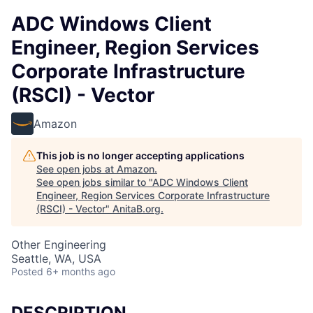
ADC Windows Client
Engineer, Region Services
Corporate Infrastructure
(RSCI) - Vector
Amazon
This job is no longer accepting applications
See open jobs at
Amazon
.
See open jobs similar to "
ADC Windows Client
Engineer, Region Services Corporate Infrastructure
(RSCI) - Vector
"
AnitaB.org
.
Other Engineering
Seattle, WA, USA
Posted
6+ months ago
DESCRIPTION