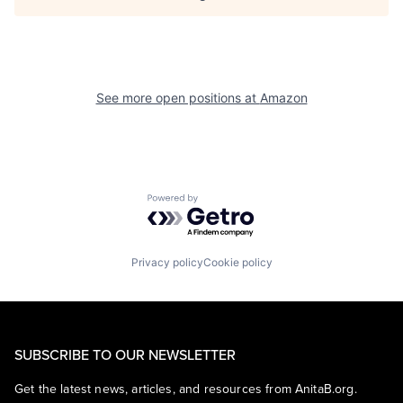
See more open positions at
Amazon
Powered by Getro.com
Privacy policy
Cookie policy
SUBSCRIBE TO OUR NEWSLETTER
Get the latest news, articles, and resources from AnitaB.org.