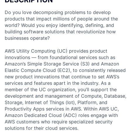
Do you love decomposing problems to develop
products that impact millions of people around the
world? Would you enjoy identifying, defining, and
building software solutions that revolutionize how
businesses operate?
AWS Utility Computing (UC) provides product
innovations — from foundational services such as
Amazon’s Simple Storage Service (S3) and Amazon
Elastic Compute Cloud (EC2), to consistently released
new product innovations that continue to set AWS’s
services and features apart in the industry. As a
member of the UC organization, you’ll support the
development and management of Compute, Database,
Storage, Internet of Things (Iot), Platform, and
Productivity Apps services in AWS. Within AWS UC,
Amazon Dedicated Cloud (ADC) roles engage with
AWS customers who require specialized security
solutions for their cloud services.