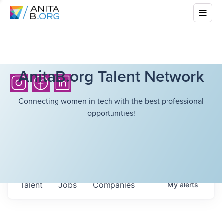
AnitaB.org Talent Network
Connecting women in tech with the best professional
opportunities!
Talent
Jobs
Companies
My
alerts