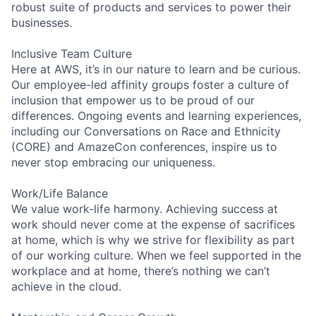
robust suite of products and services to power their
businesses.
Inclusive Team Culture
Here at AWS, it’s in our nature to learn and be curious.
Our employee-led affinity groups foster a culture of
inclusion that empower us to be proud of our
differences. Ongoing events and learning experiences,
including our Conversations on Race and Ethnicity
(CORE) and AmazeCon conferences, inspire us to
never stop embracing our uniqueness.
Work/Life Balance
We value work-life harmony. Achieving success at
work should never come at the expense of sacrifices
at home, which is why we strive for flexibility as part
of our working culture. When we feel supported in the
workplace and at home, there’s nothing we can’t
achieve in the cloud.