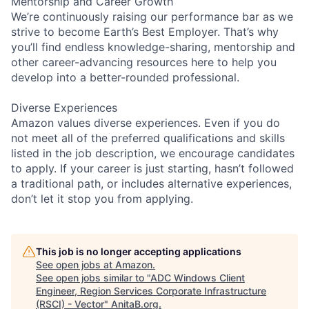
Mentorship and Career Growth
We’re continuously raising our performance bar as we
strive to become Earth’s Best Employer. That’s why
you’ll find endless knowledge-sharing, mentorship and
other career-advancing resources here to help you
develop into a better-rounded professional.
Diverse Experiences
Amazon values diverse experiences. Even if you do
not meet all of the preferred qualifications and skills
listed in the job description, we encourage candidates
to apply. If your career is just starting, hasn’t followed
a traditional path, or includes alternative experiences,
don’t let it stop you from applying.
This job is no longer accepting applications
See open jobs at
Amazon
.
See open jobs similar to "
ADC Windows Client
Engineer, Region Services Corporate Infrastructure
(RSCI) - Vector
"
AnitaB.org
.