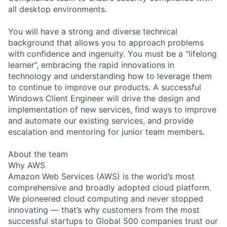
all desktop environments.
You will have a strong and diverse technical
background that allows you to approach problems
with confidence and ingenuity. You must be a “lifelong
learner”, embracing the rapid innovations in
technology and understanding how to leverage them
to continue to improve our products. A successful
Windows Client Engineer will drive the design and
implementation of new services, find ways to improve
and automate our existing services, and provide
escalation and mentoring for junior team members.
About the team
Why AWS
Amazon Web Services (AWS) is the world’s most
comprehensive and broadly adopted cloud platform.
We pioneered cloud computing and never stopped
innovating — that’s why customers from the most
successful startups to Global 500 companies trust our