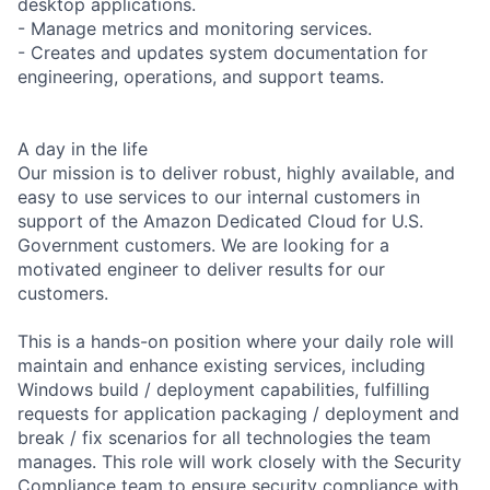
desktop applications.
- Manage metrics and monitoring services.
- Creates and updates system documentation for
engineering, operations, and support teams.
A day in the life
Our mission is to deliver robust, highly available, and
easy to use services to our internal customers in
support of the Amazon Dedicated Cloud for U.S.
Government customers. We are looking for a
motivated engineer to deliver results for our
customers.
This is a hands-on position where your daily role will
maintain and enhance existing services, including
Windows build / deployment capabilities, fulfilling
requests for application packaging / deployment and
break / fix scenarios for all technologies the team
manages. This role will work closely with the Security
Compliance team to ensure security compliance with