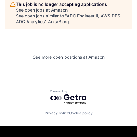
This job is no longer accepting applications
See open jobs at
Amazon
.
See open jobs similar to "
ADC Engineer II, AWS DBS
ADC Analytics
"
AnitaB.org
.
See more open positions at
Amazon
Powered by Getro.com
Privacy policy
Cookie policy