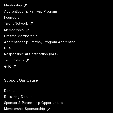
Mentorship
Apprenticeship Pathway Program
Founders
Talent Network
Membership
Lifetime Membership
Apprenticeship Pathway Program Apprentice
NEXT
Responsible AI Certification (RAIC)
Tech Collabs
GHC
Support Our Cause
Donate
Recurring Donate
Sponsor & Partnership Opportunities
Membership Sponsorship