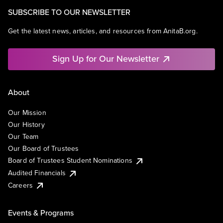
SUBSCRIBE TO OUR NEWSLETTER
Get the latest news, articles, and resources from AnitaB.org.
Sign Up for Our Newsletter
About
Our Mission
Our History
Our Team
Our Board of Trustees
Board of Trustees Student Nominations
Audited Financials
Careers
Events & Programs