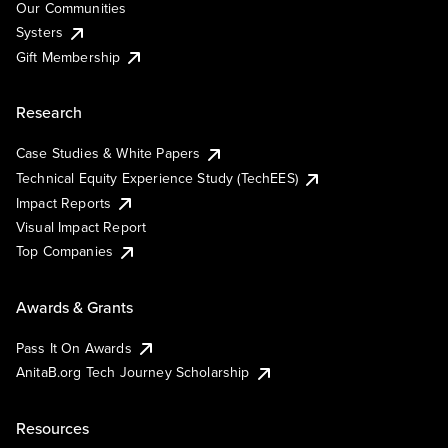
Our Communities
Systers
Gift Membership
Research
Case Studies & White Papers
Technical Equity Experience Study (TechEES)
Impact Reports
Visual Impact Report
Top Companies
Awards & Grants
Pass It On Awards
AnitaB.org Tech Journey Scholarship
Resources