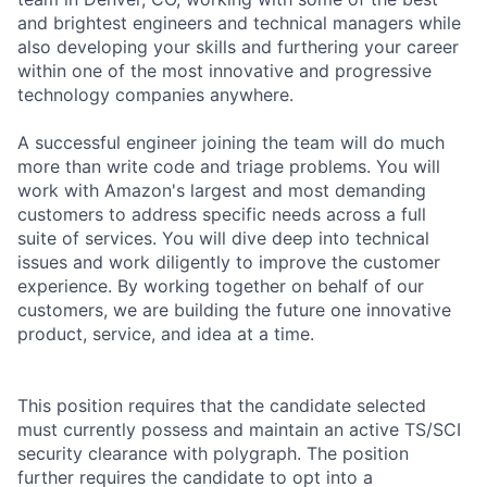
and brightest engineers and technical managers while
also developing your skills and furthering your career
within one of the most innovative and progressive
technology companies anywhere.
A successful engineer joining the team will do much
more than write code and triage problems. You will
work with Amazon's largest and most demanding
customers to address specific needs across a full
suite of services. You will dive deep into technical
issues and work diligently to improve the customer
experience. By working together on behalf of our
customers, we are building the future one innovative
product, service, and idea at a time.
This position requires that the candidate selected
must currently possess and maintain an active TS/SCI
security clearance with polygraph. The position
further requires the candidate to opt into a