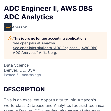
ADC Engineer II, AWS DBS
ADC Analytics
Amazon
This job is no longer accepting applications
See open jobs at
Amazon
.
See open jobs similar to "
ADC Engineer II, AWS DBS
ADC Analytics
"
AnitaB.org
.
Data Science
Denver, CO, USA
Posted
6+ months ago
DESCRIPTION
This is an excellent opportunity to join Amazon's
world class Database and Analytics focused technical
team in Denver, CO, working with some of the best