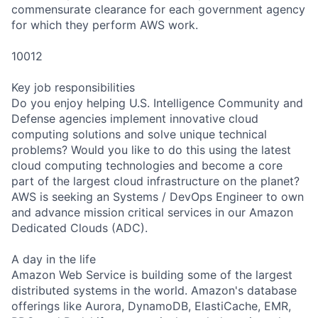
commensurate clearance for each government agency
for which they perform AWS work.
10012
Key job responsibilities
Do you enjoy helping U.S. Intelligence Community and
Defense agencies implement innovative cloud
computing solutions and solve unique technical
problems? Would you like to do this using the latest
cloud computing technologies and become a core
part of the largest cloud infrastructure on the planet?
AWS is seeking an Systems / DevOps Engineer to own
and advance mission critical services in our Amazon
Dedicated Clouds (ADC).
A day in the life
Amazon Web Service is building some of the largest
distributed systems in the world. Amazon's database
offerings like Aurora, DynamoDB, ElastiCache, EMR,