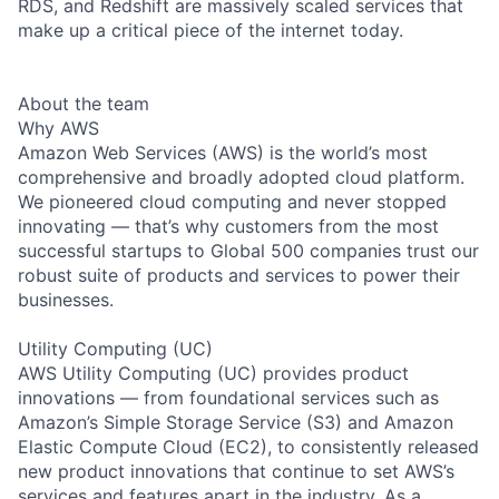
RDS, and Redshift are massively scaled services that
make up a critical piece of the internet today.
About the team
Why AWS
Amazon Web Services (AWS) is the world’s most
comprehensive and broadly adopted cloud platform.
We pioneered cloud computing and never stopped
innovating — that’s why customers from the most
successful startups to Global 500 companies trust our
robust suite of products and services to power their
businesses.
Utility Computing (UC)
AWS Utility Computing (UC) provides product
innovations — from foundational services such as
Amazon’s Simple Storage Service (S3) and Amazon
Elastic Compute Cloud (EC2), to consistently released
new product innovations that continue to set AWS’s
services and features apart in the industry. As a