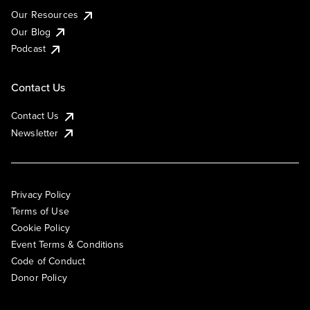
Our Resources
Our Blog
Podcast
Contact Us
Contact Us
Newsletter
Privacy Policy
Terms of Use
Cookie Policy
Event Terms & Conditions
Code of Conduct
Donor Policy