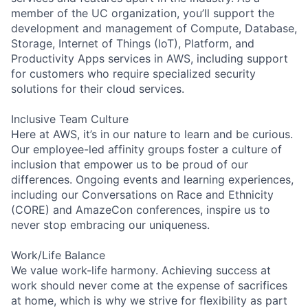
member of the UC organization, you’ll support the
development and management of Compute, Database,
Storage, Internet of Things (IoT), Platform, and
Productivity Apps services in AWS, including support
for customers who require specialized security
solutions for their cloud services.
Inclusive Team Culture
Here at AWS, it’s in our nature to learn and be curious.
Our employee-led affinity groups foster a culture of
inclusion that empower us to be proud of our
differences. Ongoing events and learning experiences,
including our Conversations on Race and Ethnicity
(CORE) and AmazeCon conferences, inspire us to
never stop embracing our uniqueness.
Work/Life Balance
We value work-life harmony. Achieving success at
work should never come at the expense of sacrifices
at home, which is why we strive for flexibility as part