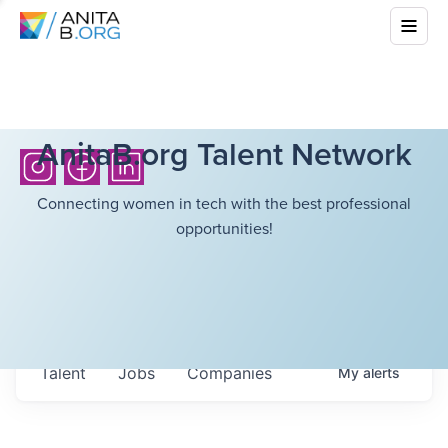
AnitaB.org Talent Network
Connecting women in tech with the best professional
opportunities!
Talent
Jobs
Companies
My
alerts