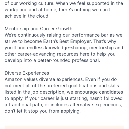
of our working culture. When we feel supported in the
workplace and at home, there’s nothing we can’t
achieve in the cloud.
Mentorship and Career Growth
We’re continuously raising our performance bar as we
strive to become Earth’s Best Employer. That’s why
you’ll find endless knowledge-sharing, mentorship and
other career-advancing resources here to help you
develop into a better-rounded professional.
Diverse Experiences
Amazon values diverse experiences. Even if you do
not meet all of the preferred qualifications and skills
listed in the job description, we encourage candidates
to apply. If your career is just starting, hasn’t followed
a traditional path, or includes alternative experiences,
don’t let it stop you from applying.