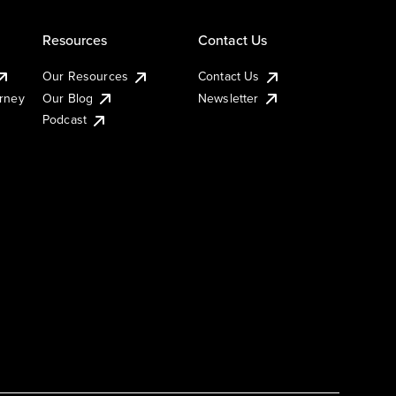
Resources
Contact Us
Our Resources
Contact Us
urney
Our Blog
Newsletter
Podcast