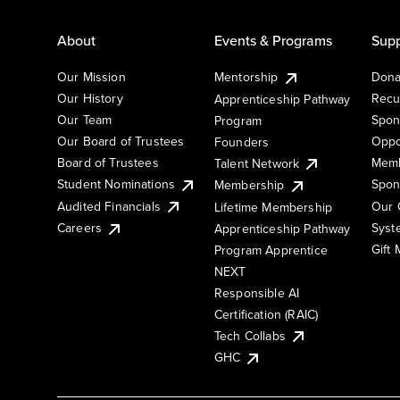
About
Events & Programs
Supp
Our Mission
Mentorship
Dona
Our History
Recu
Apprenticeship Pathway
Our Team
Spon
Program
Our Board of Trustees
Oppo
Founders
Board of Trustees
Memb
Talent Network
Student Nominations
Spon
Membership
Audited Financials
Our 
Lifetime Membership
Syst
Careers
Apprenticeship Pathway
Gift
Program Apprentice
NEXT
Responsible AI
Certification (RAIC)
Tech Collabs
GHC