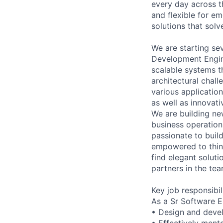
every day across 
and flexible for em
solutions that sol
We are starting sev
Development Engine
scalable systems t
architectural chal
various applicatio
as well as innovat
We are building ne
business operation
passionate to build
empowered to think
find elegant soluti
partners in the tea
Key job responsibil
As a Sr Software E
• Design and devel
• Effectively mento