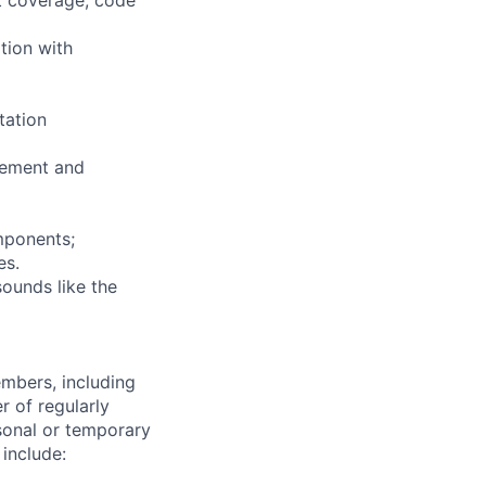
tion with
tation
vement and
mponents;
es.
sounds like the
embers, including
r of regularly
sonal or temporary
 include: