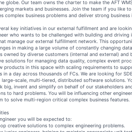
the globe. Our team owns the charter to make the AFT WM
erging markets and businesses. Join the team if you like to
ves complex business problems and deliver strong business 
eral key initiatives in our external fulfillment and are looki
er who wants to be challenged with building and driving 
hat manage our external fulfillment network. This opportuni
lenges in making a large volume of constantly changing data
ns owned by diverse customers (internal and external) and 
ive solutions for managing data quality, complex event proc
w products in this space with scaling requirements to suppo
s in a day across thousands of FCs. We are looking for SD
 large-scale, multi-tiered, distributed software solutions. Y
 big, invent and simplify on behalf of our stakeholders a
ons to hard problems. You will be influencing other enginee
m to solve multi-region critical complex business features.
ities
ngineer you will be expected to:
op creative solutions to complex engineering problems.
r junior engineers, helping to maintain appropriate unit te