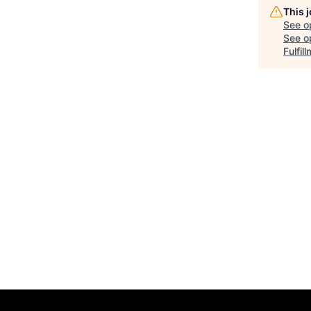
This 
See o
See op
Fulfil