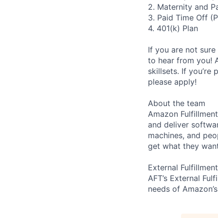
2. Maternity and P
3. Paid Time Off (
4. 401(k) Plan
If you are not sure
to hear from you! 
skillsets. If you’r
please apply!
About the team
Amazon Fulfillment
and deliver softwa
machines, and peo
get what they want
External Fulfillment
AFT’s External Fulf
needs of Amazon’s