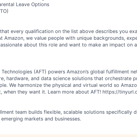
arental Leave Options
PTO)
 that every qualification on the list above describes you exac
At Amazon, we value people with unique backgrounds, expe
e passionate about this role and want to make an impact on a
 Technologies (AFT) powers Amazon’s global fulfillment ne
re, hardware, and data science solutions that orchestrate p
ple. We harmonize the physical and virtual world so Amaz
, when they want it. Learn more about AFT! https://tinyur
illment team builds flexible, scalable solutions specifically 
 emerging markets and businesses.