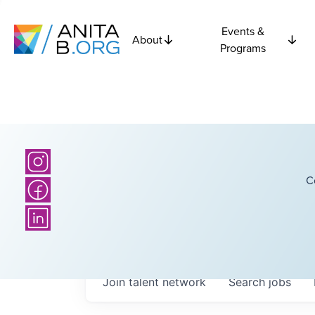
Events &
About
Programs
C
Join talent network
Search
jobs