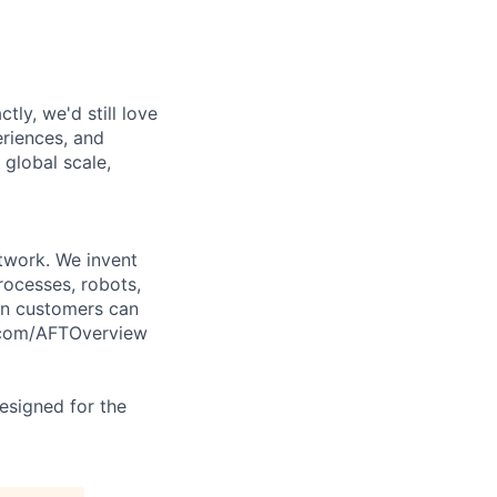
tly, we'd still love
riences, and
 global scale,
twork. We invent
rocesses, robots,
on customers can
l.com/AFTOverview
designed for the