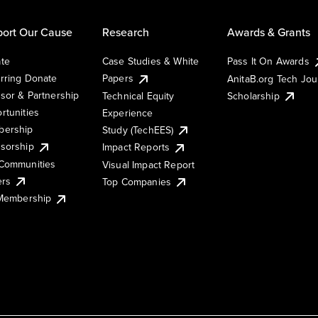
ort Our Cause
Research
Awards & Grants
te
Case Studies & White
Pass It On Awards
rring Donate
Papers
AnitaB.org Tech Jo
sor & Partnership
Technical Equity
Scholarship
rtunities
Experience
ership
Study (TechEES)
sorship
Impact Reports
Communities
Visual Impact Report
ers
Top Companies
 Membership