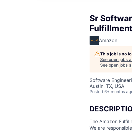
Sr Softwa
Fulfillmen
Amazon
This job is no 
See open jobs a
See open jobs si
Software Engineer
Austin, TX, USA
Posted
6+ months ag
DESCRIPTI
The Amazon Fulfill
We are responsible 