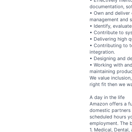
documentation, so
• Own and deliver 
management and s
• Identify, evaluat
• Contribute to s
• Delivering high q
• Contributing to
integration.
• Designing and de
• Working with and
maintaining produ
We value inclusion,
right fit then we w
A day in the life
Amazon offers a fu
domestic partners a
scheduled hours yo
employment. The be
1. Medical, Dental