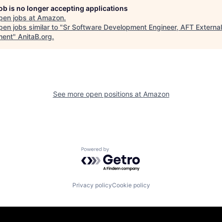
job is no longer accepting applications
pen jobs at
Amazon
.
en jobs similar to "
Sr Software Development Engineer, AFT External
lment
"
AnitaB.org
.
See more open positions at
Amazon
Powered by Getro.com
Privacy policy
Cookie policy