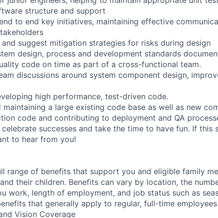
ftware structure and support
end to end key initiatives, maintaining effective communica
takeholders
e and suggest mitigation strategies for risks during design
ystem design, process and development standards documen
uality code on time as part of a cross-functional team.
 team discussions around system component design, impro
veloping high performance, test-driven code.
 maintaining a large existing code base as well as new co
ction code and contributing to deployment and QA process
 celebrate successes and take the time to have fun. If this 
ant to hear from you!
ll range of benefits that support you and eligible family m
nd their children. Benefits can vary by location, the numbe
u work, length of employment, and job status such as sea
nefits that generally apply to regular, full-time employees
, and Vision Coverage