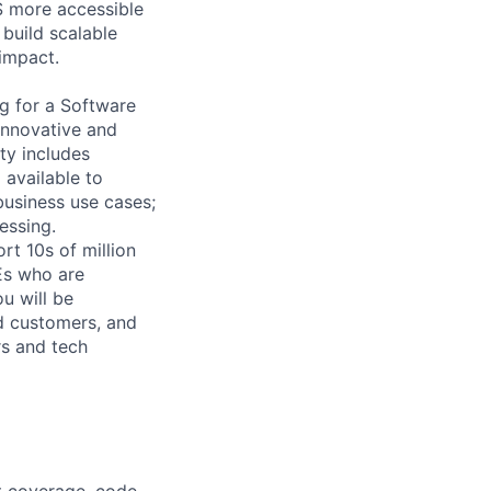
S more accessible
 build scalable
impact.
ng for a Software
innovative and
ty includes
 available to
business use cases;
essing.
rt 10s of million
Es who are
ou will be
nd customers, and
rs and tech
st coverage, code