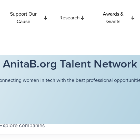
Support Our
Awards &
Research
Cause
Grants
AnitaB.org Talent Network
onnecting women in tech with the best professional opportunitie
Explore
companies