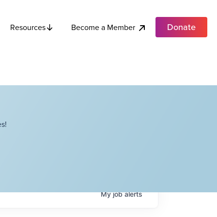
Donate
Become a Member
Resources
s!
My
job
alerts