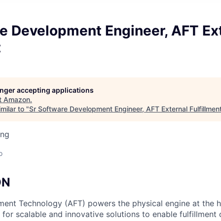
re Development Engineer, AFT Ex
t
longer accepting applications
t
Amazon
.
milar to "
Sr Software Development Engineer, AFT External Fulfillmen
ing
o
ON
ment Technology (AFT) powers the physical engine at the 
for scalable and innovative solutions to enable fulfillment 