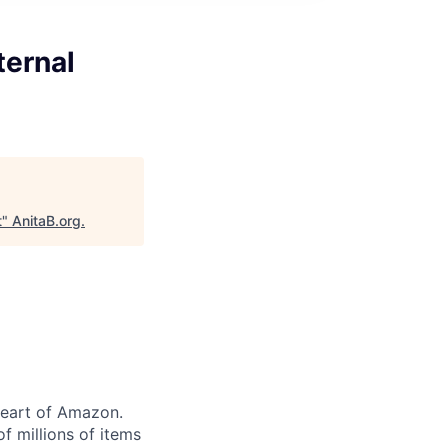
ternal
t
"
AnitaB.org
.
heart of Amazon.
of millions of items