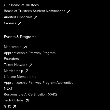
Our Board of Trustees
Board of Trustees Student Nominations
Audited Financials
Careers
Events & Programs
Mentorship
Apprenticeship Pathway Program
Founders
Talent Network
Membership
Lifetime Membership
Apprenticeship Pathway Program Apprentice
NEXT
Responsible AI Certification (RAIC)
Tech Collabs
GHC