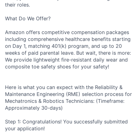
their roles.
What Do We Offer?
Amazon offers competitive compensation packages
including comprehensive healthcare benefits starting
on Day 1, matching 401(k) program, and up to 20
weeks of paid parental leave. But wait, there is more:
We provide lightweight fire-resistant daily wear and
composite toe safety shoes for your safety!
Here is what you can expect with the Reliability &
Maintenance Engineering (RME) selection process for
Mechatronics & Robotics Technicians: (Timeframe:
Approximately 30-days)
Step 1: Congratulations! You successfully submitted
your application!