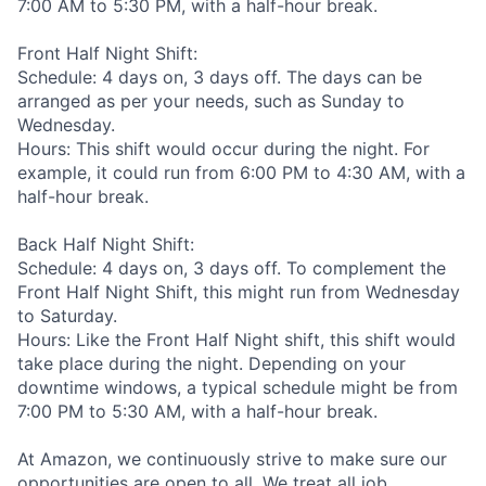
7:00 AM to 5:30 PM, with a half-hour break.
Front Half Night Shift:
Schedule: 4 days on, 3 days off. The days can be
arranged as per your needs, such as Sunday to
Wednesday.
Hours: This shift would occur during the night. For
example, it could run from 6:00 PM to 4:30 AM, with a
half-hour break.
Back Half Night Shift:
Schedule: 4 days on, 3 days off. To complement the
Front Half Night Shift, this might run from Wednesday
to Saturday.
Hours: Like the Front Half Night shift, this shift would
take place during the night. Depending on your
downtime windows, a typical schedule might be from
7:00 PM to 5:30 AM, with a half-hour break.
At Amazon, we continuously strive to make sure our
opportunities are open to all. We treat all job