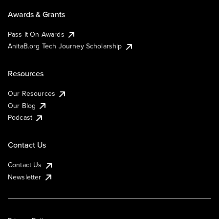
Awards & Grants
Pass It On Awards
AnitaB.org Tech Journey Scholarship
Resources
Our Resources
Our Blog
Podcast
Contact Us
Contact Us
Newsletter