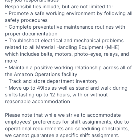
Responsibilities include, but are not limited to:
- Promote a safe working environment by following all
safety procedures
- Complete preventative maintenance routines with
proper documentation
- Troubleshoot electrical and mechanical problems
related to all Material Handling Equipment (MHE)
which includes belts, motors, photo-eyes, relays, and
more
- Maintain a positive working relationship across all of
the Amazon Operations facility
- Track and store department inventory
- Move up to 49lbs as well as stand and walk during
shifts lasting up to 12 hours, with or without
reasonable accommodation
Please note that while we strive to accommodate
employees' preferences for shift assignments, due to
operational requirements and scheduling constraints,
we cannot guarantee a specific shift assignment.