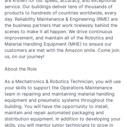
are known for our speed, accuracy, and exceptional
service. Our buildings deliver tens of thousands of
products to hundreds of countries worldwide, every
day. Reliability Maintenance & Engineering (RME) are
the business partners that work tirelessly behind the
scenes to make it all happen. We drive continuous
improvement, and maintain all of the Robotics and
Material Handling Equipment (MHE) to ensure our
customers are met with the Amazon smile. Come join
us, on our journey!
About the Role
As a Mechatronics & Robotics Technician, you will use
your skills to support the Operations Maintenance
team in repairing and maintaining material handling
equipment and pneumatic systems throughout the
building. You will have the opportunity to install,
maintain and repair automated packaging and
distribution equipment. In addition to developing your
skills, you will mentor junior technicians to grow in