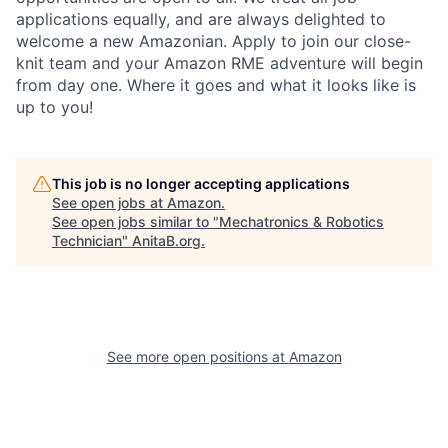
applications equally, and are always delighted to
welcome a new Amazonian. Apply to join our close-
knit team and your Amazon RME adventure will begin
from day one. Where it goes and what it looks like is
up to you!
This job is no longer accepting applications
See open jobs at
Amazon
.
See open jobs similar to "
Mechatronics & Robotics
Technician
"
AnitaB.org
.
See more open positions at
Amazon