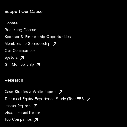
Support Our Cause
Donate
Recurring Donate
Sponsor & Partnership Opportunities
Membership Sponsorship
Our Communities
Systers
Gift Membership
Research
Case Studies & White Papers
Technical Equity Experience Study (TechEES)
Impact Reports
Visual Impact Report
Top Companies