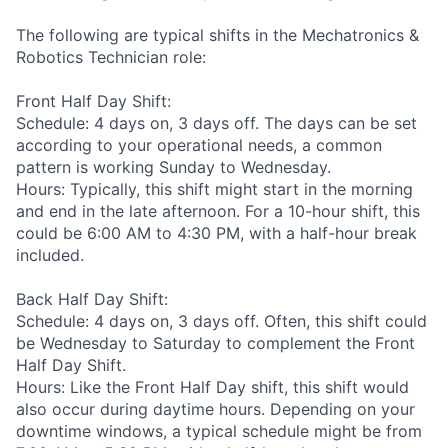
The following are typical shifts in the Mechatronics &
Robotics Technician role:
Front Half Day Shift:
Schedule: 4 days on, 3 days off. The days can be set
according to your operational needs, a common
pattern is working Sunday to Wednesday.
Hours: Typically, this shift might start in the morning
and end in the late afternoon. For a 10-hour shift, this
could be 6:00 AM to 4:30 PM, with a half-hour break
included.
Back Half Day Shift:
Schedule: 4 days on, 3 days off. Often, this shift could
be Wednesday to Saturday to complement the Front
Half Day Shift.
Hours: Like the Front Half Day shift, this shift would
also occur during daytime hours. Depending on your
downtime windows, a typical schedule might be from