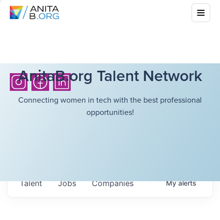
AnitaB.org Talent Network
Connecting women in tech with the best professional
opportunities!
Talent
Jobs
Companies
My
alerts