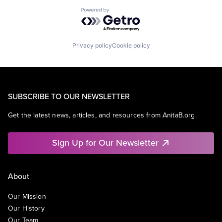
Powered by Getro.com
Privacy policy
Cookie policy
SUBSCRIBE TO OUR NEWSLETTER
Get the latest news, articles, and resources from AnitaB.org.
Sign Up for Our Newsletter
About
Our Mission
Our History
Our Team