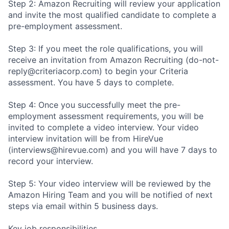
Step 2: Amazon Recruiting will review your application
and invite the most qualified candidate to complete a
pre-employment assessment.
Step 3: If you meet the role qualifications, you will
receive an invitation from Amazon Recruiting (do-not-
reply@criteriacorp.com) to begin your Criteria
assessment. You have 5 days to complete.
Step 4: Once you successfully meet the pre-
employment assessment requirements, you will be
invited to complete a video interview. Your video
interview invitation will be from HireVue
(interviews@hirevue.com) and you will have 7 days to
record your interview.
Step 5: Your video interview will be reviewed by the
Amazon Hiring Team and you will be notified of next
steps via email within 5 business days.
Key job responsibilities