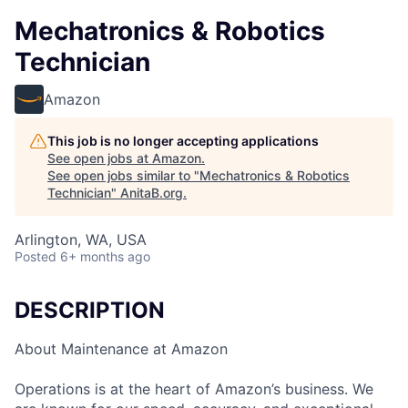
Mechatronics & Robotics
Technician
Amazon
This job is no longer accepting applications
See open jobs at
Amazon
.
See open jobs similar to "
Mechatronics & Robotics
Technician
"
AnitaB.org
.
Arlington, WA, USA
Posted
6+ months ago
DESCRIPTION
About Maintenance at Amazon
Operations is at the heart of Amazon’s business. We