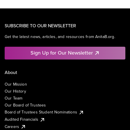
SUBSCRIBE TO OUR NEWSLETTER
Get the latest news, articles, and resources from AnitaB.org.
Sign Up for Our Newsletter
About
Our Mission
Our History
Our Team
Our Board of Trustees
Board of Trustees Student Nominations
Audited Financials
Careers