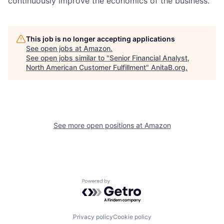
continuously improve the economics of the business.
This job is no longer accepting applications
See open jobs at
Amazon
.
See open jobs similar to "
Senior Financial Analyst,
North American Customer Fulfillment
"
AnitaB.org
.
See more open positions at
Amazon
Powered by Getro.com
Privacy policy
Cookie policy