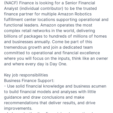
(NACF) Finance is looking for a Senior Financial
Analyst (individual contributor) to be the trusted
finance partner for multiple Amazon Robotics
fulfillment center locations supporting operational and
functional leaders. Amazon operates the most
complex retail networks in the world, delivering
billions of packages to hundreds of millions of homes
and businesses annually. Come be part of this
tremendous growth and join a dedicated team
committed to operational and financial excellence
where you will focus on the inputs, think like an owner
and where every day is Day One.
Key job responsibilities
Business Finance Support:
- Use solid financial knowledge and business acumen
to build financial models and analyses with little
guidance and draw conclusions and make
recommendations that deliver results, and drive
improvements.