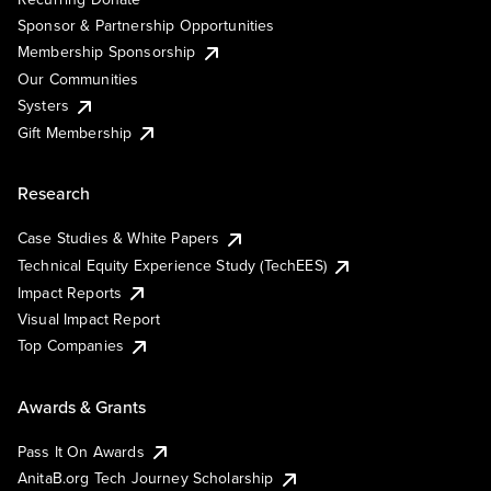
Sponsor & Partnership Opportunities
Membership Sponsorship
Our Communities
Systers
Gift Membership
Research
Case Studies & White Papers
Technical Equity Experience Study (TechEES)
Impact Reports
Visual Impact Report
Top Companies
Awards & Grants
Pass It On Awards
AnitaB.org Tech Journey Scholarship