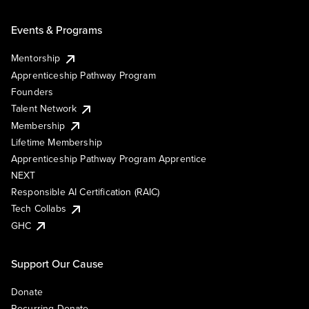
Events & Programs
Mentorship
Apprenticeship Pathway Program
Founders
Talent Network
Membership
Lifetime Membership
Apprenticeship Pathway Program Apprentice
NEXT
Responsible AI Certification (RAIC)
Tech Collabs
GHC
Support Our Cause
Donate
Recurring Donate