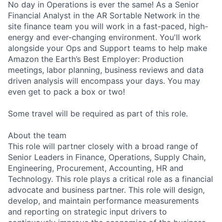
No day in Operations is ever the same! As a Senior
Financial Analyst in the AR Sortable Network in the
site finance team you will work in a fast-paced, high-
energy and ever-changing environment. You'll work
alongside your Ops and Support teams to help make
Amazon the Earth’s Best Employer: Production
meetings, labor planning, business reviews and data
driven analysis will encompass your days. You may
even get to pack a box or two!
Some travel will be required as part of this role.
About the team
This role will partner closely with a broad range of
Senior Leaders in Finance, Operations, Supply Chain,
Engineering, Procurement, Accounting, HR and
Technology. This role plays a critical role as a financial
advocate and business partner. This role will design,
develop, and maintain performance measurements
and reporting on strategic input drivers to