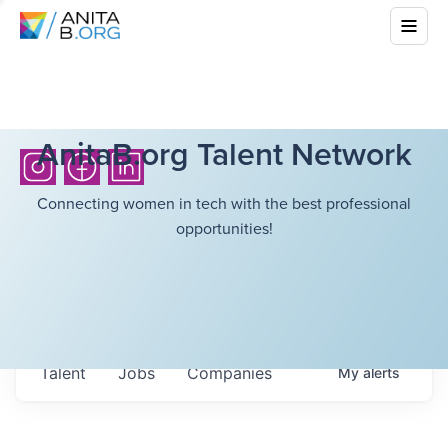
AnitaB.org Talent Network
Connecting women in tech with the best professional
opportunities!
Talent
Jobs
Companies
My
alerts