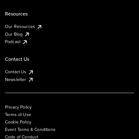
Resources
Our Resources
Our Blog
Podcast
Contact Us
Contact Us
Newsletter
Privacy Policy
Terms of Use
Cookie Policy
Event Terms & Conditions
Code of Conduct