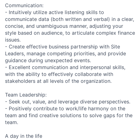
Communication:
- Intuitively utilize active listening skills to
communicate data (both written and verbal) in a clear,
concise, and unambiguous manner, adjusting your
style based on audience, to articulate complex finance
issues.
- Create effective business partnership with Site
Leaders, manage competing priorities, and provide
guidance during unexpected events.
- Excellent communication and interpersonal skills,
with the ability to effectively collaborate with
stakeholders at all levels of the organization.
Team Leadership:
- Seek out, value, and leverage diverse perspectives.
- Positively contribute to work/life harmony on the
team and find creative solutions to solve gaps for the
team.
A day in the life