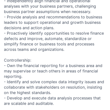
- Independently align financial and operational
analyses with your business partners, challenging
business partner assumptions when necessary.
- Provide analysis and recommendations to business
leaders to support operational and growth business
decisions and action plans.
- Proactively identify opportunities to resolve finance
defects and improve, automate, standardize or
simplify finance or business tools and processes
across teams and organizations.
Controllership:
- Own the financial reporting for a business area and
may supervise or teach others in areas of financial
reporting.
- Identify and solve complex data integrity issues and
collaborate with stakeholders on resolution, insisting
on the highest standards.
- Develop and execute data analysis processes that
are scalable and auditable.