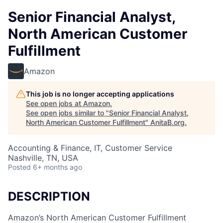
Senior Financial Analyst,
North American Customer
Fulfillment
Amazon
This job is no longer accepting applications
See open jobs at
Amazon
.
See open jobs similar to "
Senior Financial Analyst,
North American Customer Fulfillment
"
AnitaB.org
.
Accounting & Finance, IT, Customer Service
Nashville, TN, USA
Posted
6+ months ago
DESCRIPTION
Amazon’s North American Customer Fulfillment