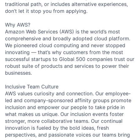
traditional path, or includes alternative experiences,
don’t let it stop you from applying.
Why AWS?
Amazon Web Services (AWS) is the world’s most
comprehensive and broadly adopted cloud platform.
We pioneered cloud computing and never stopped
innovating — that’s why customers from the most
successful startups to Global 500 companies trust our
robust suite of products and services to power their
businesses.
Inclusive Team Culture
AWS values curiosity and connection. Our employee-
led and company-sponsored affinity groups promote
inclusion and empower our people to take pride in
what makes us unique. Our inclusion events foster
stronger, more collaborative teams. Our continual
innovation is fueled by the bold ideas, fresh
perspectives, and passionate voices our teams bring