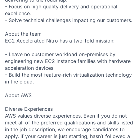
- Focus on high quality delivery and operational
excellence.
- Solve technical challenges impacting our customers.
About the team
EC2 Accelerated Nitro has a two-fold mission:
- Leave no customer workload on-premises by
engineering new EC2 instance families with hardware
acceleration devices.
- Build the most feature-rich virtualization technology
in the cloud.
About AWS
Diverse Experiences
AWS values diverse experiences. Even if you do not
meet all of the preferred qualifications and skills listed
in the job description, we encourage candidates to
apply. If your career is just starting, hasn’t followed a