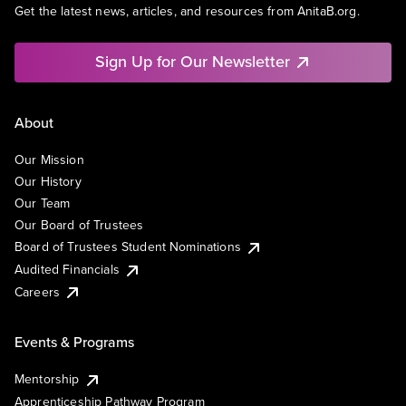
Get the latest news, articles, and resources from AnitaB.org.
Sign Up for Our Newsletter
About
Our Mission
Our History
Our Team
Our Board of Trustees
Board of Trustees Student Nominations
Audited Financials
Careers
Events & Programs
Mentorship
Apprenticeship Pathway Program