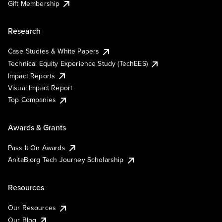
Gift Membership
Research
Case Studies & White Papers
Technical Equity Experience Study (TechEES)
Impact Reports
Visual Impact Report
Top Companies
Awards & Grants
Pass It On Awards
AnitaB.org Tech Journey Scholarship
Resources
Our Resources
Our Blog