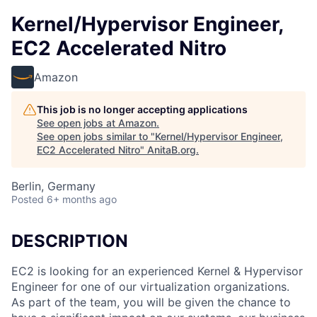
Kernel/Hypervisor Engineer,
EC2 Accelerated Nitro
Amazon
This job is no longer accepting applications
See open jobs at
Amazon
.
See open jobs similar to "
Kernel/Hypervisor Engineer,
EC2 Accelerated Nitro
"
AnitaB.org
.
Berlin, Germany
Posted
6+ months ago
DESCRIPTION
EC2 is looking for an experienced Kernel & Hypervisor
Engineer for one of our virtualization organizations.
As part of the team, you will be given the chance to