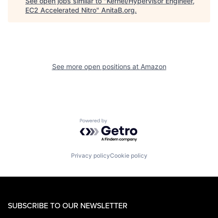
See open jobs similar to "
Kernel/Hypervisor Engineer,
EC2 Accelerated Nitro
"
AnitaB.org
.
See more open positions at
Amazon
Powered by Getro.com
Privacy policy
Cookie policy
SUBSCRIBE TO OUR NEWSLETTER