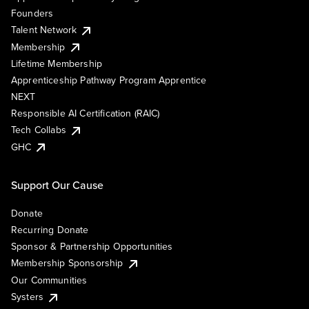
Founders
Talent Network
Membership
Lifetime Membership
Apprenticeship Pathway Program Apprentice
NEXT
Responsible AI Certification (RAIC)
Tech Collabs
GHC
Support Our Cause
Donate
Recurring Donate
Sponsor & Partnership Opportunities
Membership Sponsorship
Our Communities
Systers