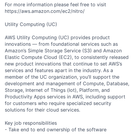
For more information please feel free to visit
https://aws.amazon.com/ec2/nitro/
Utility Computing (UC)
AWS Utility Computing (UC) provides product
innovations — from foundational services such as
Amazon’s Simple Storage Service (S3) and Amazon
Elastic Compute Cloud (EC2), to consistently released
new product innovations that continue to set AWS’s
services and features apart in the industry. As a
member of the UC organization, you’ll support the
development and management of Compute, Database,
Storage, Internet of Things (Iot), Platform, and
Productivity Apps services in AWS, including support
for customers who require specialized security
solutions for their cloud services.
Key job responsibilities
- Take end to end ownership of the software