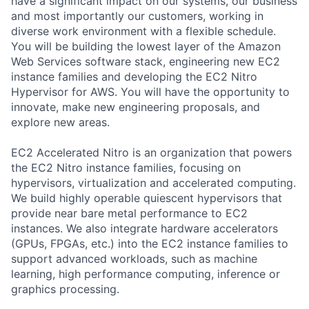
have a significant impact on our systems, our business
and most importantly our customers, working in
diverse work environment with a flexible schedule.
You will be building the lowest layer of the Amazon
Web Services software stack, engineering new EC2
instance families and developing the EC2 Nitro
Hypervisor for AWS. You will have the opportunity to
innovate, make new engineering proposals, and
explore new areas.
EC2 Accelerated Nitro is an organization that powers
the EC2 Nitro instance families, focusing on
hypervisors, virtualization and accelerated computing.
We build highly operable quiescent hypervisors that
provide near bare metal performance to EC2
instances. We also integrate hardware accelerators
(GPUs, FPGAs, etc.) into the EC2 instance families to
support advanced workloads, such as machine
learning, high performance computing, inference or
graphics processing.