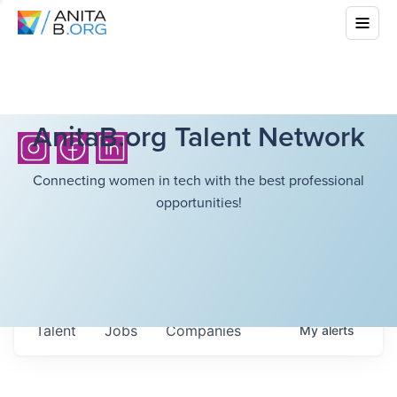
AnitaB.org Talent Network
Connecting women in tech with the best professional
opportunities!
Talent
Jobs
Companies
My
alerts