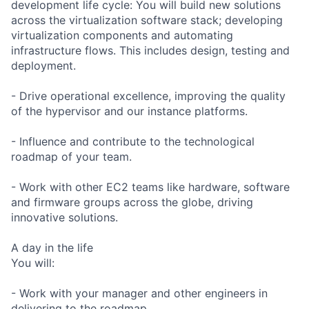
development life cycle: You will build new solutions
across the virtualization software stack; developing
virtualization components and automating
infrastructure flows. This includes design, testing and
deployment.
- Drive operational excellence, improving the quality
of the hypervisor and our instance platforms.
- Influence and contribute to the technological
roadmap of your team.
- Work with other EC2 teams like hardware, software
and firmware groups across the globe, driving
innovative solutions.
A day in the life
You will:
- Work with your manager and other engineers in
delivering to the roadmap.