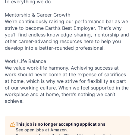
to everything we do.
Mentorship & Career Growth
We’re continuously raising our performance bar as we
strive to become Earth’s Best Employer. That’s why
you’ll find endless knowledge-sharing, mentorship and
other career-advancing resources here to help you
develop into a better-rounded professional.
Work/Life Balance
We value work-life harmony. Achieving success at
work should never come at the expense of sacrifices
at home, which is why we strive for flexibility as part
of our working culture. When we feel supported in the
workplace and at home, there’s nothing we can’t
achieve.
This job is no longer accepting applications
See open jobs at
Amazon
.