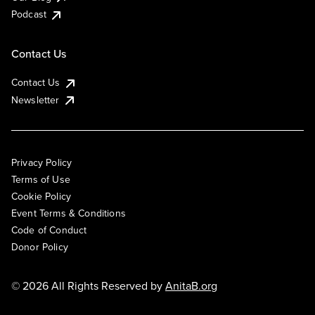
Podcast
Contact Us
Contact Us
Newsletter
Privacy Policy
Terms of Use
Cookie Policy
Event Terms & Conditions
Code of Conduct
Donor Policy
© 2026 All Rights Reserved by
AnitaB.org