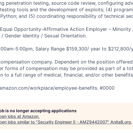
ing penetration testing, source code review, configuring a
y testing tools and the development of exploits; (4) progra
Python; and (5) coordinating responsibility of technical sec
qual Opportunity-Affirmative Action Employer – Minority 
n / Gender Identity / Sexual Orientation.
8:00am-5:00pm, Salary Range $159,300/ year to $212,800/y
compensation company. Dependent on the position offered,
er forms of compensation may be provided as part of a to
n to a full range of medical, financial, and/or other benefit
tamazon.com/workplace/employee-benefits. #0000
job is no longer accepting applications
pen jobs at
Amazon
.
en jobs similar to "
Security Engineer II - AMZ9442007
"
AnitaB.org
.