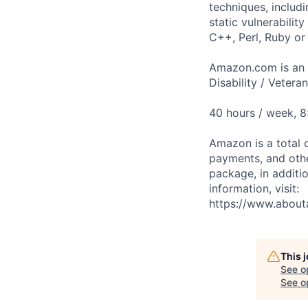
techniques, includ
static vulnerabilit
C++, Perl, Ruby or 
Amazon.com is an E
Disability / Vetera
40 hours / week, 
Amazon is a total 
payments, and oth
package, in additio
information, visit:
https://www.abou
This 
See o
See op