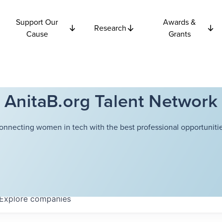
Support Our
Awards &
Research
Cause
Grants
AnitaB.org Talent Network
onnecting women in tech with the best professional opportunitie
Explore
companies