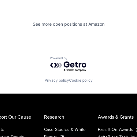
See more open positions at
Amazon
Powered by Getro.com
Privacy policy
Cookie policy
ort Our Cause
Research
Awards & Grants
te
Case Studies & White
Pass It On Awards
rring Donate
Papers
AnitaB.org Tech Jo