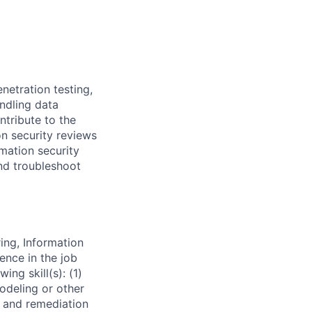
enetration testing,
ndling data
ntribute to the
n security reviews
mation security
and troubleshoot
ing, Information
ence in the job
ng skill(s): (1)
modeling or other
s and remediation