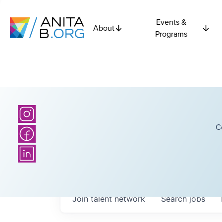
Events &
About
Programs
C
Join talent network
Search
jobs