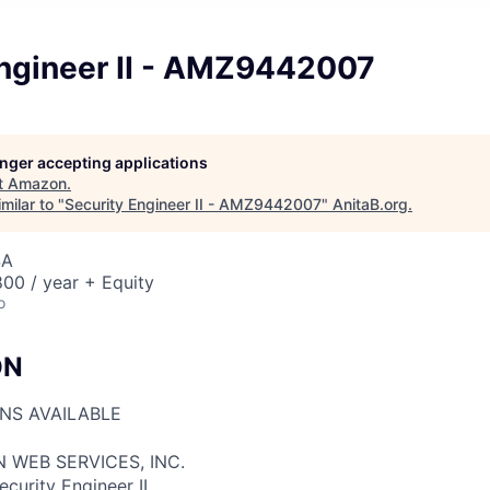
Engineer II - AMZ9442007
longer accepting applications
t
Amazon
.
milar to "
Security Engineer II - AMZ9442007
"
AnitaB.org
.
SA
00 / year + Equity
o
ON
ONS AVAILABLE
 WEB SERVICES, INC.
ecurity Engineer II