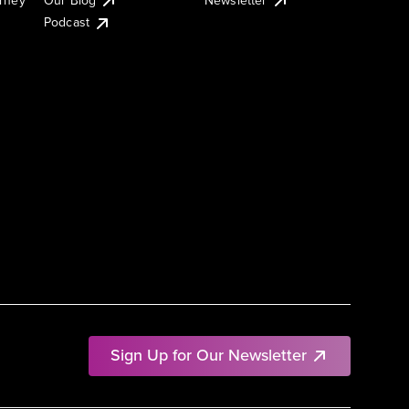
Podcast
Sign Up for Our Newsletter