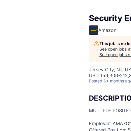
Security 
Amazon
This job is no 
See open jobs a
See open jobs si
Jersey City, NJ, U
USD 159,300-212,8
Posted
6+ months ag
DESCRIPTI
MULTIPLE POSITI
Employer: AMAZON
Offered Position: S