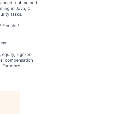
dvanced runtime and
mming in Java, C,
urity tasks.
/ Female /
ear.
 equity, sign-on
tal compensation
s. For more