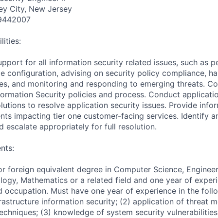
ey City, New Jersey
9442007
ities:
upport for all information security related issues, such as p
e configuration, advising on security policy compliance, ha
sues, and monitoring and responding to emerging threats. Co
ormation Security policies and process. Conduct applicatio
tions to resolve application security issues. Provide infor
nts impacting tier one customer-facing services. Identify 
d escalate appropriately for full resolution.
nts:
or foreign equivalent degree in Computer Science, Engineer
ogy, Mathematics or a related field and one year of experi
d occupation. Must have one year of experience in the followi
rastructure information security; (2) application of threat 
 techniques; (3) knowledge of system security vulnerabilitie