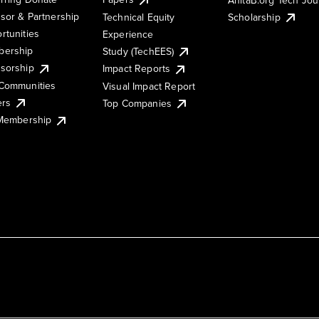
sor & Partnership
Technical Equity
Scholarship
rtunities
Experience
ership
Study (TechEES)
sorship
Impact Reports
Communities
Visual Impact Report
ers
Top Companies
 Membership