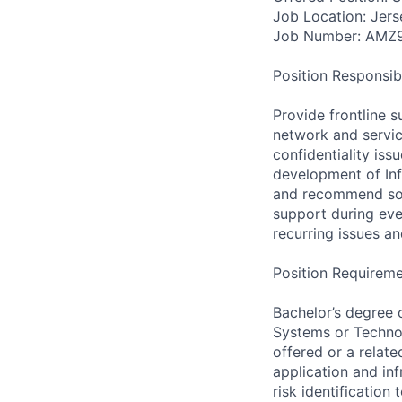
Job Location: Jers
Job Number: AMZ
Position Responsibil
Provide frontline s
network and servic
confidentiality is
development of Inf
and recommend solu
support during eve
recurring issues an
Position Requireme
Bachelor’s degree 
Systems or Technol
offered or a relate
application and inf
risk identification