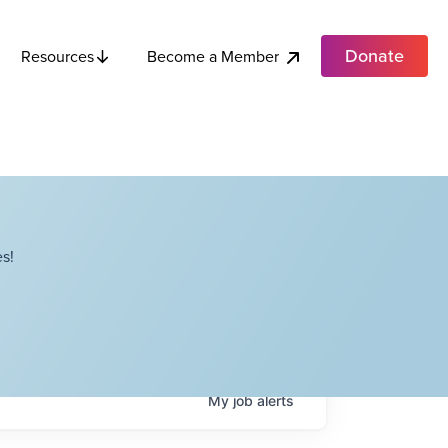
Donate
Become a Member
Resources
s!
My
job
alerts