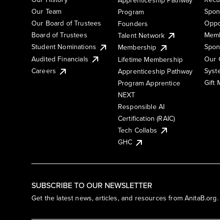
Our Team
Spon
Program
Our Board of Trustees
Oppo
Founders
Board of Trustees
Memb
Talent Network
Student Nominations
Spon
Membership
Audited Financials
Our 
Lifetime Membership
Syst
Careers
Apprenticeship Pathway
Gift
Program Apprentice
NEXT
Responsible AI
Certification (RAIC)
Tech Collabs
GHC
SUBSCRIBE TO OUR NEWSLETTER
Get the latest news, articles, and resources from AnitaB.org.