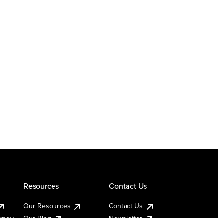
Resources
Contact Us
Our Resources
Contact Us
urney
Our Blog
Newsletter