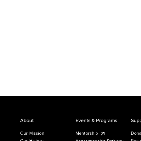
About
Events & Programs
Supp
Our Mission
Mentorship
Dona
Our History
Recu
Apprenticeship Pathway