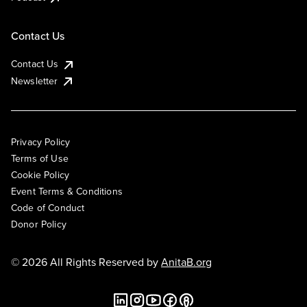
Contact Us
Contact Us
Newsletter
Privacy Policy
Terms of Use
Cookie Policy
Event Terms & Conditions
Code of Conduct
Donor Policy
© 2026 All Rights Reserved by
AnitaB.org