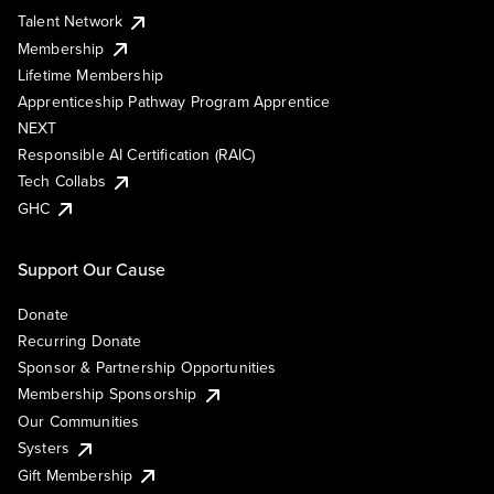
Talent Network
Membership
Lifetime Membership
Apprenticeship Pathway Program Apprentice
NEXT
Responsible AI Certification (RAIC)
Tech Collabs
GHC
Support Our Cause
Donate
Recurring Donate
Sponsor & Partnership Opportunities
Membership Sponsorship
Our Communities
Systers
Gift Membership