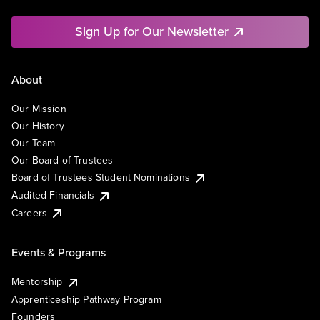
Sign Up for Our Newsletter
About
Our Mission
Our History
Our Team
Our Board of Trustees
Board of Trustees Student Nominations
Audited Financials
Careers
Events & Programs
Mentorship
Apprenticeship Pathway Program
Founders