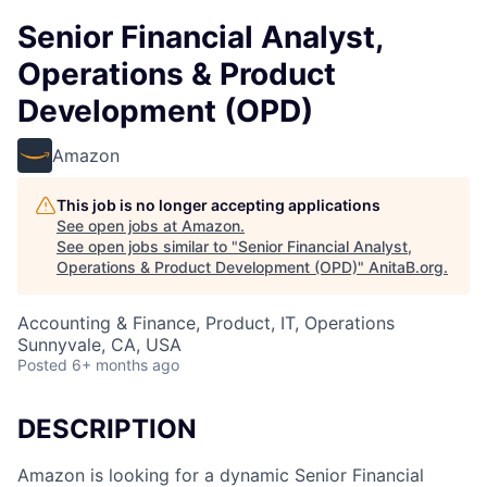
Senior Financial Analyst,
Operations & Product
Development (OPD)
Amazon
This job is no longer accepting applications
See open jobs at
Amazon
.
See open jobs similar to "
Senior Financial Analyst,
Operations & Product Development (OPD)
"
AnitaB.org
.
Accounting & Finance, Product, IT, Operations
Sunnyvale, CA, USA
Posted
6+ months ago
DESCRIPTION
Amazon is looking for a dynamic Senior Financial