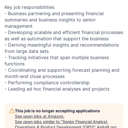
Key job responsibilities
- Business partnering and presenting financial
summaries and business insights to senior
management
- Developing scalable and efficient financial processes
as well as automation that support the business
- Deriving meaningful insights and recommendations
from large data sets
- Tracking initiatives that span multiple business
functions
- Coordinating and supporting forecast planning and
month-end close processes
- Performing compliance controllership
- Leading ad hoc financial analyses and projects
This job is no longer accepting applications
See open jobs at
Amazon
.
See open jobs similar to "
Senior Financial Analyst,
Operations & Product Development (OPD)
"
AnitaB.org
.