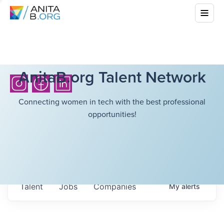
AnitaB.org Talent Network
Connecting women in tech with the best professional
opportunities!
Talent
Jobs
Companies
My
alerts