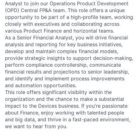
Analyst to join our Operations Product Development
(OPD) Central FP&A team. This role offers a unique
opportunity to be part of a high-profile team, working
closely with executives and collaborating across
various Product Finance and horizontal teams.
As a Senior Financial Analyst, you will drive financial
analysis and reporting for key business initiatives,
develop and maintain complex financial models,
provide strategic insights to support decision-making,
perform compliance controllership, communicate
financial results and projections to senior leadership,
and identify and implement process improvements
and automation opportunities.
This role offers significant visibility within the
organization and the chance to make a substantial
impact to the Devices business. If you're passionate
about Finance, enjoy working with talented people
and big data, and thrive in a fast-paced environment,
we want to hear from you.