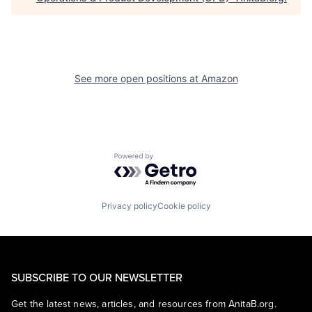
See more open positions at
Amazon
Powered by Getro.com
Privacy policy
Cookie policy
SUBSCRIBE TO OUR NEWSLETTER
Get the latest news, articles, and resources from AnitaB.org.