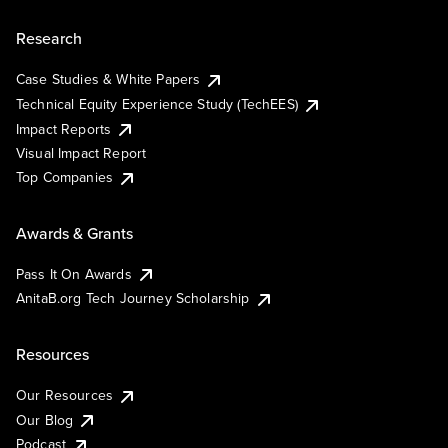
Research
Case Studies & White Papers
Technical Equity Experience Study (TechEES)
Impact Reports
Visual Impact Report
Top Companies
Awards & Grants
Pass It On Awards
AnitaB.org Tech Journey Scholarship
Resources
Our Resources
Our Blog
Podcast