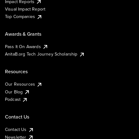
Impact Reports
Visual Impact Report
Top Companies
Awards & Grants
Pass It On Awards
AnitaB.org Tech Journey Scholarship
Resources
Our Resources
Our Blog
Podcast
Contact Us
Contact Us
Newsletter