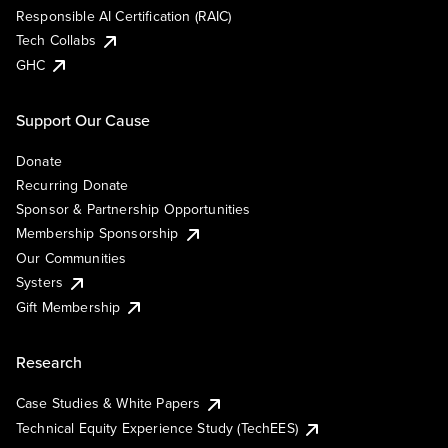
Responsible AI Certification (RAIC)
Tech Collabs
GHC
Support Our Cause
Donate
Recurring Donate
Sponsor & Partnership Opportunities
Membership Sponsorship
Our Communities
Systers
Gift Membership
Research
Case Studies & White Papers
Technical Equity Experience Study (TechEES)