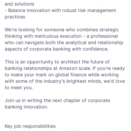
and solutions
- Balance innovation with robust risk management
practices
We're looking for someone who combines strategic
thinking with meticulous execution - a professional
who can navigate both the analytical and relationship
aspects of corporate banking with confidence.
This is an opportunity to architect the future of
banking relationships at Amazon scale. If you're ready
to make your mark on global finance while working
with some of the industry's brightest minds, we'd love
to meet you.
Join us in writing the next chapter of corporate
banking innovation.
Key job responsibilities