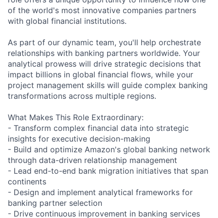
of the world's most innovative companies partners
with global financial institutions.
As part of our dynamic team, you'll help orchestrate
relationships with banking partners worldwide. Your
analytical prowess will drive strategic decisions that
impact billions in global financial flows, while your
project management skills will guide complex banking
transformations across multiple regions.
What Makes This Role Extraordinary:
- Transform complex financial data into strategic
insights for executive decision-making
- Build and optimize Amazon's global banking network
through data-driven relationship management
- Lead end-to-end bank migration initiatives that span
continents
- Design and implement analytical frameworks for
banking partner selection
- Drive continuous improvement in banking services