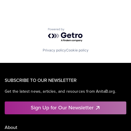
Powered by Getro.com
Privacy policy
Cookie policy
SUBSCRIBE TO OUR NEWSLETTER
Get the latest news, articles, and resources from AnitaB.org.
Sign Up for Our Newsletter
About