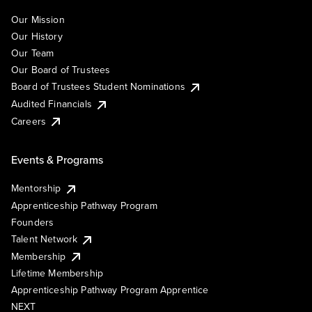
Our Mission
Our History
Our Team
Our Board of Trustees
Board of Trustees Student Nominations
Audited Financials
Careers
Events & Programs
Mentorship
Apprenticeship Pathway Program
Founders
Talent Network
Membership
Lifetime Membership
Apprenticeship Pathway Program Apprentice
NEXT