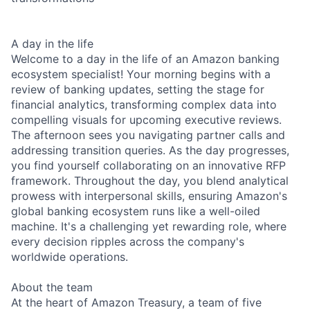
A day in the life
Welcome to a day in the life of an Amazon banking
ecosystem specialist! Your morning begins with a
review of banking updates, setting the stage for
financial analytics, transforming complex data into
compelling visuals for upcoming executive reviews.
The afternoon sees you navigating partner calls and
addressing transition queries. As the day progresses,
you find yourself collaborating on an innovative RFP
framework. Throughout the day, you blend analytical
prowess with interpersonal skills, ensuring Amazon's
global banking ecosystem runs like a well-oiled
machine. It's a challenging yet rewarding role, where
every decision ripples across the company's
worldwide operations.
About the team
At the heart of Amazon Treasury, a team of five