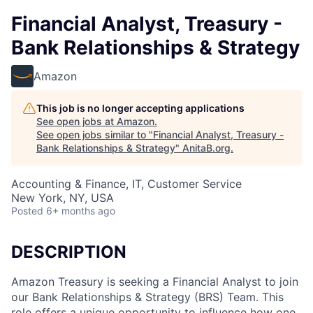
Financial Analyst, Treasury -
Bank Relationships & Strategy
Amazon
This job is no longer accepting applications
See open jobs at
Amazon
.
See open jobs similar to "
Financial Analyst, Treasury -
Bank Relationships & Strategy
"
AnitaB.org
.
Accounting & Finance, IT, Customer Service
New York, NY, USA
Posted
6+ months ago
DESCRIPTION
Amazon Treasury is seeking a Financial Analyst to join
our Bank Relationships & Strategy (BRS) Team. This
role offers a unique opportunity to influence how one