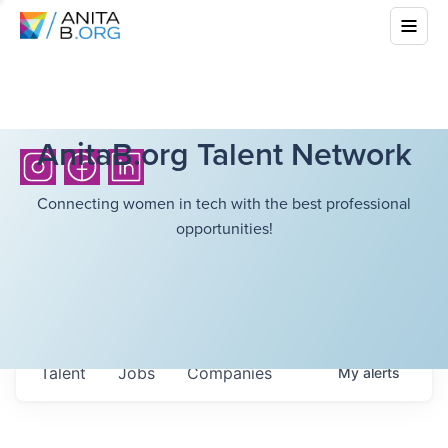
AnitaB.org Talent Network
Connecting women in tech with the best professional
opportunities!
Talent
Jobs
Companies
My
alerts