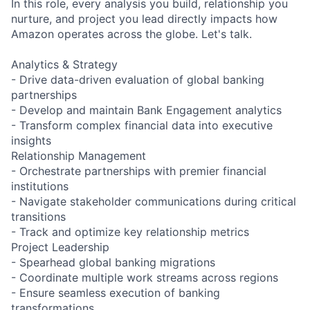
In this role, every analysis you build, relationship you
nurture, and project you lead directly impacts how
Amazon operates across the globe. Let's talk.
Analytics & Strategy
- Drive data-driven evaluation of global banking
partnerships
- Develop and maintain Bank Engagement analytics
- Transform complex financial data into executive
insights
Relationship Management
- Orchestrate partnerships with premier financial
institutions
- Navigate stakeholder communications during critical
transitions
- Track and optimize key relationship metrics
Project Leadership
- Spearhead global banking migrations
- Coordinate multiple work streams across regions
- Ensure seamless execution of banking
transformations