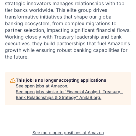
strategic innovators manages relationships with top
tier banks worldwide. This elite group drives
transformative initiatives that shape our global
banking ecosystem, from complex migrations to
partner selection, impacting significant financial flows.
Working closely with Treasury leadership and bank
executives, they build partnerships that fuel Amazon's
growth while ensuring robust banking capabilities for
the future.
This job is no longer accepting applications
See open jobs at
Amazon
.
See open jobs similar to "
Financial Analyst, Treasury -
Bank Relationships & Strategy
"
AnitaB.org
.
See more open positions at
Amazon