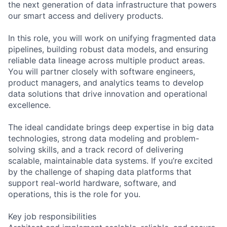
the next generation of data infrastructure that powers
our smart access and delivery products.
In this role, you will work on unifying fragmented data
pipelines, building robust data models, and ensuring
reliable data lineage across multiple product areas.
You will partner closely with software engineers,
product managers, and analytics teams to develop
data solutions that drive innovation and operational
excellence.
The ideal candidate brings deep expertise in big data
technologies, strong data modeling and problem-
solving skills, and a track record of delivering
scalable, maintainable data systems. If you’re excited
by the challenge of shaping data platforms that
support real-world hardware, software, and
operations, this is the role for you.
Key job responsibilities