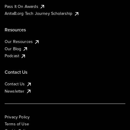
Pass It On Awards
AnitaB.org Tech Journey Scholarship
Resources
Our Resources
Our Blog
Podcast
Contact Us
Contact Us
Newsletter
Privacy Policy
Terms of Use