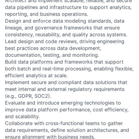
Architect and implement scalable, reliable, and secure
data pipelines and infrastructure to support analytics,
reporting, and business operations.
Design and enforce data modeling standards, data
lineage, and governance frameworks that ensure
consistency, reusability, and quality across systems.
Lead design and code reviews, driving engineering
best practices across data development,
documentation, testing, and monitoring.
Build data platforms and frameworks that support
both batch and real-time processing, enabling flexible,
efficient analytics at scale.
Implement secure and compliant data solutions that
meet internal and external regulatory requirements
(e.g., GDPR, SOC2).
Evaluate and introduce emerging technologies to
improve data platform performance, cost efficiency,
and scalability.
Collaborate with cross-functional teams to gather
data requirements, define solution architectures, and
ensure alignment with business needs.