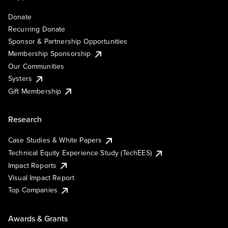
Donate
Recurring Donate
Sponsor & Partnership Opportunities
Membership Sponsorship
Our Communities
Systers
Gift Membership
Research
Case Studies & White Papers
Technical Equity Experience Study (TechEES)
Impact Reports
Visual Impact Report
Top Companies
Awards & Grants