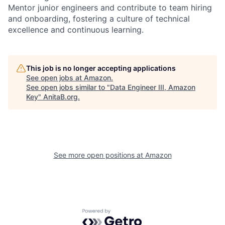
Mentor junior engineers and contribute to team hiring
and onboarding, fostering a culture of technical
excellence and continuous learning.
This job is no longer accepting applications
See open jobs at
Amazon
.
See open jobs similar to "
Data Engineer III, Amazon
Key
"
AnitaB.org
.
See more open positions at
Amazon
Powered by Getro.com