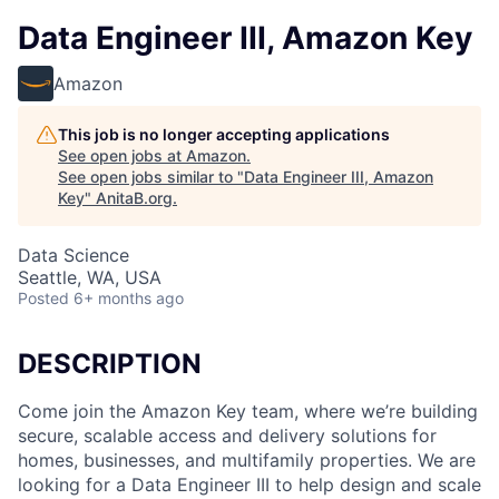
Data Engineer III, Amazon Key
Amazon
This job is no longer accepting applications
See open jobs at
Amazon
.
See open jobs similar to "
Data Engineer III, Amazon
Key
"
AnitaB.org
.
Data Science
Seattle, WA, USA
Posted
6+ months ago
DESCRIPTION
Come join the Amazon Key team, where we’re building
secure, scalable access and delivery solutions for
homes, businesses, and multifamily properties. We are
looking for a Data Engineer III to help design and scale