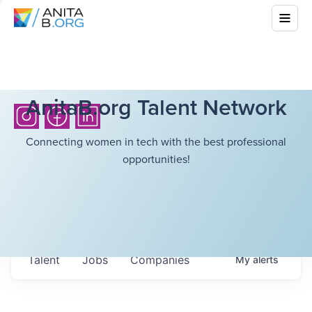
AnitaB.org Talent Network
Connecting women in tech with the best professional
opportunities!
Talent
Jobs
Companies
My
alerts