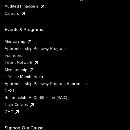
Audited Financials
Careers
Events & Programs
Mentorship
Apprenticeship Pathway Program
Founders
Talent Network
Membership
Lifetime Membership
Apprenticeship Pathway Program Apprentice
NEXT
Responsible AI Certification (RAIC)
Tech Collabs
GHC
Support Our Cause