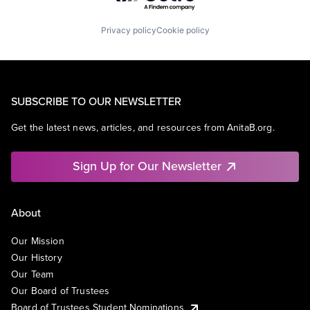
Privacy policy
Cookie policy
SUBSCRIBE TO OUR NEWSLETTER
Get the latest news, articles, and resources from AnitaB.org.
Sign Up for Our Newsletter
About
Our Mission
Our History
Our Team
Our Board of Trustees
Board of Trustees Student Nominations