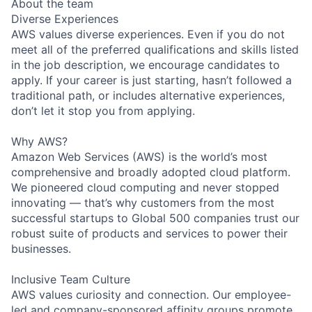
About the team
Diverse Experiences
AWS values diverse experiences. Even if you do not
meet all of the preferred qualifications and skills listed
in the job description, we encourage candidates to
apply. If your career is just starting, hasn’t followed a
traditional path, or includes alternative experiences,
don’t let it stop you from applying.
Why AWS?
Amazon Web Services (AWS) is the world’s most
comprehensive and broadly adopted cloud platform.
We pioneered cloud computing and never stopped
innovating — that’s why customers from the most
successful startups to Global 500 companies trust our
robust suite of products and services to power their
businesses.
Inclusive Team Culture
AWS values curiosity and connection. Our employee-
led and company-sponsored affinity groups promote