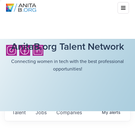
AnitaB.org Talent Network
Connecting women in tech with the best professional
opportunities!
Talent
Jobs
Companies
My
alerts