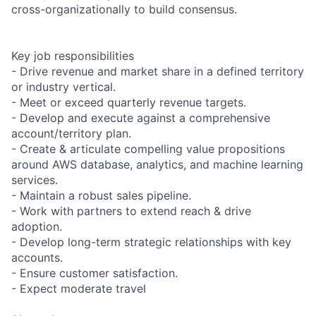
cross-organizationally to build consensus.
Key job responsibilities
- Drive revenue and market share in a defined territory
or industry vertical.
- Meet or exceed quarterly revenue targets.
- Develop and execute against a comprehensive
account/territory plan.
- Create & articulate compelling value propositions
around AWS database, analytics, and machine learning
services.
- Maintain a robust sales pipeline.
- Work with partners to extend reach & drive
adoption.
- Develop long-term strategic relationships with key
accounts.
- Ensure customer satisfaction.
- Expect moderate travel