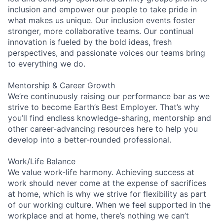
inclusion and empower our people to take pride in
what makes us unique. Our inclusion events foster
stronger, more collaborative teams. Our continual
innovation is fueled by the bold ideas, fresh
perspectives, and passionate voices our teams bring
to everything we do.
Mentorship & Career Growth
We’re continuously raising our performance bar as we
strive to become Earth’s Best Employer. That’s why
you’ll find endless knowledge-sharing, mentorship and
other career-advancing resources here to help you
develop into a better-rounded professional.
Work/Life Balance
We value work-life harmony. Achieving success at
work should never come at the expense of sacrifices
at home, which is why we strive for flexibility as part
of our working culture. When we feel supported in the
workplace and at home, there’s nothing we can’t