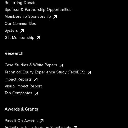
Recurring Donate
Sponsor & Partnership Opportunities
Membership Sponsorship
Our Communities
Systers
Gift Membership
Research
Case Studies & White Papers
Technical Equity Experience Study (TechEES)
Impact Reports
Visual Impact Report
Top Companies
Awards & Grants
Pass It On Awards
AnitaB.org Tech Journey Scholarship