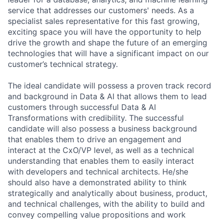
service that addresses our customers' needs. As a
specialist sales representative for this fast growing,
exciting space you will have the opportunity to help
drive the growth and shape the future of an emerging
technologies that will have a significant impact on our
customer’s technical strategy.
The ideal candidate will possess a proven track record
and background in Data & AI that allows them to lead
customers through successful Data & AI
Transformations with credibility. The successful
candidate will also possess a business background
that enables them to drive an engagement and
interact at the CxO/VP level, as well as a technical
understanding that enables them to easily interact
with developers and technical architects. He/she
should also have a demonstrated ability to think
strategically and analytically about business, product,
and technical challenges, with the ability to build and
convey compelling value propositions and work