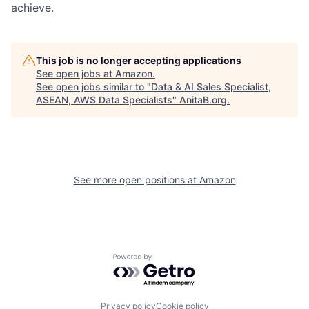
achieve.
This job is no longer accepting applications
See open jobs at
Amazon
.
See open jobs similar to "
Data & AI Sales Specialist,
ASEAN, AWS Data Specialists
"
AnitaB.org
.
See more open positions at
Amazon
Powered by Getro.com
Privacy policy
Cookie policy