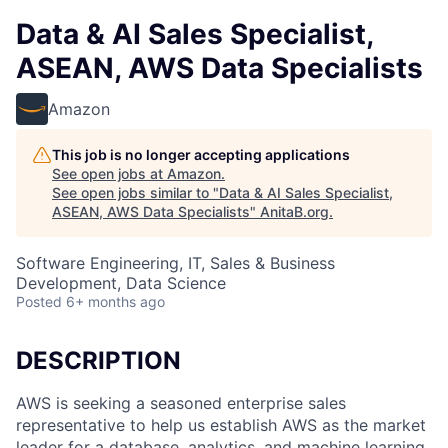
Data & AI Sales Specialist,
ASEAN, AWS Data Specialists
Amazon
This job is no longer accepting applications
See open jobs at
Amazon
.
See open jobs similar to "
Data & AI Sales Specialist,
ASEAN, AWS Data Specialists
"
AnitaB.org
.
Software Engineering, IT, Sales & Business
Development, Data Science
Posted
6+ months ago
DESCRIPTION
AWS is seeking a seasoned enterprise sales
representative to help us establish AWS as the market
leader for a database, analytics, and machine learning