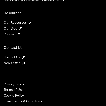
Resources
Our Resources
Our Blog
Podcast
Contact Us
Contact Us
Newsletter
Privacy Policy
Terms of Use
Cookie Policy
Event Terms & Conditions