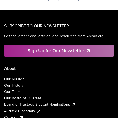
SUBSCRIBE TO OUR NEWSLETTER
Get the latest news, articles, and resources from AnitaB.org.
Sign Up for Our Newsletter
About
Our Mission
Our History
Our Team
Our Board of Trustees
Board of Trustees Student Nominations
Audited Financials
Careers