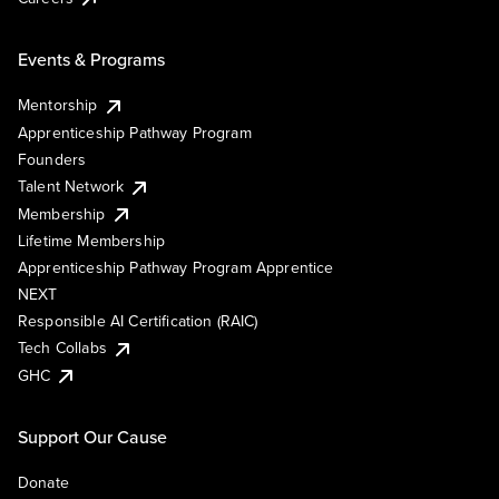
Events & Programs
Mentorship
Apprenticeship Pathway Program
Founders
Talent Network
Membership
Lifetime Membership
Apprenticeship Pathway Program Apprentice
NEXT
Responsible AI Certification (RAIC)
Tech Collabs
GHC
Support Our Cause
Donate