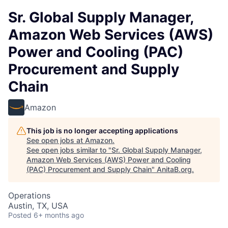
Sr. Global Supply Manager,
Amazon Web Services (AWS)
Power and Cooling (PAC)
Procurement and Supply
Chain
Amazon
This job is no longer accepting applications
See open jobs at
Amazon
.
See open jobs similar to "
Sr. Global Supply Manager,
Amazon Web Services (AWS) Power and Cooling
(PAC) Procurement and Supply Chain
"
AnitaB.org
.
Operations
Austin, TX, USA
Posted
6+ months ago