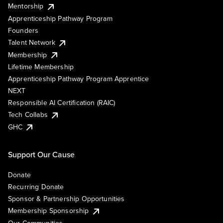
Mentorship
Apprenticeship Pathway Program
Founders
Talent Network
Membership
Lifetime Membership
Apprenticeship Pathway Program Apprentice
NEXT
Responsible AI Certification (RAIC)
Tech Collabs
GHC
Support Our Cause
Donate
Recurring Donate
Sponsor & Partnership Opportunities
Membership Sponsorship