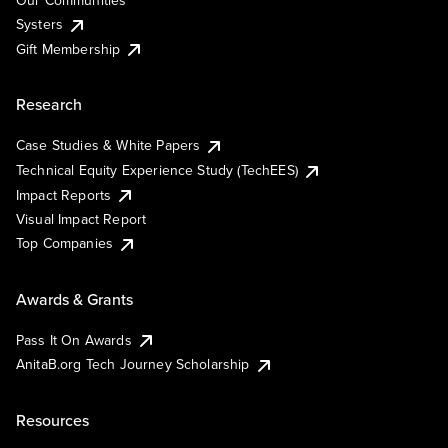
Our Communities
Systers
Gift Membership
Research
Case Studies & White Papers
Technical Equity Experience Study (TechEES)
Impact Reports
Visual Impact Report
Top Companies
Awards & Grants
Pass It On Awards
AnitaB.org Tech Journey Scholarship
Resources