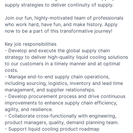
supply strategies to deliver continuity of supply.
Join our fun, highly-motivated team of professionals
who work hard, have fun, and make history. Apply
now to be a part of this transformative journey!
Key job responsibilities
- Develop and execute the global supply chain
strategy to deliver high-quality liquid cooling solutions
to our customers in a timely manner and at optimal
costs.
- Manage end-to-end supply chain operations,
including sourcing, logistics, inventory and lead time
management, and supplier relationships.
- Develop procurement process and drive continuous
improvements to enhance supply chain efficiency,
agility, and resilience.
- Collaborate cross-functionally with engineering,
product managers, quality, demand planning team.
- Support liquid cooling product roadmap