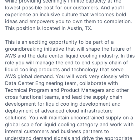
while providing seemingly infinite capacity at the
lowest possible cost for our customers. And you’ll
experience an inclusive culture that welcomes bold
ideas and empowers you to own them to completion.
This position is located in Austin, TX.
This is an exciting opportunity to be part of a
groundbreaking initiative that will shape the future of
AWS and the data center liquid cooling industry. In this
role you will manage the end to end supply chain of
liquid cooling products and technology that serve
AWS global demand. You will work very closely with
Data Center Engineering team, collaborate with
Technical Program and Product Managers and other
cross functional teams, and lead the supply chain
development for liquid cooling development and
deployment of advanced cloud infrastructure
solutions. You will maintain unconstrained supply on a
global scale for liquid cooling category and work with
internal customers and business partners to
understand demand signals and drive the appropriate