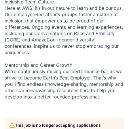
Inclusive Team Culture
Here at AWS, it’s in our nature to learn and be curious.
Our employee-led affinity groups foster a culture of
inclusion that empower us to be proud of our
differences. Ongoing events and learning experiences,
including our Conversations on Race and Ethnicity
(CORE) and AmazeCon (gender diversity)
conferences, inspire us to never stop embracing our
uniqueness.
Mentorship and Career Growth
We’re continuously raising our performance bar as we
strive to become Earth’s Best Employer. That’s why
you’ll find endless knowledge-sharing, mentorship and
other career-advancing resources here to help you
develop into a better-rounded professional.
This job is no longer accepting applications