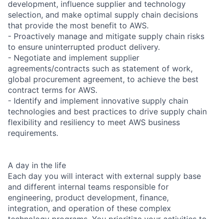
development, influence supplier and technology
selection, and make optimal supply chain decisions
that provide the most benefit to AWS.
- Proactively manage and mitigate supply chain risks
to ensure uninterrupted product delivery.
- Negotiate and implement supplier
agreements/contracts such as statement of work,
global procurement agreement, to achieve the best
contract terms for AWS.
- Identify and implement innovative supply chain
technologies and best practices to drive supply chain
flexibility and resiliency to meet AWS business
requirements.
A day in the life
Each day you will interact with external supply base
and different internal teams responsible for
engineering, product development, finance,
integration, and operation of these complex
technology programs. You prioritize your activities to