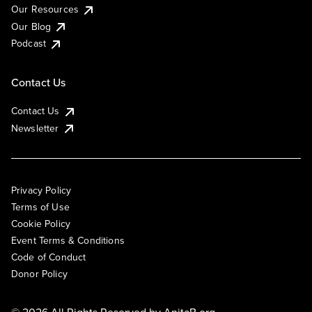
Our Resources
Our Blog
Podcast
Contact Us
Contact Us
Newsletter
Privacy Policy
Terms of Use
Cookie Policy
Event Terms & Conditions
Code of Conduct
Donor Policy