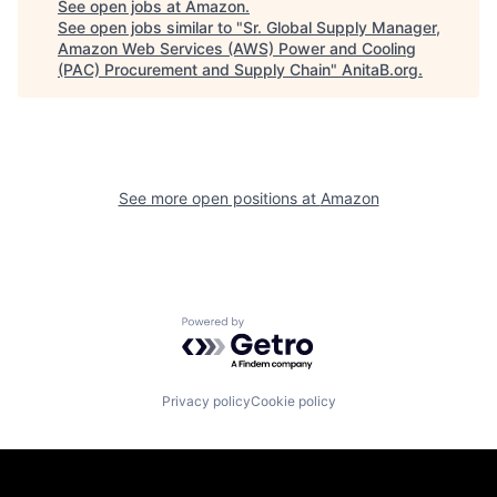
See open jobs at
Amazon
.
See open jobs similar to "
Sr. Global Supply Manager,
Amazon Web Services (AWS) Power and Cooling
(PAC) Procurement and Supply Chain
"
AnitaB.org
.
See more open positions at
Amazon
Powered by Getro.com
Privacy policy
Cookie policy