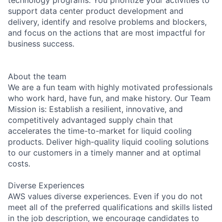
support data center product development and
delivery, identify and resolve problems and blockers,
and focus on the actions that are most impactful for
business success.
About the team
We are a fun team with highly motivated professionals
who work hard, have fun, and make history. Our Team
Mission is: Establish a resilient, innovative, and
competitively advantaged supply chain that
accelerates the time-to-market for liquid cooling
products. Deliver high-quality liquid cooling solutions
to our customers in a timely manner and at optimal
costs.
Diverse Experiences
AWS values diverse experiences. Even if you do not
meet all of the preferred qualifications and skills listed
in the job description, we encourage candidates to