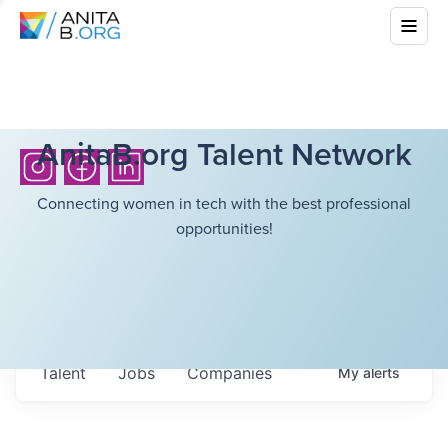
AnitaB.org Talent Network
Connecting women in tech with the best professional
opportunities!
Talent
Jobs
Companies
My
alerts