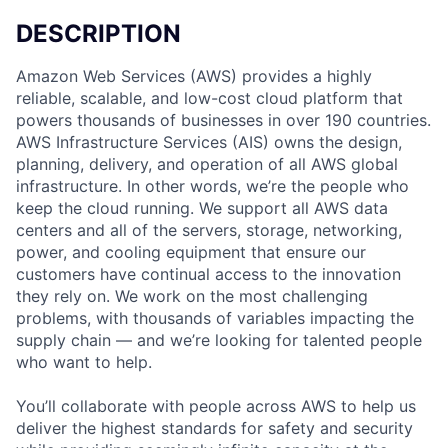
DESCRIPTION
Amazon Web Services (AWS) provides a highly
reliable, scalable, and low-cost cloud platform that
powers thousands of businesses in over 190 countries.
AWS Infrastructure Services (AIS) owns the design,
planning, delivery, and operation of all AWS global
infrastructure. In other words, we’re the people who
keep the cloud running. We support all AWS data
centers and all of the servers, storage, networking,
power, and cooling equipment that ensure our
customers have continual access to the innovation
they rely on. We work on the most challenging
problems, with thousands of variables impacting the
supply chain — and we’re looking for talented people
who want to help.
You’ll collaborate with people across AWS to help us
deliver the highest standards for safety and security