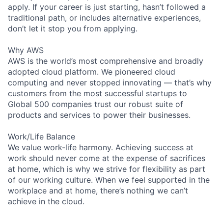
apply. If your career is just starting, hasn’t followed a
traditional path, or includes alternative experiences,
don’t let it stop you from applying.
Why AWS
AWS is the world’s most comprehensive and broadly
adopted cloud platform. We pioneered cloud
computing and never stopped innovating — that’s why
customers from the most successful startups to
Global 500 companies trust our robust suite of
products and services to power their businesses.
Work/Life Balance
We value work-life harmony. Achieving success at
work should never come at the expense of sacrifices
at home, which is why we strive for flexibility as part
of our working culture. When we feel supported in the
workplace and at home, there’s nothing we can’t
achieve in the cloud.