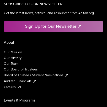
SUBSCRIBE TO OUR NEWSLETTER
Get the latest news, articles, and resources from AnitaB.org.
Sign Up for Our Newsletter
About
Our Mission
Our History
Our Team
Our Board of Trustees
Board of Trustees Student Nominations
Audited Financials
Careers
Events & Programs