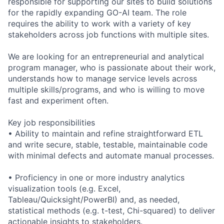
responsible for supporting our sites to build solutions
for the rapidly expanding GO-AI team. The role
requires the ability to work with a variety of key
stakeholders across job functions with multiple sites.
We are looking for an entrepreneurial and analytical
program manager, who is passionate about their work,
understands how to manage service levels across
multiple skills/programs, and who is willing to move
fast and experiment often.
Key job responsibilities
• Ability to maintain and refine straightforward ETL
and write secure, stable, testable, maintainable code
with minimal defects and automate manual processes.
• Proficiency in one or more industry analytics
visualization tools (e.g. Excel,
Tableau/Quicksight/PowerBI) and, as needed,
statistical methods (e.g. t-test, Chi-squared) to deliver
actionable insights to stakeholders.