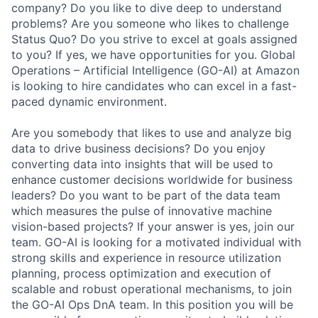
company? Do you like to dive deep to understand
problems? Are you someone who likes to challenge
Status Quo? Do you strive to excel at goals assigned
to you? If yes, we have opportunities for you. Global
Operations – Artificial Intelligence (GO-AI) at Amazon
is looking to hire candidates who can excel in a fast-
paced dynamic environment.
Are you somebody that likes to use and analyze big
data to drive business decisions? Do you enjoy
converting data into insights that will be used to
enhance customer decisions worldwide for business
leaders? Do you want to be part of the data team
which measures the pulse of innovative machine
vision-based projects? If your answer is yes, join our
team. GO-AI is looking for a motivated individual with
strong skills and experience in resource utilization
planning, process optimization and execution of
scalable and robust operational mechanisms, to join
the GO-AI Ops DnA team. In this position you will be