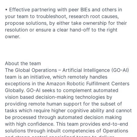
• Effective partnering with peer BIEs and others in
your team to troubleshoot, research root causes,
propose solutions, by either take ownership for their
resolution or ensure a clear hand-off to the right
owner.
About the team
The Global Operations – Artificial Intelligence (GO-AI)
team is an initiative, which remotely handles
exceptions in the Amazon Robotic Fulfillment Centers
Globally. GO-AI seeks to complement automated
vision based decision-making technologies by
providing remote human support for the subset of
tasks which require higher cognitive ability and cannot
be processed through automated decision making
with high confidence. This team provides end-to-end
solutions through inbuilt competencies of Operations