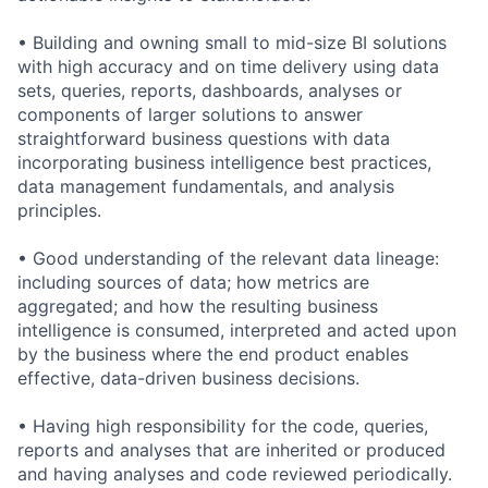
• Building and owning small to mid-size BI solutions
with high accuracy and on time delivery using data
sets, queries, reports, dashboards, analyses or
components of larger solutions to answer
straightforward business questions with data
incorporating business intelligence best practices,
data management fundamentals, and analysis
principles.
• Good understanding of the relevant data lineage:
including sources of data; how metrics are
aggregated; and how the resulting business
intelligence is consumed, interpreted and acted upon
by the business where the end product enables
effective, data-driven business decisions.
• Having high responsibility for the code, queries,
reports and analyses that are inherited or produced
and having analyses and code reviewed periodically.