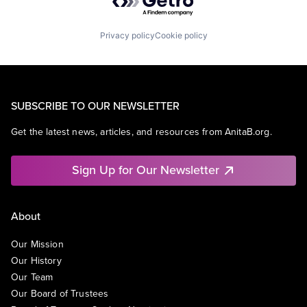
Privacy policy
Cookie policy
SUBSCRIBE TO OUR NEWSLETTER
Get the latest news, articles, and resources from AnitaB.org.
Sign Up for Our Newsletter
About
Our Mission
Our History
Our Team
Our Board of Trustees