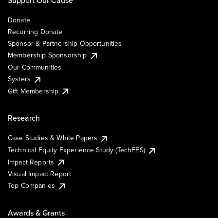
Support Our Cause
Donate
Recurring Donate
Sponsor & Partnership Opportunities
Membership Sponsorship
Our Communities
Systers
Gift Membership
Research
Case Studies & White Papers
Technical Equity Experience Study (TechEES)
Impact Reports
Visual Impact Report
Top Companies
Awards & Grants