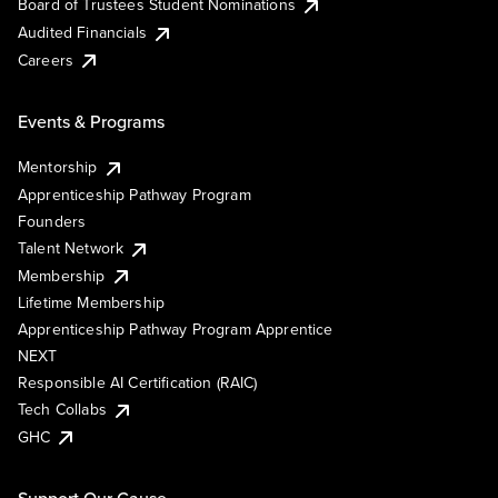
Board of Trustees Student Nominations
Audited Financials
Careers
Events & Programs
Mentorship
Apprenticeship Pathway Program
Founders
Talent Network
Membership
Lifetime Membership
Apprenticeship Pathway Program Apprentice
NEXT
Responsible AI Certification (RAIC)
Tech Collabs
GHC