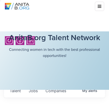
AnitaB.org Talent Network
Connecting women in tech with the best professional
opportunities!
Talent
Jobs
Companies
My
alerts