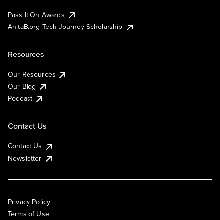
Pass It On Awards
AnitaB.org Tech Journey Scholarship
Resources
Our Resources
Our Blog
Podcast
Contact Us
Contact Us
Newsletter
Privacy Policy
Terms of Use