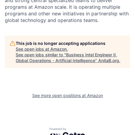
and strong central specialized teams to deliver
programs at Amazon scale. It is operating multiple
programs and other new initiatives in partnership with
global technology and operations teams.
This job is no longer accepting applications
See open jobs at
Amazon
.
See open jobs similar to "
Business Intel Engineer II,
Global Operations - Artificial Intelligence
"
AnitaB.org
.
See more open positions at
Amazon
Powered by Getro.com