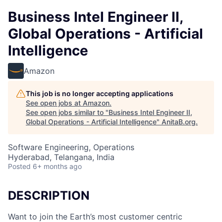
Business Intel Engineer II,
Global Operations - Artificial
Intelligence
Amazon
This job is no longer accepting applications
See open jobs at
Amazon
.
See open jobs similar to "
Business Intel Engineer II,
Global Operations - Artificial Intelligence
"
AnitaB.org
.
Software Engineering, Operations
Hyderabad, Telangana, India
Posted
6+ months ago
DESCRIPTION
Want to join the Earth’s most customer centric