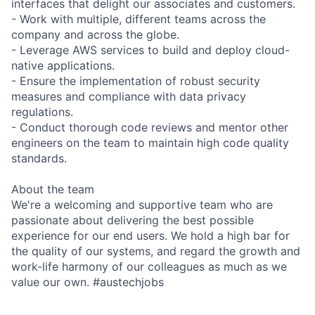
interfaces that delight our associates and customers.
- Work with multiple, different teams across the
company and across the globe.
- Leverage AWS services to build and deploy cloud-
native applications.
- Ensure the implementation of robust security
measures and compliance with data privacy
regulations.
- Conduct thorough code reviews and mentor other
engineers on the team to maintain high code quality
standards.
About the team
We're a welcoming and supportive team who are
passionate about delivering the best possible
experience for our end users. We hold a high bar for
the quality of our systems, and regard the growth and
work-life harmony of our colleagues as much as we
value our own. #austechjobs