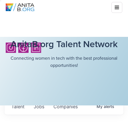
AnitaB.org Talent Network
Connecting women in tech with the best professional
opportunities!
Talent
Jobs
Companies
My
alerts