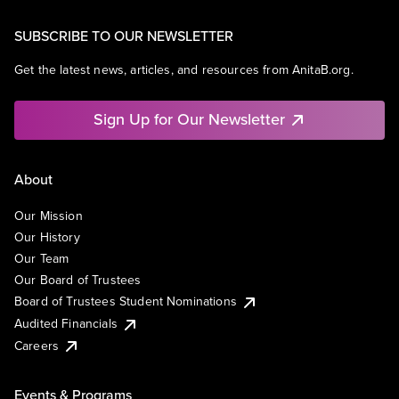
SUBSCRIBE TO OUR NEWSLETTER
Get the latest news, articles, and resources from AnitaB.org.
Sign Up for Our Newsletter
About
Our Mission
Our History
Our Team
Our Board of Trustees
Board of Trustees Student Nominations
Audited Financials
Careers
Events & Programs