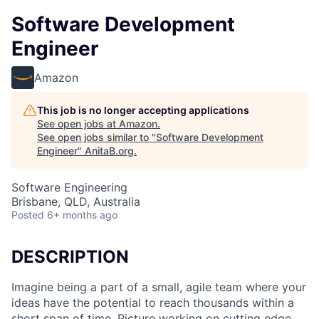
Software Development
Engineer
Amazon
This job is no longer accepting applications
See open jobs at
Amazon
.
See open jobs similar to "
Software Development
Engineer
"
AnitaB.org
.
Software Engineering
Brisbane, QLD, Australia
Posted
6+ months ago
DESCRIPTION
Imagine being a part of a small, agile team where your
ideas have the potential to reach thousands within a
short span of time. Picture working on cutting edge