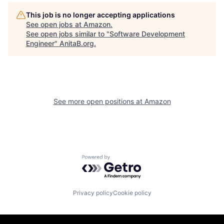
This job is no longer accepting applications
See open jobs at
Amazon
.
See open jobs similar to "
Software Development
Engineer
"
AnitaB.org
.
See more open positions at
Amazon
Powered by Getro.com
Privacy policy
Cookie policy