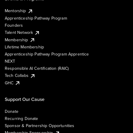
Mentorship
Apprenticeship Pathway Program
Founders
Talent Network
Membership
Lifetime Membership
Apprenticeship Pathway Program Apprentice
NEXT
Responsible AI Certification (RAIC)
Tech Collabs
GHC
Support Our Cause
Donate
Recurring Donate
Sponsor & Partnership Opportunities
Membership Sponsorship