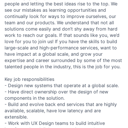
people and letting the best ideas rise to the top. We
see our mistakes as learning opportunities and
continually look for ways to improve ourselves, our
team and our products. We understand that not all
solutions come easily and don’t shy away from hard
work to reach our goals. If that sounds like you, we’d
love for you to join us! If you have the skills to build
large-scale and high-performance services, want to
have impact at a global scale, and grow your
expertise and career surrounded by some of the most
talented people in the industry, this is the job for you.
Key job responsibilities
- Design new systems that operate at a global scale.
- Have direct ownership over the design of new
components in the solution.
- Build and evolve back end services that are highly
available, scalable, have low latency and are
extensible.
- Work with UX Design teams to build intuitive