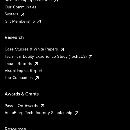
Our Communities
Systers
Gift Membership
Research
Case Studies & White Papers
Technical Equity Experience Study (TechEES)
Impact Reports
Visual Impact Report
Top Companies
Awards & Grants
Pass It On Awards
AnitaB.org Tech Journey Scholarship
Resources