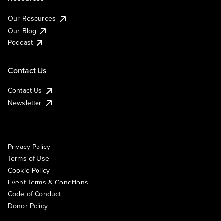
Our Resources
Our Blog
Podcast
Contact Us
Contact Us
Newsletter
Privacy Policy
Terms of Use
Cookie Policy
Event Terms & Conditions
Code of Conduct
Donor Policy