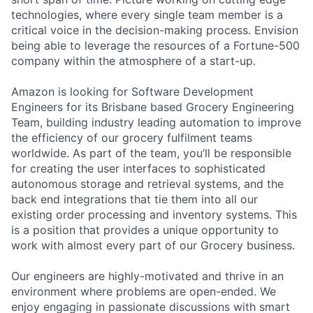
technologies, where every single team member is a
critical voice in the decision-making process. Envision
being able to leverage the resources of a Fortune-500
company within the atmosphere of a start-up.
Amazon is looking for Software Development
Engineers for its Brisbane based Grocery Engineering
Team, building industry leading automation to improve
the efficiency of our grocery fulfilment teams
worldwide. As part of the team, you’ll be responsible
for creating the user interfaces to sophisticated
autonomous storage and retrieval systems, and the
back end integrations that tie them into all our
existing order processing and inventory systems. This
is a position that provides a unique opportunity to
work with almost every part of our Grocery business.
Our engineers are highly-motivated and thrive in an
environment where problems are open-ended. We
enjoy engaging in passionate discussions with smart