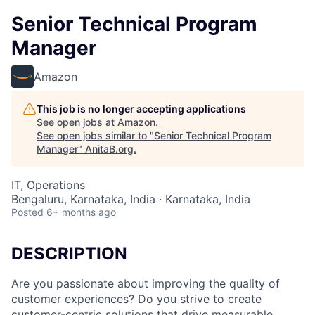
Senior Technical Program
Manager
Amazon
This job is no longer accepting applications
See open jobs at
Amazon
.
See open jobs similar to "
Senior Technical Program
Manager
"
AnitaB.org
.
IT, Operations
Bengaluru, Karnataka, India · Karnataka, India
Posted
6+ months ago
DESCRIPTION
Are you passionate about improving the quality of
customer experiences? Do you strive to create
customer-centric solutions that drive measurable