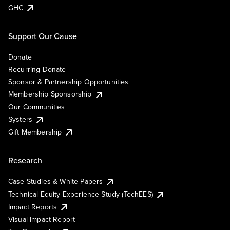
GHC
Support Our Cause
Donate
Recurring Donate
Sponsor & Partnership Opportunities
Membership Sponsorship
Our Communities
Systers
Gift Membership
Research
Case Studies & White Papers
Technical Equity Experience Study (TechEES)
Impact Reports
Visual Impact Report