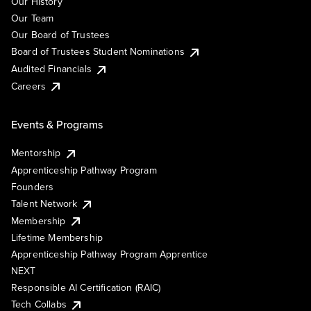
Our History
Our Team
Our Board of Trustees
Board of Trustees Student Nominations
Audited Financials
Careers
Events & Programs
Mentorship
Apprenticeship Pathway Program
Founders
Talent Network
Membership
Lifetime Membership
Apprenticeship Pathway Program Apprentice
NEXT
Responsible AI Certification (RAIC)
Tech Collabs