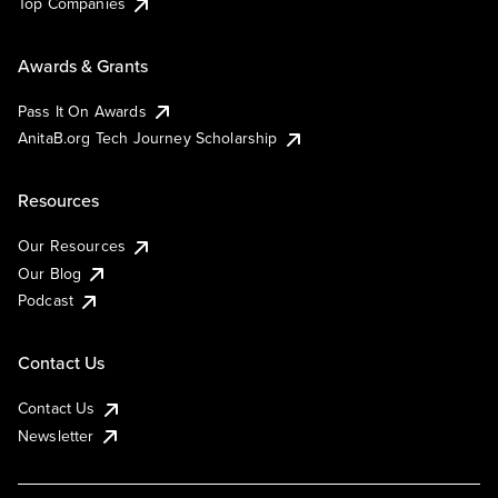
Top Companies
Awards & Grants
Pass It On Awards
AnitaB.org Tech Journey Scholarship
Resources
Our Resources
Our Blog
Podcast
Contact Us
Contact Us
Newsletter