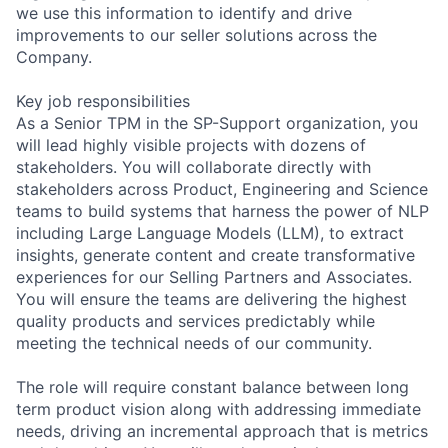
we use this information to identify and drive
improvements to our seller solutions across the
Company.
Key job responsibilities
As a Senior TPM in the SP-Support organization, you
will lead highly visible projects with dozens of
stakeholders. You will collaborate directly with
stakeholders across Product, Engineering and Science
teams to build systems that harness the power of NLP
including Large Language Models (LLM), to extract
insights, generate content and create transformative
experiences for our Selling Partners and Associates.
You will ensure the teams are delivering the highest
quality products and services predictably while
meeting the technical needs of our community.
The role will require constant balance between long
term product vision along with addressing immediate
needs, driving an incremental approach that is metrics