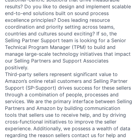
results? Do you like to design and implement scalable
end-to-end solutions built on sound process
excellence principles? Does leading resource
coordination and priority setting across teams,
countries and cultures sound exciting? If so, the
Selling Partner Support team is looking for a Senior
Technical Program Manager (TPM) to build and
manage large-scale technology initiatives that impact
our Selling Partners and Support Associates
positively.
Third-party sellers represent significant value to
Amazon’s online retail customers and Selling Partner
Support (SP-Support) drives success for these sellers
through a combination of people, processes and
services. We are the primary interface between Selling
Partners and Amazon by building communication
tools that sellers use to receive help, and by driving
cross-functional initiatives to improve the seller
experience. Additionally, we possess a wealth of data
regarding the reason sellers contact us for help and