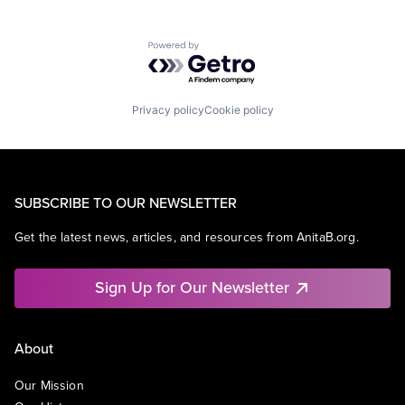
Powered by Getro.com
Privacy policy
Cookie policy
SUBSCRIBE TO OUR NEWSLETTER
Get the latest news, articles, and resources from AnitaB.org.
Sign Up for Our Newsletter
About
Our Mission