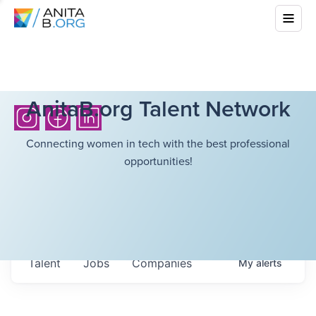
AnitaB.org Talent Network
Connecting women in tech with the best professional
opportunities!
Talent
Jobs
Companies
My
alerts