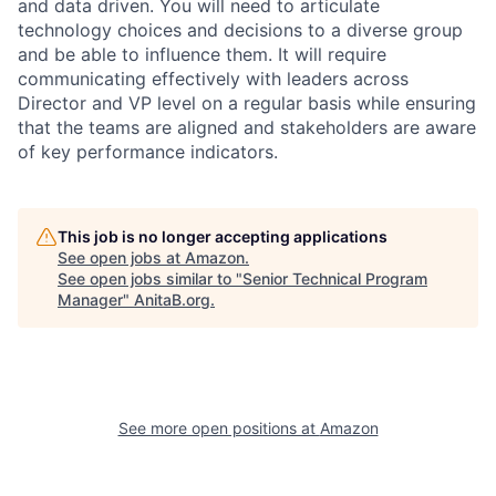
and data driven. You will need to articulate
technology choices and decisions to a diverse group
and be able to influence them. It will require
communicating effectively with leaders across
Director and VP level on a regular basis while ensuring
that the teams are aligned and stakeholders are aware
of key performance indicators.
This job is no longer accepting applications
See open jobs at
Amazon
.
See open jobs similar to "
Senior Technical Program
Manager
"
AnitaB.org
.
See more open positions at
Amazon