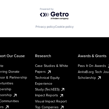
Powered by Getro.com
Privacy policy
Cookie policy
ort Our Cause
Research
Awards & Grants
te
Case Studies & White
Pass It On Awards
rring Donate
Papers
AnitaB.org Tech Jo
sor & Partnership
Technical Equity
Scholarship
rtunities
Experience
ership
Study (TechEES)
sorship
Impact Reports
Communities
Visual Impact Report
ers
Top Companies