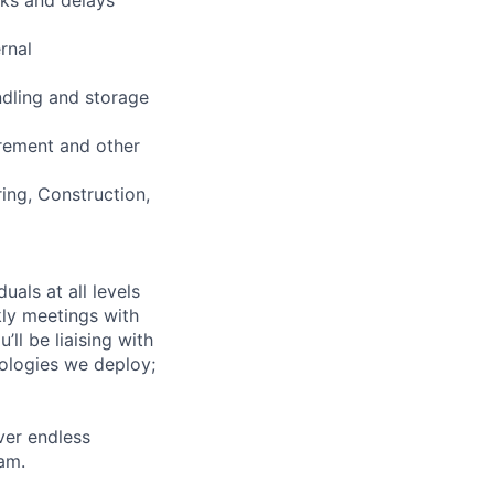
rnal
ndling and storage
urement and other
ing, Construction,
uals at all levels
kly meetings with
ll be liaising with
nologies we deploy;
ver endless
am.