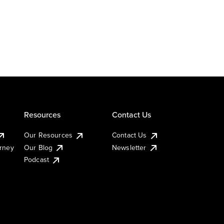
Resources
Contact Us
Our Resources
Contact Us
urney
Our Blog
Newsletter
Podcast