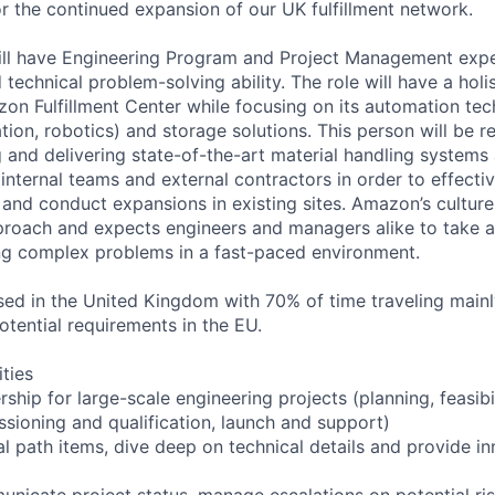
or the continued expansion of our UK fulfillment network.
will have Engineering Program and Project Management ex
 technical problem-solving ability. The role will have a holis
on Fulfillment Center while focusing on its automation tec
ion, robotics) and storage solutions. This person will be r
g and delivering state-of-the-art material handling systems
internal teams and external contractors in order to effecti
s and conduct expansions in existing sites. Amazon’s cultur
proach and expects engineers and managers alike to take a 
ng complex problems in a fast-paced environment.
ased in the United Kingdom with 70% of time traveling main
otential requirements in the EU.
ities
hip for large-scale engineering projects (planning, feasibil
ssioning and qualification, launch and support)
al path items, dive deep on technical details and provide in
nicate project status, manage escalations on potential ri