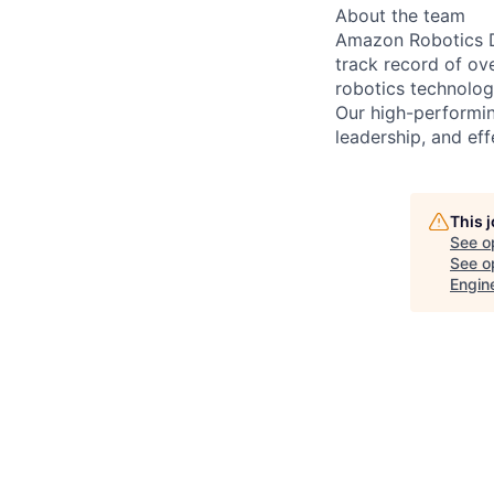
About the team
Amazon Robotics De
track record of ov
robotics technologi
Our high-performin
leadership, and eff
This 
See o
See op
Engin