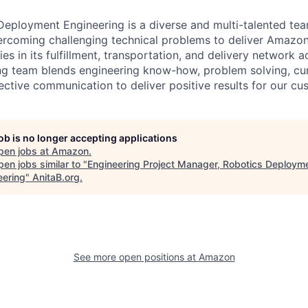
ployment Engineering is a diverse and multi-talented tea
ercoming challenging technical problems to deliver Amazon
es in its fulfillment, transportation, and delivery network a
g team blends engineering know-how, problem solving, curi
ective communication to deliver positive results for our cu
job is no longer accepting applications
pen jobs at
Amazon
.
en jobs similar to "
Engineering Project Manager, Robotics Deploym
eering
"
AnitaB.org
.
See more open positions at
Amazon