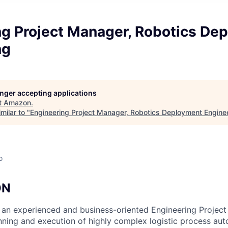
ng Project Manager, Robotics De
ng
longer accepting applications
t
Amazon
.
milar to "
Engineering Project Manager, Robotics Deployment Engine
o
ON
 an experienced and business-oriented Engineering Projec
nning and execution of highly complex logistic process au