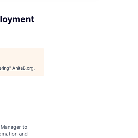
ployment
ering
"
AnitaB.org
.
t Manager to
tomation and