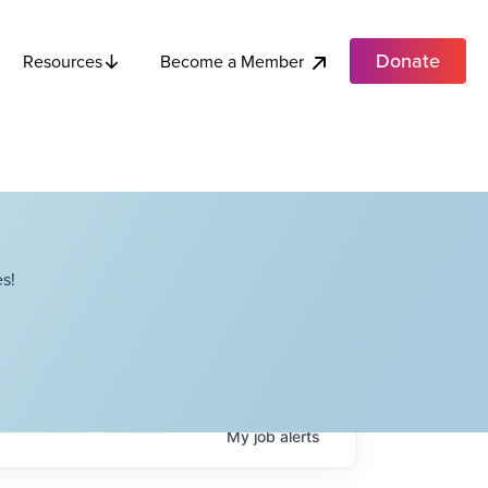
Donate
Become a Member
Resources
s!
My
job
alerts