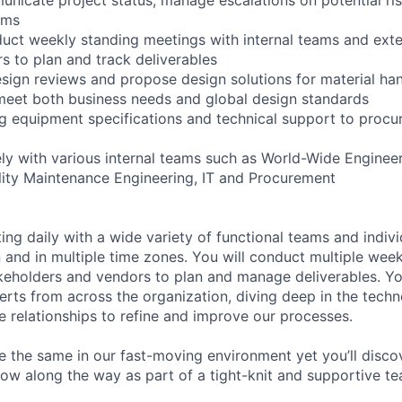
ams
uct weekly standing meetings with internal teams and exte
s to plan and track deliverables
esign reviews and propose design solutions for material ha
meet both business needs and global design standards
ing equipment specifications and technical support to proc
ely with various internal teams such as World-Wide Engineer
ility Maintenance Engineering, IT and Procurement
ting daily with a wide variety of functional teams and individ
n and in multiple time zones. You will conduct multiple wee
keholders and vendors to plan and manage deliverables. You’
erts from across the organization, diving deep in the tech
se relationships to refine and improve our processes.
e the same in our fast-moving environment yet you’ll disco
row along the way as part of a tight-knit and supportive te