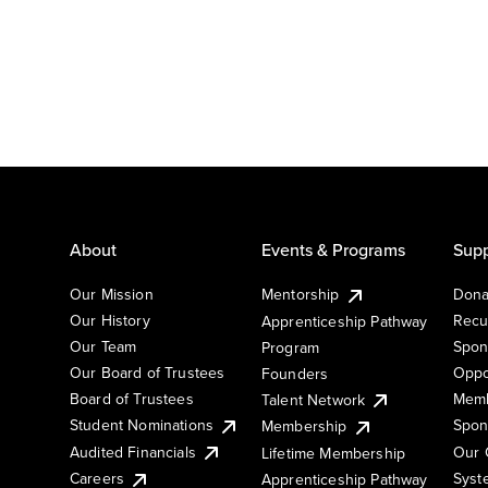
About
Events & Programs
Supp
Our Mission
Mentorship
Dona
Our History
Recu
Apprenticeship Pathway
Our Team
Spon
Program
Our Board of Trustees
Oppo
Founders
Board of Trustees
Memb
Talent Network
Student Nominations
Spon
Membership
Audited Financials
Our 
Lifetime Membership
Syst
Careers
Apprenticeship Pathway