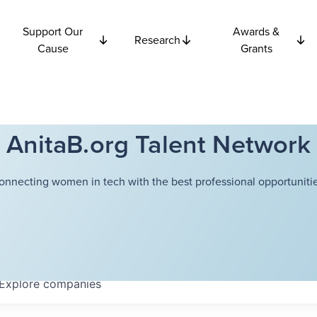
Support Our
Awards &
Research
Cause
Grants
AnitaB.org Talent Network
onnecting women in tech with the best professional opportunitie
Explore
companies