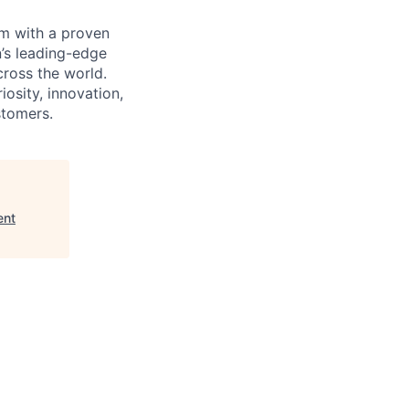
m with a proven
’s leading-edge
cross the world.
osity, innovation,
stomers.
ent