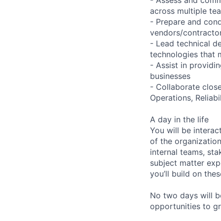
across multiple te
- Prepare and cond
vendors/contractor
- Lead technical d
technologies that 
- Assist in provid
businesses
- Collaborate clos
Operations, Reliab
A day in the life
You will be interac
of the organizatio
internal teams, sta
subject matter exp
you’ll build on the
No two days will b
opportunities to g