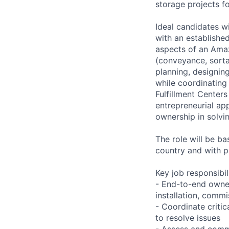
storage projects f
Ideal candidates 
with an established
aspects of an Amaz
(conveyance, sortat
planning, designin
while coordinating 
Fulfillment Center
entrepreneurial ap
ownership in solvi
The role will be b
country and with p
Key job responsibil
- End-to-end owners
installation, commi
- Coordinate critic
to resolve issues
- Assess and commu