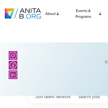
Events &
About
Programs
C
Join talent network
Search
jobs