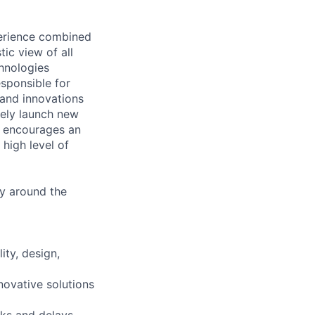
perience combined
tic view of all
hnologies
esponsible for
 and innovations
vely launch new
e encourages an
high level of
ly around the
ity, design,
novative solutions
sks and delays