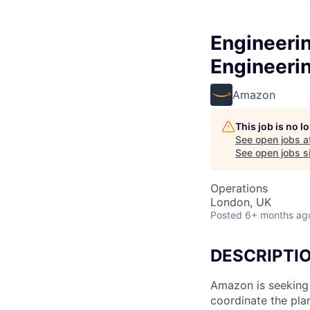
Engineeri
Engineeri
Amazon
This job is no 
See open jobs a
See open jobs si
Operations
London, UK
Posted
6+ months ag
DESCRIPTI
Amazon is seeking
coordinate the pla