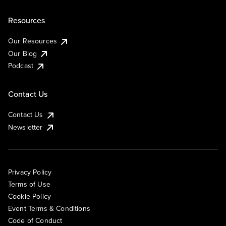
Resources
Our Resources
Our Blog
Podcast
Contact Us
Contact Us
Newsletter
Privacy Policy
Terms of Use
Cookie Policy
Event Terms & Conditions
Code of Conduct