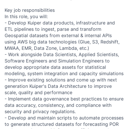
Key job responsibilities
In this role, you will:
- Develop Kuiper data products, infrastructure and
ETL pipelines to ingest, parse and transform
Geospatial datasets from external & internal APIs
using AWS big data technologies (Glue, S3, Redshift,
MWAA, EMR, Data Zone, Lambda, etc.)
- Work alongside Data Scientists, Applied Scientists,
Software Engineers and Simulation Engineers to
develop appropriate data assets for statistical
modeling, system integration and capacity simulations
- Improve existing solutions and come up with next
generation Kuiper's Data Architecture to improve
scale, quality and performance
- Implement data governance best practices to ensure
data accuracy, consistency, and compliance with
security and privacy regulations.
- Develop and maintain scripts to automate processes
to generate structured datasets for forecasting POR