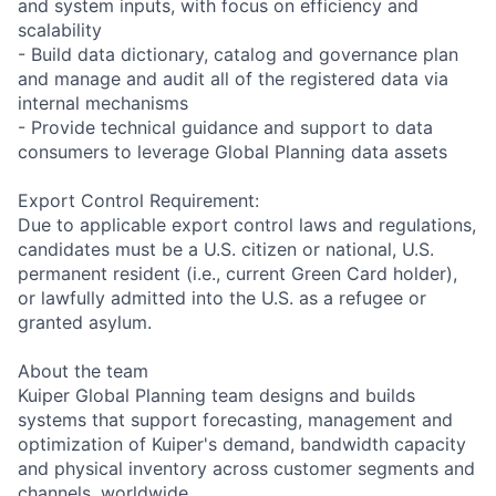
and system inputs, with focus on efficiency and
scalability
- Build data dictionary, catalog and governance plan
and manage and audit all of the registered data via
internal mechanisms
- Provide technical guidance and support to data
consumers to leverage Global Planning data assets
Export Control Requirement:
Due to applicable export control laws and regulations,
candidates must be a U.S. citizen or national, U.S.
permanent resident (i.e., current Green Card holder),
or lawfully admitted into the U.S. as a refugee or
granted asylum.
About the team
Kuiper Global Planning team designs and builds
systems that support forecasting, management and
optimization of Kuiper's demand, bandwidth capacity
and physical inventory across customer segments and
channels, worldwide.