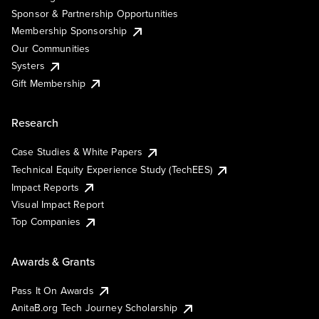
Sponsor & Partnership Opportunities
Membership Sponsorship
Our Communities
Systers
Gift Membership
Research
Case Studies & White Papers
Technical Equity Experience Study (TechEES)
Impact Reports
Visual Impact Report
Top Companies
Awards & Grants
Pass It On Awards
AnitaB.org Tech Journey Scholarship