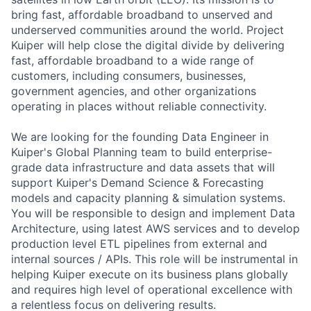
bring fast, affordable broadband to unserved and
underserved communities around the world. Project
Kuiper will help close the digital divide by delivering
fast, affordable broadband to a wide range of
customers, including consumers, businesses,
government agencies, and other organizations
operating in places without reliable connectivity.
We are looking for the founding Data Engineer in
Kuiper's Global Planning team to build enterprise-
grade data infrastructure and data assets that will
support Kuiper's Demand Science & Forecasting
models and capacity planning & simulation systems.
You will be responsible to design and implement Data
Architecture, using latest AWS services and to develop
production level ETL pipelines from external and
internal sources / APIs. This role will be instrumental in
helping Kuiper execute on its business plans globally
and requires high level of operational excellence with
a relentless focus on delivering results.