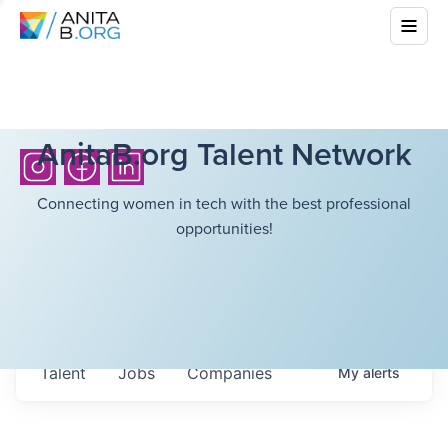
AnitaB.org Talent Network
Connecting women in tech with the best professional
opportunities!
Talent
Jobs
Companies
My
alerts