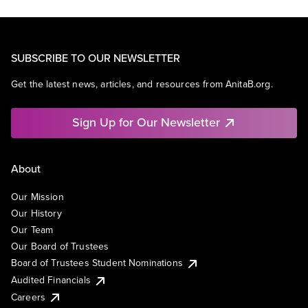
SUBSCRIBE TO OUR NEWSLETTER
Get the latest news, articles, and resources from AnitaB.org.
Sign Up for Our Newsletter
About
Our Mission
Our History
Our Team
Our Board of Trustees
Board of Trustees Student Nominations
Audited Financials
Careers