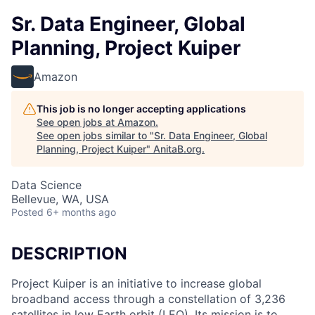
Sr. Data Engineer, Global
Planning, Project Kuiper
Amazon
This job is no longer accepting applications
See open jobs at
Amazon
.
See open jobs similar to "
Sr. Data Engineer, Global
Planning, Project Kuiper
"
AnitaB.org
.
Data Science
Bellevue, WA, USA
Posted
6+ months ago
DESCRIPTION
Project Kuiper is an initiative to increase global
broadband access through a constellation of 3,236
satellites in low Earth orbit (LEO). Its mission is to