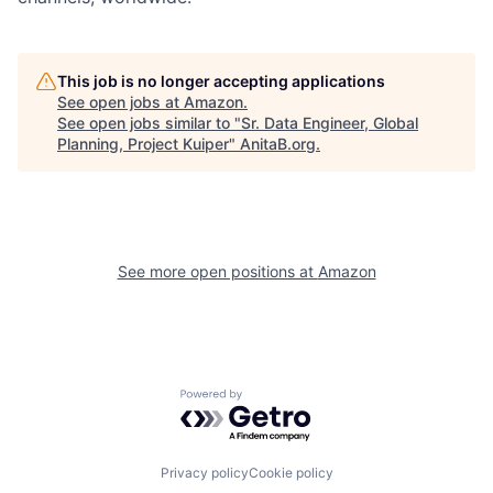
This job is no longer accepting applications
See open jobs at
Amazon
.
See open jobs similar to "
Sr. Data Engineer, Global
Planning, Project Kuiper
"
AnitaB.org
.
See more open positions at
Amazon
Powered by Getro.com
Privacy policy
Cookie policy