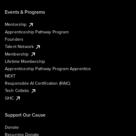
Events & Programs
Mentorship
Apprenticeship Pathway Program
Founders
Talent Network
Membership
Lifetime Membership
Apprenticeship Pathway Program Apprentice
NEXT
Responsible AI Certification (RAIC)
Tech Collabs
GHC
Support Our Cause
Donate
Recurring Donate