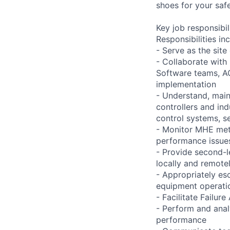
shoes for your safe
Key job responsibil
Responsibilities inc
- Serve as the site
- Collaborate with
Software teams, A
implementation
- Understand, main
controllers and in
control systems, se
- Monitor MHE met
performance issues
- Provide second-l
locally and remote
- Appropriately es
equipment operati
- Facilitate Failu
- Perform and ana
performance