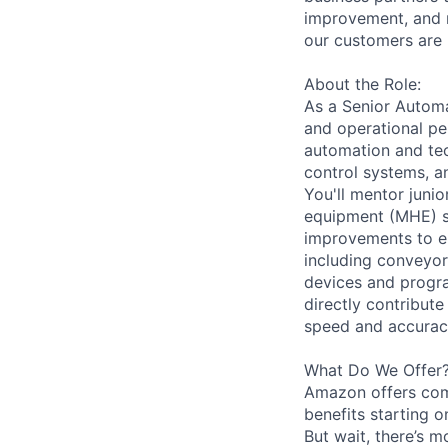
improvement, and m
our customers are 
About the Role:
As a Senior Automat
and operational pe
automation and tec
control systems, a
You'll mentor juni
equipment (MHE) s
improvements to en
including conveyor
devices and progra
directly contribut
speed and accuracy
What Do We Offer
Amazon offers com
benefits starting 
But wait, there’s m