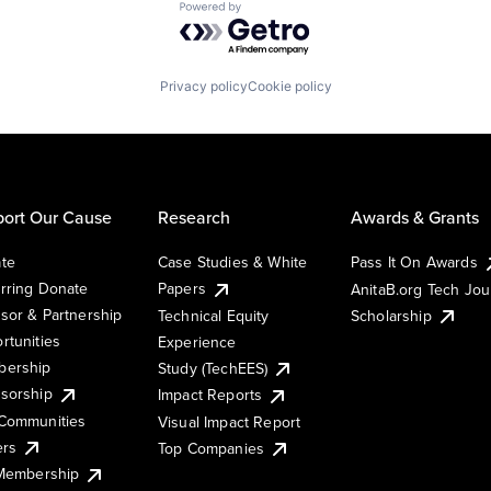
Powered by Getro.com
Privacy policy
Cookie policy
ort Our Cause
Research
Awards & Grants
te
Case Studies & White
Pass It On Awards
rring Donate
Papers
AnitaB.org Tech Jo
sor & Partnership
Technical Equity
Scholarship
rtunities
Experience
ership
Study (TechEES)
sorship
Impact Reports
Communities
Visual Impact Report
ers
Top Companies
 Membership