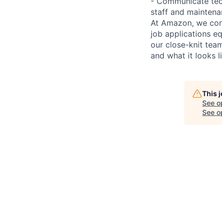
- Communicate tech
staff and mainten
At Amazon, we cont
job applications e
our close-knit te
and what it looks l
This 
See o
See op