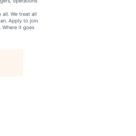
gers, operations
ll. We treat all
an. Apply to join
. Where it goes