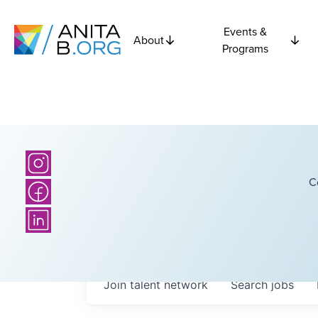
Events &
About
Programs
C
Join talent network
Search
jobs