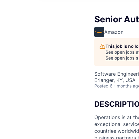
Senior Au
Amazon
This job is no 
See open jobs a
See open jobs si
Software Engineer
Erlanger, KY, USA
Posted
6+ months ag
DESCRIPTI
Operations is at t
exceptional servic
countries worldwid
business partners 