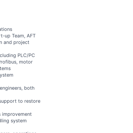
ations
art-up Team, AFT
n and project
including PLC/PC
Profibus, motor
stems
system
 engineers, both
support to restore
us improvement
dling system