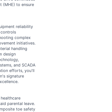
nt (MHE) to ensure
ipment reliability
 controls
shooting complex
vement initiatives.
terial handling
m design
echnology,
systems, and SCADA
on efforts, you'll
n's signature
xcellence.
healthcare
aid parental leave.
omposite toe safety