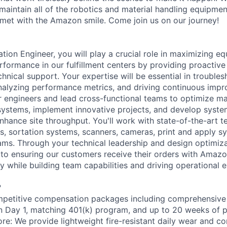
aintain all of the robotics and material handling equipme
met with the Amazon smile. Come join us on our journey!
ion Engineer, you will play a crucial role in maximizing equ
rformance in our fulfillment centers by providing proactive
hnical support. Your expertise will be essential in trouble
nalyzing performance metrics, and driving continuous impro
or engineers and lead cross-functional teams to optimize ma
ystems, implement innovative projects, and develop syste
hance site throughput. You'll work with state-of-the-art t
s, sortation systems, scanners, cameras, print and apply 
ms. Through your technical leadership and design optimizati
e to ensuring our customers receive their orders with Amazo
 while building team capabilities and driving operational e
?
petitive compensation packages including comprehensive 
on Day 1, matching 401(k) program, and up to 20 weeks of p
ore: We provide lightweight fire-resistant daily wear and c