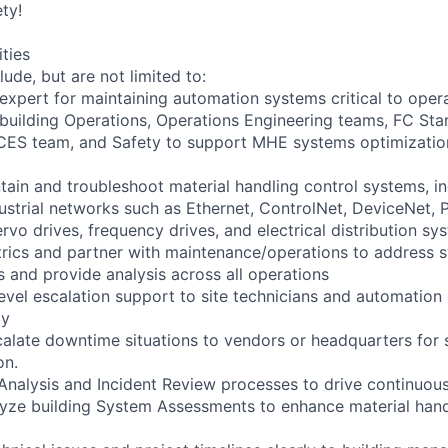
ty!
ities
lude, but are not limited to:
 expert for maintaining automation systems critical to oper
 building Operations, Operations Engineering teams, FC St
CES team, and Safety to support MHE systems optimizatio
tain and troubleshoot material handling control systems, 
dustrial networks such as Ethernet, ControlNet, DeviceNet, 
rvo drives, frequency drives, and electrical distribution sy
rics and partner with maintenance/operations to address 
 and provide analysis across all operations
evel escalation support to site technicians and automation
ly
calate downtime situations to vendors or headquarters for 
on.
re Analysis and Incident Review processes to drive continuo
lyze building System Assessments to enhance material han