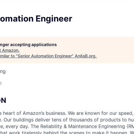
tomation Engineer
longer accepting applications
t
Amazon
.
milar to "
Senior Automation Engineer
"
AnitaB.org
.
ing
o
ON
he heart of Amazon’s business. We are known for our speed,
e. Our buildings deliver tens of thousands of products to h
e, every day. The Reliability & Maintenance Engineering (R
that work tirelessly behind the scenes to make it happen. 