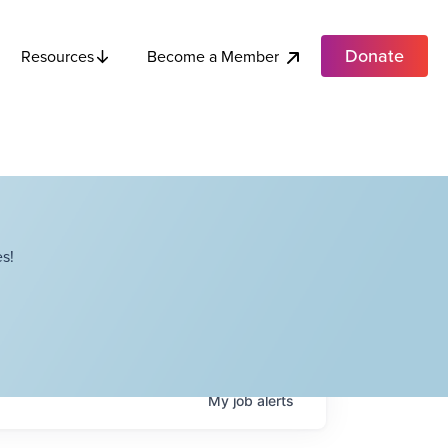
Donate
Become a Member
Resources
s!
My
job
alerts