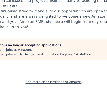
nical issues and project timelines clearly to building mana
ance teams
inuously strive to make sure our opportunities are open to a
qually, and are always delighted to welcome a new Amazoni
am and your Amazon RME adventure will begin from day one
ike is up to you!
job is no longer accepting applications
pen jobs at
Amazon
.
en jobs similar to "
Senior Automation Engineer
"
AnitaB.org
.
See more open positions at
Amazon