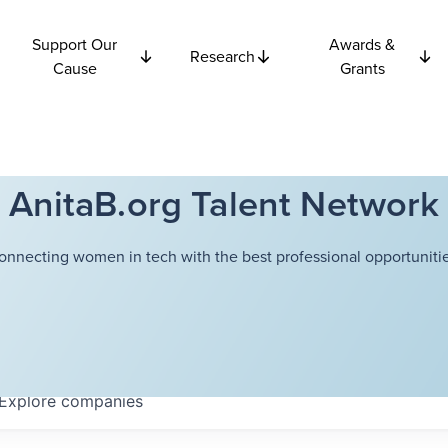
Support Our
Awards &
Research
Cause
Grants
AnitaB.org Talent Network
onnecting women in tech with the best professional opportunitie
Explore
companies