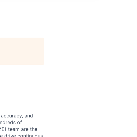
 accuracy, and
undreds of
ME) team are the
We drive continuous