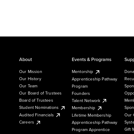
About
Events & Programs
Supp
Our Mission
Mentorship
Dona
Our History
Recu
Apprenticeship Pathway
Our Team
Spon
Program
Our Board of Trustees
Oppo
Founders
Board of Trustees
Memb
Talent Network
Student Nominations
Spon
Membership
Audited Financials
Our 
Lifetime Membership
Syst
Careers
Apprenticeship Pathway
Gift
Program Apprentice