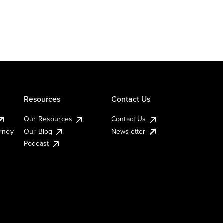
Resources
Contact Us
Our Resources
Contact Us
urney
Our Blog
Newsletter
Podcast