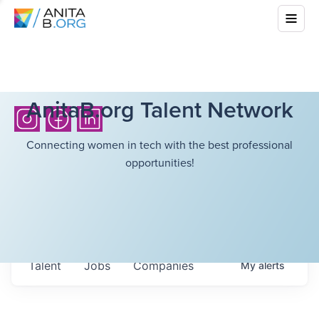
AnitaB.org Talent Network
Connecting women in tech with the best professional
opportunities!
Talent
Jobs
Companies
My
alerts