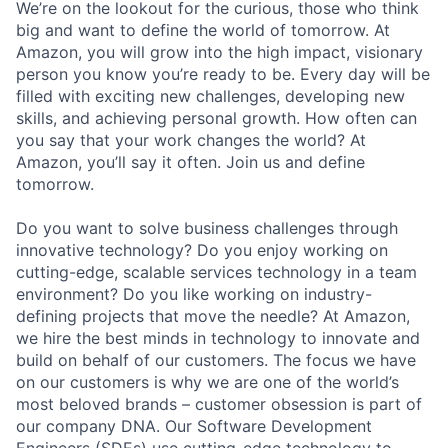
We’re on the lookout for the curious, those who think
big and want to define the world of tomorrow. At
Amazon, you will grow into the high impact, visionary
person you know you’re ready to be. Every day will be
filled with exciting new challenges, developing new
skills, and achieving personal growth. How often can
you say that your work changes the world? At
Amazon, you’ll say it often. Join us and define
tomorrow.
Do you want to solve business challenges through
innovative technology? Do you enjoy working on
cutting-edge, scalable services technology in a team
environment? Do you like working on industry-
defining projects that move the needle? At Amazon,
we hire the best minds in technology to innovate and
build on behalf of our customers. The focus we have
on our customers is why we are one of the world’s
most beloved brands – customer obsession is part of
our company DNA. Our Software Development
Engineers (SDEs) use cutting-edge technology to