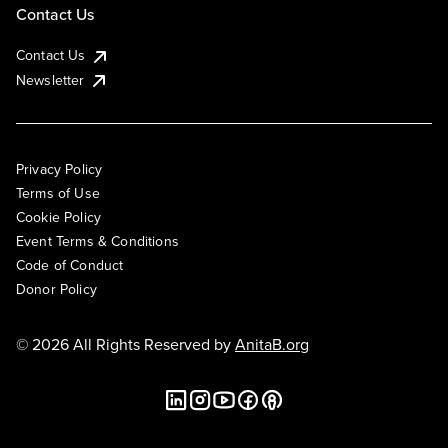
Contact Us
Contact Us
Newsletter
Privacy Policy
Terms of Use
Cookie Policy
Event Terms & Conditions
Code of Conduct
Donor Policy
© 2026 All Rights Reserved by
AnitaB.org