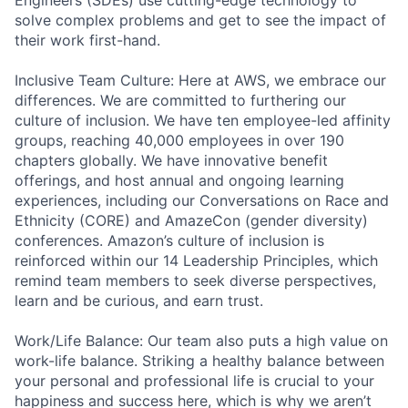
solve complex problems and get to see the impact of
their work first-hand.
Inclusive Team Culture: Here at AWS, we embrace our
differences. We are committed to furthering our
culture of inclusion. We have ten employee-led affinity
groups, reaching 40,000 employees in over 190
chapters globally. We have innovative benefit
offerings, and host annual and ongoing learning
experiences, including our Conversations on Race and
Ethnicity (CORE) and AmazeCon (gender diversity)
conferences. Amazon’s culture of inclusion is
reinforced within our 14 Leadership Principles, which
remind team members to seek diverse perspectives,
learn and be curious, and earn trust.
Work/Life Balance: Our team also puts a high value on
work-life balance. Striking a healthy balance between
your personal and professional life is crucial to your
happiness and success here, which is why we aren’t