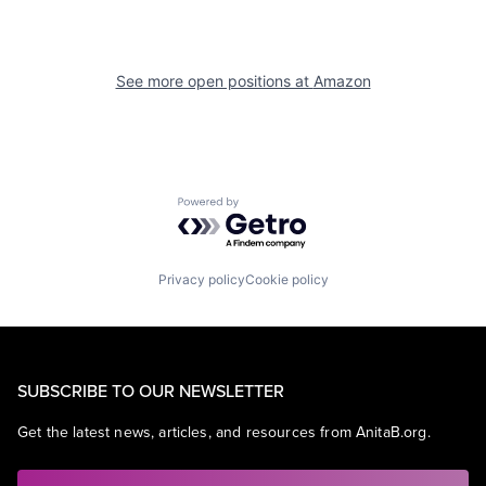
See more open positions at
Amazon
Powered by Getro.com
Privacy policy
Cookie policy
SUBSCRIBE TO OUR NEWSLETTER
Get the latest news, articles, and resources from AnitaB.org.