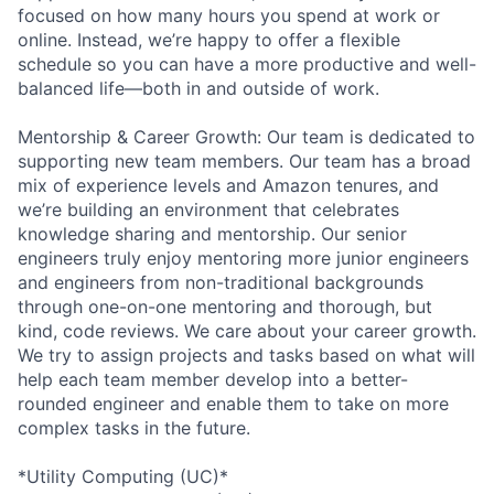
focused on how many hours you spend at work or
online. Instead, we’re happy to offer a flexible
schedule so you can have a more productive and well-
balanced life—both in and outside of work.
Mentorship & Career Growth: Our team is dedicated to
supporting new team members. Our team has a broad
mix of experience levels and Amazon tenures, and
we’re building an environment that celebrates
knowledge sharing and mentorship. Our senior
engineers truly enjoy mentoring more junior engineers
and engineers from non-traditional backgrounds
through one-on-one mentoring and thorough, but
kind, code reviews. We care about your career growth.
We try to assign projects and tasks based on what will
help each team member develop into a better-
rounded engineer and enable them to take on more
complex tasks in the future.
*Utility Computing (UC)*