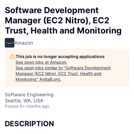
Software Development
Manager (EC2 Nitro), EC2
Trust, Health and Monitoring
Amazon
This job is no longer accepting applications
See open jobs at
Amazon
.
See open jobs similar to "
Software Development
Manager (EC2 Nitro), EC2 Trust, Health and
Monitoring
"
AnitaB.org
.
Software Engineering
Seattle, WA, USA
Posted
6+ months ago
DESCRIPTION