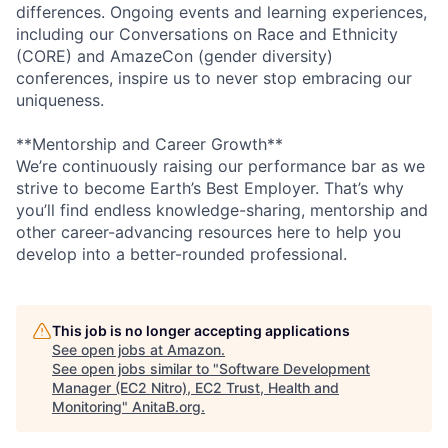
differences. Ongoing events and learning experiences,
including our Conversations on Race and Ethnicity
(CORE) and AmazeCon (gender diversity)
conferences, inspire us to never stop embracing our
uniqueness.
**Mentorship and Career Growth**
We’re continuously raising our performance bar as we
strive to become Earth’s Best Employer. That’s why
you’ll find endless knowledge-sharing, mentorship and
other career-advancing resources here to help you
develop into a better-rounded professional.
This job is no longer accepting applications
See open jobs at
Amazon
.
See open jobs similar to "
Software Development
Manager (EC2 Nitro), EC2 Trust, Health and
Monitoring
"
AnitaB.org
.