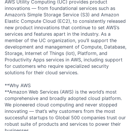
AWS Utility Computing (UC) provides product
innovations — from foundational services such as
Amazon’s Simple Storage Service (S3) and Amazon
Elastic Compute Cloud (EC2), to consistently released
new product innovations that continue to set AWS’s
services and features apart in the industry. As a
member of the UC organization, you’ll support the
development and management of Compute, Database,
Storage, Internet of Things (Iot), Platform, and
Productivity Apps services in AWS, including support
for customers who require specialized security
solutions for their cloud services.
**Why AWS
**Amazon Web Services (AWS) is the world’s most
comprehensive and broadly adopted cloud platform.
We pioneered cloud computing and never stopped
innovating — that’s why customers from the most
successful startups to Global 500 companies trust our
robust suite of products and services to power their
businesses.