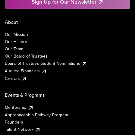
Sign Up for Our Newsletter
About
Our Mission
Our History
Our Team
Our Board of Trustees
Board of Trustees Student Nominations
Audited Financials
Careers
Events & Programs
Mentorship
Apprenticeship Pathway Program
Founders
Talent Network