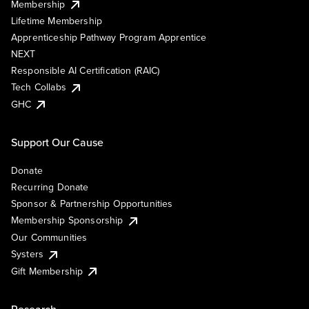
Membership
Lifetime Membership
Apprenticeship Pathway Program Apprentice
NEXT
Responsible AI Certification (RAIC)
Tech Collabs
GHC
Support Our Cause
Donate
Recurring Donate
Sponsor & Partnership Opportunities
Membership Sponsorship
Our Communities
Systers
Gift Membership