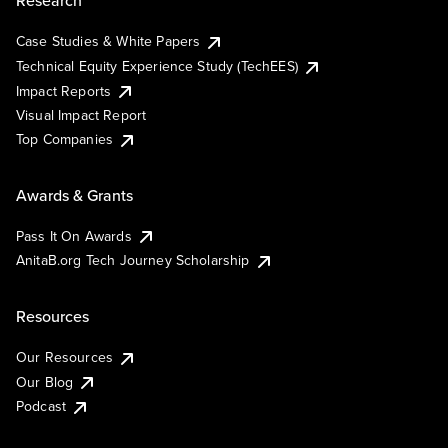
Research
Case Studies & White Papers
Technical Equity Experience Study (TechEES)
Impact Reports
Visual Impact Report
Top Companies
Awards & Grants
Pass It On Awards
AnitaB.org Tech Journey Scholarship
Resources
Our Resources
Our Blog
Podcast