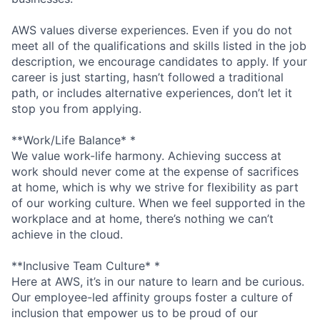
AWS values diverse experiences. Even if you do not
meet all of the qualifications and skills listed in the job
description, we encourage candidates to apply. If your
career is just starting, hasn’t followed a traditional
path, or includes alternative experiences, don’t let it
stop you from applying.
**Work/Life Balance* *
We value work-life harmony. Achieving success at
work should never come at the expense of sacrifices
at home, which is why we strive for flexibility as part
of our working culture. When we feel supported in the
workplace and at home, there’s nothing we can’t
achieve in the cloud.
**Inclusive Team Culture* *
Here at AWS, it’s in our nature to learn and be curious.
Our employee-led affinity groups foster a culture of
inclusion that empower us to be proud of our