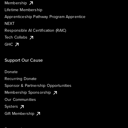
Membership
Lifetime Membership
Apprenticeship Pathway Program Apprentice
NEXT
Responsible AI Certification (RAIC)
Tech Collabs
GHC
Support Our Cause
Donate
Recurring Donate
Sponsor & Partnership Opportunities
Membership Sponsorship
Our Communities
Systers
Gift Membership