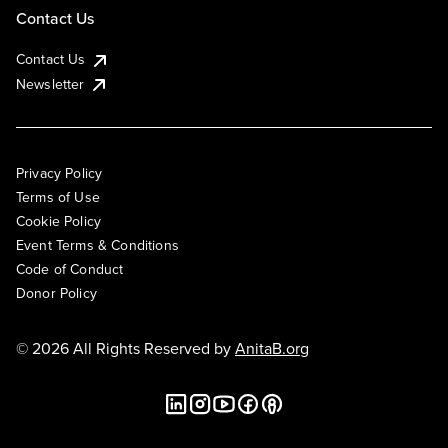
Contact Us
Contact Us
Newsletter
Privacy Policy
Terms of Use
Cookie Policy
Event Terms & Conditions
Code of Conduct
Donor Policy
© 2026 All Rights Reserved by
AnitaB.org