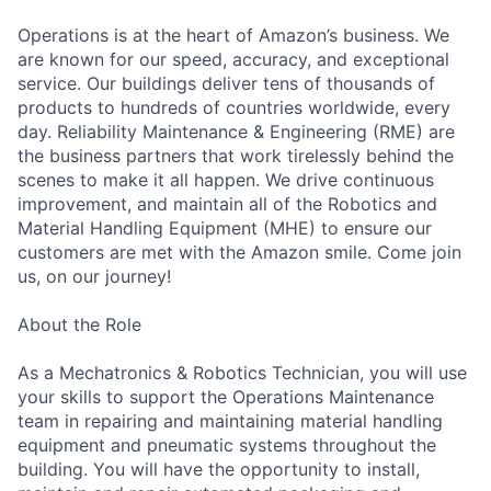
Operations is at the heart of Amazon’s business. We
are known for our speed, accuracy, and exceptional
service. Our buildings deliver tens of thousands of
products to hundreds of countries worldwide, every
day. Reliability Maintenance & Engineering (RME) are
the business partners that work tirelessly behind the
scenes to make it all happen. We drive continuous
improvement, and maintain all of the Robotics and
Material Handling Equipment (MHE) to ensure our
customers are met with the Amazon smile. Come join
us, on our journey!
About the Role
As a Mechatronics & Robotics Technician, you will use
your skills to support the Operations Maintenance
team in repairing and maintaining material handling
equipment and pneumatic systems throughout the
building. You will have the opportunity to install,