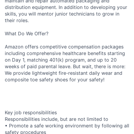
maintain and repair automated packaging and
distribution equipment. In addition to developing your
skills, you will mentor junior technicians to grow in
their roles.
What Do We Offer?
Amazon offers competitive compensation packages
including comprehensive healthcare benefits starting
on Day 1, matching 401(k) program, and up to 20
weeks of paid parental leave. But wait, there is more:
We provide lightweight fire-resistant daily wear and
composite toe safety shoes for your safety!
Key job responsibilities
Responsibilities include, but are not limited to
• Promote a safe working environment by following all
safety procedures