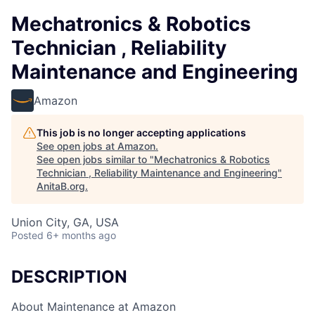
Mechatronics & Robotics
Technician , Reliability
Maintenance and Engineering
Amazon
This job is no longer accepting applications
See open jobs at
Amazon
.
See open jobs similar to "
Mechatronics & Robotics
Technician , Reliability Maintenance and Engineering
"
AnitaB.org
.
Union City, GA, USA
Posted
6+ months ago
DESCRIPTION
About Maintenance at Amazon