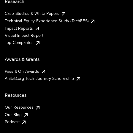
Research
Case Studies & White Papers
Technical Equity Experience Study (TechEES)
Impact Reports
Visual Impact Report
Top Companies
Awards & Grants
Pass It On Awards
AnitaB.org Tech Journey Scholarship
Resources
Our Resources
Our Blog
Podcast