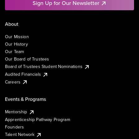
Sign Up for Our Newsletter
About
Our Mission
Our History
Our Team
Our Board of Trustees
Board of Trustees Student Nominations
Audited Financials
Careers
Events & Programs
Mentorship
Apprenticeship Pathway Program
Founders
Talent Network