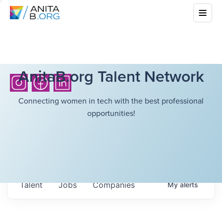
AnitaB.org Talent Network
Connecting women in tech with the best professional
opportunities!
Talent
Jobs
Companies
My
alerts