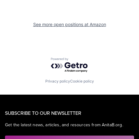
See more open positions at
Amazon
Powered by Getro.com
Privacy policy
Cookie policy
SUBSCRIBE TO OUR NEWSLETTER
Get the latest news, articles, and resources from AnitaB.org.