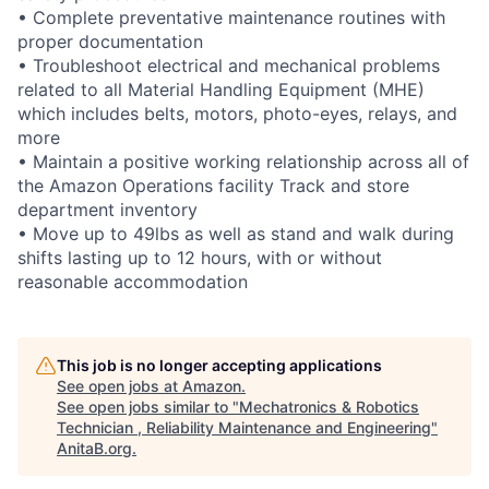
• Complete preventative maintenance routines with
proper documentation
• Troubleshoot electrical and mechanical problems
related to all Material Handling Equipment (MHE)
which includes belts, motors, photo-eyes, relays, and
more
• Maintain a positive working relationship across all of
the Amazon Operations facility Track and store
department inventory
• Move up to 49lbs as well as stand and walk during
shifts lasting up to 12 hours, with or without
reasonable accommodation
This job is no longer accepting applications
See open jobs at
Amazon
.
See open jobs similar to "
Mechatronics & Robotics
Technician , Reliability Maintenance and Engineering
"
AnitaB.org
.