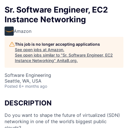
Sr. Software Engineer, EC2
Instance Networking
Amazon
This job is no longer accepting applications
See open jobs at
Amazon
.
See open jobs similar to "
Sr. Software Engineer, EC2
Instance Networking
"
AnitaB.org
.
Software Engineering
Seattle, WA, USA
Posted
6+ months ago
DESCRIPTION
Do you want to shape the future of virtualized (SDN)
networking in one of the world’s biggest public
clouds?