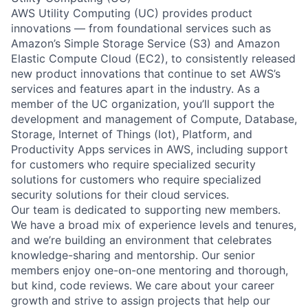
AWS Utility Computing (UC) provides product
innovations — from foundational services such as
Amazon’s Simple Storage Service (S3) and Amazon
Elastic Compute Cloud (EC2), to consistently released
new product innovations that continue to set AWS’s
services and features apart in the industry. As a
member of the UC organization, you’ll support the
development and management of Compute, Database,
Storage, Internet of Things (Iot), Platform, and
Productivity Apps services in AWS, including support
for customers who require specialized security
solutions for customers who require specialized
security solutions for their cloud services.
Our team is dedicated to supporting new members.
We have a broad mix of experience levels and tenures,
and we’re building an environment that celebrates
knowledge-sharing and mentorship. Our senior
members enjoy one-on-one mentoring and thorough,
but kind, code reviews. We care about your career
growth and strive to assign projects that help our