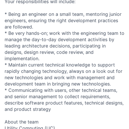
Your responsibilities will include:
* Being an engineer on a small team, mentoring junior
engineers, ensuring the right development practices
are followed.
* Be very hands-on; work with the engineering team to
manage the day-to-day development activities by
leading architecture decisions, participating in
designs, design review, code review, and
implementation.
* Maintain current technical knowledge to support
rapidly changing technology, always on a look out for
new technologies and work with management and
development team in bringing new technologies.
* Communicating with users, other technical teams,
and senior management to collect requirements,
describe software product features, technical designs,
and product strategy
About the team
Utility Computing (UC)