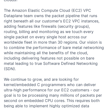
The Amazon Elastic Compute Cloud (EC2) VPC
Dataplane team owns the packet pipeline that runs
right beneath all our customer's EC2 VPC instances,
adding features like firewalls (security groups),
routing, billing and monitoring as we touch every
single packet on every single host across our
worldwide fleet in more than 30 regions. Our vision is
to combine the performance of bare metal networking
while maintaining all the benefits of the cloud,
including delivering features not possible on bare
metal leading to true Software Defined Networking
(SDN).
We continue to grow, and are looking for
kernel/embedded C programmers who can deliver
ultra-high performance for our EC2 customers - our
goal is to be processing many millions of packets per
second on embedded CPU cores. This requires both
being able to implement highly optimized data