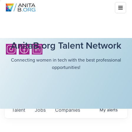
AnitaB.org Talent Network
Connecting women in tech with the best professional
opportunities!
Talent
Jobs
Companies
My
alerts