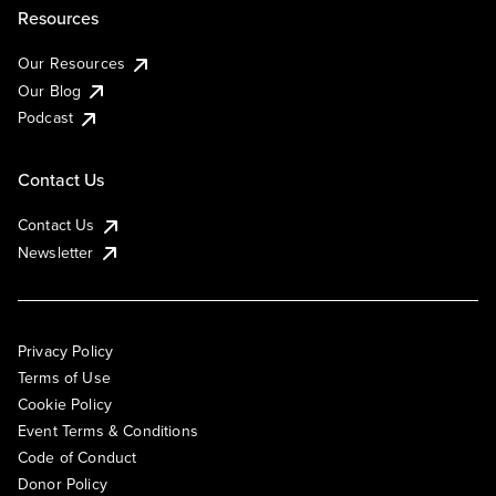
Resources
Our Resources
Our Blog
Podcast
Contact Us
Contact Us
Newsletter
Privacy Policy
Terms of Use
Cookie Policy
Event Terms & Conditions
Code of Conduct
Donor Policy