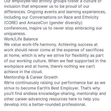
Our employee-led affinity groups foster a culture of
inclusion that empower us to be proud of our
differences. Ongoing events and learning experiences,
including our Conversations on Race and Ethnicity
(CORE) and AmazeCon (gender diversity)
conferences, inspire us to never stop embracing our
uniqueness.
Work/Life Balance
We value work-life harmony. Achieving success at
work should never come at the expense of sacrifices
at home, which is why we strive for flexibility as part
of our working culture. When we feel supported in the
workplace and at home, there’s nothing we can’t
achieve in the cloud.
Mentorship & Career Growth
We’re continuously raising our performance bar as we
strive to become Earth’s Best Employer. That’s why
you’ll find endless knowledge-sharing, mentorship and
other career-advancing resources here to help you
develop into a better-rounded professional.