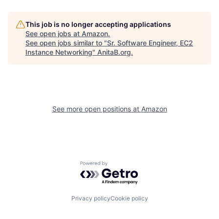
This job is no longer accepting applications
See open jobs at
Amazon
.
See open jobs similar to "
Sr. Software Engineer, EC2
Instance Networking
"
AnitaB.org
.
See more open positions at
Amazon
Powered by Getro.com
Privacy policy
Cookie policy