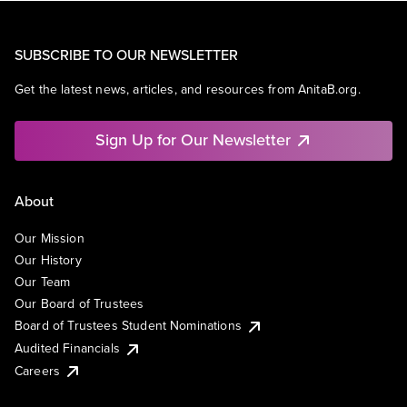
SUBSCRIBE TO OUR NEWSLETTER
Get the latest news, articles, and resources from AnitaB.org.
Sign Up for Our Newsletter
About
Our Mission
Our History
Our Team
Our Board of Trustees
Board of Trustees Student Nominations
Audited Financials
Careers