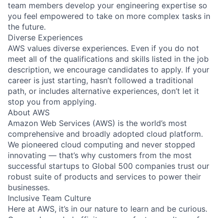
team members develop your engineering expertise so
you feel empowered to take on more complex tasks in
the future.
Diverse Experiences
AWS values diverse experiences. Even if you do not
meet all of the qualifications and skills listed in the job
description, we encourage candidates to apply. If your
career is just starting, hasn’t followed a traditional
path, or includes alternative experiences, don’t let it
stop you from applying.
About AWS
Amazon Web Services (AWS) is the world’s most
comprehensive and broadly adopted cloud platform.
We pioneered cloud computing and never stopped
innovating — that’s why customers from the most
successful startups to Global 500 companies trust our
robust suite of products and services to power their
businesses.
Inclusive Team Culture
Here at AWS, it’s in our nature to learn and be curious.