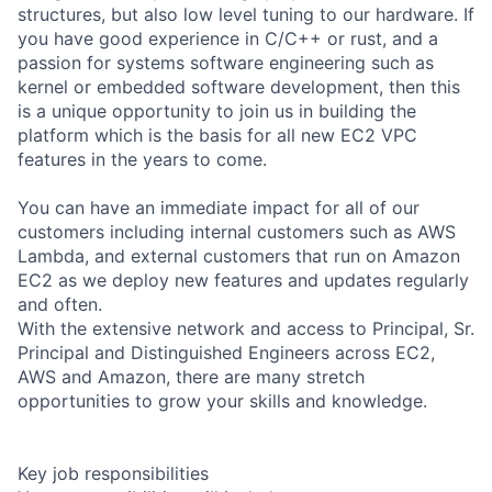
structures, but also low level tuning to our hardware. If
you have good experience in C/C++ or rust, and a
passion for systems software engineering such as
kernel or embedded software development, then this
is a unique opportunity to join us in building the
platform which is the basis for all new EC2 VPC
features in the years to come.
You can have an immediate impact for all of our
customers including internal customers such as AWS
Lambda, and external customers that run on Amazon
EC2 as we deploy new features and updates regularly
and often.
With the extensive network and access to Principal, Sr.
Principal and Distinguished Engineers across EC2,
AWS and Amazon, there are many stretch
opportunities to grow your skills and knowledge.
Key job responsibilities