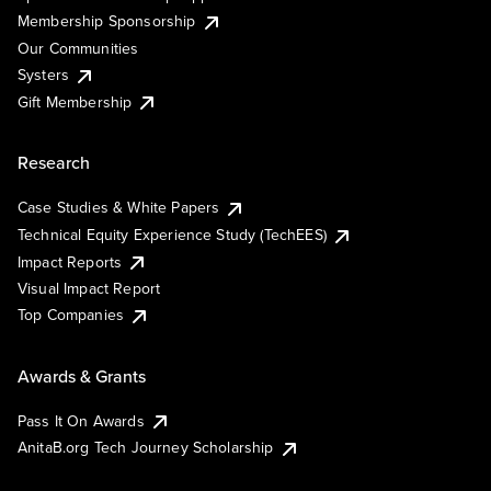
Membership Sponsorship
Our Communities
Systers
Gift Membership
Research
Case Studies & White Papers
Technical Equity Experience Study (TechEES)
Impact Reports
Visual Impact Report
Top Companies
Awards & Grants
Pass It On Awards
AnitaB.org Tech Journey Scholarship