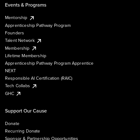
Events & Programs
Mentorship
Apprenticeship Pathway Program
Founders
Talent Network
Membership
Lifetime Membership
Apprenticeship Pathway Program Apprentice
NEXT
Responsible AI Certification (RAIC)
Tech Collabs
GHC
Support Our Cause
Donate
Recurring Donate
Sponsor & Partnership Opportunities