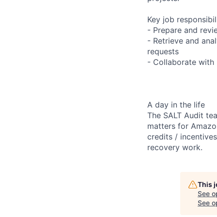
Key job responsibil
- Prepare and revi
- Retrieve and ana
requests
- Collaborate with
A day in the life
The SALT Audit tea
matters for Amazon
credits / incentiv
recovery work.
This 
See o
See op