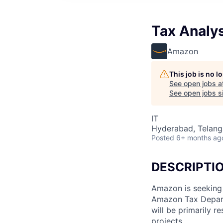
Tax Analys
Amazon
This job is no 
See open jobs a
See open jobs si
IT
Hyderabad, Telanga
Posted
6+ months ag
DESCRIPTI
Amazon is seeking 
Amazon Tax Depart
will be primarily r
projects.