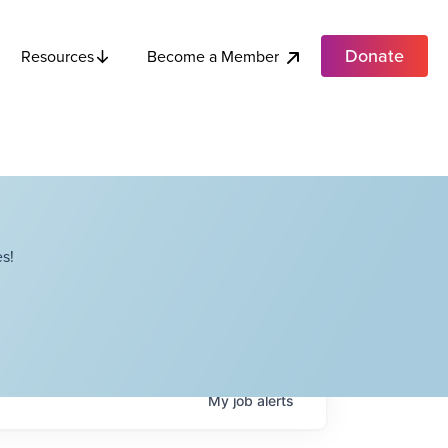
Donate
Become a Member
Resources
s!
My
job
alerts