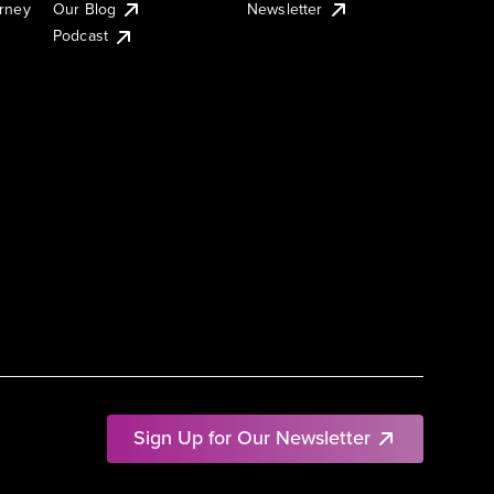
urney
Our Blog
Newsletter
Podcast
Sign Up for Our Newsletter