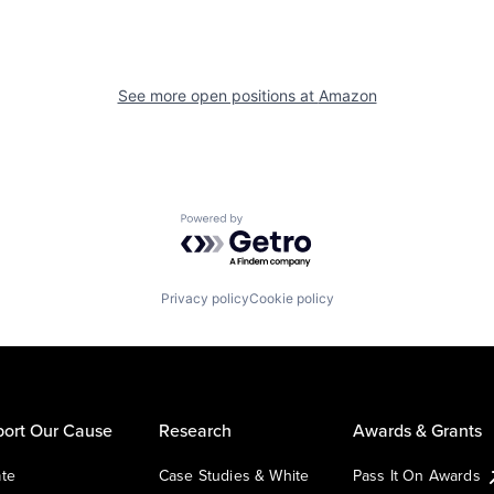
See more open positions at
Amazon
Powered by Getro.com
Privacy policy
Cookie policy
ort Our Cause
Research
Awards & Grants
te
Case Studies & White
Pass It On Awards