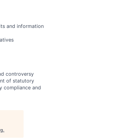
ts and information
atives
nd controversy
nt of statutory
rty compliance and
rg
.