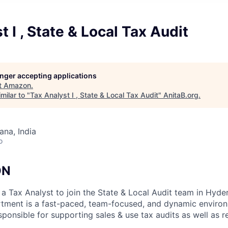
t I , State & Local Tax Audit
longer accepting applications
t
Amazon
.
milar to "
Tax Analyst I , State & Local Tax Audit
"
AnitaB.org
.
na, India
o
ON
a Tax Analyst to join the State & Local Audit team in Hyder
ment is a fast-paced, team-focused, and dynamic environm
esponsible for supporting sales & use tax audits as well as r