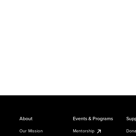
About
Events & Programs
Supp
Our Mission
Mentorship
Dona