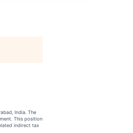
abad, India. The
ent. This position
elated indirect tax