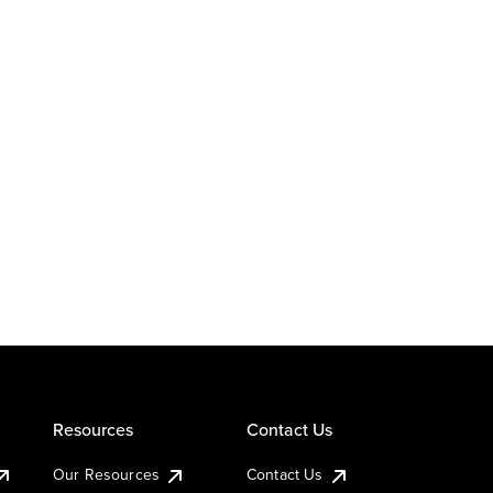
Resources
Contact Us
Our Resources
Contact Us