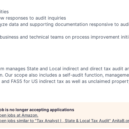
ities
ew responses to audit inquiries
lyze data and supporting documentation responsive to audi
 business and technical teams on process improvement initi
m manages State and Local indirect and direct tax audit a
. Our scope also includes a self-audit function, manageme
es and FAS5 for US indirect tax as well as unclaimed prope
job is no longer accepting applications
pen jobs at
Amazon
.
en jobs similar to "
Tax Analyst I , State & Local Tax Audit
"
AnitaB.o