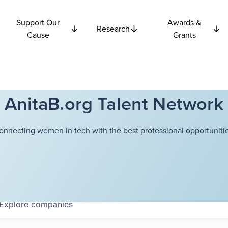
Support Our
Awards &
Research
Cause
Grants
AnitaB.org Talent Network
onnecting women in tech with the best professional opportunitie
Explore
companies