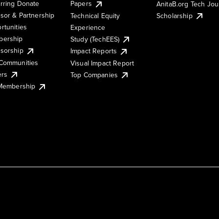
rring Donate
Papers
AnitaB.org Tech Jo
sor & Partnership
Technical Equity
Scholarship
rtunities
Experience
ership
Study (TechEES)
sorship
Impact Reports
Communities
Visual Impact Report
ers
Top Companies
 Membership