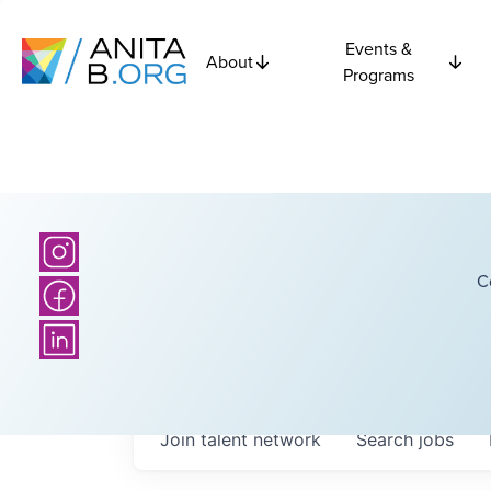
Events &
About
Programs
C
Join talent network
Search
jobs