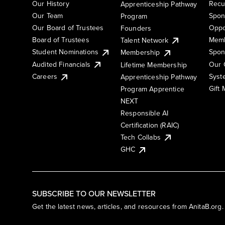
Our History
Recu
Apprenticeship Pathway
Our Team
Spon
Program
Our Board of Trustees
Oppo
Founders
Board of Trustees
Memb
Talent Network
Student Nominations
Spon
Membership
Audited Financials
Our 
Lifetime Membership
Syst
Careers
Apprenticeship Pathway
Gift
Program Apprentice
NEXT
Responsible AI
Certification (RAIC)
Tech Collabs
GHC
SUBSCRIBE TO OUR NEWSLETTER
Get the latest news, articles, and resources from AnitaB.org.