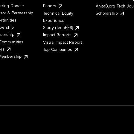
rring Donate
Papers
AnitaB.org Tech Jo
sor & Partnership
Technical Equity
Scholarship
rtunities
Experience
ership
Study (TechEES)
sorship
Impact Reports
Communities
Visual Impact Report
ers
Top Companies
 Membership