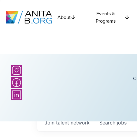
Events &
About
Programs
C
Join talent network
Search
jobs