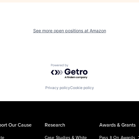
See more open positions at
Amazon
Powered by Getro.com
Privacy policy
Cookie policy
ort Our Cause
Research
Awards & Grants
te
Case Studies & White
Pass It On Awards