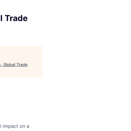
l Trade
, Global Trade
l impact on a