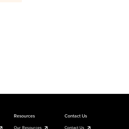
Resources
Contact Us
Our Resources
Contact Us