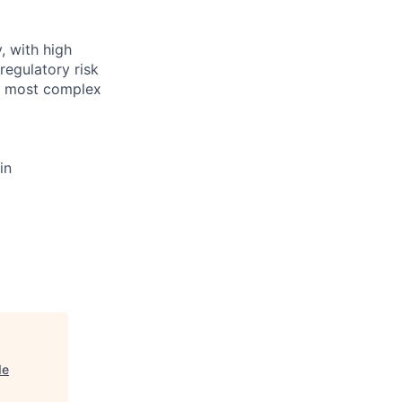
, with high
regulatory risk
he most complex
in
de