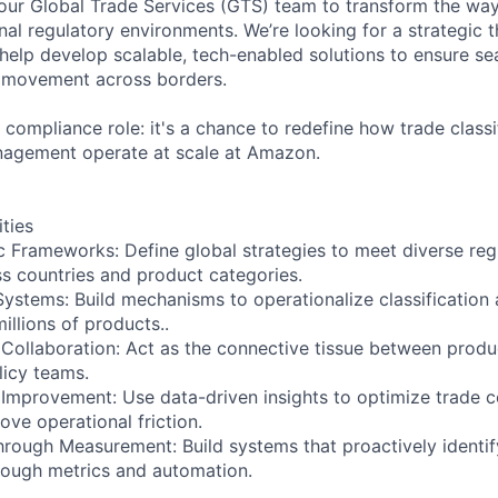
 our Global Trade Services (GTS) team to transform the wa
nal regulatory environments. We’re looking for a strategic t
elp develop scalable, tech-enabled solutions to ensure s
 movement across borders.
 compliance role: it's a chance to redefine how trade classi
nagement operate at scale at Amazon.
ities
c Frameworks: Define global strategies to meet diverse reg
s countries and product categories.
Systems: Build mechanisms to operationalize classificatio
illions of products..
Collaboration: Act as the connective tissue between product
licy teams.
Improvement: Use data-driven insights to optimize trade 
ve operational friction.
Through Measurement: Build systems that proactively identi
hrough metrics and automation.