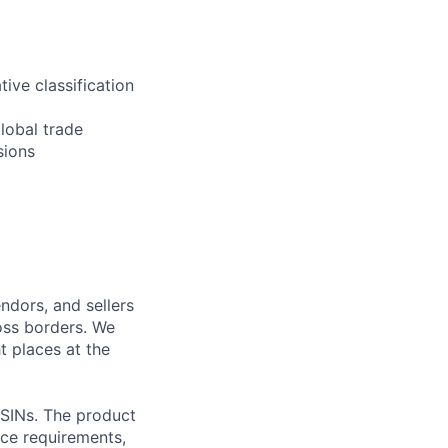
ive classification
global trade
sions
ndors, and sellers
oss borders. We
t places at the
ASINs. The product
ance requirements,