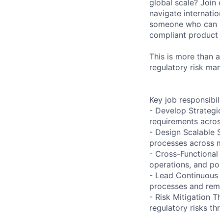
global scale? Join
navigate internatio
someone who can h
compliant product
This is more than a
regulatory risk ma
Key job responsibil
- Develop Strategi
requirements acros
- Design Scalable 
processes across m
- Cross-Functional 
operations, and po
- Lead Continuous 
processes and remo
- Risk Mitigation 
regulatory risks t