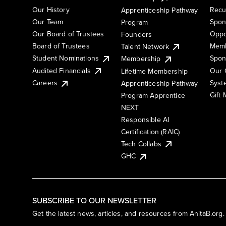
Our History
Recu
Apprenticeship Pathway
Our Team
Spon
Program
Our Board of Trustees
Oppo
Founders
Board of Trustees
Memb
Talent Network
Student Nominations
Spon
Membership
Audited Financials
Our 
Lifetime Membership
Syst
Careers
Apprenticeship Pathway
Gift
Program Apprentice
NEXT
Responsible AI
Certification (RAIC)
Tech Collabs
GHC
SUBSCRIBE TO OUR NEWSLETTER
Get the latest news, articles, and resources from AnitaB.org.