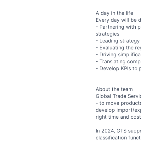
A day in the life
Every day will be 
- Partnering with p
strategies
- Leading strategy 
- Evaluating the r
- Driving simplifi
- Translating comp
- Develop KPIs to 
About the team
Global Trade Servi
- to move products
develop import/expo
right time and cost
In 2024, GTS suppo
classification func