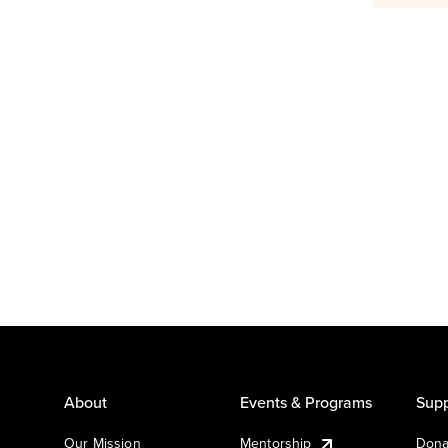
About
Events & Programs
Supp
Our Mission
Mentorship
Dona