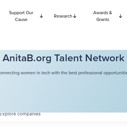
Support Our
Awards &
Research
Cause
Grants
AnitaB.org Talent Network
onnecting women in tech with the best professional opportunitie
Explore
companies