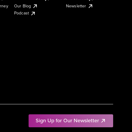
urney
Our Blog
Newsletter
Podcast
Sign Up for Our Newsletter