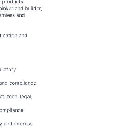
y products
hinker and builder;
eamless and
fication and
ulatory
n and compliance
, tech, legal,
compliance
fy and address