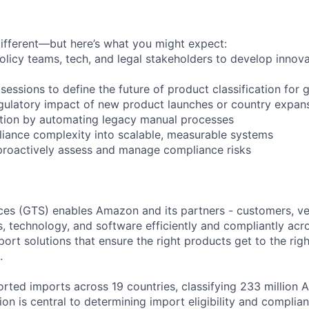
different—but here’s what you might expect:
olicy teams, tech, and legal stakeholders to develop innovat
sessions to define the future of product classification for 
egulatory impact of new product launches or country expan
cation by automating legacy manual processes
liance complexity into scalable, measurable systems
proactively assess and manage compliance risks
ces (GTS) enables Amazon and its partners - customers, ve
, technology, and software efficiently and compliantly acr
rt solutions that ensure the right products get to the righ
.
rted imports across 19 countries, classifying 233 million 
tion is central to determining import eligibility and compli