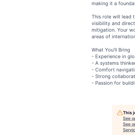
making it a founda
This role will lead
visibility and dire
mitigation. Your w
areas of internatio
What You’ll Bring
- Experience in glo
- A systems thinke
- Comfort navigati
- Strong collabora
- Passion for buil
This 
See o
See op
Servi