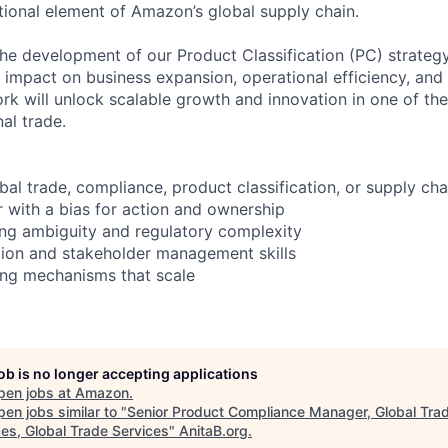
tional element of Amazon’s global supply chain.
 the development of our Product Classification (PC) strategy
ct impact on business expansion, operational efficiency, and 
ork will unlock scalable growth and innovation in one of t
nal trade.
bal trade, compliance, product classification, or supply cha
r with a bias for action and ownership
ng ambiguity and regulatory complexity
tion and stakeholder management skills
ding mechanisms that scale
job is no longer accepting applications
pen jobs at
Amazon
.
en jobs similar to "
Senior Product Compliance Manager, Global Tra
ces, Global Trade Services
"
AnitaB.org
.