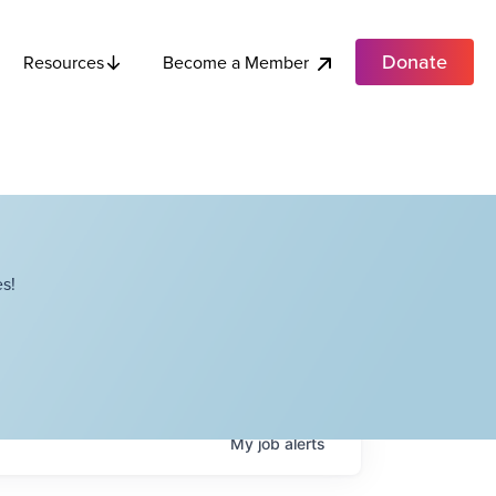
Donate
Become a Member
Resources
s!
My
job
alerts