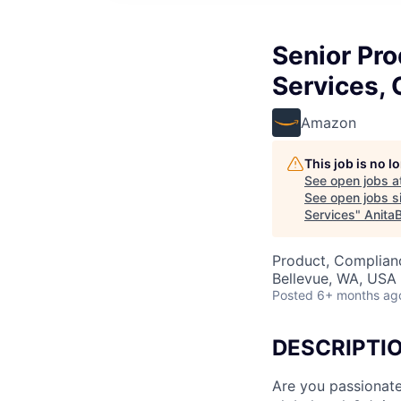
Senior Pr
Services, 
Amazon
This job is no 
See open jobs a
See open jobs si
Services
"
Anita
Product, Complian
Bellevue, WA, USA
Posted
6+ months ag
DESCRIPTI
Are you passionate