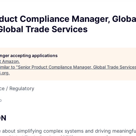
oduct Compliance Manager, Globa
Global Trade Services
longer accepting applications
t
Amazon
.
milar to "
Senior Product Compliance Manager, Global Trade Services
B.org
.
ce / Regulatory
o
ON
 about simplifying complex systems and driving meaningfu