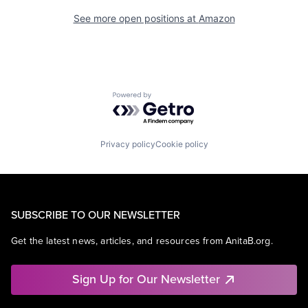
See more open positions at
Amazon
Powered by Getro.com
Privacy policy
Cookie policy
SUBSCRIBE TO OUR NEWSLETTER
Get the latest news, articles, and resources from AnitaB.org.
Sign Up for Our Newsletter