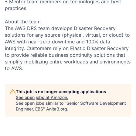
• Mentor team members on technologies and best
practices
About the team
The AWS DRS team develops Disaster Recovery
solutions for any source (physical, virtual, or cloud) to
AWS with near-zero downtime and 100% data
integrity. Customers rely on Elastic Disaster Recovery
to provide reliable business continuity solutions that
simplify mobilizing entire workloads and environments
to AWS.
This job is no longer accepting applications
See open jobs at
Amazon
.
See open jobs similar to "
Senior Software Development
Engineer, EBS
"
AnitaB.org
.