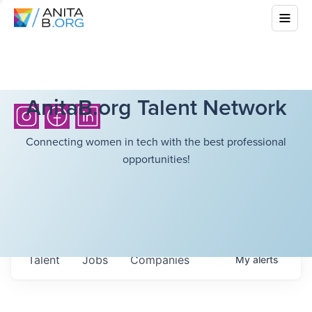
AnitaB.org Talent Network
Connecting women in tech with the best professional
opportunities!
Talent
Jobs
Companies
My
alerts