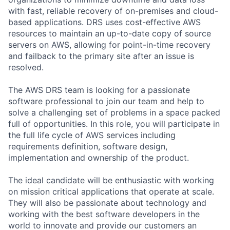
with fast, reliable recovery of on-premises and cloud-
based applications. DRS uses cost-effective AWS
resources to maintain an up-to-date copy of source
servers on AWS, allowing for point-in-time recovery
and failback to the primary site after an issue is
resolved.
The AWS DRS team is looking for a passionate
software professional to join our team and help to
solve a challenging set of problems in a space packed
full of opportunities. In this role, you will participate in
the full life cycle of AWS services including
requirements definition, software design,
implementation and ownership of the product.
The ideal candidate will be enthusiastic with working
on mission critical applications that operate at scale.
They will also be passionate about technology and
working with the best software developers in the
world to innovate and provide our customers an