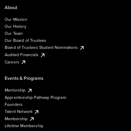
About
Our Mission
Our History
Our Team
Our Board of Trustees
Board of Trustees Student Nominations
Audited Financials
Careers
Events & Programs
Mentorship
Apprenticeship Pathway Program
Founders
Talent Network
Membership
Lifetime Membership