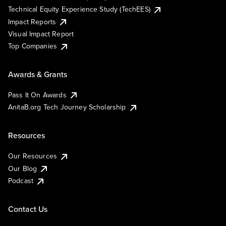
Technical Equity Experience Study (TechEES)
Impact Reports
Visual Impact Report
Top Companies
Awards & Grants
Pass It On Awards
AnitaB.org Tech Journey Scholarship
Resources
Our Resources
Our Blog
Podcast
Contact Us