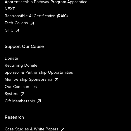
Apprenticeship Pathway Program Apprentice
NEXT
Responsible AI Certification (RAIC)
Tech Collabs
GHC
Support Our Cause
Donate
Recurring Donate
Sponsor & Partnership Opportunities
Membership Sponsorship
Our Communities
Systers
Gift Membership
Research
Case Studies & White Papers