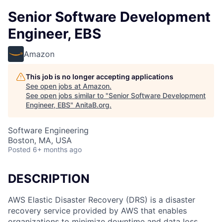
Senior Software Development
Engineer, EBS
Amazon
This job is no longer accepting applications
See open jobs at
Amazon
.
See open jobs similar to "
Senior Software Development
Engineer, EBS
"
AnitaB.org
.
Software Engineering
Boston, MA, USA
Posted
6+ months ago
DESCRIPTION
AWS Elastic Disaster Recovery (DRS) is a disaster
recovery service provided by AWS that enables
organizations to minimize downtime and data loss