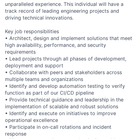
unparalleled experience. This individual will have a
track record of leading engineering projects and
driving technical innovations.
Key job responsibilities
• Architect, design and implement solutions that meet
high availability, performance, and security
requirements
• Lead projects through all phases of development,
deployment and support
• Collaborate with peers and stakeholders across
multiple teams and organizations
• Identify and develop automation testing to verify
function as part of our CI/CD pipeline
• Provide technical guidance and leadership in the
implementation of scalable and robust solutions
• Identify and execute on initiatives to improve
operational excellence
• Participate in on-call rotations and incident
response