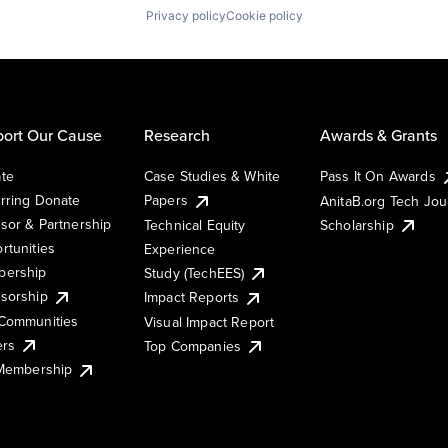
Privacy policy
Cookie policy
ort Our Cause
Research
Awards & Grants
te
Case Studies & White
Pass It On Awards
rring Donate
Papers
AnitaB.org Tech Jo
sor & Partnership
Technical Equity
Scholarship
rtunities
Experience
ership
Study (TechEES)
sorship
Impact Reports
Communities
Visual Impact Report
ers
Top Companies
 Membership