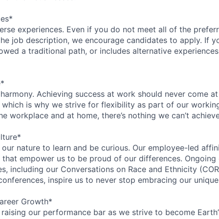
ces*
rse experiences. Even if you do not meet all of the preferr
n the job description, we encourage candidates to apply. If yo
lowed a traditional path, or includes alternative experiences,
e*
 harmony. Achieving success at work should never come at
 which is why we strive for flexibility as part of our worki
the workplace and at home, there’s nothing we can’t achieve
lture*
n our nature to learn and be curious. Our employee-led affin
on that empower us to be proud of our differences. Ongoing
ces, including our Conversations on Race and Ethnicity (
 conferences, inspire us to never stop embracing our unique
areer Growth*
 raising our performance bar as we strive to become Earth