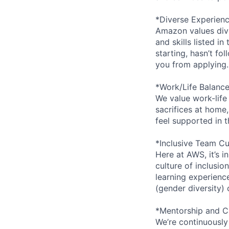
*Diverse Experien
Amazon values dive
and skills listed i
starting, hasn’t fol
you from applying.
*Work/Life Balanc
We value work-life
sacrifices at home,
feel supported in 
*Inclusive Team Cu
Here at AWS, it’s i
culture of inclusi
learning experien
(gender diversity)
*Mentorship and C
We’re continuously