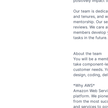
positively impact t
Our team is dedic
and tenures, and w
mentorship. Our s
reviews. We care a
members develop y
tasks in the future.
About the team
You will be a memb
take component-lev
customer needs. You
design, coding, del
*Why AWS*
Amazon Web Servic
platform. We pion
from the most succ
and services to po