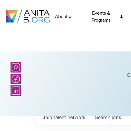
Events &
About
Programs
C
Join talent network
Search
jobs