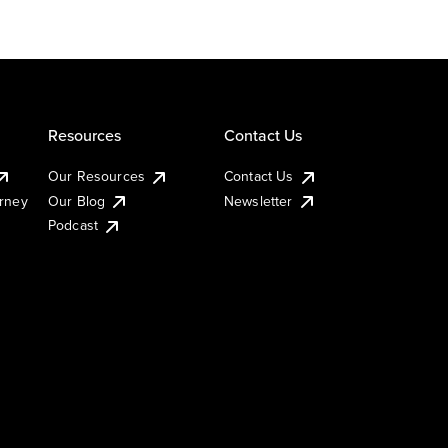
Resources
Contact Us
Our Resources
Contact Us
urney
Our Blog
Newsletter
Podcast