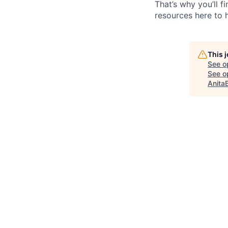
That’s why you’ll 
resources here to 
This 
See o
See op
Anita