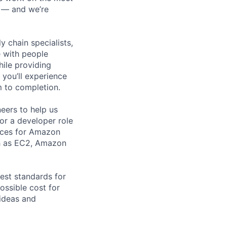
n — and we’re
y chain specialists,
e with people
hile providing
 you’ll experience
 to completion.
eers to help us
for a developer role
vices for Amazon
ch as EC2, Amazon
est standards for
ossible cost for
 ideas and