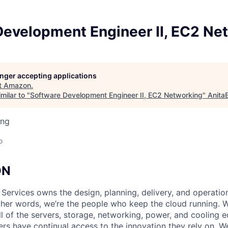
Development Engineer II, EC2 Ne
longer accepting applications
t
Amazon
.
milar to "
Software Development Engineer II, EC2 Networking
"
Anita
ing
o
ON
 Services owns the design, planning, delivery, and operatio
 other words, we’re the people who keep the cloud running.
ll of the servers, storage, networking, power, and cooling 
rs have continual access to the innovation they rely on. 