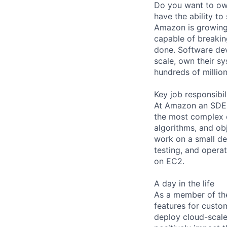
Do you want to own
have the ability t
Amazon is growing
capable of breakin
done. Software de
scale, own their s
hundreds of millio
Key job responsibil
At Amazon an SDE c
the most complex ch
algorithms, and o
work on a small de
testing, and opera
on EC2.
A day in the life
As a member of the
features for custom
deploy cloud-scale