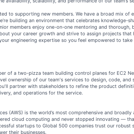
he availability, scalability, and performance of our team’s se
ated to supporting new members. We have a broad mix of e
e’re building an environment that celebrates knowledge-sh
enior members enjoy one-on-one mentoring and thorough, b
bout your career growth and strive to assign projects that
our engineering expertise so you feel empowered to tak
er of a two-pizza team building control planes for EC2 Ne
el ownership of our team's services to design, code, and 
'll partner with stakeholders to refine the product definit
ivery, and operations for the service.
es (AWS) is the world’s most comprehensive and broadly
eered cloud computing and never stopped innovating — tha
essful startups to Global 500 companies trust our robust s
wer their businesses.