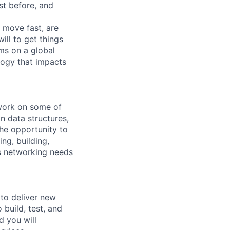
st before, and
move fast, are
ll to get things
ms on a global
logy that impacts
 work on some of
n data structures,
he opportunity to
ng, building,
rs networking needs
to deliver new
 build, test, and
d you will