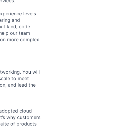
rvices.
xperience levels
aring and
ut kind, code
 help our team
e on more complex
tworking. You will
scale to meet
ion, and lead the
 adopted cloud
t’s why customers
uite of products