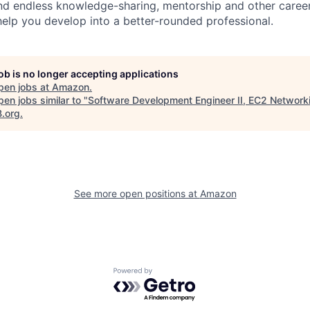
find endless knowledge-sharing, mentorship and other care
help you develop into a better-rounded professional.
job is no longer accepting applications
pen jobs at
Amazon
.
en jobs similar to "
Software Development Engineer II, EC2 Network
B.org
.
See more open positions at
Amazon
Powered by Getro.com