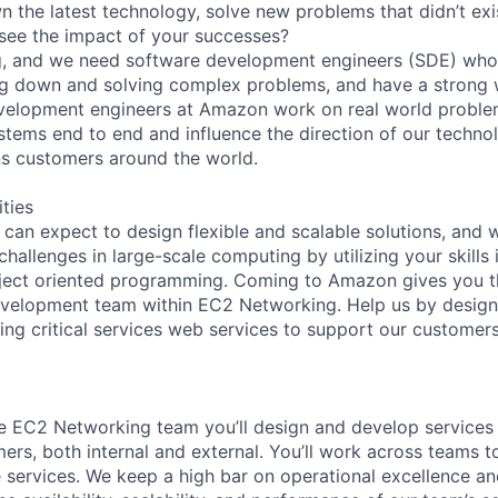
 the latest technology, solve new problems that didn’t exi
o see the impact of your successes?
, and we need software development engineers (SDE) who 
g down and solving complex problems, and have a strong wi
velopment engineers at Amazon work on real world proble
ystems end to end and influence the direction of our techno
ns customers around the world.
ities
an expect to design flexible and scalable solutions, and
allenges in large-scale computing by utilizing your skills i
bject oriented programming. Coming to Amazon gives you t
velopment team within EC2 Networking. Help us by designi
ting critical services web services to support our custome
 EC2 Networking team you’ll design and develop services 
ers, both internal and external. You’ll work across teams to
 services. We keep a high bar on operational excellence an