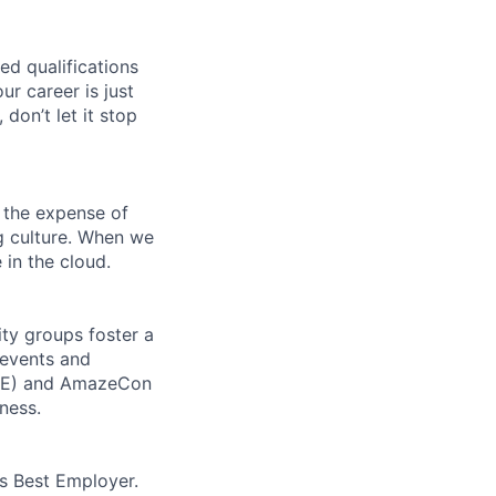
ed qualifications
ur career is just
 don’t let it stop
 the expense of
ng culture. When we
 in the cloud.
ity groups foster a
 events and
CORE) and AmazeCon
ness.
’s Best Employer.