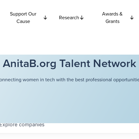
Support Our
Awards &
Research
Cause
Grants
AnitaB.org Talent Network
onnecting women in tech with the best professional opportunitie
Explore
companies