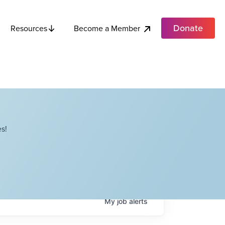
Donate
Become a Member
Resources
s!
My
job
alerts