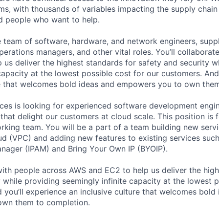
ms, with thousands of variables impacting the supply chai
ed people who want to help.
se team of software, hardware, and network engineers, suppl
perations managers, and other vital roles. You’ll collaborat
 us deliver the highest standards for safety and security w
capacity at the lowest possible cost for our customers. And
re that welcomes bold ideas and empowers you to own them
es is looking for experienced software development engin
that delight our customers at cloud scale. This position is 
king team. You will be a part of a team building new ser
oud (VPC) and adding new features to existing services su
nager (IPAM) and Bring Your Own IP (BYOIP).
 with people across AWS and EC2 to help us deliver the high
 while providing seemingly infinite capacity at the lowest p
 you’ll experience an inclusive culture that welcomes bold
wn them to completion.