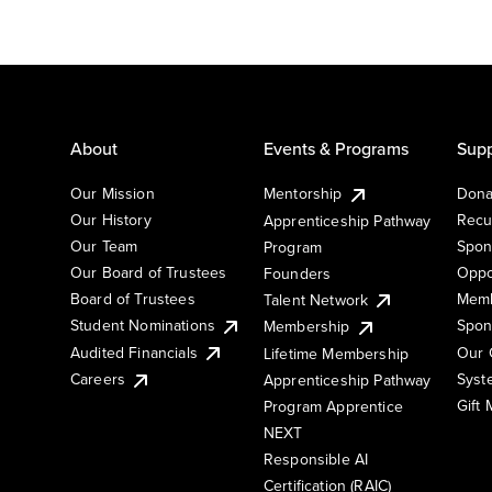
About
Events & Programs
Supp
Our Mission
Mentorship
Dona
Our History
Recu
Apprenticeship Pathway
Our Team
Spon
Program
Our Board of Trustees
Oppo
Founders
Board of Trustees
Memb
Talent Network
Student Nominations
Spon
Membership
Audited Financials
Our 
Lifetime Membership
Syst
Careers
Apprenticeship Pathway
Gift
Program Apprentice
NEXT
Responsible AI
Certification (RAIC)