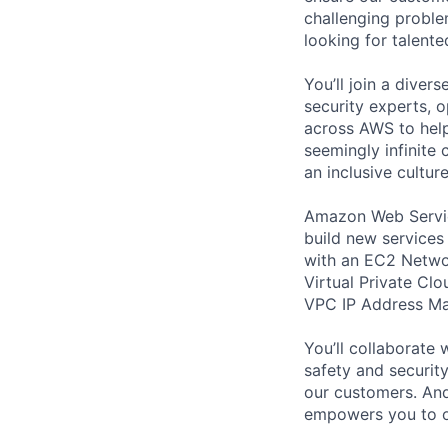
challenging proble
looking for talent
You’ll join a diver
security experts, o
across AWS to help
seemingly infinite 
an inclusive cultu
Amazon Web Servic
build new services 
with an EC2 Networ
Virtual Private Cl
VPC IP Address Ma
You’ll collaborate
safety and security
our customers. And
empowers you to o