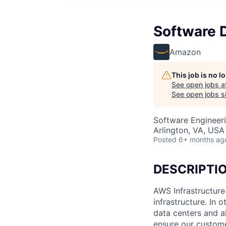
Software 
Amazon
This job is no 
See open jobs a
See open jobs si
Software Engineer
Arlington, VA, USA
Posted
6+ months ag
DESCRIPTI
AWS Infrastructure
infrastructure. In
data centers and a
ensure our custome