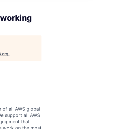
tworking
B.org
.
n of all AWS global
 We support all AWS
equipment that
We work on the most