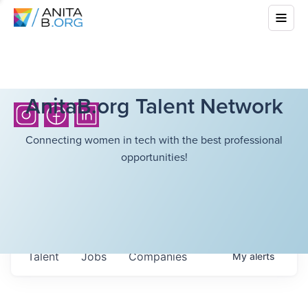
AnitaB.org Talent Network
Connecting women in tech with the best professional
opportunities!
Talent
Jobs
Companies
My
alerts