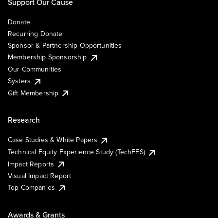
Support Our Cause
Donate
Recurring Donate
Sponsor & Partnership Opportunities
Membership Sponsorship
Our Communities
Systers
Gift Membership
Research
Case Studies & White Papers
Technical Equity Experience Study (TechEES)
Impact Reports
Visual Impact Report
Top Companies
Awards & Grants