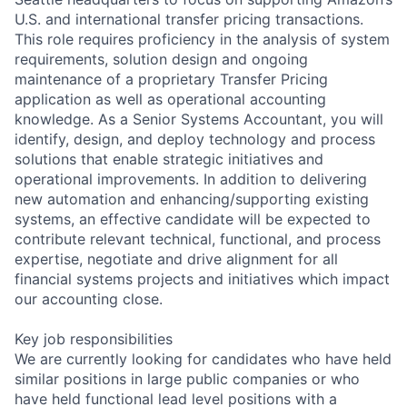
U.S. and international transfer pricing transactions.
This role requires proficiency in the analysis of system
requirements, solution design and ongoing
maintenance of a proprietary Transfer Pricing
application as well as operational accounting
knowledge. As a Senior Systems Accountant, you will
identify, design, and deploy technology and process
solutions that enable strategic initiatives and
operational improvements. In addition to delivering
new automation and enhancing/supporting existing
systems, an effective candidate will be expected to
contribute relevant technical, functional, and process
expertise, negotiate and drive alignment for all
financial systems projects and initiatives which impact
our accounting close.
Key job responsibilities
We are currently looking for candidates who have held
similar positions in large public companies or who
have held functional lead level positions with a