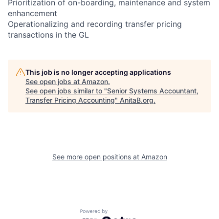
Prioritization of on-boarding, maintenance and system
enhancement
Operationalizing and recording transfer pricing
transactions in the GL
This job is no longer accepting applications
See open jobs at
Amazon
.
See open jobs similar to "
Senior Systems Accountant,
Transfer Pricing Accounting
"
AnitaB.org
.
See more open positions at
Amazon
Powered by Getro.com