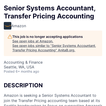
Senior Systems Accountant,
Transfer Pricing Accounting
Amazon
This job is no longer accepting applications
See open jobs at
Amazon
.
See open jobs similar to "
Senior Systems Accountant,
Transfer Pricing Accounting
"
AnitaB.org
.
Accounting & Finance
Seattle, WA, USA
Posted
6+ months ago
DESCRIPTION
Amazon is seeking a Senior Systems Accountant to
join the Transfer Pricing accounting team based at its
Seattle headquarters to focus on supporting Amazon’s