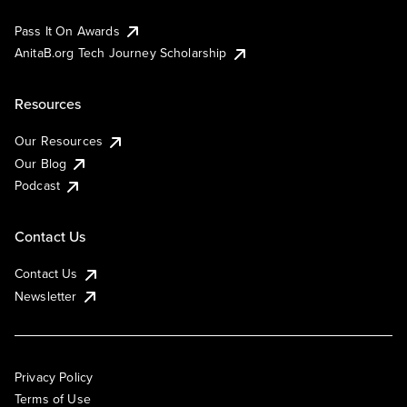
Pass It On Awards
AnitaB.org Tech Journey Scholarship
Resources
Our Resources
Our Blog
Podcast
Contact Us
Contact Us
Newsletter
Privacy Policy
Terms of Use