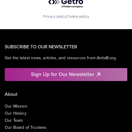
Privacy policy
Cookie policy
SUBSCRIBE TO OUR NEWSLETTER
Get the latest news, articles, and resources from AnitaB.org.
Sign Up for Our Newsletter
About
Our Mission
Our History
Our Team
Our Board of Trustees