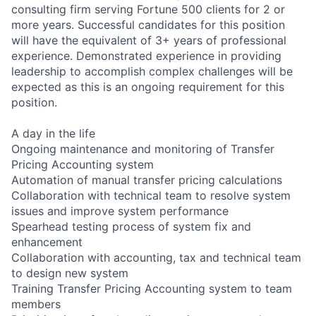
consulting firm serving Fortune 500 clients for 2 or
more years. Successful candidates for this position
will have the equivalent of 3+ years of professional
experience. Demonstrated experience in providing
leadership to accomplish complex challenges will be
expected as this is an ongoing requirement for this
position.
A day in the life
Ongoing maintenance and monitoring of Transfer
Pricing Accounting system
Automation of manual transfer pricing calculations
Collaboration with technical team to resolve system
issues and improve system performance
Spearhead testing process of system fix and
enhancement
Collaboration with accounting, tax and technical team
to design new system
Training Transfer Pricing Accounting system to team
members