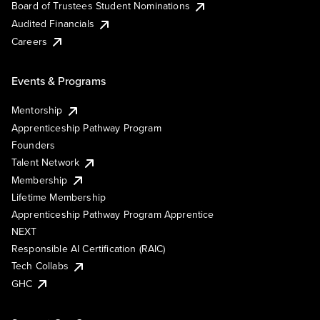
Board of Trustees Student Nominations
Audited Financials
Careers
Events & Programs
Mentorship
Apprenticeship Pathway Program
Founders
Talent Network
Membership
Lifetime Membership
Apprenticeship Pathway Program Apprentice
NEXT
Responsible AI Certification (RAIC)
Tech Collabs
GHC