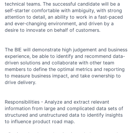
technical teams. The successful candidate will be a
self-starter comfortable with ambiguity, with strong
attention to detail, an ability to work in a fast-paced
and ever-changing environment, and driven by a
desire to innovate on behalf of customers.
The BIE will demonstrate high judgement and business
experience, be able to identify and recommend data-
driven solutions and collaborate with other team
members to define the optimal metrics and reporting
to measure business impact, and take ownership to
drive delivery.
Responsibilities - Analyze and extract relevant
information from large and complicated data sets of
structured and unstructured data to identify insights
to influence product road map.