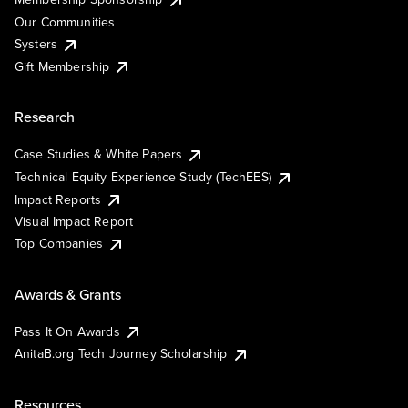
Our Communities
Systers
Gift Membership
Research
Case Studies & White Papers
Technical Equity Experience Study (TechEES)
Impact Reports
Visual Impact Report
Top Companies
Awards & Grants
Pass It On Awards
AnitaB.org Tech Journey Scholarship
Resources