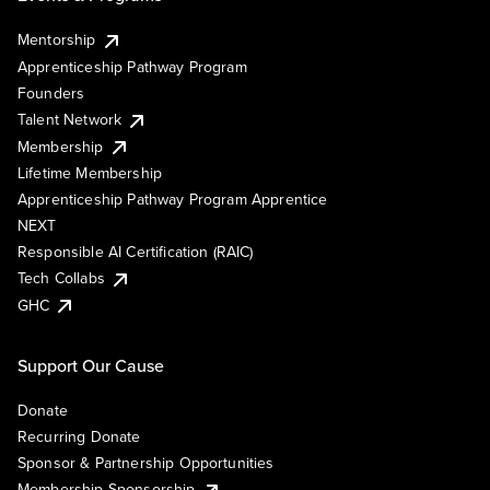
Mentorship
Apprenticeship Pathway Program
Founders
Talent Network
Membership
Lifetime Membership
Apprenticeship Pathway Program Apprentice
NEXT
Responsible AI Certification (RAIC)
Tech Collabs
GHC
Support Our Cause
Donate
Recurring Donate
Sponsor & Partnership Opportunities
Membership Sponsorship