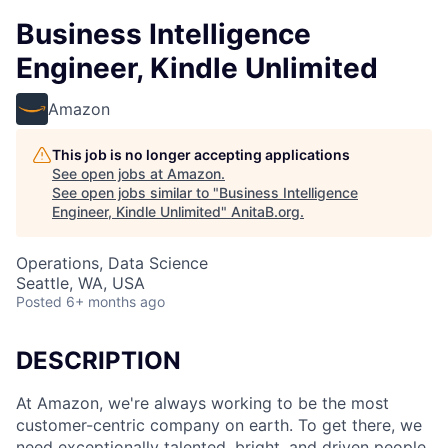
Business Intelligence
Engineer, Kindle Unlimited
Amazon
This job is no longer accepting applications
See open jobs at
Amazon
.
See open jobs similar to "
Business Intelligence
Engineer, Kindle Unlimited
"
AnitaB.org
.
Operations, Data Science
Seattle, WA, USA
Posted
6+ months ago
DESCRIPTION
At Amazon, we're always working to be the most
customer-centric company on earth. To get there, we
need exceptionally talented, bright, and driven people.