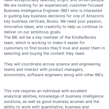
We are looking for an experienced, customer-focused
Business Intelligence Engineer (BIE) who is interested
in guiding key business decisions for one of Amazon’s
key business verticals, Books. We need your passion,
innovative ideas, and creativity to help us continue to
deliver on our ambitious goals.
The BIE will be a key member of the Kindle/Books
team, which is working to make it easier for
customers to find books they’ll love and assist them in
selecting and buying the content they need.
They will coordinate across science and engineering
teams and interact with product managers,
economists, software engineers along with other BIEs.
This role requires an individual with excellent
analytical abilities, knowledge of business intelligence
solutions, as well as good business acumen and the
ability to work with quantitative, business and