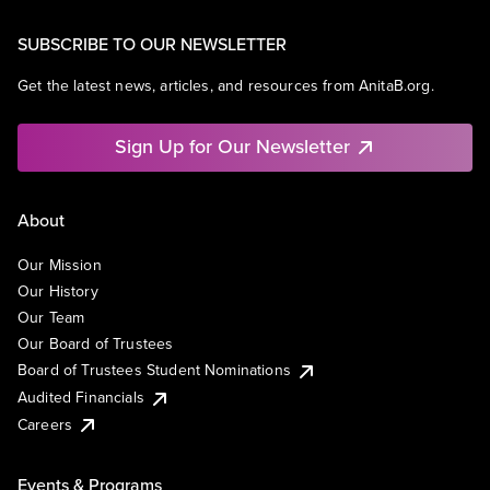
SUBSCRIBE TO OUR NEWSLETTER
Get the latest news, articles, and resources from AnitaB.org.
Sign Up for Our Newsletter
About
Our Mission
Our History
Our Team
Our Board of Trustees
Board of Trustees Student Nominations
Audited Financials
Careers
Events & Programs