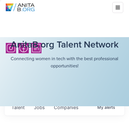
AnitaB.org Talent Network
Connecting women in tech with the best professional
opportunities!
Talent
Jobs
Companies
My
alerts