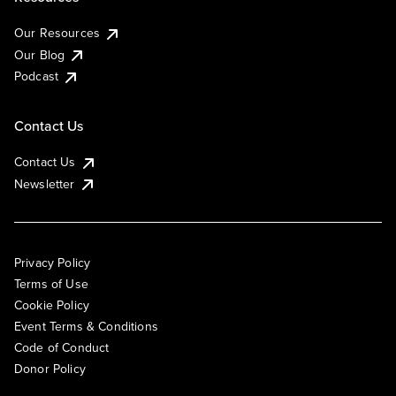
Our Resources
Our Blog
Podcast
Contact Us
Contact Us
Newsletter
Privacy Policy
Terms of Use
Cookie Policy
Event Terms & Conditions
Code of Conduct
Donor Policy