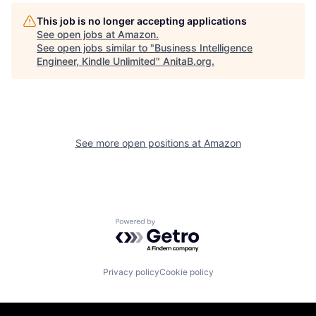
This job is no longer accepting applications
See open jobs at
Amazon
.
See open jobs similar to "
Business Intelligence
Engineer, Kindle Unlimited
"
AnitaB.org
.
See more open positions at
Amazon
Powered by Getro.com
Privacy policy
Cookie policy