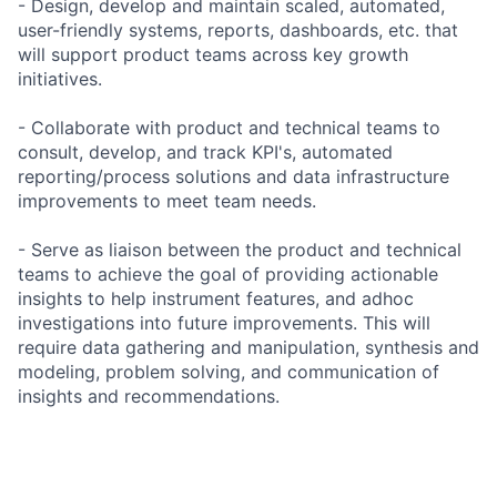
- Design, develop and maintain scaled, automated,
user-friendly systems, reports, dashboards, etc. that
will support product teams across key growth
initiatives.
- Collaborate with product and technical teams to
consult, develop, and track KPI's, automated
reporting/process solutions and data infrastructure
improvements to meet team needs.
- Serve as liaison between the product and technical
teams to achieve the goal of providing actionable
insights to help instrument features, and adhoc
investigations into future improvements. This will
require data gathering and manipulation, synthesis and
modeling, problem solving, and communication of
insights and recommendations.