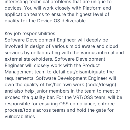
interesting technical problems that are unique to
devices. You will work closely with Platform and
application teams to ensure the highest level of
quality for the Device OS deliverable.
Key job responsibilities
Software Development Engineer will deeply be
involved in design of various middleware and cloud
services by collaborating with the various internal and
external stakeholders. Software Development
Engineer will closely work with the Product
Management team to detail out/disambiguate the
requirements. Software Development Engineer will
own the quality of his/her own work (code/design)
and also help junior members in the team to meet or
exceed the quality bar. For the VRT/OSS team, will be
responsible for ensuring OSS compliance, enforce
process/tools across teams and hold the gate for
vulnerabilities