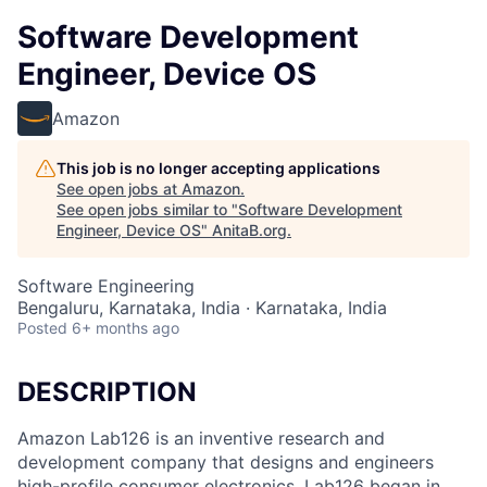
Software Development
Engineer, Device OS
Amazon
This job is no longer accepting applications
See open jobs at
Amazon
.
See open jobs similar to "
Software Development
Engineer, Device OS
"
AnitaB.org
.
Software Engineering
Bengaluru, Karnataka, India · Karnataka, India
Posted
6+ months ago
DESCRIPTION
Amazon Lab126 is an inventive research and
development company that designs and engineers
high-profile consumer electronics. Lab126 began in