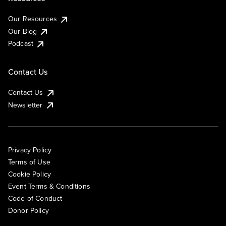
Our Resources
Our Blog
Podcast
Contact Us
Contact Us
Newsletter
Privacy Policy
Terms of Use
Cookie Policy
Event Terms & Conditions
Code of Conduct
Donor Policy