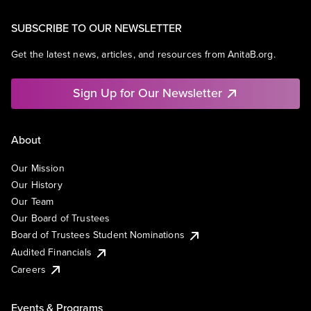
SUBSCRIBE TO OUR NEWSLETTER
Get the latest news, articles, and resources from AnitaB.org.
Sign Up for Our Newsletter
About
Our Mission
Our History
Our Team
Our Board of Trustees
Board of Trustees Student Nominations
Audited Financials
Careers
Events & Programs