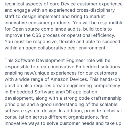
technical aspects of core Device customer experience
and engage with an experienced cross-disciplinary
staff to design implement and bring to market
innovative consumer products. You will be respondible
for Open source compliance audits, build tools to
improve the OSS process or operational efficiency.
You must be responsive, flexible and able to succeed
within an open collaborative peer environment.
This Software Development Engineer role will be
responsible to create innovative Embedded solutions
enabling new/unique experiences for our customers
with a wide range of Amazon Devices. This hands-on
position also requires broad engineering competency
in Embedded Software and/OR application
development, along with a strong code craftsmanship
principles and a good understanding of the scalable
software system design. In addition, provide technical
consultation across different organizations, find
innovative ways to solve customer needs and take up