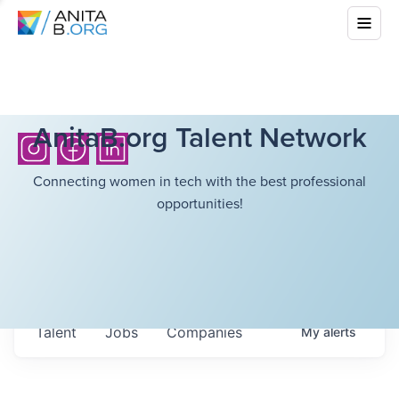
AnitaB.org Talent Network
Connecting women in tech with the best professional
opportunities!
Talent
Jobs
Companies
My
alerts