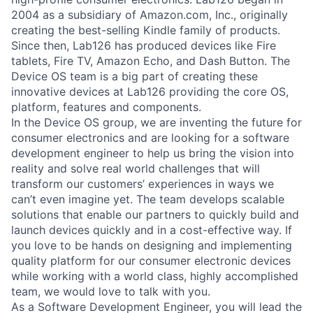
2004 as a subsidiary of Amazon.com, Inc., originally
creating the best-selling Kindle family of products.
Since then, Lab126 has produced devices like Fire
tablets, Fire TV, Amazon Echo, and Dash Button. The
Device OS team is a big part of creating these
innovative devices at Lab126 providing the core OS,
platform, features and components.
In the Device OS group, we are inventing the future for
consumer electronics and are looking for a software
development engineer to help us bring the vision into
reality and solve real world challenges that will
transform our customers’ experiences in ways we
can’t even imagine yet. The team develops scalable
solutions that enable our partners to quickly build and
launch devices quickly and in a cost-effective way. If
you love to be hands on designing and implementing
quality platform for our consumer electronic devices
while working with a world class, highly accomplished
team, we would love to talk with you.
As a Software Development Engineer, you will lead the