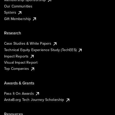
Our Communities
Systers
Gift Membership
Research
Case Studies & White Papers
Technical Equity Experience Study (TechEES)
Impact Reports
Visual Impact Report
Top Companies
Awards & Grants
Pass It On Awards
AnitaB.org Tech Journey Scholarship
Resources