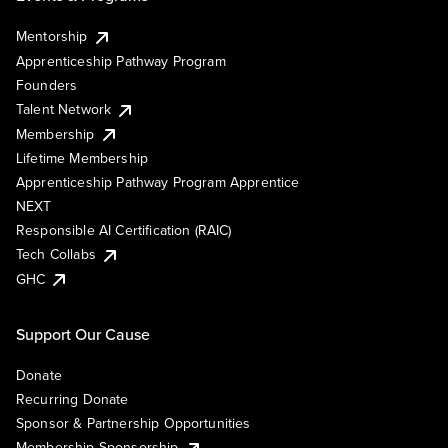
Mentorship
Apprenticeship Pathway Program
Founders
Talent Network
Membership
Lifetime Membership
Apprenticeship Pathway Program Apprentice
NEXT
Responsible AI Certification (RAIC)
Tech Collabs
GHC
Support Our Cause
Donate
Recurring Donate
Sponsor & Partnership Opportunities
Membership Sponsorship