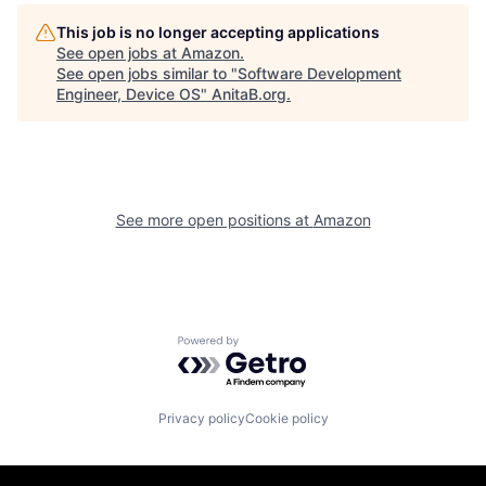
This job is no longer accepting applications
See open jobs at
Amazon
.
See open jobs similar to "
Software Development
Engineer, Device OS
"
AnitaB.org
.
See more open positions at
Amazon
Powered by Getro.com
Privacy policy
Cookie policy