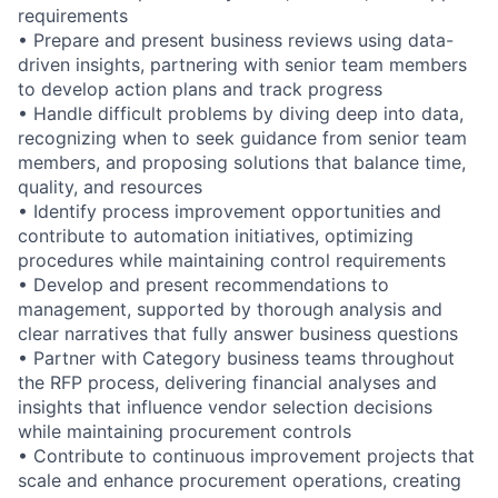
requirements
• Prepare and present business reviews using data-
driven insights, partnering with senior team members
to develop action plans and track progress
• Handle difficult problems by diving deep into data,
recognizing when to seek guidance from senior team
members, and proposing solutions that balance time,
quality, and resources
• Identify process improvement opportunities and
contribute to automation initiatives, optimizing
procedures while maintaining control requirements
• Develop and present recommendations to
management, supported by thorough analysis and
clear narratives that fully answer business questions
• Partner with Category business teams throughout
the RFP process, delivering financial analyses and
insights that influence vendor selection decisions
while maintaining procurement controls
• Contribute to continuous improvement projects that
scale and enhance procurement operations, creating