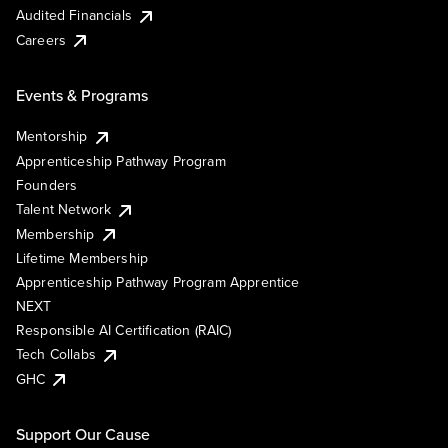
Audited Financials
Careers
Events & Programs
Mentorship
Apprenticeship Pathway Program
Founders
Talent Network
Membership
Lifetime Membership
Apprenticeship Pathway Program Apprentice
NEXT
Responsible AI Certification (RAIC)
Tech Collabs
GHC
Support Our Cause