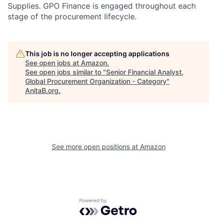
Supplies. GPO Finance is engaged throughout each
stage of the procurement lifecycle.
This job is no longer accepting applications
See open jobs at
Amazon
.
See open jobs similar to "
Senior Financial Analyst,
Global Procurement Organization - Category
"
AnitaB.org
.
See more open positions at
Amazon
Powered by Getro.com