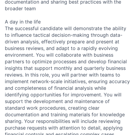
documentation and sharing best practices with the
broader team
A day in the life
The successful candidate will demonstrate the ability
to influence tactical decision-making through data-
driven analysis, effectively prepare and present at
business reviews, and adapt to a rapidly evolving
environment. You will collaborate with business
partners to optimize processes and develop financial
insights that support monthly and quarterly business
reviews. In this role, you will partner with teams to
implement network-scale initiatives, ensuring accuracy
and completeness of financial analysis while
identifying opportunities for improvement. You will
support the development and maintenance of
standard work procedures, creating clear
documentation and training materials for knowledge
sharing. Your responsibilities will include reviewing
purchase requests with attention to detail, applying
financial controls and escalating complex cases