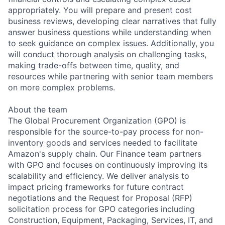
appropriately. You will prepare and present cost
business reviews, developing clear narratives that fully
answer business questions while understanding when
to seek guidance on complex issues. Additionally, you
will conduct thorough analysis on challenging tasks,
making trade-offs between time, quality, and
resources while partnering with senior team members
on more complex problems.
About the team
The Global Procurement Organization (GPO) is
responsible for the source-to-pay process for non-
inventory goods and services needed to facilitate
Amazon's supply chain. Our Finance team partners
with GPO and focuses on continuously improving its
scalability and efficiency. We deliver analysis to
impact pricing frameworks for future contract
negotiations and the Request for Proposal (RFP)
solicitation process for GPO categories including
Construction, Equipment, Packaging, Services, IT, and