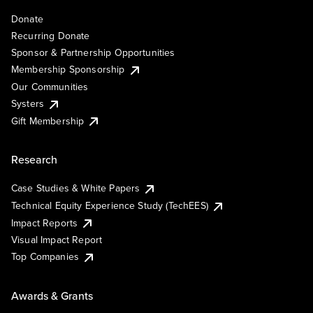
Donate
Recurring Donate
Sponsor & Partnership Opportunities
Membership Sponsorship
Our Communities
Systers
Gift Membership
Research
Case Studies & White Papers
Technical Equity Experience Study (TechEES)
Impact Reports
Visual Impact Report
Top Companies
Awards & Grants