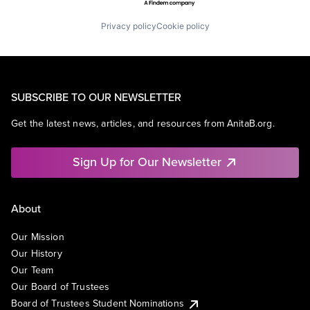
Privacy policy
Cookie policy
SUBSCRIBE TO OUR NEWSLETTER
Get the latest news, articles, and resources from AnitaB.org.
Sign Up for Our Newsletter
About
Our Mission
Our History
Our Team
Our Board of Trustees
Board of Trustees Student Nominations