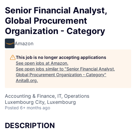
Senior Financial Analyst,
Global Procurement
Organization - Category
Amazon
This job is no longer accepting applications
See open jobs at
Amazon
.
See open jobs similar to "
Senior Financial Analyst,
Global Procurement Organization - Category
"
AnitaB.org
.
Accounting & Finance, IT, Operations
Luxembourg City, Luxembourg
Posted
6+ months ago
DESCRIPTION