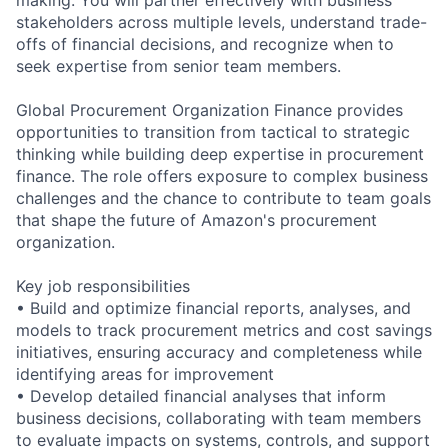
stakeholders across multiple levels, understand trade-
offs of financial decisions, and recognize when to
seek expertise from senior team members.
Global Procurement Organization Finance provides
opportunities to transition from tactical to strategic
thinking while building deep expertise in procurement
finance. The role offers exposure to complex business
challenges and the chance to contribute to team goals
that shape the future of Amazon's procurement
organization.
Key job responsibilities
• Build and optimize financial reports, analyses, and
models to track procurement metrics and cost savings
initiatives, ensuring accuracy and completeness while
identifying areas for improvement
• Develop detailed financial analyses that inform
business decisions, collaborating with team members
to evaluate impacts on systems, controls, and support