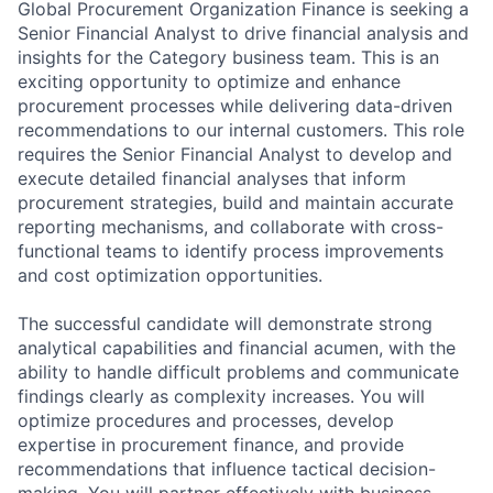
Global Procurement Organization Finance is seeking a
Senior Financial Analyst to drive financial analysis and
insights for the Category business team. This is an
exciting opportunity to optimize and enhance
procurement processes while delivering data-driven
recommendations to our internal customers. This role
requires the Senior Financial Analyst to develop and
execute detailed financial analyses that inform
procurement strategies, build and maintain accurate
reporting mechanisms, and collaborate with cross-
functional teams to identify process improvements
and cost optimization opportunities.
The successful candidate will demonstrate strong
analytical capabilities and financial acumen, with the
ability to handle difficult problems and communicate
findings clearly as complexity increases. You will
optimize procedures and processes, develop
expertise in procurement finance, and provide
recommendations that influence tactical decision-
making. You will partner effectively with business