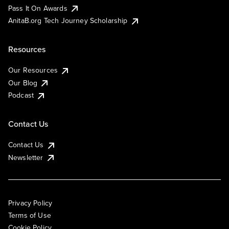
Pass It On Awards
AnitaB.org Tech Journey Scholarship
Resources
Our Resources
Our Blog
Podcast
Contact Us
Contact Us
Newsletter
Privacy Policy
Terms of Use
Cookie Policy