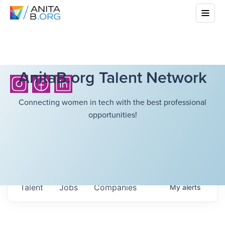
AnitaB.org Talent Network
Connecting women in tech with the best professional
opportunities!
Talent
Jobs
Companies
My
alerts