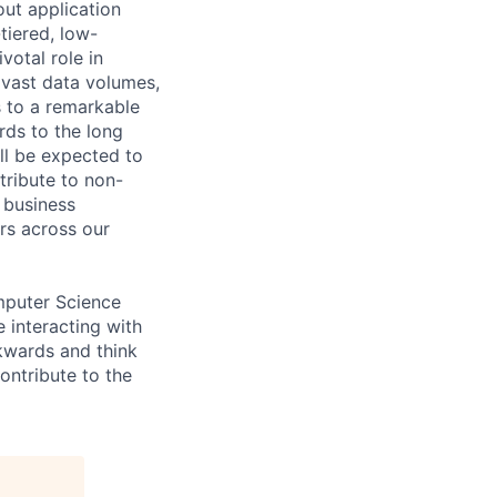
out application
tiered, low-
votal role in
 vast data volumes,
s to a remarkable
rds to the long
ll be expected to
tribute to non-
 business
ers across our
omputer Science
 interacting with
ckwards and think
ontribute to the