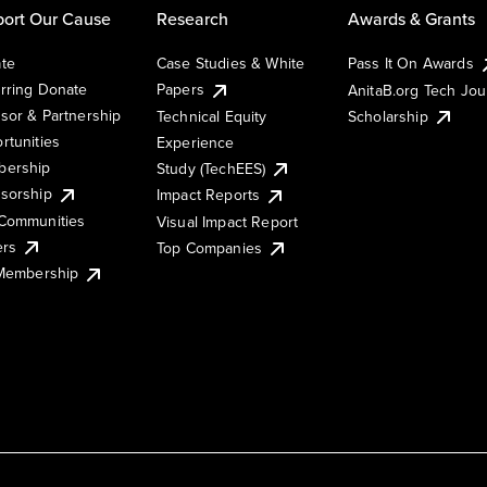
ort Our Cause
Research
Awards & Grants
te
Case Studies & White
Pass It On Awards
rring Donate
Papers
AnitaB.org Tech Jo
sor & Partnership
Technical Equity
Scholarship
rtunities
Experience
ership
Study (TechEES)
sorship
Impact Reports
Communities
Visual Impact Report
ers
Top Companies
 Membership