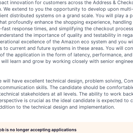
impact innovation for customers across the Address & Check
. We extend to you the opportunity to develop upon multi-
ilient distributed systems on a grand scale. You will play a pi
 that profoundly enhance the shopping experience, handling
ng-fast response times, and simplifying the checkout proces
nderstand the importance of quality and testability in rega
erational excellence of the Amazon eco system and you wi
 to current and future systems in these areas. You will con
 of the application in the form of latency, performance, and
u will learn and grow by working closely with senior engine
e will have excellent technical design, problem solving, C
communication skills. The candidate should be comfortable
echnical stakeholders at all levels. The ability to work ba
spective is crucial as the ideal candidate is expected to c
addition to the technical design and implementation.
job is no longer accepting applications