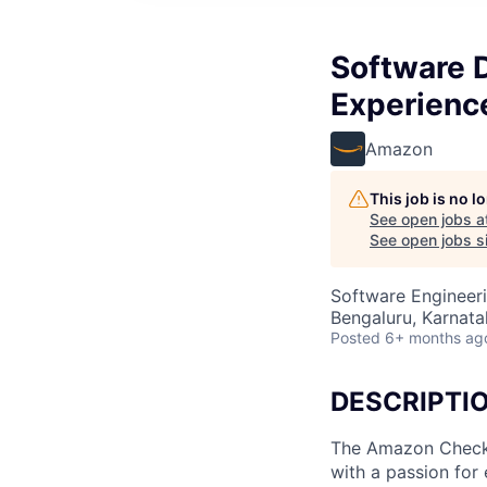
Software 
Experienc
Amazon
This job is no 
See open jobs a
See open jobs si
Software Engineer
Bengaluru, Karnatak
Posted
6+ months ag
DESCRIPTI
The Amazon Checko
with a passion for