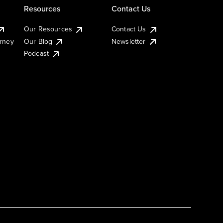
Resources
Contact Us
Our Resources
Contact Us
urney
Our Blog
Newsletter
Podcast