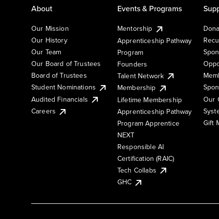
About
Events & Programs
Supp
Our Mission
Mentorship
Dona
Our History
Recu
Apprenticeship Pathway
Our Team
Spon
Program
Our Board of Trustees
Oppo
Founders
Board of Trustees
Memb
Talent Network
Student Nominations
Spon
Membership
Audited Financials
Our 
Lifetime Membership
Syst
Careers
Apprenticeship Pathway
Gift
Program Apprentice
NEXT
Responsible AI
Certification (RAIC)
Tech Collabs
GHC