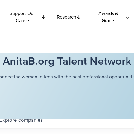
Support Our
Awards &
Research
Cause
Grants
AnitaB.org Talent Network
onnecting women in tech with the best professional opportunitie
Explore
companies