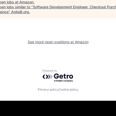
pen jobs at
Amazon
.
en jobs similar to "
Software Development Engineer, Checkout Purc
ience
"
AnitaB.org
.
See more open positions at
Amazon
Powered by Getro.com
Privacy policy
Cookie policy