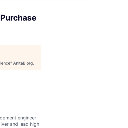
 Purchase
ience
"
AnitaB.org
.
lopment engineer
liver and lead high