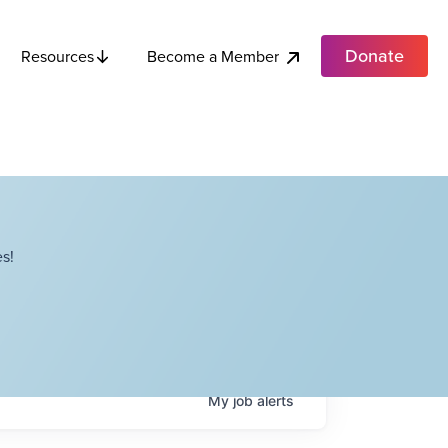
Donate
Become a Member
Resources
s!
My
job
alerts