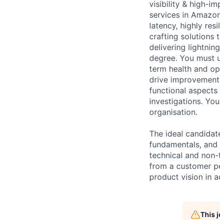
visibility & high-
services in Amazon
latency, highly res
crafting solutions
delivering lightni
degree. You must u
term health and op
drive improvements
functional aspects
investigations. Yo
organisation.
The ideal candidat
fundamentals, and 
technical and non-t
from a customer per
product vision in 
This 