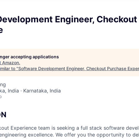
Development Engineer, Checkout
e
longer accepting applications
t
Amazon
.
milar to "
Software Development Engineer, Checkout Purchase Exper
ing
a, India · Karnataka, India
o
ON
ut Experience team is seeking a full stack software deve
 engineering excellence. We offer you the opportunity to de