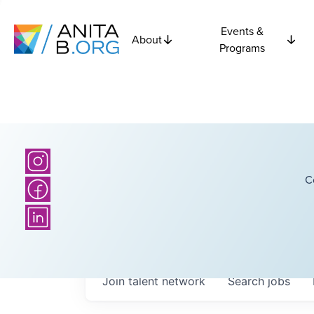
Events &
About
Programs
C
Join talent network
Search
jobs